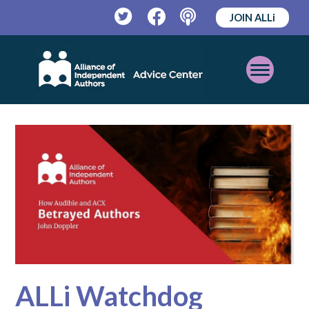
JOIN ALLi
Twitter
Facebook
Podcast
Open
Mobile
Menu
ALLi Watchdog