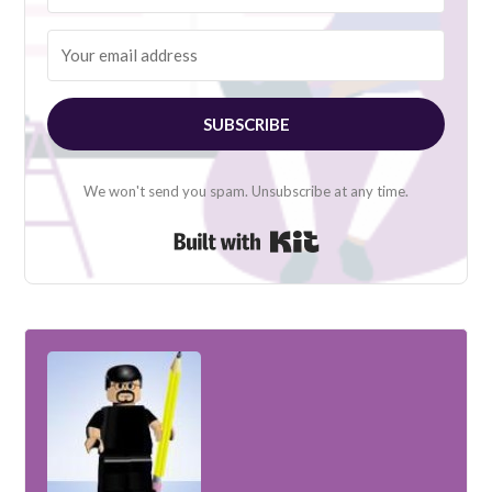
SUBSCRIBE
We won't send you spam. Unsubscribe at any time.
Built with Kit