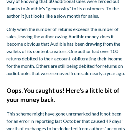
way of knowing that 30 additional sales were zeroed out
thanks to Audible's “generosity” to its customers. To the
author, it just looks like a slow month for sales.
Only when the number of returns exceeds the number of
sales,
leaving the author owing Audible money
, does it
become obvious that Audible has been drawing from the
wallets of its content creators. One author had over 100
returns debited to their account, obliterating their income
for the month. Others are still being debited for returns on
audiobooks that were removed from sale nearly a year ago.
Oops. You caught us! Here's a little bit of
your money back.
This scheme might have gone unremarked had it not been
for an error in reporting last October that caused 49 days'
worth of exchanges to be deducted from authors' accounts