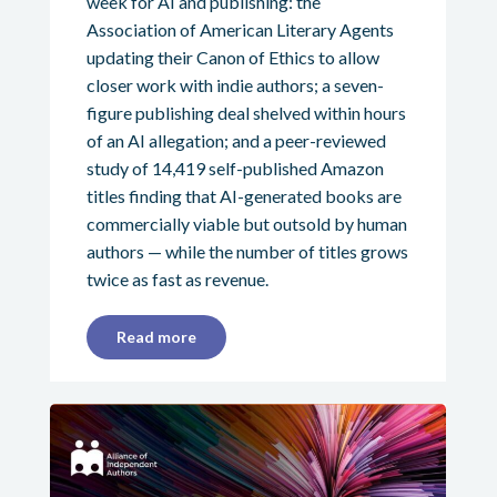
week for AI and publishing: the
Association of American Literary Agents
updating their Canon of Ethics to allow
closer work with indie authors; a seven-
figure publishing deal shelved within hours
of an AI allegation; and a peer-reviewed
study of 14,419 self-published Amazon
titles finding that AI-generated books are
commercially viable but outsold by human
authors — while the number of titles grows
twice as fast as revenue.
Read more