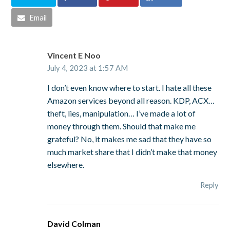
Email
Vincent E Noo
July 4, 2023 at 1:57 AM
I don’t even know where to start. I hate all these
Amazon services beyond all reason. KDP, ACX…
theft, lies, manipulation… I’ve made a lot of
money through them. Should that make me
grateful? No, it makes me sad that they have so
much market share that I didn’t make that money
elsewhere.
Reply
David Colman