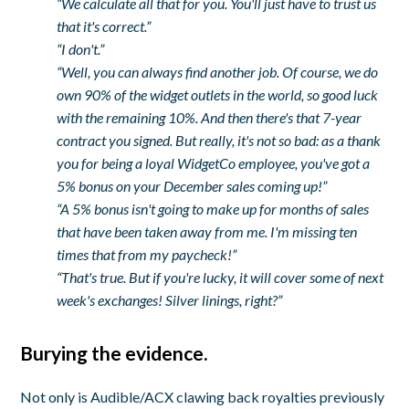
“We calculate all that for you. You'll just have to trust us
that it's correct.”
“I don't.”
“Well, you can always find another job. Of course, we do
own 90% of the widget outlets in the world, so good luck
with the remaining 10%. And then there's that 7-year
contract you signed. But really, it's not so bad: as a thank
you for being a loyal WidgetCo employee, you've got a
5% bonus on your December sales coming up!”
“A 5% bonus isn't going to make up for months of sales
that have been taken away from me. I'm missing ten
times that from my paycheck!”
“That's true. But if you're lucky, it will cover some of next
week's exchanges! Silver linings, right?”
Burying the evidence.
Not only is Audible/ACX clawing back royalties previously