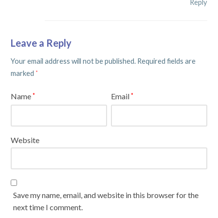
Reply
Leave a Reply
Your email address will not be published.
Required fields are
marked
*
Name
Email
*
*
Website
Save my name, email, and website in this browser for the
next time I comment.