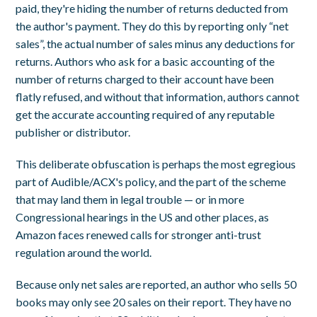
paid, they're hiding the number of returns deducted from
the author's payment. They do this by reporting only “net
sales”, the actual number of sales minus any deductions for
returns. Authors who ask for a basic accounting of the
number of returns charged to their account have been
flatly refused, and without that information, authors cannot
get the accurate accounting required of any reputable
publisher or distributor.
This deliberate obfuscation is perhaps the most egregious
part of Audible/ACX's policy, and the part of the scheme
that may land them in legal trouble — or in more
Congressional hearings in the US and other places, as
Amazon faces renewed calls for stronger anti-trust
regulation around the world.
Because only net sales are reported, an author who sells 50
books may only see 20 sales on their report. They have no