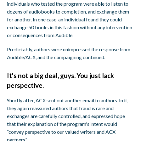
individuals who tested the program were able to listen to
dozens of audiobooks to completion, and exchange them
for another. In one case, an individual found they could
exchange 50 books in this fashion without any intervention
or consequences from Audible.
Predictably, authors were unimpressed the response from
Audible/ACX, and the campaigning continued.
It's not a big deal, guys. You just lack
perspective.
Shortly after, ACX sent out another email to authors. In it,
they again reassured authors that fraud is rare and
exchanges are carefully controlled, and expressed hope
that their explanation of the program's intent would
“convey perspective to our valued writers and ACX
partners”.