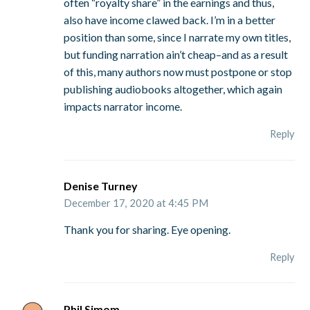
often “royalty share” in the earnings and thus,
also have income clawed back. I’m in a better
position than some, since I narrate my own titles,
but funding narration ain’t cheap–and as a result
of this, many authors now must postpone or stop
publishing audiobooks altogether, which again
impacts narrator income.
Reply
Denise Turney
December 17, 2020 at 4:45 PM
Thank you for sharing. Eye opening.
Reply
Phil Simom