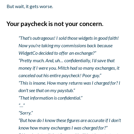
But wait, it gets worse.
Your paycheck is not your concern.
“That's outrageous! I sold those widgets in good faith!
Now you're taking my commissions back because
WidgetCo decided to offer an exchange?”
“Pretty much. And, uh… confidentially, I'd save that
money if I were you. Mitch had so many exchanges, it
canceled out his entire paycheck! Poor guy.”
“This is insane. How many returns was I charged for? I
don't see that on my paystub.”
“That information is confidential.”
“…”
“Sorry.”
“But how do I know these figures are accurate if I don't
know how many exchanges I was charged for?”