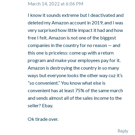
March 14, 2022 at 6:06 PM
I know it sounds extreme but I deactivated and
deleted my Amazon account in 2019, and I was
very surprised how little impact it had and how
free I felt. Amazon is not one of the biggest
companies in the country for no reason — and
this one is priceless: come up with a return
program and make your employees pay for it.
Amazon is destroying the country in so many
ways but everyone looks the other way cuz it’s
“so convenient.” You know what else is
convenient has at least 75% of the same march
and sends almost all of the sales income to the
seller? Ebay.
Ok tirade over.
Reply