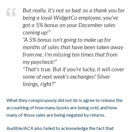
But really, it's not so bad: as a thank you for
being a loyal WidgetCo employee, you've
got a 5% bonus on your December sales
coming up!”
“A 5% bonus isn't going to make up for
months of sales that have been taken away
from me. I'm missing ten times that from
my paycheck!”
“That's true. But if you're lucky, it will cover
some of next week's exchanges! Silver
linings, right?”
What they conspicuously did not do is agree to release the
accounting of how many books are being sold, and how
many of those sales are being negated by returns.
Audible/ACX also failed to acknowledge the fact that