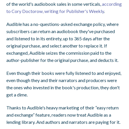
of the world's audiobook sales in some verticals,
according
to Cory Doctorow, writing for Publisher's Weekly
.
Audible has a no-questions-asked exchange policy, where
subscribers can return an audiobook they've purchased
and listened to in its entirety, up to 365 days after the
original purchase, and select another to replace it. If
exchanged, Audible seizes the commission paid to the
author-publisher for the original purchase, and deducts it.
Even though their books were fully listened to and enjoyed,
even though they and their narrators and producers were
the ones who invested in the book's production, they don't
get a dime.
Thanks to Audible's heavy marketing of their “easy return
and exchange” feature, readers now treat Audible as a
lending library. And authors and narrators are paying for it.