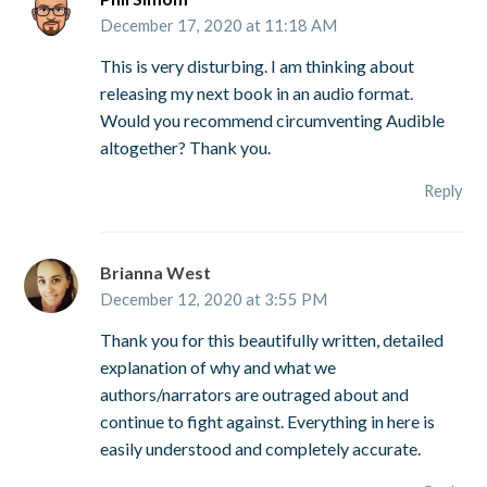
December 17, 2020 at 11:18 AM
This is very disturbing. I am thinking about
releasing my next book in an audio format.
Would you recommend circumventing Audible
altogether? Thank you.
Reply
Brianna West
December 12, 2020 at 3:55 PM
Thank you for this beautifully written, detailed
explanation of why and what we
authors/narrators are outraged about and
continue to fight against. Everything in here is
easily understood and completely accurate.