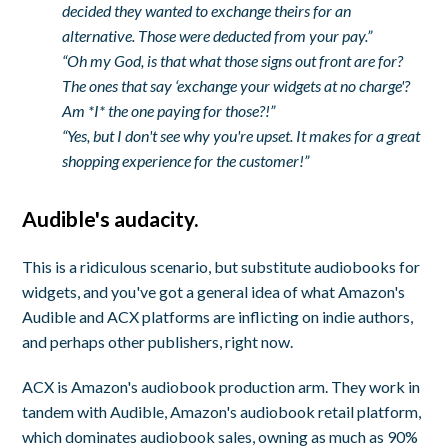
decided they wanted to exchange theirs for an
alternative. Those were deducted from your pay.”
“Oh my God, is that what those signs out front are for?
The ones that say ‘exchange your widgets at no charge'?
Am *I* the one paying for those?!”
“Yes, but I don't see why you're upset. It makes for a great
shopping experience for the customer!”
Audible's audacity.
This is a ridiculous scenario, but substitute audiobooks for
widgets, and you've got a general idea of what Amazon's
Audible and ACX platforms are inflicting on indie authors,
and perhaps other publishers, right now.
ACX is Amazon's audiobook production arm. They work in
tandem with Audible, Amazon's audiobook retail platform,
which dominates audiobook sales, owning as much as 90%