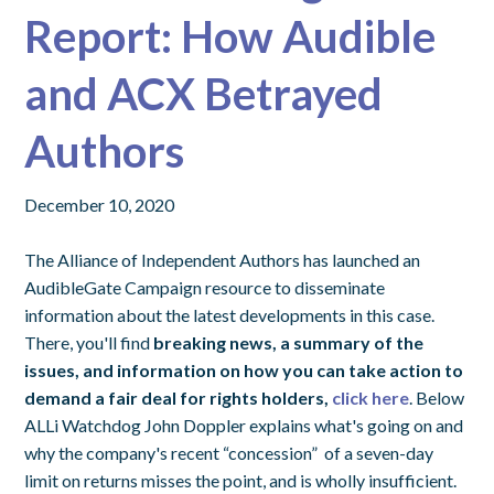
Report: How Audible
and ACX Betrayed
Authors
December 10, 2020
The Alliance of Independent Authors has launched an
AudibleGate Campaign resource to disseminate
information about the latest developments in this case.
There, you'll find
breaking news, a summary of the
issues, and information on how you can take action to
demand a fair deal for rights holders,
click here
. Below
ALLi Watchdog John Doppler explains what's going on and
why the company's recent “concession” of a seven-day
limit on returns misses the point, and is wholly insufficient.