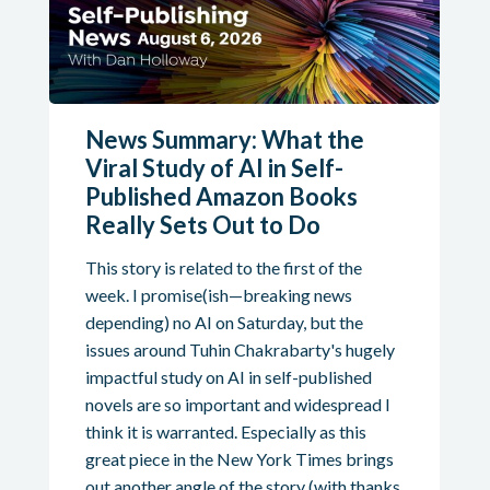
News Summary: What the
Viral Study of AI in Self-
Published Amazon Books
Really Sets Out to Do
This story is related to the first of the
week. I promise(ish—breaking news
depending) no AI on Saturday, but the
issues around Tuhin Chakrabarty's hugely
impactful study on AI in self-published
novels are so important and widespread I
think it is warranted. Especially as this
great piece in the New York Times brings
out another angle of the story (with thanks