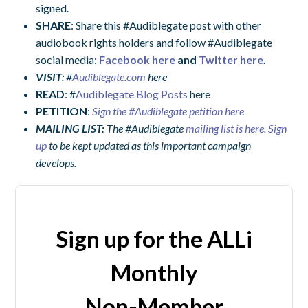
signed.
SHARE
: Share this #Audiblegate post with other
audiobook rights holders and follow #Audiblegate
social media:
Facebook here
and
Twitter here
.
VISIT
: #
Audiblegate.com
here
READ
: #
Audiblegate Blog Posts
here
PETITION
:
Sign the #Audiblegate petition here
MAILING LIST:
The
#Audiblegate
mailing list is here. Sign
up
to be kept updated as this important campaign
develops.
Sign up for the ALLi
Monthly
Non-Member