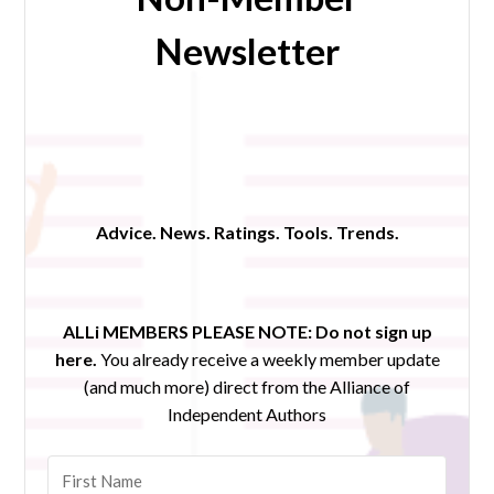
Newsletter
Advice. News. Ratings. Tools. Trends.
ALLi MEMBERS PLEASE NOTE:
Do not sign up
here.
You already receive a weekly member update
(and much more) direct from the Alliance of
Independent Authors