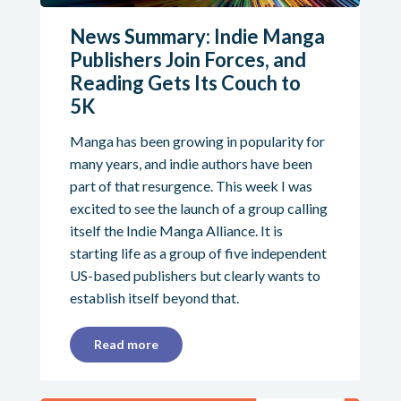
News Summary: Indie Manga
Publishers Join Forces, and
Reading Gets Its Couch to
5K
Manga has been growing in popularity for
many years, and indie authors have been
part of that resurgence. This week I was
excited to see the launch of a group calling
itself the Indie Manga Alliance. It is
starting life as a group of five independent
US-based publishers but clearly wants to
establish itself beyond that.
Read more