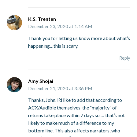
K.S. Trenten
December 23, 2020 at 1:14 AM
Thank you for letting us know more about what’s
happening…this is scary.
Reply
Amy Shojai
December 21, 2020 at 3:36 PM
Thanks, John. I’d like to add that according to
ACX/Audible themselves, the “majority” of
returns take place within 7 days so … that’s not
likely to make much of a difference to my
bottom line. This also affects narrators, who