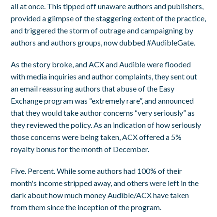
all at once. This tipped off unaware authors and publishers,
provided a glimpse of the staggering extent of the practice,
and triggered the storm of outrage and campaigning by
authors and authors groups, now dubbed #AudibleGate.
As the story broke, and ACX and Audible were flooded
with media inquiries and author complaints, they sent out
an email reassuring authors that abuse of the Easy
Exchange program was “extremely rare”, and announced
that they would take author concerns “very seriously” as
they reviewed the policy. As an indication of how seriously
those concerns were being taken, ACX offered a 5%
royalty bonus for the month of December.
Five. Percent. While some authors had 100% of their
month's income stripped away, and others were left in the
dark about how much money Audible/ACX have taken
from them since the inception of the program.