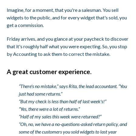
Imagine, for a moment, that you're a salesman. You sell
widgets to the public, and for every widget that's sold, you
get a commission.
Friday arrives, and you glance at your paycheck to discover
that it's roughly half what you were expecting. So, you stop
by Accounting to ask them to correct the mistake.
A great customer experience.
“There's no mistake,” says Rita, the lead accountant. “You
just had some returns.”
“But my check is less than half of last week's!”
“Yes, there were a lot of returns.”
“Half of my sales this week were returned?”
“Oh, no, we have a no-questions-asked return policy, and
some of the customers you sold widgets to last year