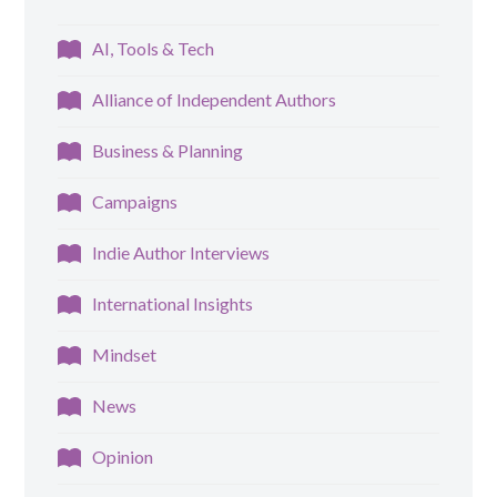
AI, Tools & Tech
Alliance of Independent Authors
Business & Planning
Campaigns
Indie Author Interviews
International Insights
Mindset
News
Opinion