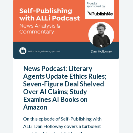
News Podcast: Literary
Agents Update Ethics Rules;
Seven-Figure Deal Shelved
Over AI Claims; Study
Examines AI Books on
Amazon
On this episode of Self-Publishing with
ALLi, Dan Holloway covers a turbulent