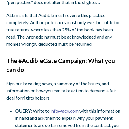
“perspective” does not alter that in the slightest.
ALLi insists that Audible must reverse this practice
completely. Author-publishers must only ever be liable for
true returns, where less than 25% of the book has been
read. The wrongdoing must be acknowledged and any
monies wrongly deducted must be returned.
The #AudibleGate Campaign: What you
can do
Sign our breaking news, a summary of the issues, and
information on how you can take action to demand a fair
deal for rights holders.
QUERY
: Write to
info@acx.com
with this information
in hand and ask them to explain why your payment
statements are so far removed from the contract you