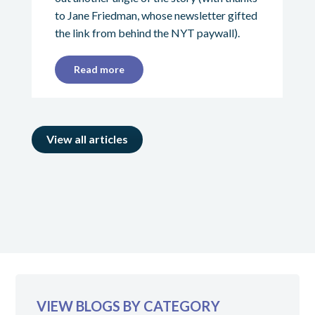
to Jane Friedman, whose newsletter gifted
the link from behind the NYT paywall).
Read more
View all articles
VIEW BLOGS BY CATEGORY