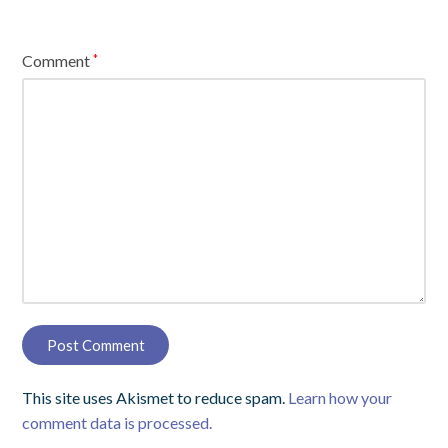
Comment
*
This site uses Akismet to reduce spam.
Learn how your
comment data is processed.