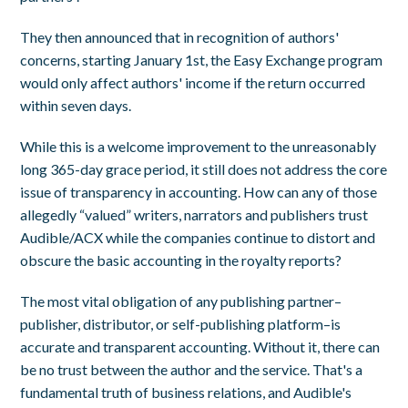
They then announced that in recognition of authors'
concerns, starting January 1st, the Easy Exchange program
would only affect authors' income if the return occurred
within seven days.
While this is a welcome improvement to the unreasonably
long 365-day grace period, it still does not address the core
issue of transparency in accounting. How can any of those
allegedly “valued” writers, narrators and publishers trust
Audible/ACX while the companies continue to distort and
obscure the basic accounting in the royalty reports?
The most vital obligation of any publishing partner–
publisher, distributor, or self-publishing platform–is
accurate and transparent accounting. Without it, there can
be no trust between the author and the service. That's a
fundamental truth of business relations, and Audible's