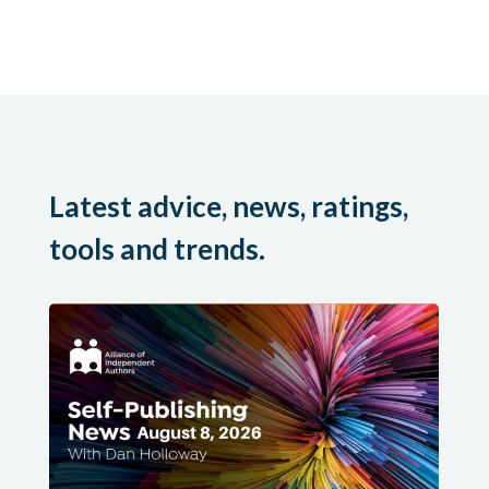
Latest advice, news, ratings,
tools and trends.