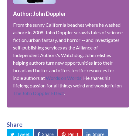
Author: John Doppler
From the sunny California beaches where he washed
ashore in 2008, John Doppler scrawls tales of science
fiction, urban fantasy, and horror -- and investigates
self-publishing services as the Alliance of
Independent Authors's Watchdog. John relishes
helping authors turn new opportunities into their
bread and butter and offers terrific resources for
indie authors at
Words on Words
. He shares his
lifelong passion for all things weird and wonderful on
The John Doppler Effect
.
Share
Tweet
Share
Pin It
Share