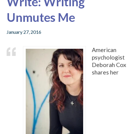
Write: Writing
Unmutes Me
January 27, 2016
American
psychologist
Deborah Cox
shares her