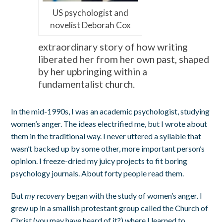
US psychologist and
novelist Deborah Cox
extraordinary story of how writing
liberated her from her own past, shaped
by her upbringing within a
fundamentalist church.
In the mid-1990s, I was an academic psychologist, studying
women’s anger. The ideas electrified me, but I wrote about
them in the traditional way. I never uttered a syllable that
wasn’t backed up by some other, more important person’s
opinion. I freeze-dried my juicy projects to fit boring
psychology journals. About forty people read them.
But
my recovery
began with the study of women’s anger. I
grew up in a smallish protestant group called the Church of
Christ (you may have heard of it?) where I learned to