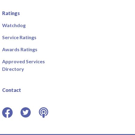
Ratings
Watchdog
Service Ratings
Awards Ratings
Approved Services
Directory
Contact
Facebook
Twitter
Podcast