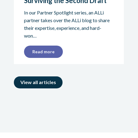
Surviving the Second Draft
In our Partner Spotlight series, an ALLi
partner takes over the ALLi blog to share
their expertise, experience, and hard-
won…
Read more
View all articles