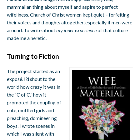
mammalian thing about myself and aspire to perfect
wifeliness. Church of Christ women kept quiet – forfeiting
their voices and thoughts altogether, especially if men were
around. To write about
my inner experience
of that culture
made me a heretic.
Turning to Fiction
The project started as an
exposé. I’d shout to the
world how crazy it was in
the “C of C,” how it
promoted the coupling of
cute, muffled girls and
preaching, domineering
boys. I wrote scenes in
which I was silent with