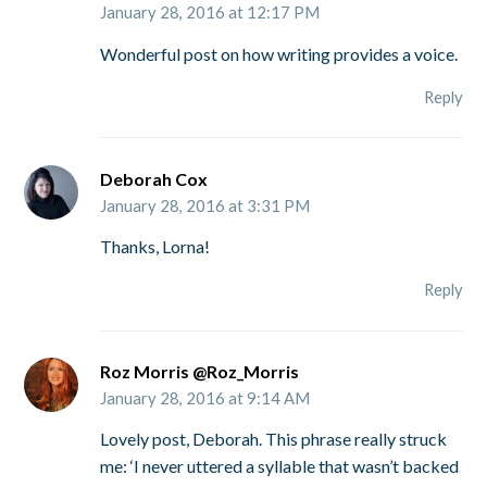
January 28, 2016 at 12:17 PM
Wonderful post on how writing provides a voice.
Reply
Deborah Cox
January 28, 2016 at 3:31 PM
Thanks, Lorna!
Reply
Roz Morris @Roz_Morris
January 28, 2016 at 9:14 AM
Lovely post, Deborah. This phrase really struck
me: ‘I never uttered a syllable that wasn’t backed