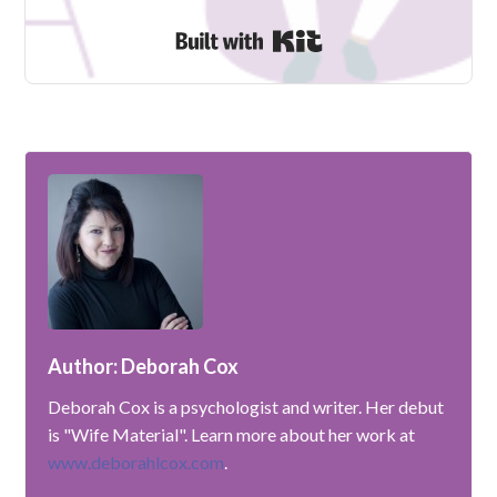
Built with Kit
Author: Deborah Cox
Deborah Cox is a psychologist and writer. Her debut
is "Wife Material". Learn more about her work at
www.deborahlcox.com
.