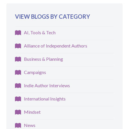
VIEW BLOGS BY CATEGORY
AI, Tools & Tech
Alliance of Independent Authors
Business & Planning
Campaigns
Indie Author Interviews
International Insights
Mindset
News