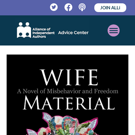
JOIN ALLi
Twitter
Facebook
Podcast
Open
Mobile
Menu