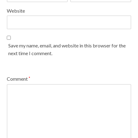
Website
Save my name, email, and website in this browser for the
next time I comment.
Comment
*