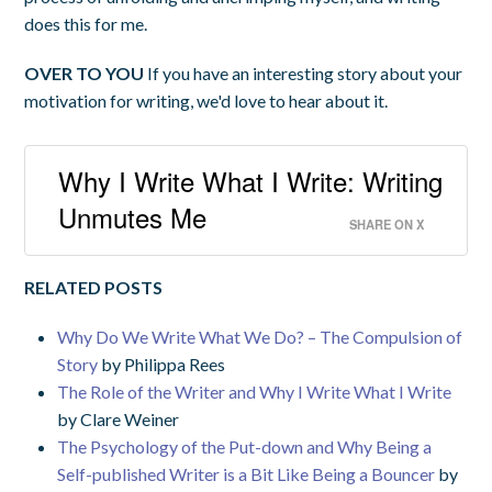
does this for me.
OVER TO YOU
If you have an interesting story about your
motivation for writing, we'd love to hear about it.
Why I Write What I Write: Writing
Unmutes Me
SHARE ON X
RELATED POSTS
Why Do We Write What We Do? – The Compulsion of
Story
by Philippa Rees
The Role of the Writer and Why I Write What I Write
by Clare Weiner
The Psychology of the Put-down and Why Being a
Self-published Writer is a Bit Like Being a Bouncer
by