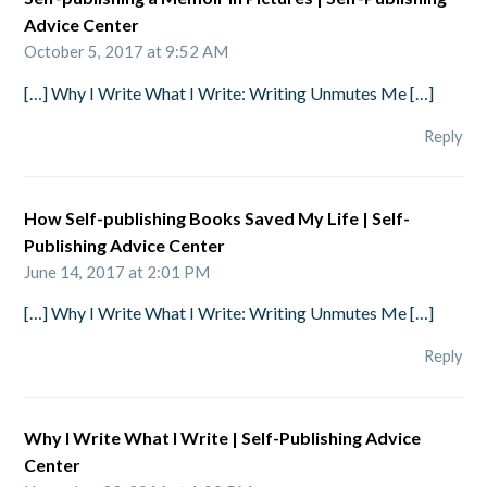
Advice Center
October 5, 2017 at 9:52 AM
[…] Why I Write What I Write: Writing Unmutes Me […]
Reply
How Self-publishing Books Saved My Life | Self-
Publishing Advice Center
June 14, 2017 at 2:01 PM
[…] Why I Write What I Write: Writing Unmutes Me […]
Reply
Why I Write What I Write | Self-Publishing Advice
Center