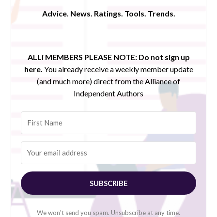
Advice. News. Ratings. Tools. Trends.
ALLi MEMBERS PLEASE NOTE:
Do not sign up
here.
You already receive a weekly member update
(and much more) direct from the Alliance of
Independent Authors
SUBSCRIBE
We won't send you spam. Unsubscribe at any time.