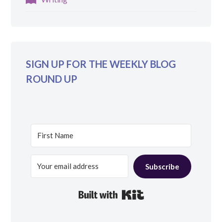
SIGN UP FOR THE WEEKLY BLOG
ROUND UP
Subscribe
Built with Kit