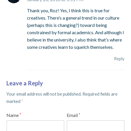
Thank you, Roz! Yes, I think this is true for
creatives. There’s a general trend in our culture
(perhaps this is changing?) toward being
constrained by formal academics. And although I
believe in the university, I also think that’s where
some creatives learn to squelch themselves.
Reply
Leave a Reply
Your email address will not be published.
Required fields are
marked
*
Name
Email
*
*