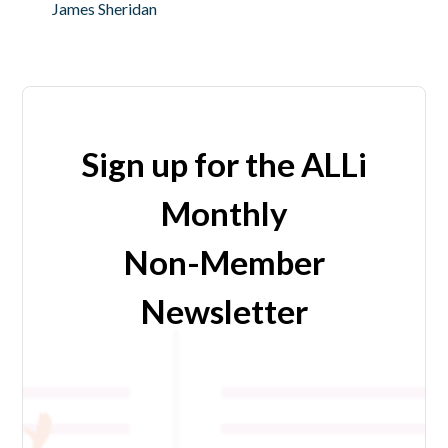
James Sheridan
Sign up for the ALLi
Monthly
Non-Member
Newsletter