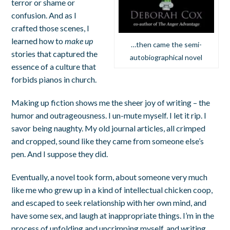
terror or shame or
confusion. And as I
crafted those scenes, I
learned how to
make up
…then came the semi-
stories that captured the
autobiographical novel
essence of a culture that
forbids pianos in church.
Making up fiction shows me the sheer joy of writing – the
humor and outrageousness. I un-mute myself. I let it rip. I
savor being naughty. My old journal articles, all crimped
and cropped, sound like they came from someone else’s
pen. And I suppose they did.
Eventually, a novel took form, about someone very much
like me who grew up in a kind of intellectual chicken coop,
and escaped to seek relationship with her own mind, and
have some sex, and laugh at inappropriate things. I’m in the
process of unfolding and uncrimping myself, and writing