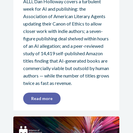
ALLi, Dan Holloway covers a turbulent
week for AI and publishing: the
Association of American Literary Agents
updating their Canon of Ethics to allow
closer work with indie authors; a seven-
figure publishing deal shelved within hours
of an AI allegation; and a peer-reviewed
study of 14,419 self-published Amazon
titles finding that AI-generated books are
commercially viable but outsold by human
authors — while the number of titles grows
twice as fast as revenue.
Read more