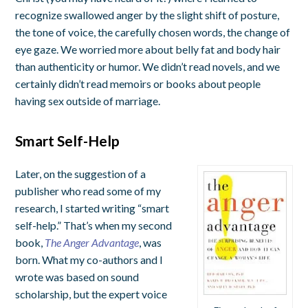
recognize swallowed anger by the slight shift of posture,
the tone of voice, the carefully chosen words, the change of
eye gaze. We worried more about belly fat and body hair
than authenticity or humor. We didn’t read novels, and we
certainly didn’t read memoirs or books about people
having sex outside of marriage.
Smart Self-Help
Later, on the suggestion of a
publisher who read some of my
research, I started writing “smart
self-help.” That’s when my second
book,
The Anger Advantage
, was
born. What my co-authors and I
wrote was based on sound
scholarship, but the expert voice