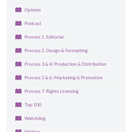
Opinion
Podcast
Process 1. Editorial
Process 2. Design & Formatting
Process 3 & 4: Production & Distribution
Process 5 & 6: Marketing & Promotion
Process 7. Rights Licensing
Top 100
Watchdog
Writing