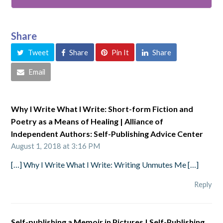
Share
Tweet
Share
Pin It
Share
Email
Why I Write What I Write: Short-form Fiction and
Poetry as a Means of Healing | Alliance of
Independent Authors: Self-Publishing Advice Center
August 1, 2018 at 3:16 PM
[…] Why I Write What I Write: Writing Unmutes Me […]
Reply
Self-publishing a Memoir in Pictures | Self-Publishing