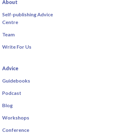
About
Self-publishing Advice
Centre
Team
Write For Us
Advice
Guidebooks
Podcast
Blog
Workshops
Conference