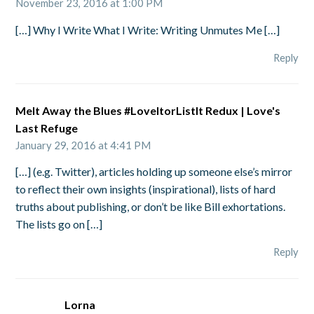
November 23, 2016 at 1:00 PM
[…] Why I Write What I Write: Writing Unmutes Me […]
Reply
Melt Away the Blues #LoveItorListIt Redux | Love's
Last Refuge
January 29, 2016 at 4:41 PM
[…] (e.g. Twitter), articles holding up someone else’s mirror
to reflect their own insights (inspirational), lists of hard
truths about publishing, or don’t be like Bill exhortations.
The lists go on […]
Reply
Lorna