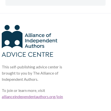
This self-publishing advice center is
brought to you by The Alliance of
Independent Authors.
To join or learn more, visit
allianceindependentauthors.org/join