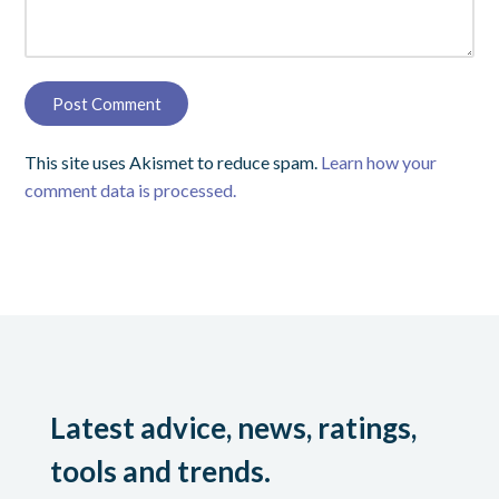
This site uses Akismet to reduce spam.
Learn how your
comment data is processed.
Latest advice, news, ratings,
tools and trends.