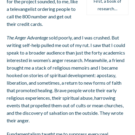
for the project sounded, to me, like
First, a book of
a televangelist ordering people to
research…
call the 800 number and get out
their credit cards.
The Anger Advantage
sold poorly, and I was crushed. But
writing self-help pulled me out of my rut. I saw that I could
speak to a broader audience than just the forty academics
interested in women’s anger research. Meanwhile, a friend
brought me a stack of religious memoirs and I became
hooked on stories of spiritual development: apostasy,
liberation, and sometimes, a return to new forms of faith
that promoted healing. Brave people wrote their early
religious experiences, their spiritual abuse, harrowing
events that propelled them out of cults or mean churches,
and the discovery of salvation on the outside. They wrote
their anger.
Fundamentalism taught me to suppress every real,