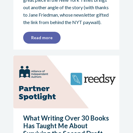
out another angle of the story (with thanks
to Jane Friedman, whose newsletter gifted
the link from behind the NYT paywall).
Read more
What Writing Over 30 Books
Has Taught Me About