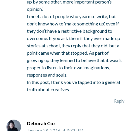
up by some other, more important person’s
opinion’.
I meet a lot of people who yearn to write, but
don’t know how to ‘make something up’, even if
they don’t have a restrictive background to
overcome. If you ask them if they ever made up
stories at school, they reply that they did, but a
point came when that stopped. As part of
growing up they learned to believe that it wasn’t
proper to listen to their own imaginations,
responses and souls.
In this post, I think you’ve tapped into a general
truth about creatives.
Reply
Deborah Cox
January 28, 2016 at 3:31 PM