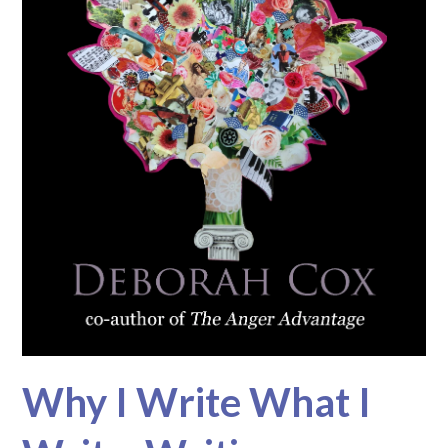
Why I Write What I