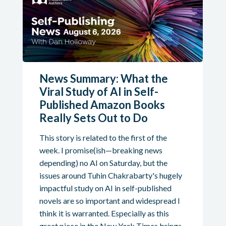
News Summary: What the
Viral Study of AI in Self-
Published Amazon Books
Really Sets Out to Do
This story is related to the first of the
week. I promise(ish—breaking news
depending) no AI on Saturday, but the
issues around Tuhin Chakrabarty's hugely
impactful study on AI in self-published
novels are so important and widespread I
think it is warranted. Especially as this
great piece in the New York Times brings