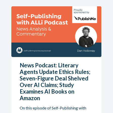
News Podcast: Literary
Agents Update Ethics Rules;
Seven-Figure Deal Shelved
Over AI Claims; Study
Examines AI Books on
Amazon
On this episode of Self-Publishing with