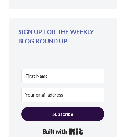
SIGN UP FOR THE WEEKLY
BLOG ROUND UP
Subscribe
Built with Kit