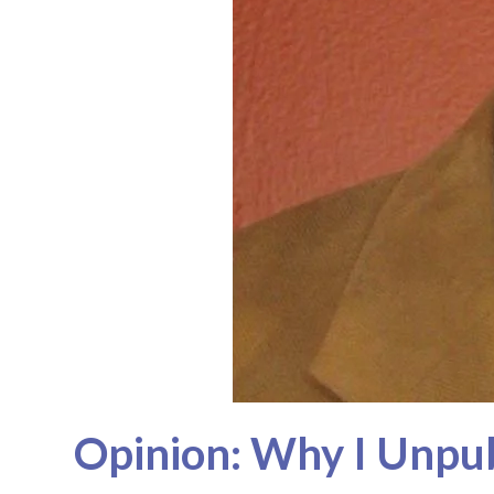
Opinion: Why I Unpu