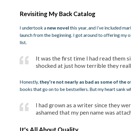
Revisiting My Back Catalog
I undertook a
new novel
this year, and I’ve included mark
launch from the beginning. I got around to offering my o
list.
It was the first time I had read them 
shocked at just how terrible they real
Honestly,
they’re not nearly as bad as some of the o
books that go on to be bestsellers. But my heart sank whe
I had grown as a writer since they were
ashamed that my pen name was attac
It's All About Quality