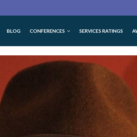
BLOG
CONFERENCES
SERVICES RATINGS
A