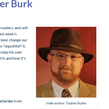
her Burk
readers, and self-
last week's
 later change our
 “unpublish” it.
today his own
it, and how it's
 stories
from
Indie author Topher Burke