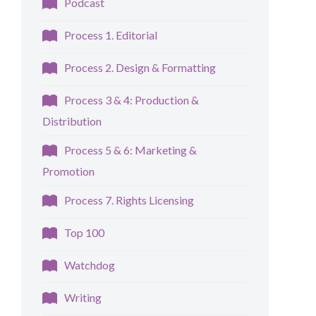
Podcast
Process 1. Editorial
Process 2. Design & Formatting
Process 3 & 4: Production &
Distribution
Process 5 & 6: Marketing &
Promotion
Process 7. Rights Licensing
Top 100
Watchdog
Writing