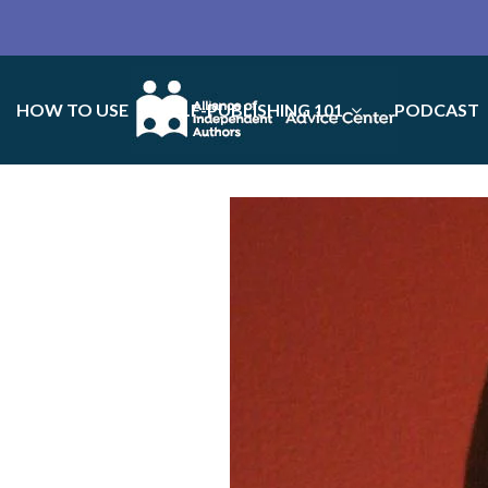
HOW TO USE
SELF-PUBLISHING 101
PODCAST