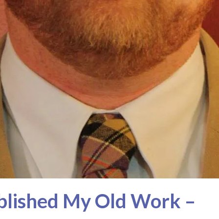
blished My Old Work –