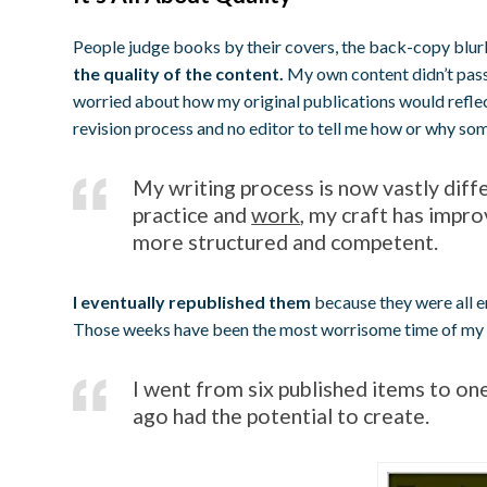
People judge books by their covers, the back-copy blur
the quality of the content.
My own content didn’t pass
worried about how my original publications would reflec
revision process and no editor to tell me how or why som
My writing process is now vastly diff
practice and
work
, my craft has impr
more structured and competent.
I eventually republished them
because they were all en
Those weeks have been the most worrisome time of my lif
I went from six published items to on
ago had the potential to create.