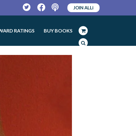
JOIN ALLi
Twitter
Facebook
Podcast
WARD RATINGS
BUY BOOKS