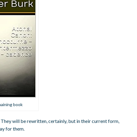
aining book
They will be rewritten, certainly, but in their current form,
pay for them.