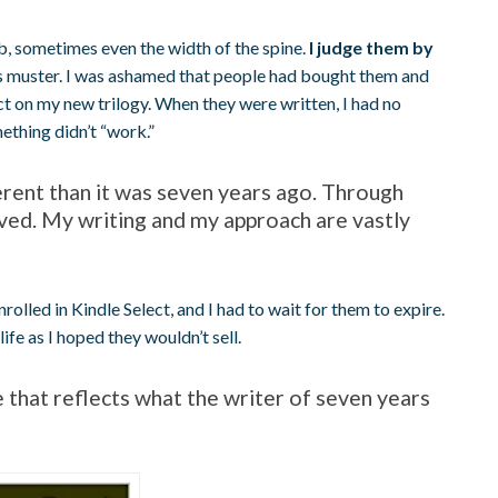
b, sometimes even the width of the spine.
I judge them by
 muster. I was ashamed that people had bought them and
t on my new trilogy. When they were written, I had no
ething didn’t “work.”
erent than it was seven years ago. Through
oved. My writing and my approach are vastly
rolled in Kindle Select, and I had to wait for them to expire.
e as I hoped they wouldn’t sell.
e that reflects what the writer of seven years