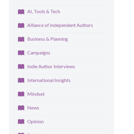
AI, Tools & Tech
Alliance of Independent Authors
Business & Planning
Campaigns
Indie Author Interviews
International Insights
Mindset
News
Opinion