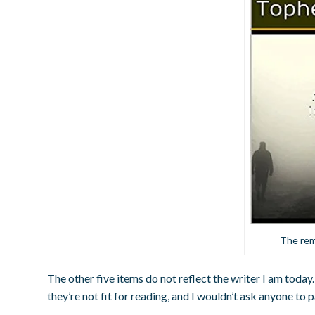
The rem
The other five items do not reflect the writer I am today. 
they’re not fit for reading, and I wouldn’t ask anyone to 