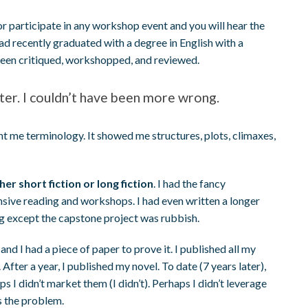
or participate in any workshop event and you will hear the
 had recently graduated with a degree in English with a
 been critiqued, workshopped, and reviewed.
riter. I couldn’t have been more wrong.
t me terminology. It showed me structures, plots, climaxes,
r short fiction or long fiction
. I had the fancy
nsive reading and workshops. I had even written a longer
ng except the capstone project was rubbish.
, and I had a piece of paper to prove it. I published all my
fter a year, I published my novel. To date (7 years later),
 I didn’t market them (I didn’t). Perhaps I didn’t leverage
as the problem.