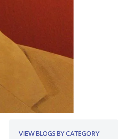
VIEW BLOGS BY CATEGORY