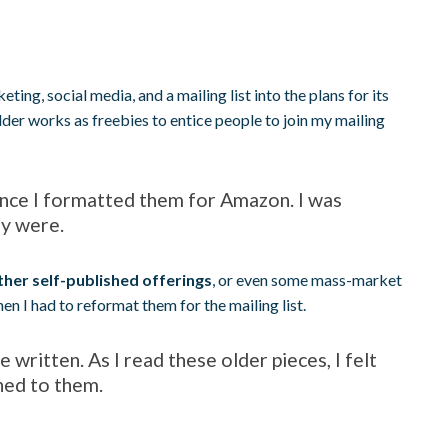
eting, social media, and a mailing list into the plans for its
lder works as freebies to entice people to join my mailing
since I formatted them for Amazon. I was
ly were.
ther self-published offerings
, or even some mass-market
n I had to reformat them for the mailing list.
 written. As I read these older pieces, I felt
hed to them.