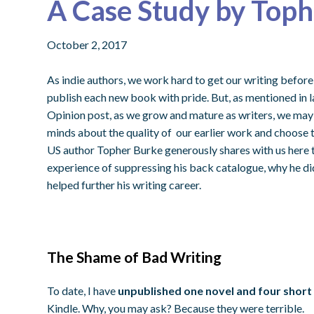
A Case Study by Top
October 2, 2017
As indie authors, we work hard to get our writing before 
publish each new book with pride. But, as mentioned in 
Opinion post, as we grow and mature as writers, we may
minds about the quality of our earlier work and choose to
US author Topher Burke generously shares with us here 
experience of suppressing his back catalogue, why he did 
helped further his writing career.
The Shame of Bad Writing
To date, I have
unpublished one novel and four short
Kindle. Why, you may ask? Because they were terrible.