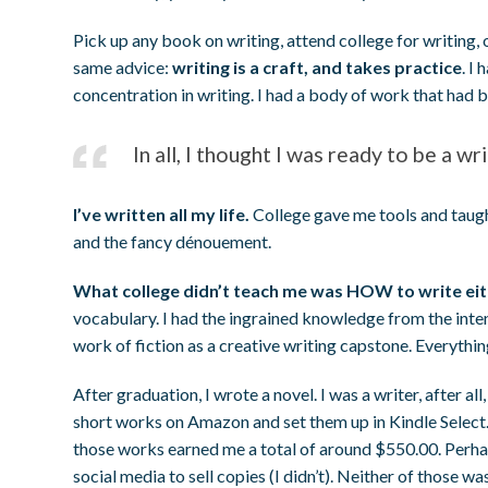
Pick up any book on writing, attend college for writing, 
same advice:
writing is a craft, and takes practice
. I
concentration in writing. I had a body of work that had
In all, I thought I was ready to be a w
I’ve written all my life.
College gave me tools and taugh
and the fancy dénouement.
What college didn’t teach me was HOW to write eithe
vocabulary. I had the ingrained knowledge from the inte
work of fiction as a creative writing capstone. Everythi
After graduation, I wrote a novel. I was a writer, after all
short works on Amazon and set them up in Kindle Select. A
those works earned me a total of around $550.00. Perhaps
social media to sell copies (I didn’t). Neither of those w