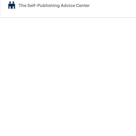
The Self-Publishing Advice Center