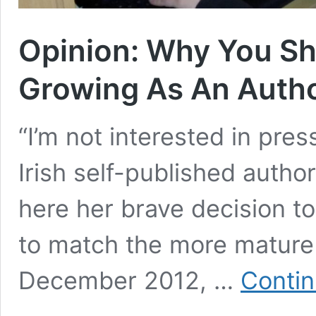
Opinion: Why You Sh
Growing As An Auth
“I’m not interested in pres
Irish self-published autho
here her brave decision to
to match the more mature w
December 2012, …
Contin