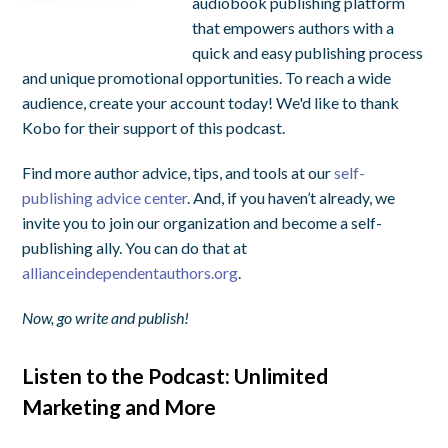
audiobook publishing platform
that empowers authors with a
quick and easy publishing process
and unique promotional opportunities. To reach a wide
audience, create your account today! We'd like to thank
Kobo for their support of this podcast.
Find more author advice, tips, and tools at our
self-
publishing advice center
. And, if you haven’t already, we
invite you to join our organization and become a self-
publishing ally. You can do that at
allianceindependentauthors.org
.
Now, go write and publish!
Listen to the Podcast: Unlimited
Marketing and More