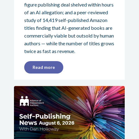
figure publishing deal shelved within hours
of an AI allegation; and a peer-reviewed
study of 14,419 self-published Amazon
titles finding that AI-generated books are
commercially viable but outsold by human
authors — while the number of titles grows
twice as fast as revenue.
Read more