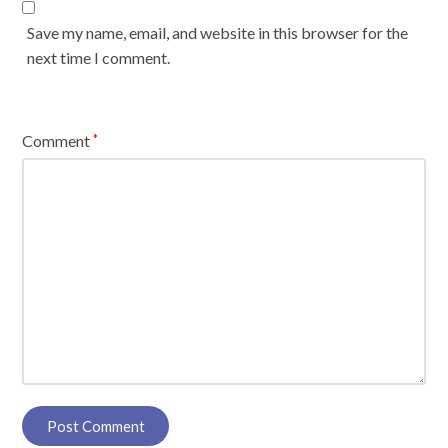
Save my name, email, and website in this browser for the
next time I comment.
Comment
*