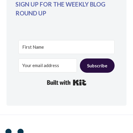
SIGN UP FOR THE WEEKLY BLOG
ROUND UP
Subscribe
Built with Kit