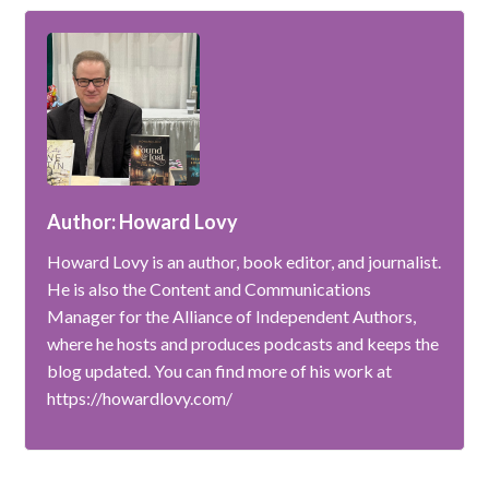
Author: Howard Lovy
Howard Lovy is an author, book editor, and journalist.
He is also the Content and Communications
Manager for the Alliance of Independent Authors,
where he hosts and produces podcasts and keeps the
blog updated. You can find more of his work at
https://howardlovy.com/