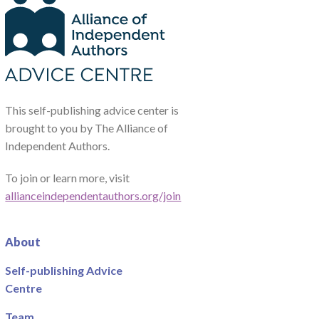
This self-publishing advice center is
brought to you by The Alliance of
Independent Authors.
To join or learn more, visit
allianceindependentauthors.org/join
About
Self-publishing Advice
Centre
Team