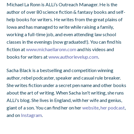
Michael La Ronn is ALLi’s Outreach Manager. He is the
author of over 80 science fiction & fantasy books and self-
help books for writers. He writes from the great plains of
Iowa and has managed to write while raising a family,
working a full-time job, and even attending law school
classes in the evenings (now graduated!). You can find his
fiction at
www.michaellaronn.com
and his videos and
books for writers at
www.authorlevelup.com
.
Sacha Black is a bestselling and competition winning
author, rebel podcaster, speaker and casual rule breaker.
She writes fiction under a secret pen name and other books
about the art of writing. When Sacha isn't writing, she runs
ALLi's blog.
She lives in England, with her wife and genius,
giant of a son. You can find her on her
website
,
her podcast
,
and on
Instagram
.