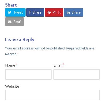
Share
Tweet
Share
Pin It
Share
Email
Leave a Reply
Your email address will not be published.
Required fields are
marked
*
Name
Email
*
*
Website