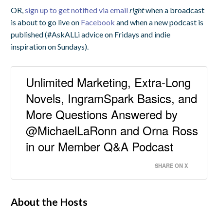
OR,
sign up to get notified via email
right
when a broadcast
is about to go live on
Facebook
and when a new podcast is
published (#AskALLi advice on Fridays and indie
inspiration on Sundays).
Unlimited Marketing, Extra-Long
Novels, IngramSpark Basics, and
More Questions Answered by
@MichaelLaRonn and Orna Ross
in our Member Q&A Podcast
SHARE ON X
About the Hosts