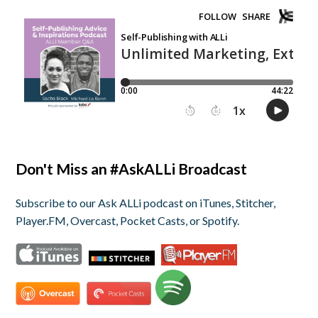
Don't Miss an #AskALLi Broadcast
Subscribe to our Ask ALLi podcast on iTunes, Stitcher,
Player.FM, Overcast, Pocket Casts, or Spotify.