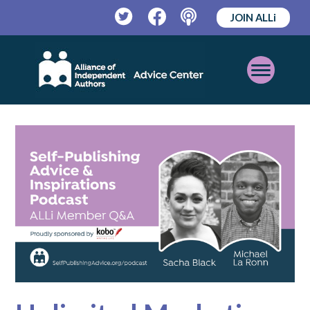
JOIN ALLi
Twitter
Facebook
Podcast
Open
Mobile
Menu