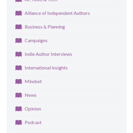
Alliance of Independent Authors
Business & Planning
Campaigns
Indie Author Interviews
International Insights
Mindset
News
Opinion
Podcast