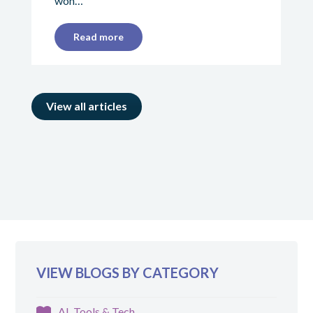
won…
Read more
View all articles
VIEW BLOGS BY CATEGORY
AI, Tools & Tech