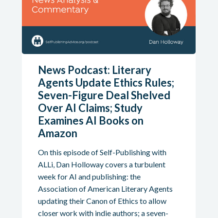
News Podcast: Literary
Agents Update Ethics Rules;
Seven-Figure Deal Shelved
Over AI Claims; Study
Examines AI Books on
Amazon
On this episode of Self-Publishing with
ALLi, Dan Holloway covers a turbulent
week for AI and publishing: the
Association of American Literary Agents
updating their Canon of Ethics to allow
closer work with indie authors; a seven-