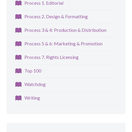
Process 1. Editorial
Process 2. Design & Formatting
Process 3 & 4: Production & Distribution
Process 5 & 6: Marketing & Promotion
Process 7. Rights Licensing
Top 100
Watchdog
Writing