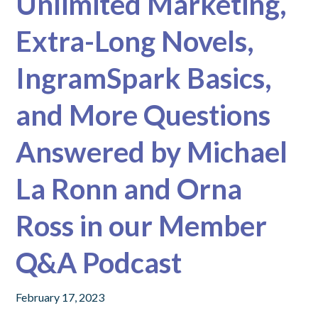
Unlimited Marketing,
Extra-Long Novels,
IngramSpark Basics,
and More Questions
Answered by Michael
La Ronn and Orna
Ross in our Member
Q&A Podcast
February 17, 2023