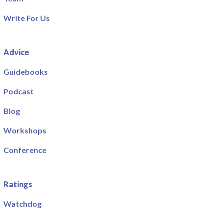
Write For Us
Advice
Guidebooks
Podcast
Blog
Workshops
Conference
Ratings
Watchdog