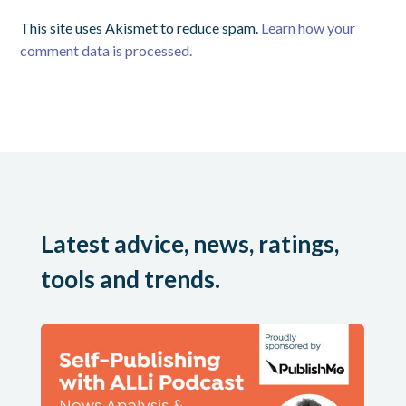
This site uses Akismet to reduce spam.
Learn how your
comment data is processed.
Latest advice, news, ratings,
tools and trends.