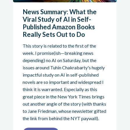
News Summary: What the
Viral Study of AI in Self-
Published Amazon Books
Really Sets Out to Do
This story is related to the first of the
week. I promise(ish—breaking news
depending) no AI on Saturday, but the
issues around Tuhin Chakrabarty's hugely
impactful study on AI in self-published
novels are so important and widespread I
think it is warranted. Especially as this
great piece in the New York Times brings
out another angle of the story (with thanks
to Jane Friedman, whose newsletter gifted
the link from behind the NYT paywall).