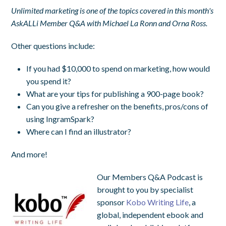
Unlimited marketing is one of the topics covered in this month's
AskALLi Member Q&A with Michael La Ronn and Orna Ross.
Other questions include:
If you had $10,000 to spend on marketing, how would
you spend it?
What are your tips for publishing a 900-page book?
Can you give a refresher on the benefits, pros/cons of
using IngramSpark?
Where can I find an illustrator?
And more!
Our Members Q&A Podcast is
brought to you by specialist
sponsor
Kobo Writing Life
, a
global, independent ebook and