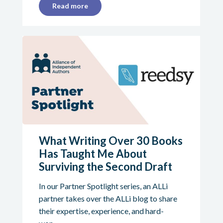
Read more
What Writing Over 30 Books
Has Taught Me About
Surviving the Second Draft
In our Partner Spotlight series, an ALLi
partner takes over the ALLi blog to share
their expertise, experience, and hard-