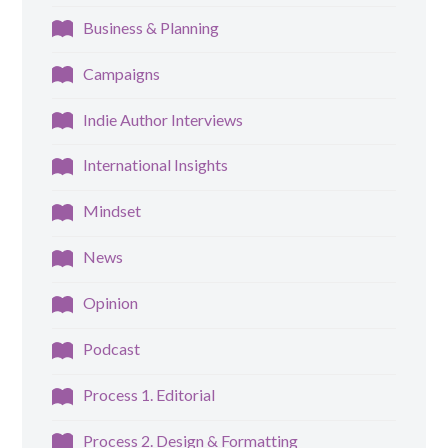
Business & Planning
Campaigns
Indie Author Interviews
International Insights
Mindset
News
Opinion
Podcast
Process 1. Editorial
Process 2. Design & Formatting