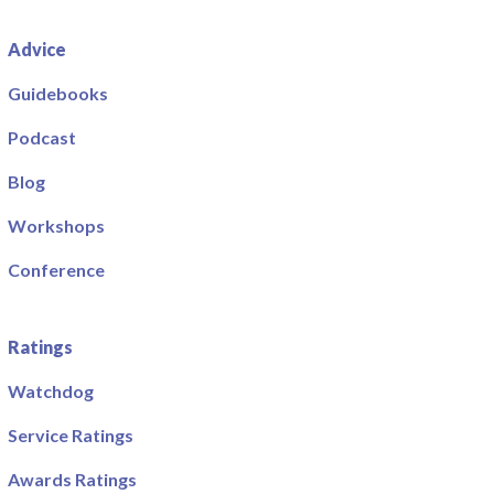
Advice
Guidebooks
Podcast
Blog
Workshops
Conference
Ratings
Watchdog
Service Ratings
Awards Ratings