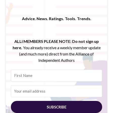
Advice. News. Ratings. Tools. Trends.
ALLi MEMBERS PLEASE NOTE:
Do not sign up
here.
You already receive a weekly member update
(and much more) direct from the Alliance of
Independent Authors
SUBSCRIBE