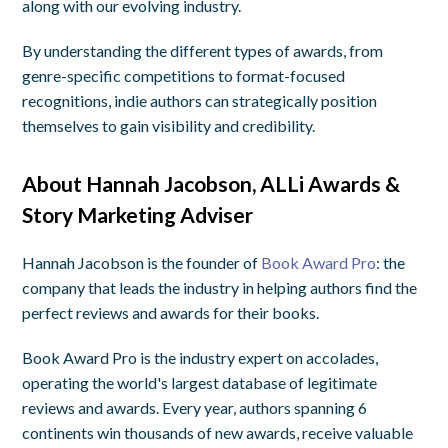
along with our evolving industry.
By understanding the different types of awards, from
genre-specific competitions to format-focused
recognitions, indie authors can strategically position
themselves to gain visibility and credibility.
About Hannah Jacobson, ALLi Awards &
Story Marketing Adviser
Hannah Jacobson is the founder of
Book Award Pro
: the
company that leads the industry in helping authors find the
perfect reviews and awards for their books.
Book Award Pro is the industry expert on accolades,
operating the world's largest database of legitimate
reviews and awards. Every year, authors spanning 6
continents win thousands of new awards, receive valuable