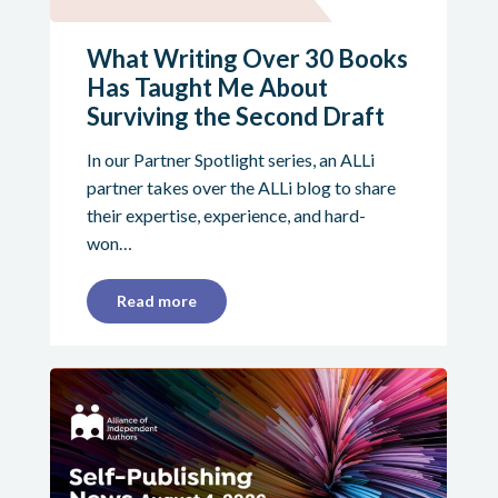
What Writing Over 30 Books
Has Taught Me About
Surviving the Second Draft
In our Partner Spotlight series, an ALLi
partner takes over the ALLi blog to share
their expertise, experience, and hard-
won…
Read more