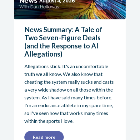
News Summary: A Tale of
Two Seven-Figure Deals
(and the Response to AI
Allegations)
Allegations stick. It's an uncomfortable
truth we all know. We also know that
cheating the system really sucks and casts
a very wide shadow on all those within the
system. As I have said many times before,
I'm an endurance athlete in my spare time,
so I've seen how that works many times
within the sports I love.
Read more