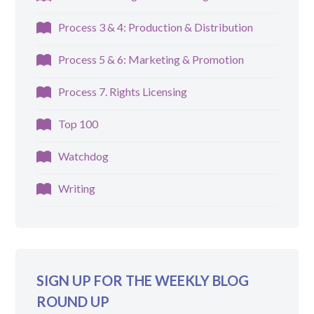
Process 3 & 4: Production & Distribution
Process 5 & 6: Marketing & Promotion
Process 7. Rights Licensing
Top 100
Watchdog
Writing
SIGN UP FOR THE WEEKLY BLOG
ROUND UP