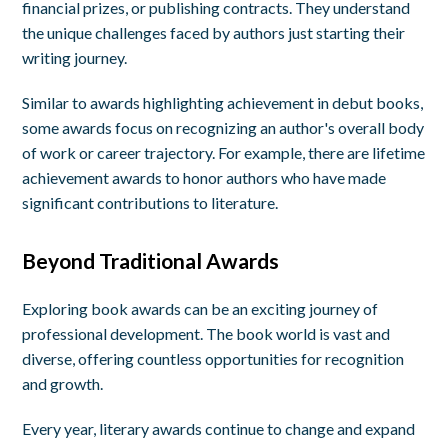
financial prizes, or publishing contracts. They understand
the unique challenges faced by authors just starting their
writing journey.
Similar to awards highlighting achievement in debut books,
some awards focus on recognizing an author's overall body
of work or career trajectory. For example, there are lifetime
achievement awards to honor authors who have made
significant contributions to literature.
Beyond Traditional Awards
Exploring book awards can be an exciting journey of
professional development. The book world is vast and
diverse, offering countless opportunities for recognition
and growth.
Every year, literary awards continue to change and expand