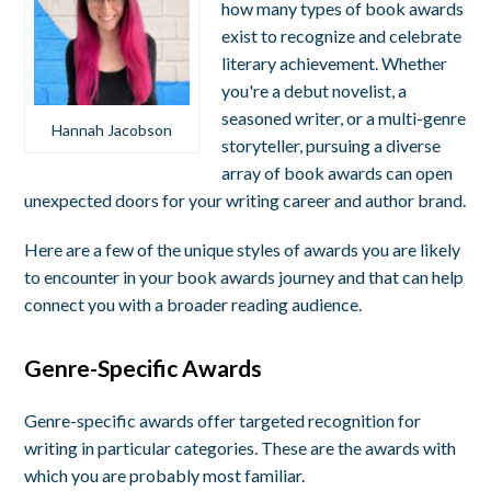
how many types of book awards
exist to recognize and celebrate
literary achievement. Whether
you're a debut novelist, a
seasoned writer, or a multi-genre
Hannah Jacobson
storyteller, pursuing a diverse
array of book awards can open
unexpected doors for your writing career and author brand.
Here are a few of the unique styles of awards you are likely
to encounter in your book awards journey and that can help
connect you with a broader reading audience.
Genre-Specific Awards
Genre-specific awards offer targeted recognition for
writing in particular categories. These are the awards with
which you are probably most familiar.