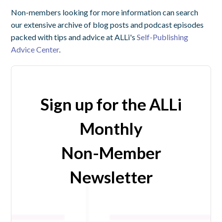
Non-members looking for more information can search
our extensive archive of blog posts and podcast episodes
packed with tips and advice at ALLi's
Self-Publishing
Advice Center
.
Sign up for the ALLi
Monthly
Non-Member
Newsletter