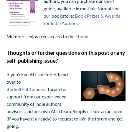
authors, you can purchase our short
guide, available in multiple formats on
our bookstore:
Book Prizes & Awards
for Indie Authors.
Members enjoy free access to the
ebook
.
Thoughts or further questions on this post or any
self-publishing issue?
If you’re an ALLi member, head
over to
the
SelfPubConnect
forum for
support from our experienced
community of indie authors,
advisors, and our own ALLi team. Simply create an account
(if you haven’t already) to request to join the forum and get
going.