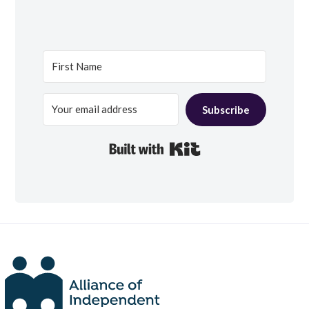
Subscribe
Built with Kit