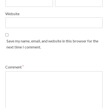
Website
Save my name, email, and website in this browser for the
next time I comment.
Comment
*