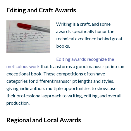
Editing and Craft Awards
Writing is a craft, and some
awards specifically honor the
technical excellence behind great
books.
Editing awards recognize the
meticulous work
that transforms a good manuscript into an
exceptional book. These competitions often have
categories for different manuscript lengths and styles,
giving indie authors multiple opportunities to showcase
their professional approach to writing, editing, and overall
production.
Regional and Local Awards