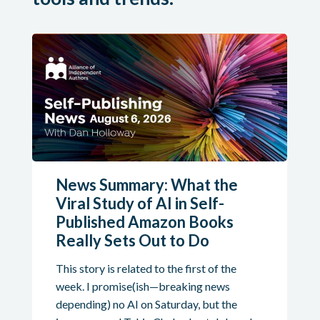
News Summary: What the
Viral Study of AI in Self-
Published Amazon Books
Really Sets Out to Do
This story is related to the first of the
week. I promise(ish—breaking news
depending) no AI on Saturday, but the