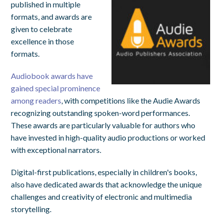
published in multiple
formats, and awards are
given to celebrate
excellence in those
formats.
Audiobook awards have
gained special prominence
among readers
, with competitions like the Audie Awards
recognizing outstanding spoken-word performances.
These awards are particularly valuable for authors who
have invested in high-quality audio productions or worked
with exceptional narrators.
Digital-first publications, especially in children's books,
also have dedicated awards that acknowledge the unique
challenges and creativity of electronic and multimedia
storytelling.