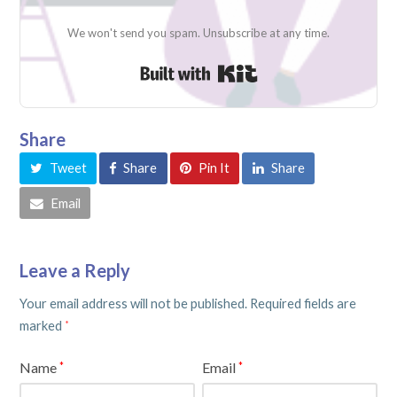
We won't send you spam. Unsubscribe at any time.
Built with Kit
Share
Tweet
Share
Pin It
Share
Email
Leave a Reply
Your email address will not be published.
Required fields are
marked
*
Name
Email
*
*