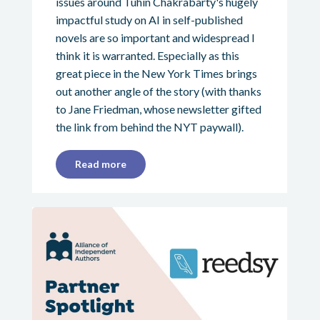
issues around Tuhin Chakrabarty's hugely
impactful study on AI in self-published
novels are so important and widespread I
think it is warranted. Especially as this
great piece in the New York Times brings
out another angle of the story (with thanks
to Jane Friedman, whose newsletter gifted
the link from behind the NYT paywall).
Read more