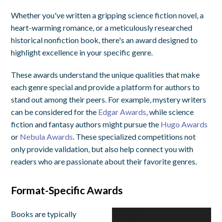
Whether you've written a gripping science fiction novel, a
heart-warming romance, or a meticulously researched
historical nonfiction book, there's an award designed to
highlight excellence in your specific genre.
These awards understand the unique qualities that make
each genre special and provide a platform for authors to
stand out among their peers. For example, mystery writers
can be considered for the
Edgar Awards
, while science
fiction and fantasy authors might pursue the
Hugo Awards
or
Nebula Awards
. These specialized competitions not
only provide validation, but also help connect you with
readers who are passionate about their favorite genres.
Format-Specific Awards
Books are typically