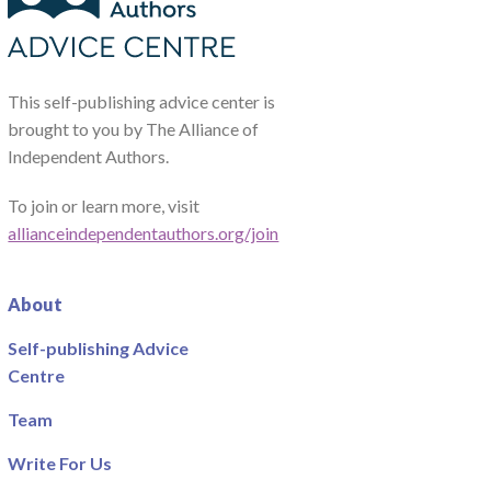
This self-publishing advice center is
brought to you by The Alliance of
Independent Authors.
To join or learn more, visit
allianceindependentauthors.org/join
About
Self-publishing Advice
Centre
Team
Write For Us