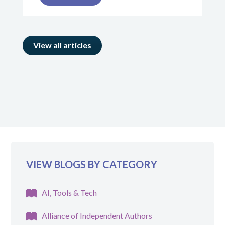
View all articles
VIEW BLOGS BY CATEGORY
AI, Tools & Tech
Alliance of Independent Authors