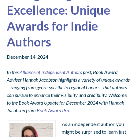
Excellence: Unique
Awards for Indie
Authors
December 14, 2024
In this
Alliance of Independent Authors
post, Book Award
Adviser Hannah Jacobson highlights a variety of unique awards
—ranging from genre-specific to regional honors—that authors
can pursue to enhance their visibility and credibility.
Welcome
to the Book Award Update for December 2024 with Hannah
Jacobson from
Book Award Pro
.
As an independent author, you
might be surprised to learn just