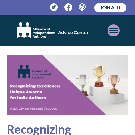
JOIN ALLi
Twitter
Facebook
Podcast
Open
Mobile
Menu
Recognizing