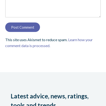
This site uses Akismet to reduce spam.
Learn how your
comment data is processed.
Latest advice, news, ratings,
tools and trends.