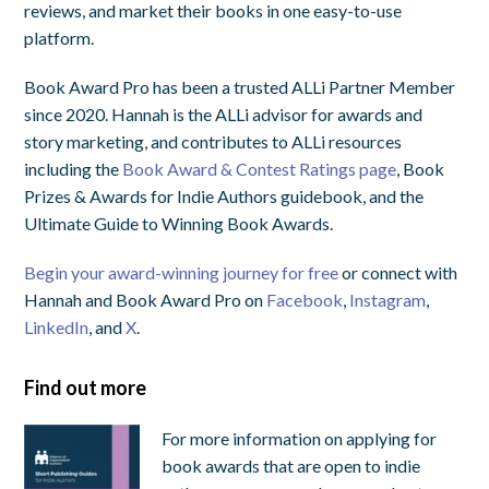
reviews, and market their books in one easy-to-use
platform.
Book Award Pro has been a trusted ALLi Partner Member
since 2020. Hannah is the ALLi advisor for awards and
story marketing, and contributes to ALLi resources
including the
Book Award & Contest Ratings page
, Book
Prizes & Awards for Indie Authors guidebook, and the
Ultimate Guide to Winning Book Awards.
Begin your award-winning journey for free
or connect with
Hannah and Book Award Pro on
Facebook
,
Instagram
,
LinkedIn
, and
X
.
Find out more
For more information on applying for
book awards that are open to indie