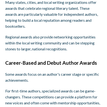
Many states, cities, and local writing organizations offer
awards that celebrate regional literary talent. These
awards are particularly valuable for independent authors,
helping to build a local reputation among readers and
booksellers.
Regional awards also provide networking opportunities
within the local writing community and can be stepping
stones to larger, national recognitions.
Career-Based and Debut Author Awards
Some awards focus on an author's career stage or specific
achievements.
For first-time authors, specialized awards can be game-
changers. These competitions can provide a platform for
new voices and often come with mentorship opportunities,