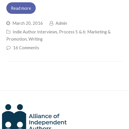
Read more
March 20, 2016
Admin
Indie Author Interviews
,
Process 5 & 6: Marketing &
Promotion
,
Writing
16 Comments