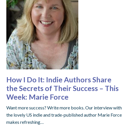
How I Do It: Indie Authors Share
the Secrets of Their Success – This
Week: Marie Force
Want more success? Write more books. Our interview with
the lovely US indie and trade-published author Marie Force
makes refreshing…