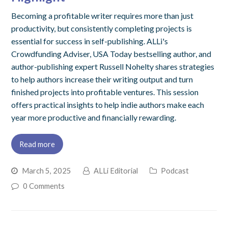
Becoming a profitable writer requires more than just
productivity, but consistently completing projects is
essential for success in self-publishing. ALLi's
Crowdfunding Adviser, USA Today bestselling author, and
author-publishing expert Russell Nohelty shares strategies
to help authors increase their writing output and turn
finished projects into profitable ventures. This session
offers practical insights to help indie authors make each
year more productive and financially rewarding.
Read more
March 5, 2025
ALLi Editorial
Podcast
0 Comments