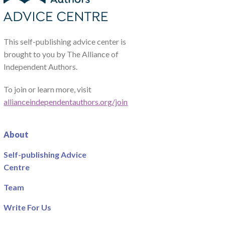
This self-publishing advice center is
brought to you by The Alliance of
Independent Authors.
To join or learn more, visit
allianceindependentauthors.org/join
About
Self-publishing Advice
Centre
Team
Write For Us