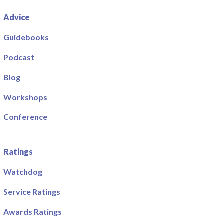
Advice
Guidebooks
Podcast
Blog
Workshops
Conference
Ratings
Watchdog
Service Ratings
Awards Ratings