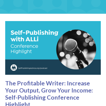
The Profitable Writer: Increase
Your Output, Grow Your Income:
Self-Publishing Conference
Highlight