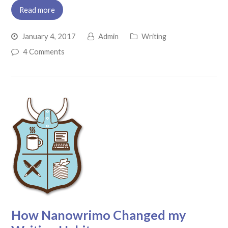
Read more
January 4, 2017
Admin
Writing
4 Comments
How Nanowrimo Changed my