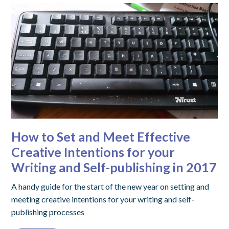
How to Set and Meet Effective
Creative Intentions for your
Writing and Self-publishing in 2017
A handy guide for the start of the new year on setting and
meeting creative intentions for your writing and self-
publishing processes