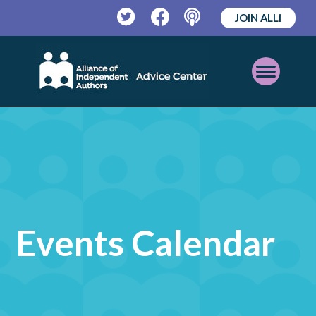
JOIN ALLi
Twitter
Facebook
Podcast
Open
Mobile
Menu
Events Calendar