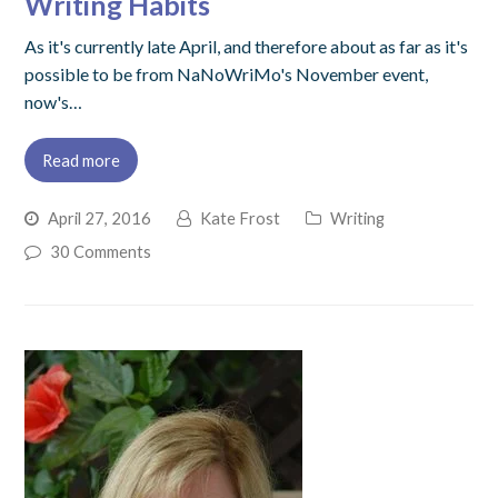
Writing Habits
As it's currently late April, and therefore about as far as it's
possible to be from NaNoWriMo's November event,
now's…
Read more
April 27, 2016
Kate Frost
Writing
30 Comments