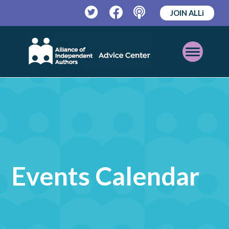
JOIN ALLi
Twitter
Facebook
Podcast
Open
Mobile
Menu
Events Calendar