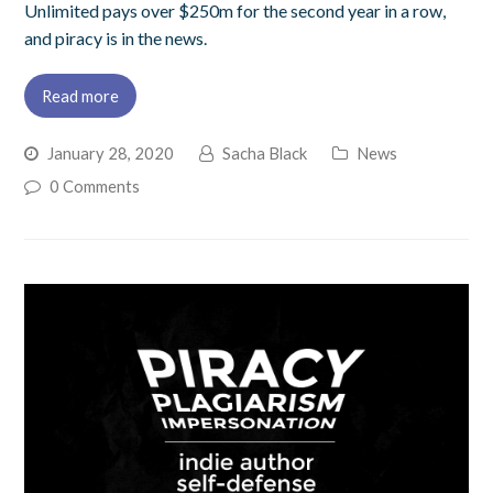
Unlimited pays over $250m for the second year in a row,
and piracy is in the news.
Read more
January 28, 2020
Sacha Black
News
0 Comments