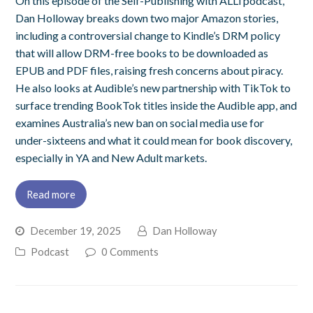
On this episode of the Self-Publishing with ALLi podcast,
Dan Holloway breaks down two major Amazon stories,
including a controversial change to Kindle’s DRM policy
that will allow DRM-free books to be downloaded as
EPUB and PDF files, raising fresh concerns about piracy.
He also looks at Audible’s new partnership with TikTok to
surface trending BookTok titles inside the Audible app, and
examines Australia’s new ban on social media use for
under-sixteens and what it could mean for book discovery,
especially in YA and New Adult markets.
Read more
December 19, 2025
Dan Holloway
Podcast
0 Comments