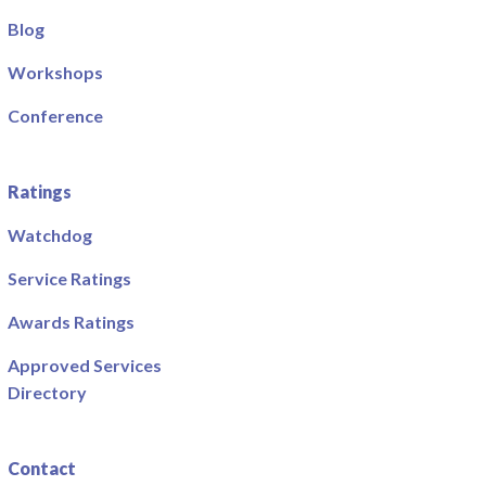
Blog
Workshops
Conference
Ratings
Watchdog
Service Ratings
Awards Ratings
Approved Services
Directory
Contact