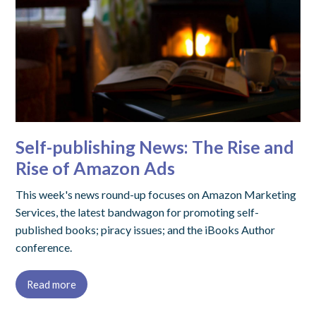
Self-publishing News: The Rise and
Rise of Amazon Ads
This week's news round-up focuses on Amazon Marketing
Services, the latest bandwagon for promoting self-
published books; piracy issues; and the iBooks Author
conference.
Read more