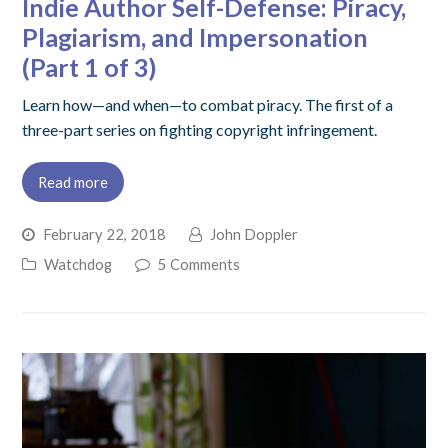
Indie Author Self-Defense: Piracy,
Plagiarism, and Impersonation
(Part 1 of 3)
Learn how—and when—to combat piracy. The first of a
three-part series on fighting copyright infringement.
Read more
February 22, 2018
John Doppler
Watchdog
5 Comments