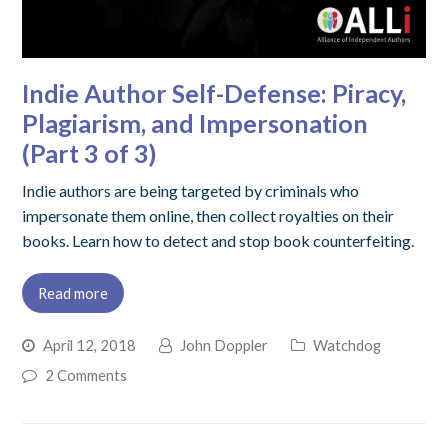
Indie Author Self-Defense: Piracy,
Plagiarism, and Impersonation
(Part 3 of 3)
Indie authors are being targeted by criminals who
impersonate them online, then collect royalties on their
books. Learn how to detect and stop book counterfeiting.
Read more
April 12, 2018
John Doppler
Watchdog
2 Comments