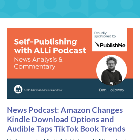
News Podcast: Amazon Changes
Kindle Download Options and
Audible Taps TikTok Book Trends