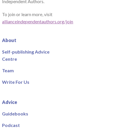
Independent Authors.
To join or learn more, visit
allianceindependentauthors.org/join
About
Self-publishing Advice
Centre
Team
Write For Us
Advice
Guidebooks
Podcast