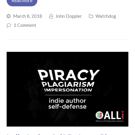
Read more
March 8, 2018
John Doppler
Watchdog
1 Comment