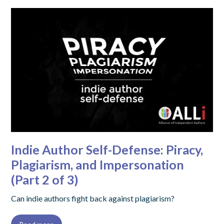
Indie Author Self-Defense: Piracy,
Plagiarism, and Impersonation
(Part 2 of 3)
Can indie authors fight back against plagiarism?