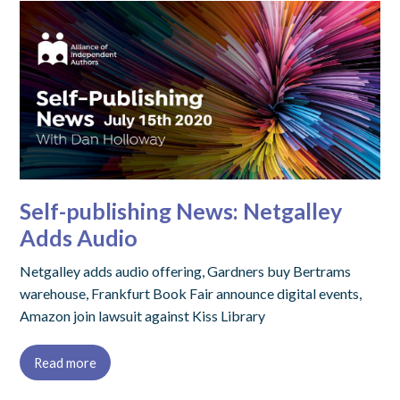
Self-publishing News: Netgalley
Adds Audio
Netgalley adds audio offering, Gardners buy Bertrams
warehouse, Frankfurt Book Fair announce digital events,
Amazon join lawsuit against Kiss Library
Read more