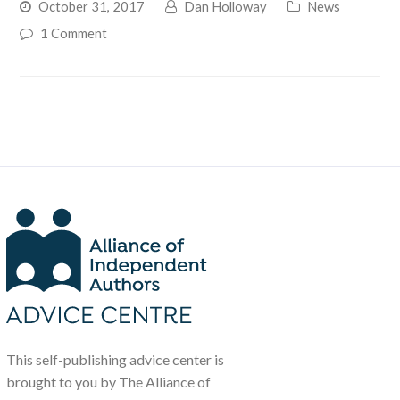
October 31, 2017
Dan Holloway
News
1 Comment
This self-publishing advice center is
brought to you by The Alliance of