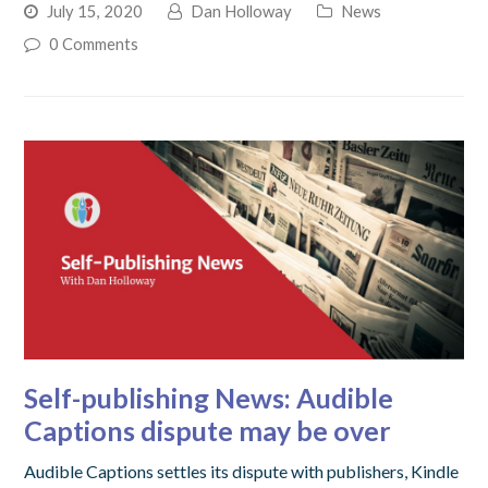
July 15, 2020
Dan Holloway
News
0 Comments
Self-publishing News: Audible
Captions dispute may be over
Audible Captions settles its dispute with publishers, Kindle