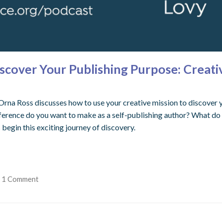
iscover Your Publishing Purpose: Creati
Orna Ross discusses how to use your creative mission to discover y
fference do you want to make as a self-publishing author? What do 
 begin this exciting journey of discovery.
1 Comment