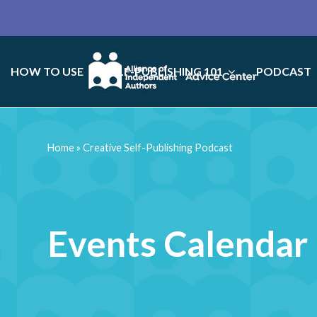
HOW TO USE
SELF-PUBLISHING 101
PODCAST
Home
»
Creative Self-Publishing Podcast
Events Calendar