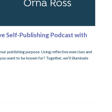
ve Self-Publishing Podcast with
our publishing purpose. Using reflective exercises and
you want to be known for? Together, we'll illuminate