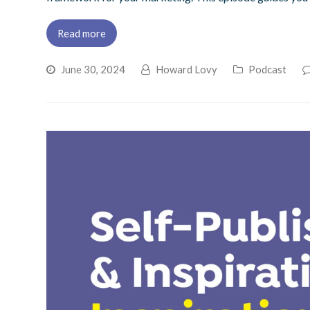
Read more
June 30, 2024
Howard Lovy
Podcast