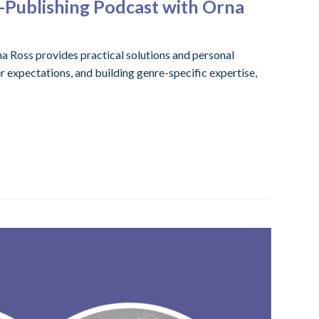
-Publishing Podcast with Orna
na Ross provides practical solutions and personal
r expectations, and building genre-specific expertise,