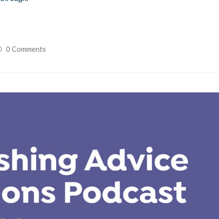
0 Comments