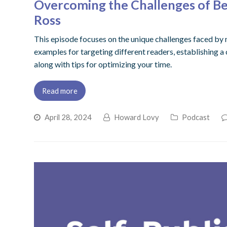
Overcoming the Challenges of Bei
Ross
This episode focuses on the unique challenges faced by m
examples for targeting different readers, establishing a
along with tips for optimizing your time.
Read more
April 28, 2024
Howard Lovy
Podcast