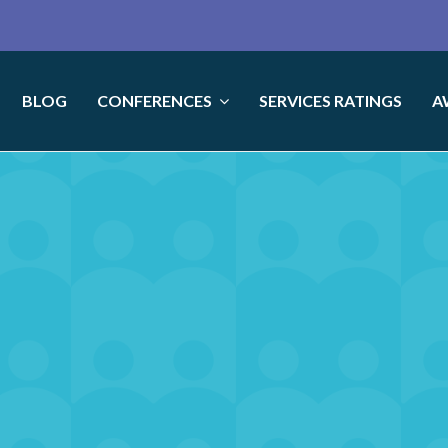
BLOG
CONFERENCES
SERVICES RATINGS
A