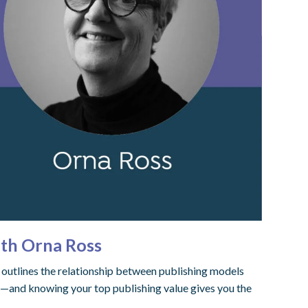
ith Orna Ross
s outlines the relationship between publishing models
ty—and knowing your top publishing value gives you the