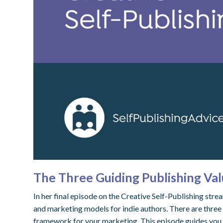
The Three Guiding Publishing Val
In her final episode on the Creative Self-Publishing str
and marketing models for indie authors. There are three 
framework for your marketing. This episode guides you