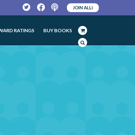
JOIN ALLi
Twitter
Facebook
Podcast
WARD RATINGS
BUY BOOKS