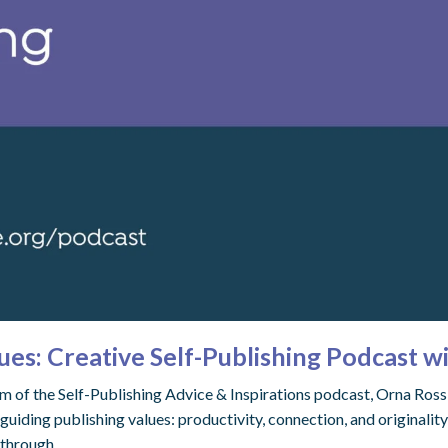
ues: Creative Self-Publishing Podcast w
eam of the Self-Publishing Advice & Inspirations podcast, Orna Ros
guiding publishing values: productivity, connection, and originali
 through.