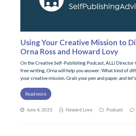
Using Your Creative Mission to D
Orna Ross and Howard Lovy
On the Creative Self-Publishing Podcast, ALLi Director 
free writing, Orna will help you answer: What kind of di
your creative mission. Grab your pen and paper, and let's
Read more
June 4, 2023
Howard Lovy
Podcast