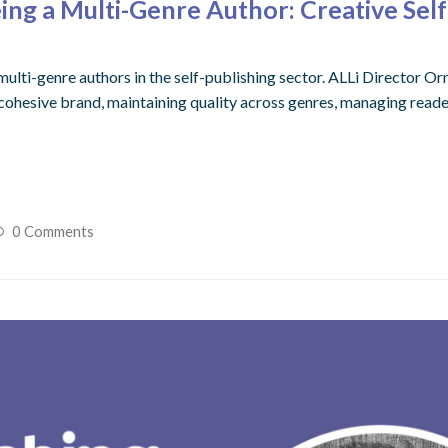
ng a Multi-Genre Author: Creative Self
ulti-genre authors in the self-publishing sector. ALLi Director Or
 cohesive brand, maintaining quality across genres, managing reade
0 Comments