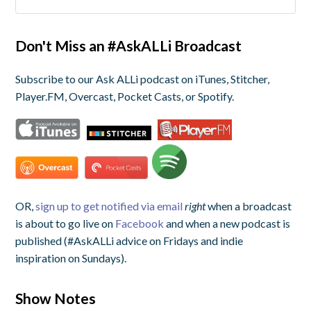
Don't Miss an #AskALLi Broadcast
Subscribe to our Ask ALLi podcast on iTunes, Stitcher,
Player.FM, Overcast, Pocket Casts, or Spotify.
OR,
sign up to get notified via email
right
when a broadcast
is about to go live on
Facebook
and when a new podcast is
published (#AskALLi advice on Fridays and indie
inspiration on Sundays).
Show Notes