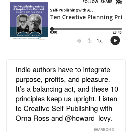
Indie authors have to integrate
purpose, profits, and pleasure.
It’s a balancing act, and these 10
principles keep us upright. Listen
to Creative Self-Publishing with
Orna Ross and @howard_lovy.
SHARE ON X