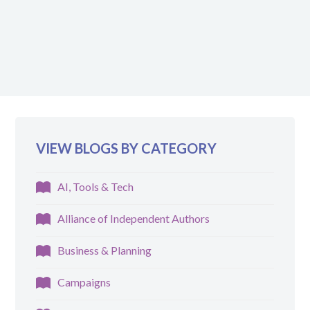
VIEW BLOGS BY CATEGORY
AI, Tools & Tech
Alliance of Independent Authors
Business & Planning
Campaigns