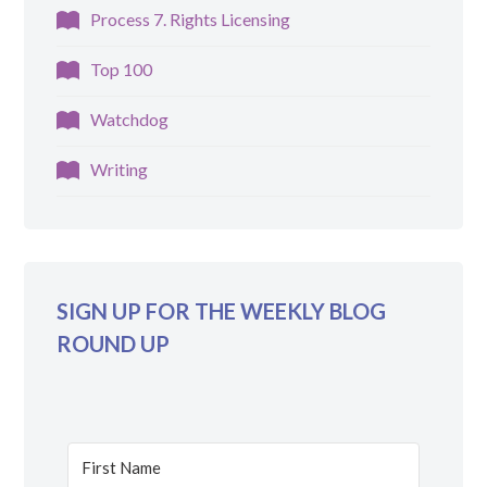
Process 7. Rights Licensing
Top 100
Watchdog
Writing
SIGN UP FOR THE WEEKLY BLOG
ROUND UP