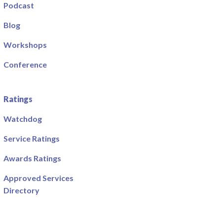
Podcast
Blog
Workshops
Conference
Ratings
Watchdog
Service Ratings
Awards Ratings
Approved Services
Directory