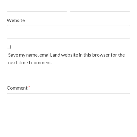
Website
Save my name, email, and website in this browser for the
next time I comment.
Comment
*