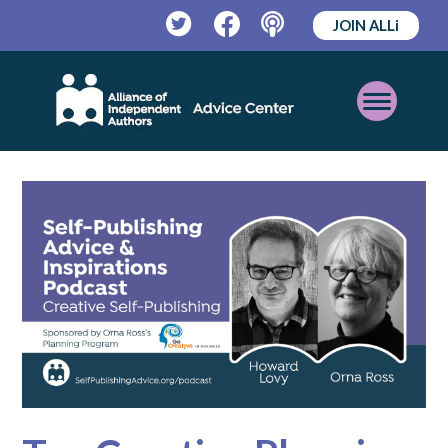
JOIN ALLi
Twitter
Facebook
Podcast
Open
Mobile
Menu