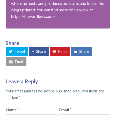
where he hosts and produces podcasts and keeps the
blog updated. You can find more of his work at
https://howardlovy.com/
Share
Tweet
Share
Pin It
Share
Email
Leave a Reply
Your email address will not be published.
Required fields are
marked
*
Name
Email
*
*