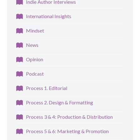
Indie Author Interviews
International Insights
Mindset
News
Opinion
Podcast
Process 1. Editorial
Process 2. Design & Formatting
Process 3 & 4: Production & Distribution
Process 5 & 6: Marketing & Promotion