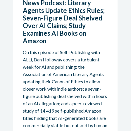
News Podcast: Literary
Agents Update Ethics Rules;
Seven-Figure Deal Shelved
Over AI Claims; Study
Examines AI Books on
Amazon
On this episode of Self-Publishing with
ALLi, Dan Holloway covers a turbulent
week for AI and publishing: the
Association of American Literary Agents
updating their Canon of Ethics to allow
closer work with indie authors; a seven-
figure publishing deal shelved within hours
of an AI allegation; and a peer-reviewed
study of 14,419 self-published Amazon
titles finding that AI-generated books are
commercially viable but outsold by human