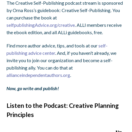
The Creative Self-Publishing podcast stream is sponsored
by Orna Ross’s guidebook: Creative Self-Publishing. You
can purchase the book at
selfpublishingAdvice.org/creative
. ALLI members receive
the ebook edition, and all ALLi guidebooks, free.
Find more author advice, tips, and tools at our
self-
publishing advice center
. And, if you haven’t already, we
invite you to join our organization and become a self-
publishing ally. You can do that at
allianceindependentauthors.org
.
Now, go write and publish!
Listen to the Podcast: Creative Planning
Principles