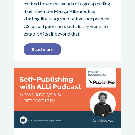
excited to see the launch of a group calling
itself the Indie Manga Alliance. It is
starting life as a group of five independent
US-based publishers but clearly wants to
establish itself beyond that.
Read more