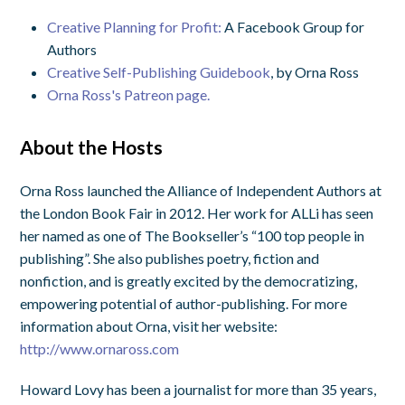
Creative Planning for Profit:
A Facebook Group for
Authors
Creative Self-Publishing Guidebook
, by Orna Ross
Orna Ross's Patreon page.
About the Hosts
Orna Ross launched the Alliance of Independent Authors at
the London Book Fair in 2012. Her work for ALLi has seen
her named as one of The Bookseller’s “100 top people in
publishing”. She also publishes poetry, fiction and
nonfiction, and is greatly excited by the democratizing,
empowering potential of author-publishing. For more
information about Orna, visit her website:
http://www.ornaross.com
Howard Lovy has been a journalist for more than 35 years,