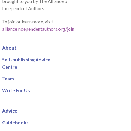
brought to you by The Alliance of
Independent Authors.
To join or learn more, visit
allianceindependentauthors.org/join
About
Self-publishing Advice
Centre
Team
Write For Us
Advice
Guidebooks