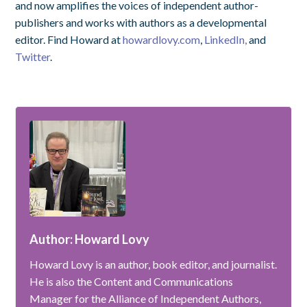
and now amplifies the voices of independent author-
publishers and works with authors as a developmental
editor. Find Howard at
howardlovy.com
,
LinkedIn,
and
Twitter
.
Author: Howard Lovy
Howard Lovy is an author, book editor, and journalist.
He is also the Content and Communications
Manager for the Alliance of Independent Authors,