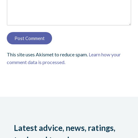
This site uses Akismet to reduce spam.
Learn how your
comment data is processed.
Latest advice, news, ratings,