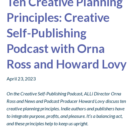
Ten Creative Planning
Principles: Creative
Self-Publishing
Podcast with Orna
Ross and Howard Lovy
April 23, 2023
On the Creative Self-Publishing Podcast, ALLi Director Orna
Ross and News and Podcast Producer Howard Lovy discuss ten
creative planning principles. Indie authors and publishers have
to integrate purpose, profits, and pleasure. It’s a balancing act,
and these principles help to keep us upright.