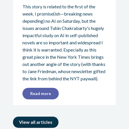
This story is related to the first of the
week. I promise(ish—breaking news
depending) no AI on Saturday, but the
issues around Tuhin Chakrabarty's hugely
impactful study on AI in self-published
novels are so important and widespread I
think it is warranted. Especially as this
great piece in the New York Times brings
out another angle of the story (with thanks
to Jane Friedman, whose newsletter gifted
the link from behind the NYT paywall).
Read more
View all articles