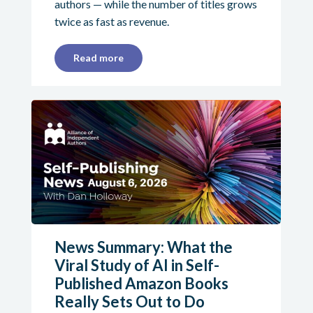
authors — while the number of titles grows
twice as fast as revenue.
Read more
News Summary: What the
Viral Study of AI in Self-
Published Amazon Books
Really Sets Out to Do