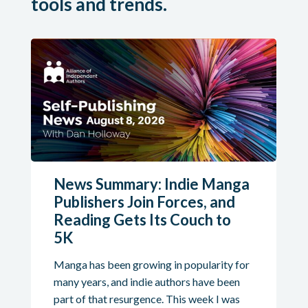
tools and trends.
News Summary: Indie Manga
Publishers Join Forces, and
Reading Gets Its Couch to
5K
Manga has been growing in popularity for
many years, and indie authors have been
part of that resurgence. This week I was