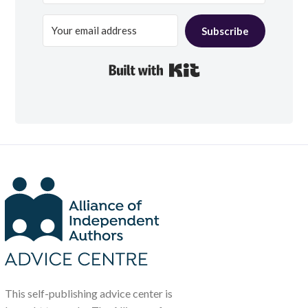
Subscribe
Built with Kit
This self-publishing advice center is