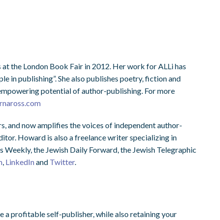
 at the London Book Fair in 2012. Her work for ALLi has
e in publishing”. She also publishes poetry, fiction and
, empowering potential of author-publishing. For more
rnaross.com
s, and now amplifies the voices of independent author-
tor. Howard is also a freelance writer specializing in
s Weekly, the Jewish Daily Forward, the Jewish Telegraphic
m
,
LinkedIn
and
Twitter
.
 profitable self-publisher, while also retaining your