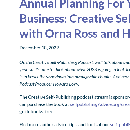
Annual Planning For 
Business: Creative Se
with Orna Ross and 
December 18, 2022
On the Creative Self-Publishing Podcast, we'll talk about annu
year, so it's time to think about what 2023 is going to look li
is to break the year down into manageable chunks. And here
Podcast Producer Howard Lovy.
The Creative Self-Publishing podcast stream is sponsor
can purchase the book at
selfpublishingAdvice.org/crea
guidebooks, free.
Find more author advice, tips, and tools at our
self-publi