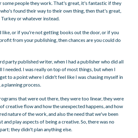
or some people they work. That's great, it's fantastic if they
who's found their way to their own thing, then that's great,
 Turkey or whatever instead.
ike, or if you're not getting books out the door, or if you
 profit from your publishing, then chances are you could do
hird party published writer, when I had a publisher who did all
all I needed. I was really on top of most things, but when I
et to a point where I didn't feel like I was chasing myself in
, a planning process.
g programs that were out there, they were too linear, they were
unt of creative flow and how the unexpected happens, and how
yered nature of the work, and also the need that we've been
st and play aspects of being a creative. So, there was no
art; they didn't plan anything else.