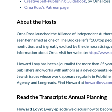
Creative Self-Publishing Guidebook
, by Orna Ross
Orna Ross's Patreon page.
About the Hosts
Orna Ross launched the Alliance of Independent Authors
seen her named as one of The Bookseller’s “100 top peopl
nonfiction, and is greatly excited by the democratising
information about Orna, visit her website:
http://www.o
Howard Lovy has been a journalist for more than 35 year
publishers and works with authors as a developmental edi
Jewish issues whose work appears regularly in Publisher
Agency, and Longreads. Find Howard at
howardlovy.co
Read the Transcripts: Annual Planning
Howard Lovy:
Every episode we discuss how to become a