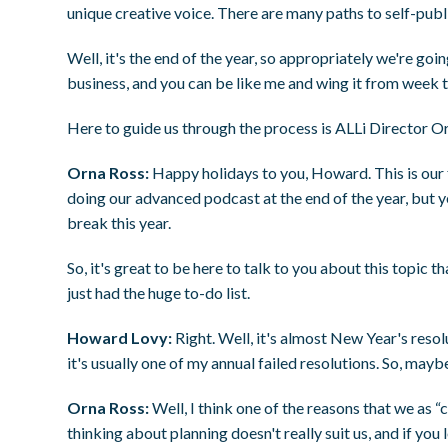
unique creative voice. There are many paths to self-publ
Well, it's the end of the year, so appropriately we're goi
business, and you can be like me and wing it from week 
Here to guide us through the process is ALLi Director O
Orna Ross:
Happy holidays to you, Howard. This is our fi
doing our advanced podcast at the end of the year, but ye
break this year.
So, it's great to be here to talk to you about this topic th
just had the huge to-do list.
Howard Lovy:
Right. Well, it's almost New Year's reso
it's usually one of my annual failed resolutions. So, may
Orna Ross:
Well, I think one of the reasons that we as “
thinking about planning doesn't really suit us, and if you