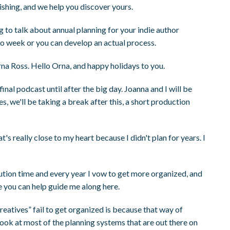
ishing, and we help you discover yours.
ng to talk about annual planning for your indie author
to week or you can develop an actual process.
rna Ross. Hello Orna, and happy holidays to you.
nal podcast until after the big day. Joanna and I will be
s, we'll be taking a break after this, a short production
at's really close to my heart because I didn't plan for years. I
lution time and every year I vow to get more organized, and
be you can help guide me along here.
creatives” fail to get organized is because that way of
 look at most of the planning systems that are out there on