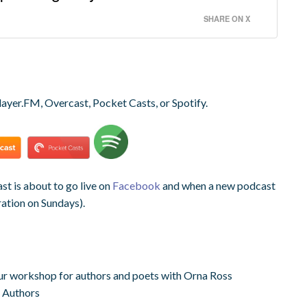
SHARE ON X
layer.FM, Overcast, Pocket Casts, or Spotify.
t is about to go live on
Facebook
and when a new podcast
ration on Sundays).
r workshop for authors and poets with Orna Ross
 Authors