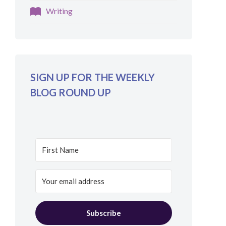
Writing
SIGN UP FOR THE WEEKLY
BLOG ROUND UP
Subscribe