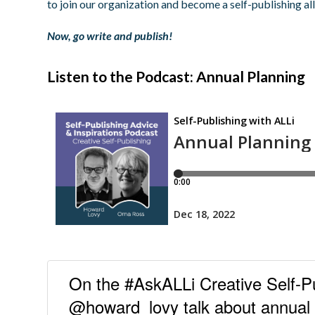
to join our organization and become a self-publishing all
Now, go write and publish!
Listen to the Podcast: Annual Planning
On the #AskALLi Creative Self-P
@howard_lovy talk about annual p