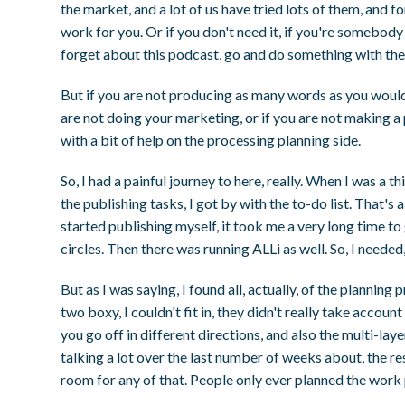
the market, and a lot of us have tried lots of them, and f
work for you. Or if you don't need it, if you're somebody 
forget about this podcast, go and do something with the
But if you are not producing as many words as you would l
are not doing your marketing, or if you are not making a
with a bit of help on the processing planning side.
So, I had a painful journey to here, really. When I was a t
the publishing tasks, I got by with the to-do list. That's 
started publishing myself, it took me a very long time to g
circles. Then there was running ALLi as well. So, I needed
But as I was saying, I found all, actually, of the plannin
two boxy, I couldn't fit in, they didn't really take acco
you go off in different directions, and also the multi-la
talking a lot over the last number of weeks about, the re
room for any of that. People only ever planned the work p