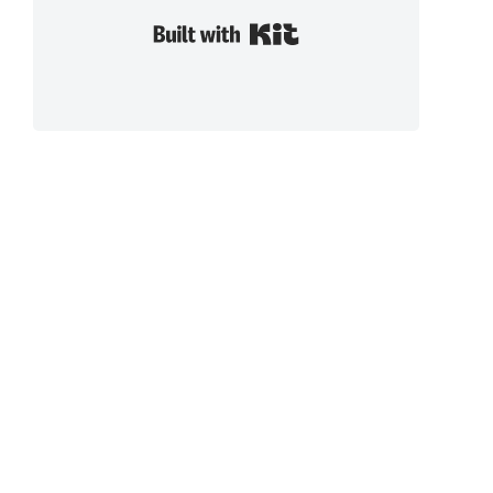
Built with Kit