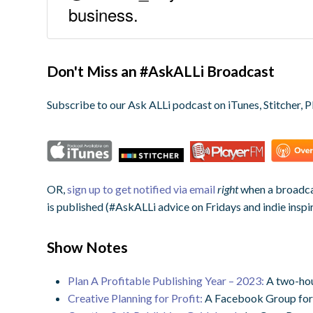
business.
Don't Miss an #AskALLi Broadcast
Subscribe to our Ask ALLi podcast on iTunes, Stitcher, P
OR,
sign up to get notified via email
right
when a broadcas
is published (#AskALLi advice on Fridays and indie inspi
Show Notes
Plan A Profitable Publishing Year – 2023:
A two-hou
Creative Planning for Profit:
A Facebook Group for