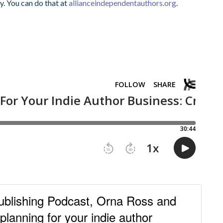
y. You can do that at
allianceindependentauthors.org
.
ublishing Podcast, Orna Ross and
lanning for your indie author