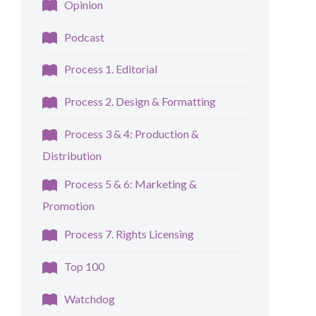
Opinion
Podcast
Process 1. Editorial
Process 2. Design & Formatting
Process 3 & 4: Production &
Distribution
Process 5 & 6: Marketing &
Promotion
Process 7. Rights Licensing
Top 100
Watchdog