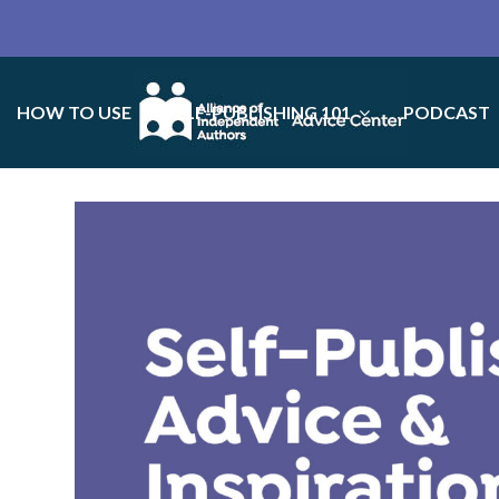
HOW TO USE
SELF-PUBLISHING 101
PODCAST