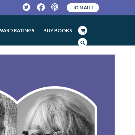
JOIN ALLi
Twitter
Facebook
Podcast
WARD RATINGS
BUY BOOKS