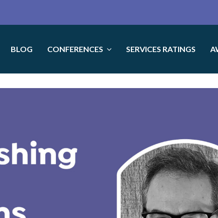
BLOG
CONFERENCES
SERVICES RATINGS
A