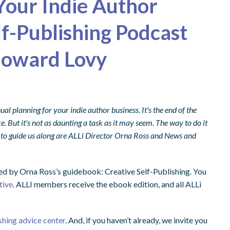
Your Indie Author
lf-Publishing Podcast
Howard Lovy
al planning for your indie author business. It's the end of the
ke. But it's not as daunting a task as it may seem. The way to do it
 to guide us along are ALLi Director Orna Ross and News and
ed by Orna Ross’s guidebook: Creative Self-Publishing. You
tive
. ALLI members receive the ebook edition, and all ALLi
shing advice center
. And, if you haven’t already, we invite you