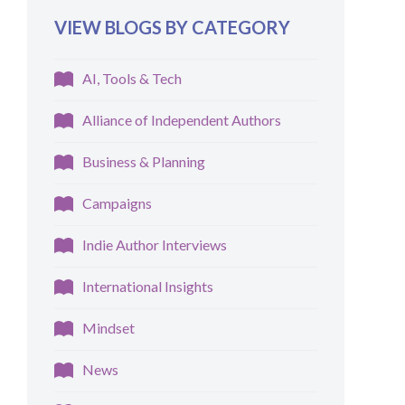
VIEW BLOGS BY CATEGORY
AI, Tools & Tech
Alliance of Independent Authors
Business & Planning
Campaigns
Indie Author Interviews
International Insights
Mindset
News