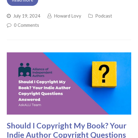
July 19, 2024
Howard Lovy
Podcast
0 Comments
Should I Copyright My Book? Your
Indie Author Copyright Questions