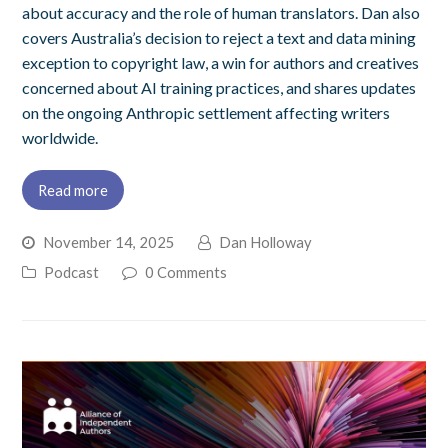
about accuracy and the role of human translators. Dan also
covers Australia’s decision to reject a text and data mining
exception to copyright law, a win for authors and creatives
concerned about AI training practices, and shares updates
on the ongoing Anthropic settlement affecting writers
worldwide.
Read more
November 14, 2025
Dan Holloway
Podcast
0 Comments