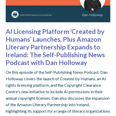
AI Licensing Platform ‘Created by
Humans’ Launches, Plus Amazon
Literary Partnership Expands to
Ireland: The Self-Publishing News
Podcast with Dan Holloway
On this episode of the Self-Publishing News Podcast, Dan
Holloway covers the launch of Created by Humans, an AI
rights licensing platform, and the Copyright Clearance
Centre's new initiative to include AI permissions in their
annual copyright licenses. Dan also discusses the expansion
of the Amazon Literary Partnership into Ireland,
highlighting its support for a range of literary organizations