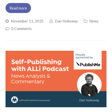
Read more
November 11, 2025
Dan Holloway
News
0 Comments