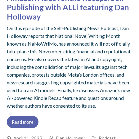
Publishing with ALLi featuring Dan
Holloway
On this episode of the Self-Publishing News Podcast, Dan
Holloway reports that National Novel Writing Month,
known as NaNoWriMo, has announced it will not officially
take place this November, citing financial and reputational
concerns. He also covers the latest in AI and copyright,
including the consolidation of major lawsuits against tech
companies, protests outside Meta’s London offices, and
new research suggesting copyrighted materials have been
used to train AI models. Finally, he discusses Amazon’s new
AI-powered Kindle Recap feature and questions around
whether authors have consented to its use.
Read more
April 11, 2025
Dan Holloway
Podcast