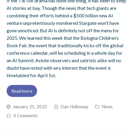
If the TikTok drama has done one thing, it has been to keep
AI stories at bay. Though the news that tech giants are
combining their efforts behind a $500 billion new AI
venture unpretentiously monikered Stargate won’t have
gone unnoticed. But AI is definitely not off the menu for
2025. We learned this week that the Bologna Children’s
Book Fair, the event that traditionally kicks off the global
conference calendar, will be scheduling in a whole day for
an AI Summit. Astute observers and satirists alike will no
doubt have noted with wry interest that the event is
timetabled for April 1st.
Read more
January 25, 2025
Dan Holloway
News
0 Comments