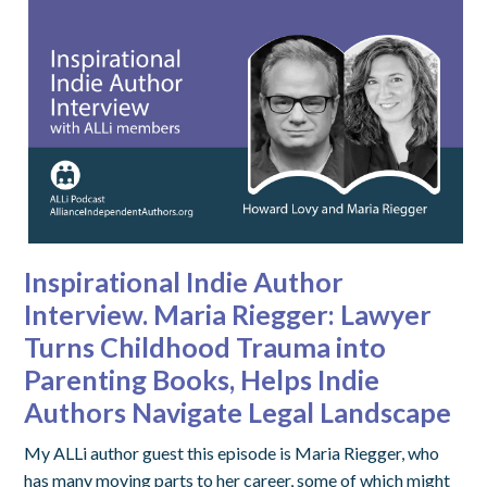
Inspirational Indie Author
Interview. Maria Riegger: Lawyer
Turns Childhood Trauma into
Parenting Books, Helps Indie
Authors Navigate Legal Landscape
My ALLi author guest this episode is Maria Riegger, who
has many moving parts to her career, some of which might