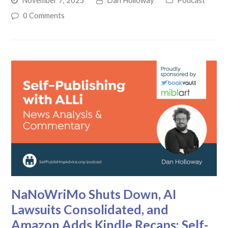
November 7, 2025
Dan Holloway
Podcast
0 Comments
NaNoWriMo Shuts Down, AI
Lawsuits Consolidated, and
Amazon Adds Kindle Recaps: Self-