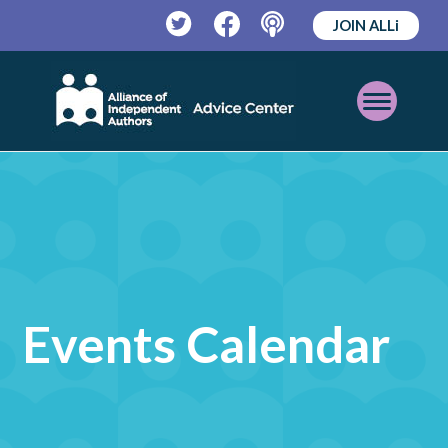
JOIN ALLi
Twitter
Facebook
Podcast
Open
Mobile
Menu
Events Calendar