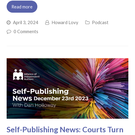
Read more
April 3, 2024
Howard Lovy
Podcast
0 Comments
Self-Publishing News: Courts Turn