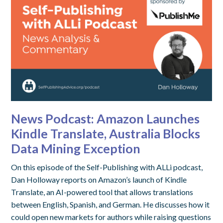
News Podcast: Amazon Launches
Kindle Translate, Australia Blocks
Data Mining Exception
On this episode of the Self-Publishing with ALLi podcast,
Dan Holloway reports on Amazon’s launch of Kindle
Translate, an AI-powered tool that allows translations
between English, Spanish, and German. He discusses how it
could open new markets for authors while raising questions