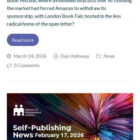
Book Festival, where threatened boycotts over AI flooding
the market had forced Amazon to withdraw its
sponsorship, with London Book Fair, hosted in the less
radical home of the open letter?
Read more
March 14, 2026
Dan Holloway
News
0 Comments