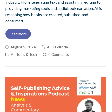
industry. From generating text and assisting in editing to
providing marketing tools and audiobook narration, AI is
reshaping how books are created, published, and
consumed.
Read more
August 5, 2024
ALLi Editorial
AI, Tools & Tech
0 Comments