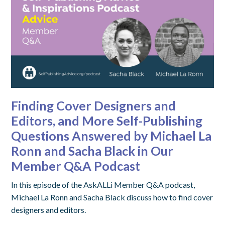
Finding Cover Designers and
Editors, and More Self-Publishing
Questions Answered by Michael La
Ronn and Sacha Black in Our
Member Q&A Podcast
In this episode of the AskALLi Member Q&A podcast,
Michael La Ronn and Sacha Black discuss how to find cover
designers and editors.