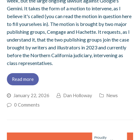
week, but the large ongoing lawsuit against Google's
Gemini. It takes the form of a motion to intervene, as I
believe it's called (you can read the motion in question here
to fill yourselves in). The motion is brought by two major
publishing groups, Cengage and Hachette. It requests, as I
understand it, that the two publishing groups join the case
brought by writers and illustrators in 2023 and currently
before the Northern California judiciary, intervening as
class representatives.
Read more
January 22, 2026
Dan Holloway
News
0 Comments