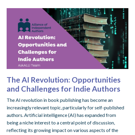
The AI Revolution: Opportunities
and Challenges for Indie Authors
The AI revolution in book publishing has become an
increasingly relevant topic, particularly for self-published
authors. Artificial intelligence (AI) has expanded from
being a niche interest to a central point of discussion,
reflecting its growing impact on various aspects of the