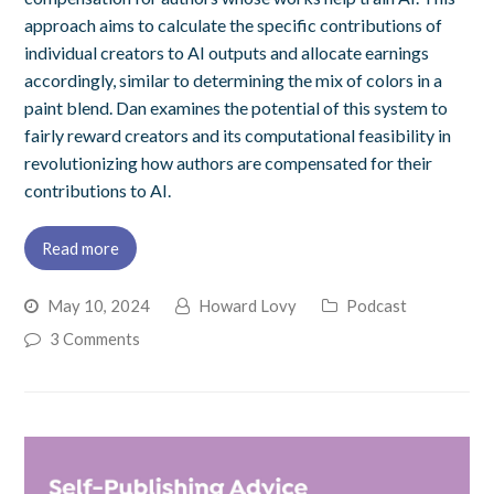
approach aims to calculate the specific contributions of
individual creators to AI outputs and allocate earnings
accordingly, similar to determining the mix of colors in a
paint blend. Dan examines the potential of this system to
fairly reward creators and its computational feasibility in
revolutionizing how authors are compensated for their
contributions to AI.
Read more
May 10, 2024
Howard Lovy
Podcast
3 Comments