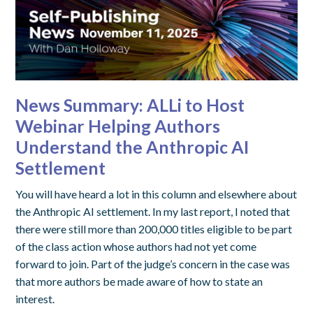
News Summary: ALLi to Host
Webinar Helping Authors
Understand the Anthropic AI
Settlement
You will have heard a lot in this column and elsewhere about
the Anthropic AI settlement. In my last report, I noted that
there were still more than 200,000 titles eligible to be part
of the class action whose authors had not yet come
forward to join. Part of the judge’s concern in the case was
that more authors be made aware of how to state an
interest.