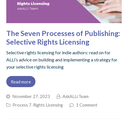
The Seven Processes of Publishing:
Selective Rights Licensing
Selective rights licensing for indie authors: read on for
ALLi’s advice on building and implementing a strategy for
your selective rights licensing
Read more
November 27, 2023
AskALLi Team
Process 7. Rights Licensing
1 Comment