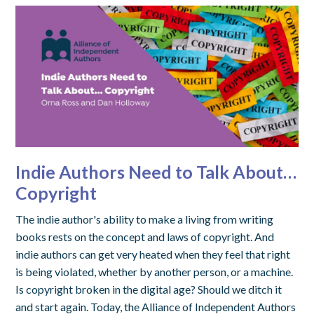
Indie Authors Need to Talk About…
Copyright
The indie author's ability to make a living from writing
books rests on the concept and laws of copyright. And
indie authors can get very heated when they feel that right
is being violated, whether by another person, or a machine.
Is copyright broken in the digital age? Should we ditch it
and start again. Today, the Alliance of Independent Authors