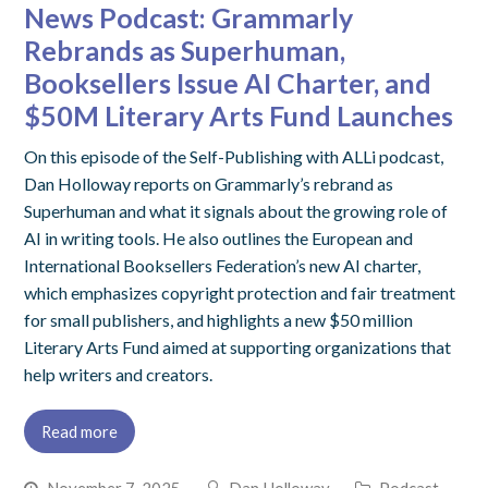
News Podcast: Grammarly
Rebrands as Superhuman,
Booksellers Issue AI Charter, and
$50M Literary Arts Fund Launches
On this episode of the Self-Publishing with ALLi podcast,
Dan Holloway reports on Grammarly’s rebrand as
Superhuman and what it signals about the growing role of
AI in writing tools. He also outlines the European and
International Booksellers Federation’s new AI charter,
which emphasizes copyright protection and fair treatment
for small publishers, and highlights a new $50 million
Literary Arts Fund aimed at supporting organizations that
help writers and creators.
Read more