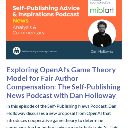
Exploring OpenAI’s Game Theory
Model for Fair Author
Compensation: The Self-Publishing
News Podcast with Dan Holloway
In this episode of the Self-Publishing News Podcast, Dan
Holloway discusses a new proposal from OpenAI that
introduces cooperative game theory to determine
compensation for authors whose works help train AI. This