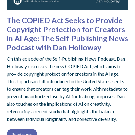
The COPIED Act Seeks to Provide
Copyright Protection for Creators
in AI Age: The Self-Publishing News
Podcast with Dan Holloway
On this episode of the Self-Publishing News Podcast, Dan
Holloway discusses the new COPIED Act, which aims to
provide copyright protection for creators in the AI age.
This bipartisan bill, introduced in the United States, seeks
to ensure that creators can tag their work with metadata to
prevent unauthorized use by AI for training purposes. Dan
also touches on the implications of AI on creativity,
referencing a recent study that highlights the balance
between individual originality and collective diversity.
Read more