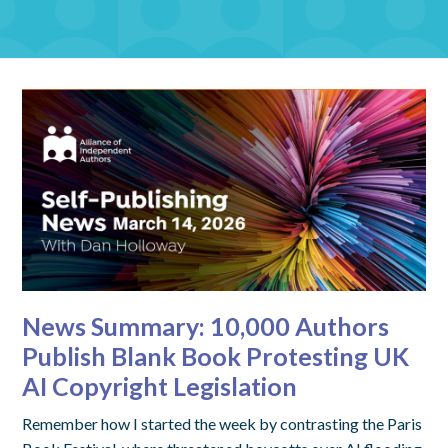
News Summary: 10,000 Authors
Publish Blank Book Protesting UK
AI Copyright Legislation
Remember how I started the week by contrasting the Paris