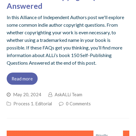
Answered
In this Alliance of Independent Authors post we'll explore
some common indie author copyright questions. From
whether copyrighting your work is even necessary, to
whether using a trademarked name in your book is
possible. If these FAQs get you thinking, you’ll find more
information about ALLi’s book 150 Self-Publishing
Questions Answered at the end of this post.
Read more
May 20, 2024
AskALLi Team
Process 1. Editorial
0 Comments