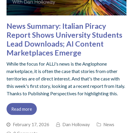
News Summary: Italian Piracy
Report Shows University Students
Lead Downloads; AI Content
Marketplaces Emerge
While the focus for ALLi's news is the Anglophone
marketplace, it is often the case that stories from other
territories are of direct interest. And that's the case with
this week's first story, looking at a recent report from Italy.
Thanks to Publishing Perspectives for highlighting this.
Read more
February 17, 2026
Dan Holloway
News