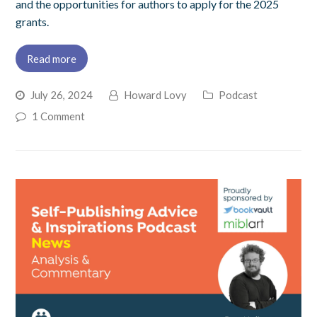
and the opportunities for authors to apply for the 2025
grants.
Read more
July 26, 2024
Howard Lovy
Podcast
1 Comment