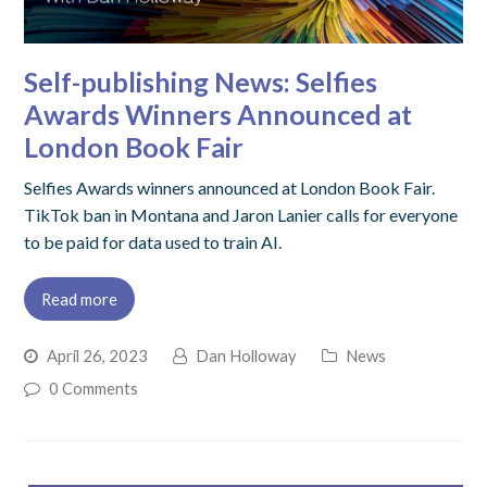
Self-publishing News: Selfies
Awards Winners Announced at
London Book Fair
Selfies Awards winners announced at London Book Fair.
TikTok ban in Montana and Jaron Lanier calls for everyone
to be paid for data used to train AI.
Read more
April 26, 2023
Dan Holloway
News
0 Comments