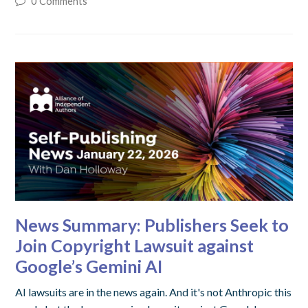
0 Comments
News Summary: Publishers Seek to
Join Copyright Lawsuit against
Google’s Gemini AI
AI lawsuits are in the news again. And it's not Anthropic this