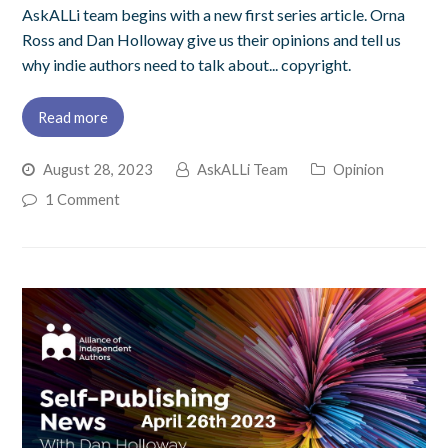
AskALLi team begins with a new first series article. Orna
Ross and Dan Holloway give us their opinions and tell us
why indie authors need to talk about... copyright.
Read more
August 28, 2023
AskALLi Team
Opinion
1 Comment