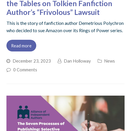
the Tables on Tolkien Fanfiction
Author’s “Frivolous” Lawsuit
This is the story of fanfiction author Demetrious Polychron
who decided to sue Amazon over its Rings of Power series.
Read more
December 23, 2023
Dan Holloway
News
0 Comments