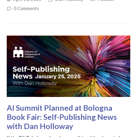
0 Comments
AI Summit Planned at Bologna
Book Fair: Self-Publishing News
with Dan Holloway