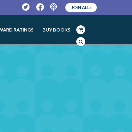
JOIN ALLi
Twitter
Facebook
Podcast
WARD RATINGS
BUY BOOKS