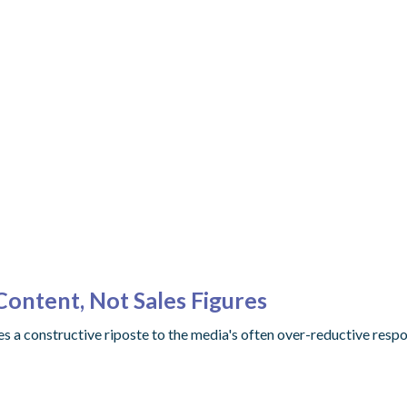
ontent, Not Sales Figures
des a constructive riposte to the media's often over-reductive resp