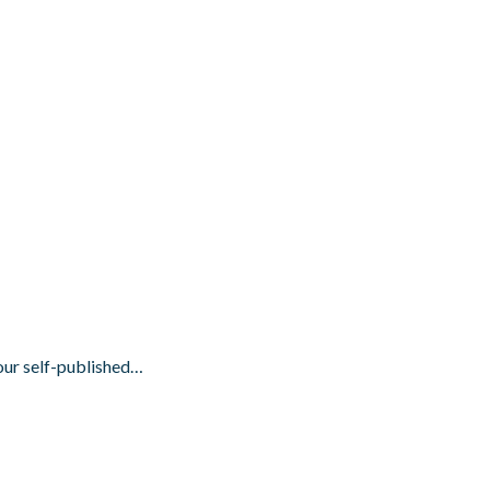
your self-published…