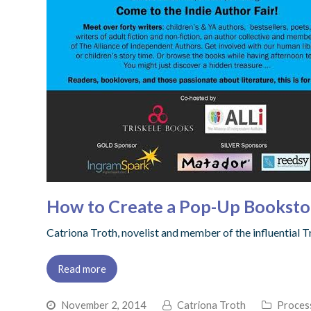
How to Create a Pop-Up Booksto
Catriona Troth, novelist and member of the influential 
Read more
November 2, 2014
Catriona Troth
Proces