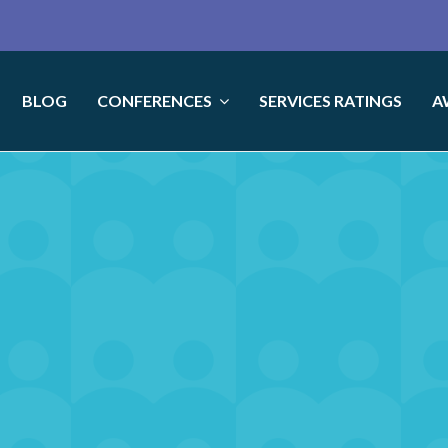
BLOG
CONFERENCES
SERVICES RATINGS
A