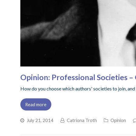
Opinion: Professional Societies 
How do you choose which authors' societies to join, and wi
Read more
July 21, 2014
Catriona Troth
Opinion