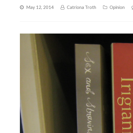
May 12, 2014
Catriona Troth
Opinion