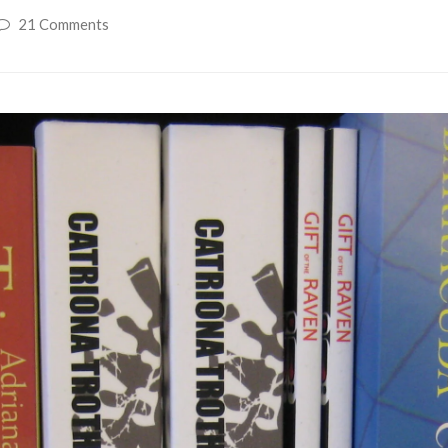
21 Comments