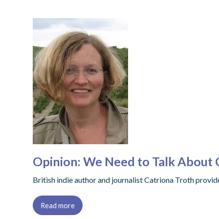
Opinion: We Need to Talk About C
British indie author and journalist Catriona Troth provi
Read more