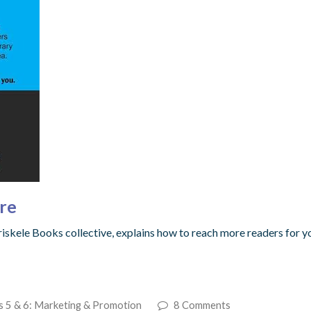
re
Triskele Books collective, explains how to reach more readers for 
s 5 & 6: Marketing & Promotion
8 Comments