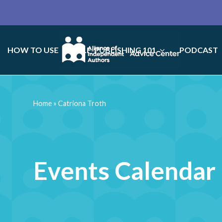
HOW TO USE
SELF-PUBLISHING 101
PODCAST
Home
»
Catriona Troth
Events Calendar