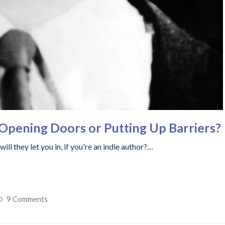
– Opening Doors or Putting Up Barriers?
ll they let you in, if you're an indie author?…
9 Comments