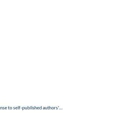
onse to self-published authors'…