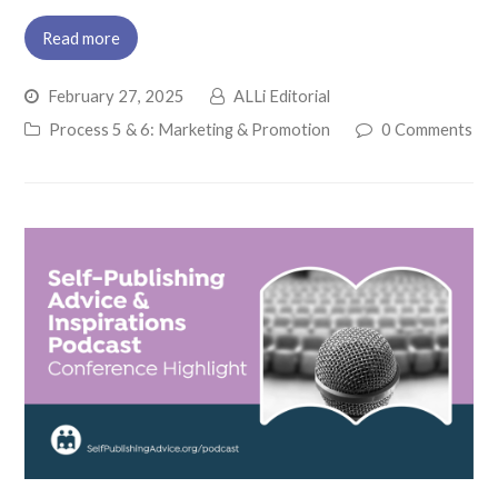
Read more
February 27, 2025
ALLi Editorial
Process 5 & 6: Marketing & Promotion
0 Comments