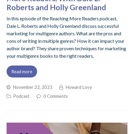
Roberts and Holly Greenland
In this episode of the Reaching More Readers podcast,
Dale L. Roberts and Holly Greenland discuss successful
marketing for multigenre authors. What are the pros and
cons of writing in multiple genres? How it can impact your
author brand? They share proven techniques for marketing
your multigenre books to the right readers.
Read more
November 22, 2023
Howard Lovy
Podcast
0 Comments