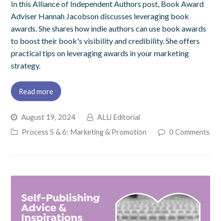
In this Alliance of Independent Authors post, Book Award
Adviser Hannah Jacobson discusses leveraging book
awards. She shares how indie authors can use book awards
to boost their book's visibility and credibility. She offers
practical tips on leveraging awards in your marketing
strategy.
Read more
August 19, 2024
ALLi Editorial
Process 5 & 6: Marketing & Promotion
0 Comments