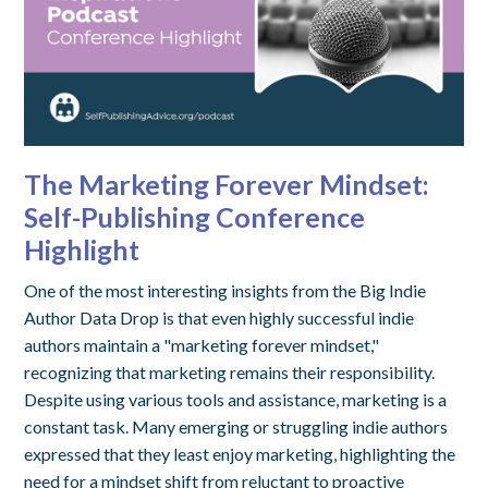
The Marketing Forever Mindset:
Self-Publishing Conference
Highlight
One of the most interesting insights from the Big Indie
Author Data Drop is that even highly successful indie
authors maintain a "marketing forever mindset,"
recognizing that marketing remains their responsibility.
Despite using various tools and assistance, marketing is a
constant task. Many emerging or struggling indie authors
expressed that they least enjoy marketing, highlighting the
need for a mindset shift from reluctant to proactive