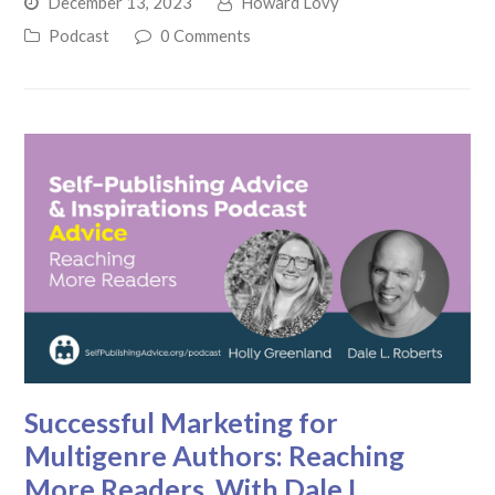
December 13, 2023
Howard Lovy
Podcast
0 Comments
Successful Marketing for
Multigenre Authors: Reaching
More Readers, With Dale L.