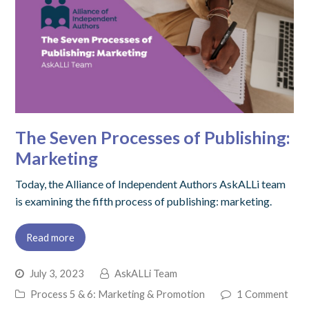
The Seven Processes of Publishing:
Marketing
Today, the Alliance of Independent Authors AskALLi team
is examining the fifth process of publishing: marketing.
Read more
July 3, 2023
AskALLi Team
Process 5 & 6: Marketing & Promotion
1 Comment