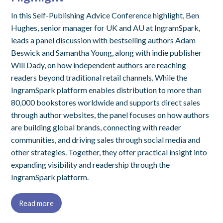
In this Self-Publishing Advice Conference highlight, Ben
Hughes, senior manager for UK and AU at IngramSpark,
leads a panel discussion with bestselling authors Adam
Beswick and Samantha Young, along with indie publisher
Will Dady, on how independent authors are reaching
readers beyond traditional retail channels. While the
IngramSpark platform enables distribution to more than
80,000 bookstores worldwide and supports direct sales
through author websites, the panel focuses on how authors
are building global brands, connecting with reader
communities, and driving sales through social media and
other strategies. Together, they offer practical insight into
expanding visibility and readership through the
IngramSpark platform.
Read more