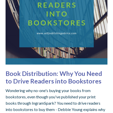
Book Distribution: Why You Need
to Drive Readers into Bookstores
Wondering why no-one's buying your books from
bookstores, even though you've published your print
books through IngramSpark? You need to drive readers
into bookstores to buy them - Debbie Young explains why