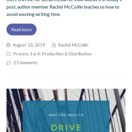
post, author member Rachel McCollin teaches us how to
avoid wasting writing time.
Read more
August 10, 2019
Rachel McCollin
Process 3 & 4: Production & Distribution
2 Comments