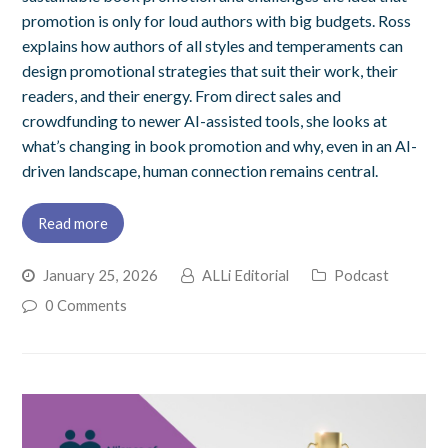
promotion is only for loud authors with big budgets. Ross
explains how authors of all styles and temperaments can
design promotional strategies that suit their work, their
readers, and their energy. From direct sales and
crowdfunding to newer AI-assisted tools, she looks at
what’s changing in book promotion and why, even in an AI-
driven landscape, human connection remains central.
Read more
January 25, 2026
ALLi Editorial
Podcast
0 Comments