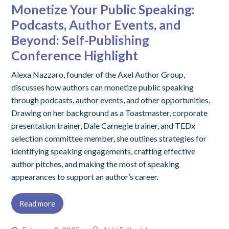
Monetize Your Public Speaking:
Podcasts, Author Events, and
Beyond: Self-Publishing
Conference Highlight
Alexa Nazzaro, founder of the Axel Author Group,
discusses how authors can monetize public speaking
through podcasts, author events, and other opportunities.
Drawing on her background as a Toastmaster, corporate
presentation trainer, Dale Carnegie trainer, and TEDx
selection committee member, she outlines strategies for
identifying speaking engagements, crafting effective
author pitches, and making the most of speaking
appearances to support an author’s career.
Read more