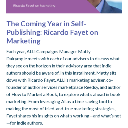
The Coming Year in Self-
Publishing: Ricardo Fayet on
Marketing
Each year, ALLi Campaigns Manager Matty
Dalrymple meets with each of our advisers to discuss what
they see on the horizon in their advisory area that indie
authors should be aware of. In this installment, Matty sits
down with Ricardo Fayet, ALLi's marketing adviser, co-
founder of author services marketplace Reedsy, and author
of How to Market a Book, to explore what’s ahead in book
marketing. From leveraging AI as a time-saving tool to
making the most of tried-and-true marketing strategies,
Fayet shares his insights on what’s working—and what’s not
—for indie authors.