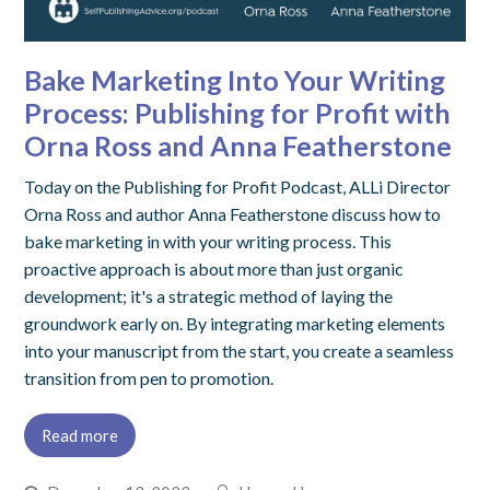
Bake Marketing Into Your Writing
Process: Publishing for Profit with
Orna Ross and Anna Featherstone
Today on the Publishing for Profit Podcast, ALLi Director
Orna Ross and author Anna Featherstone discuss how to
bake marketing in with your writing process. This
proactive approach is about more than just organic
development; it's a strategic method of laying the
groundwork early on. By integrating marketing elements
into your manuscript from the start, you create a seamless
transition from pen to promotion.
Read more