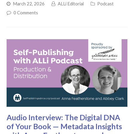
March 22, 2026
ALLi Editorial
Podcast
0 Comments
Audio Interview: The Digital DNA
of Your Book — Metadata Insights