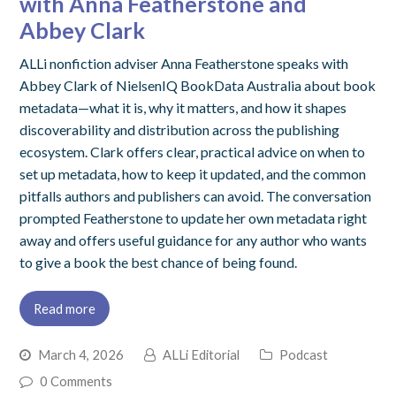
with Anna Featherstone and
Abbey Clark
ALLi nonfiction adviser Anna Featherstone speaks with
Abbey Clark of NielsenIQ BookData Australia about book
metadata—what it is, why it matters, and how it shapes
discoverability and distribution across the publishing
ecosystem. Clark offers clear, practical advice on when to
set up metadata, how to keep it updated, and the common
pitfalls authors and publishers can avoid. The conversation
prompted Featherstone to update her own metadata right
away and offers useful guidance for any author who wants
to give a book the best chance of being found.
Read more
March 4, 2026
ALLi Editorial
Podcast
0 Comments