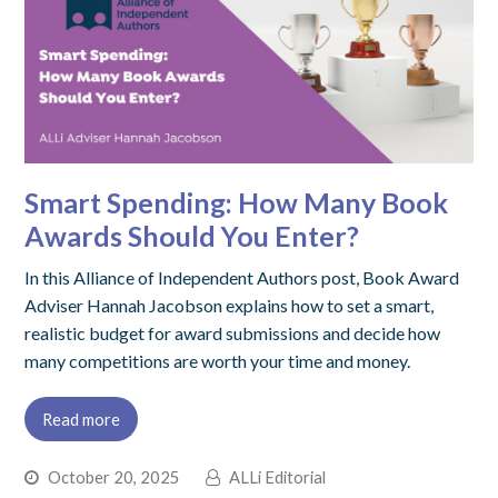
Smart Spending: How Many Book
Awards Should You Enter?
In this Alliance of Independent Authors post, Book Award
Adviser Hannah Jacobson explains how to set a smart,
realistic budget for award submissions and decide how
many competitions are worth your time and money.
Read more
October 20, 2025
ALLi Editorial