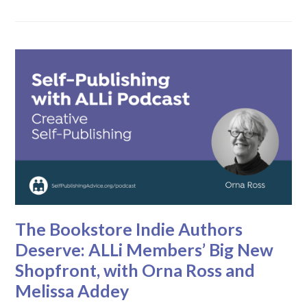
The Bookstore Indie Authors
Deserve: ALLi Members’ Big New
Shopfront, with Orna Ross and
Melissa Addey