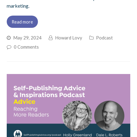
marketing.
Read more
May 29, 2024
Howard Lovy
Podcast
0 Comments