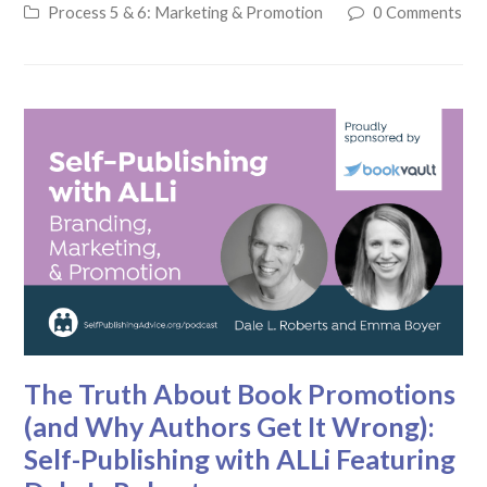
Process 5 & 6: Marketing & Promotion
0 Comments
The Truth About Book Promotions
(and Why Authors Get It Wrong):
Self-Publishing with ALLi Featuring