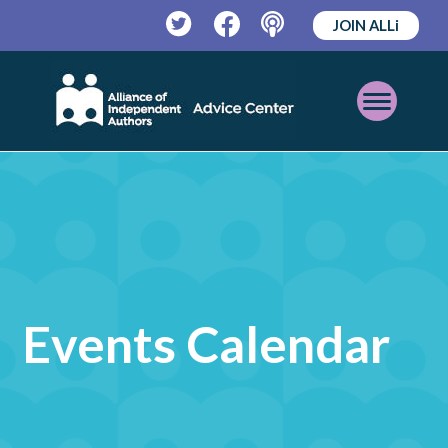
JOIN ALLi
Twitter
Facebook
Podcast
Open
Mobile
Menu
Events Calendar