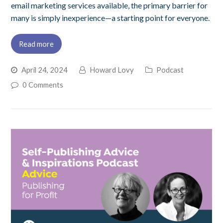
email marketing services available, the primary barrier for
many is simply inexperience—a starting point for everyone.
Read more
April 24, 2024
Howard Lovy
Podcast
0 Comments