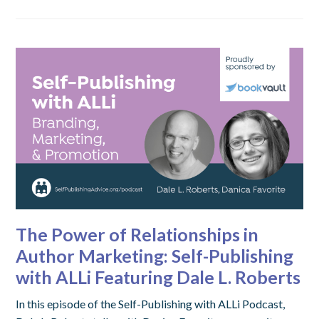
The Power of Relationships in
Author Marketing: Self-Publishing
with ALLi Featuring Dale L. Roberts
In this episode of the Self-Publishing with ALLi Podcast,