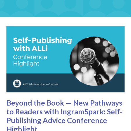
Beyond the Book — New Pathways
to Readers with IngramSpark: Self-
Publishing Advice Conference
Highlight