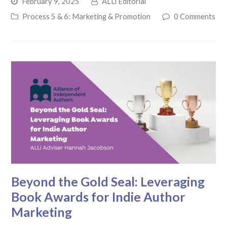
February 9, 2025
ALLi Editorial
Process 5 & 6: Marketing & Promotion
0 Comments
Beyond the Gold Seal: Leveraging
Book Awards for Indie Author
Marketing