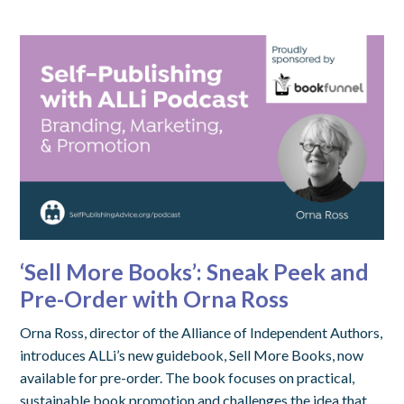
‘Sell More Books’: Sneak Peek and
Pre-Order with Orna Ross
Orna Ross, director of the Alliance of Independent Authors,
introduces ALLi’s new guidebook, Sell More Books, now
available for pre-order. The book focuses on practical,
sustainable book promotion and challenges the idea that