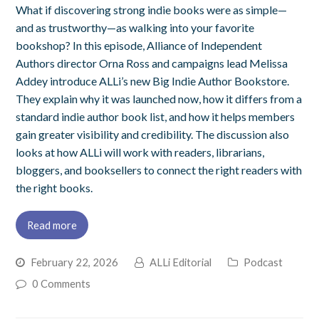
What if discovering strong indie books were as simple—
and as trustworthy—as walking into your favorite
bookshop? In this episode, Alliance of Independent
Authors director Orna Ross and campaigns lead Melissa
Addey introduce ALLi’s new Big Indie Author Bookstore.
They explain why it was launched now, how it differs from a
standard indie author book list, and how it helps members
gain greater visibility and credibility. The discussion also
looks at how ALLi will work with readers, librarians,
bloggers, and booksellers to connect the right readers with
the right books.
Read more
February 22, 2026
ALLi Editorial
Podcast
0 Comments