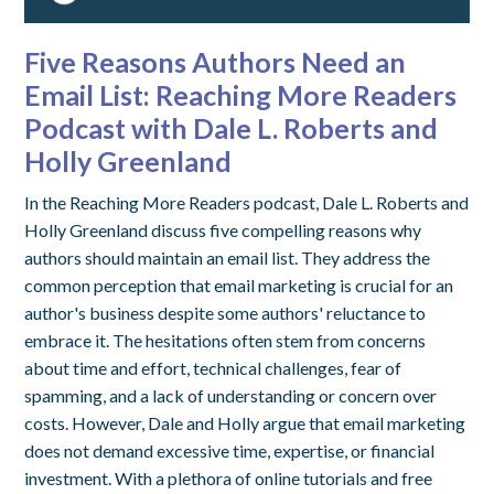
Five Reasons Authors Need an
Email List: Reaching More Readers
Podcast with Dale L. Roberts and
Holly Greenland
In the Reaching More Readers podcast, Dale L. Roberts and
Holly Greenland discuss five compelling reasons why
authors should maintain an email list. They address the
common perception that email marketing is crucial for an
author's business despite some authors' reluctance to
embrace it. The hesitations often stem from concerns
about time and effort, technical challenges, fear of
spamming, and a lack of understanding or concern over
costs. However, Dale and Holly argue that email marketing
does not demand excessive time, expertise, or financial
investment. With a plethora of online tutorials and free