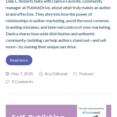
Dale L. Roberts talks with Danica Favorite, community
manager at PublishDrive, about what truly makes an author
brand effective. They dive into how the power of
relationships in author marketing, avoid the most common
branding mistakes, and take real control of your marketing.
Danica shares how wide distribution and authentic
community-building can help authors stand out—and sell
more—by owning their unique narrative.
Read more
May 7, 2025
ALLi Editorial
Podcast
0 Comments