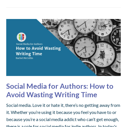
Social Media for Authors: How to
Avoid Wasting Writing Time
Social media. Love it or hate it, there’s no getting away from
it. Whether you’re using it because you feel you have to or
because you’re a social media addict who can’t get enough,
there is a role for social media for indie authors. In today's