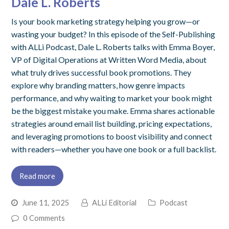
Dale L. Roberts
Is your book marketing strategy helping you grow—or
wasting your budget? In this episode of the Self-Publishing
with ALLi Podcast, Dale L. Roberts talks with Emma Boyer,
VP of Digital Operations at Written Word Media, about
what truly drives successful book promotions. They
explore why branding matters, how genre impacts
performance, and why waiting to market your book might
be the biggest mistake you make. Emma shares actionable
strategies around email list building, pricing expectations,
and leveraging promotions to boost visibility and connect
with readers—whether you have one book or a full backlist.
Read more
June 11, 2025
ALLi Editorial
Podcast
0 Comments