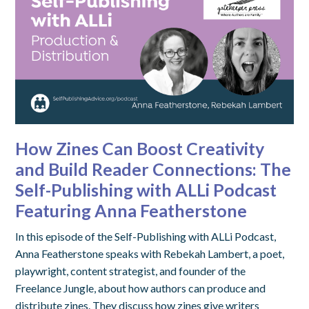
How Zines Can Boost Creativity
and Build Reader Connections: The
Self-Publishing with ALLi Podcast
Featuring Anna Featherstone
In this episode of the Self-Publishing with ALLi Podcast,
Anna Featherstone speaks with Rebekah Lambert, a poet,
playwright, content strategist, and founder of the
Freelance Jungle, about how authors can produce and
distribute zines. They discuss how zines give writers