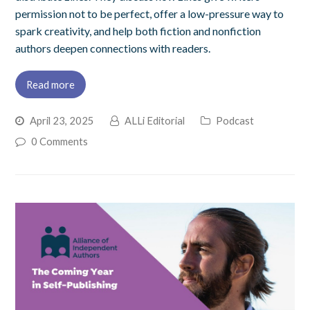
permission not to be perfect, offer a low-pressure way to
spark creativity, and help both fiction and nonfiction
authors deepen connections with readers.
Read more
April 23, 2025
ALLi Editorial
Podcast
0 Comments