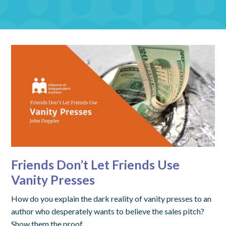
Friends Don’t Let Friends Use
Vanity Presses
How do you explain the dark reality of vanity presses to an
author who desperately wants to believe the sales pitch?
Show them the proof.