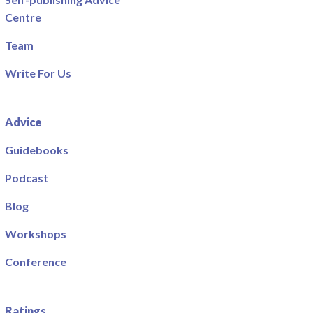
Centre
Team
Write For Us
Advice
Guidebooks
Podcast
Blog
Workshops
Conference
Ratings