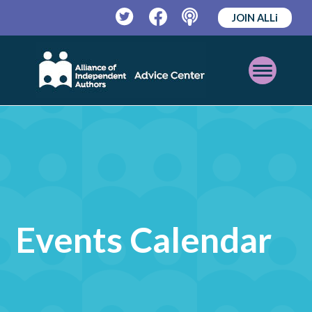
JOIN ALLi
Twitter
Facebook
Podcast
Open
Mobile
Menu
Events Calendar