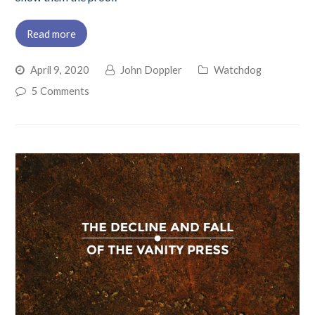
Read more
April 9, 2020
John Doppler
Watchdog
5 Comments