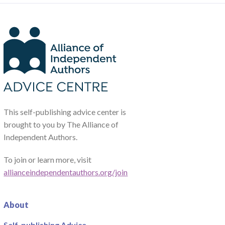
This self-publishing advice center is
brought to you by The Alliance of
Independent Authors.
To join or learn more, visit
allianceindependentauthors.org/join
About
Self-publishing Advice