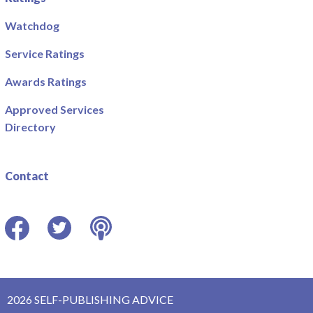
Watchdog
Service Ratings
Awards Ratings
Approved Services
Directory
Contact
Facebook
Twitter
Podcast
2026 SELF-PUBLISHING ADVICE