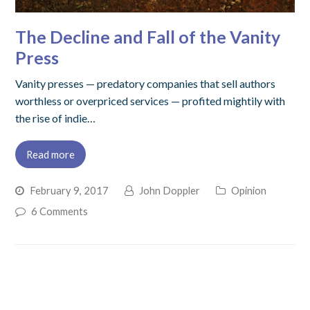
The Decline and Fall of the Vanity
Press
Vanity presses — predatory companies that sell authors
worthless or overpriced services — profited mightily with
the rise of indie…
Read more
February 9, 2017
John Doppler
Opinion
6 Comments