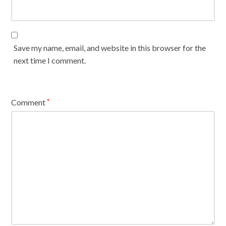
Save my name, email, and website in this browser for the
next time I comment.
Comment
*