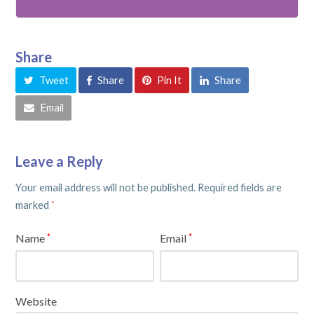
Share
Tweet
Share
Pin It
Share
Email
Leave a Reply
Your email address will not be published.
Required fields are
marked
*
Name
Email
*
*
Website