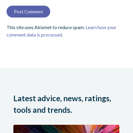
This site uses Akismet to reduce spam.
Learn how your
comment data is processed.
Latest advice, news, ratings,
tools and trends.