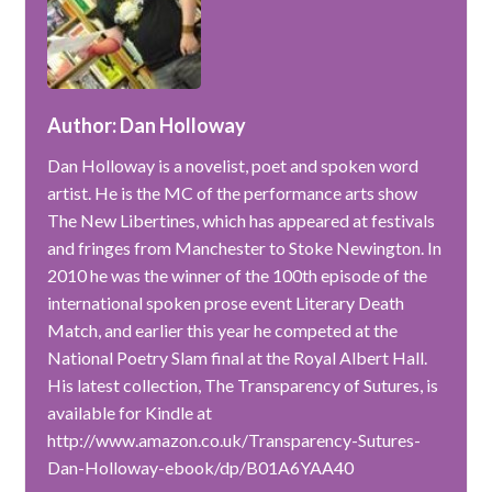
Author: Dan Holloway
Dan Holloway is a novelist, poet and spoken word
artist. He is the MC of the performance arts show
The New Libertines, which has appeared at festivals
and fringes from Manchester to Stoke Newington. In
2010 he was the winner of the 100th episode of the
international spoken prose event Literary Death
Match, and earlier this year he competed at the
National Poetry Slam final at the Royal Albert Hall.
His latest collection, The Transparency of Sutures, is
available for Kindle at
http://www.amazon.co.uk/Transparency-Sutures-
Dan-Holloway-ebook/dp/B01A6YAA40