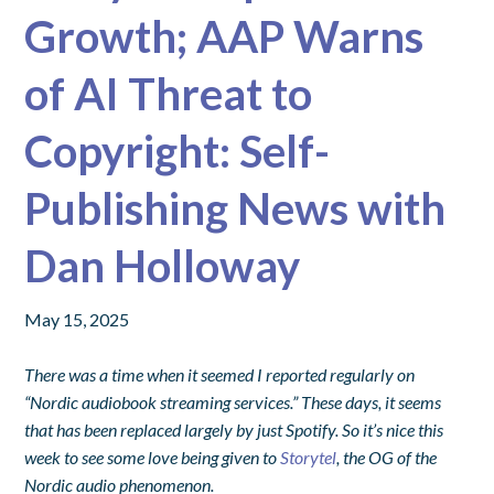
Growth; AAP Warns
of AI Threat to
Copyright: Self-
Publishing News with
Dan Holloway
May 15, 2025
There was a time when it seemed I reported regularly on
“Nordic audiobook streaming services.” These days, it seems
that has been replaced largely by just Spotify. So it’s nice this
week to see some love being given to
Storytel
, the OG of the
Nordic audio phenomenon.