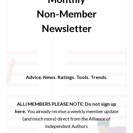
Non-Member
Newsletter
Advice. News. Ratings. Tools. Trends.
ALLi MEMBERS PLEASE NOTE:
Do not sign up
here.
You already receive a weekly member update
(and much more) direct from the Alliance of
Independent Authors