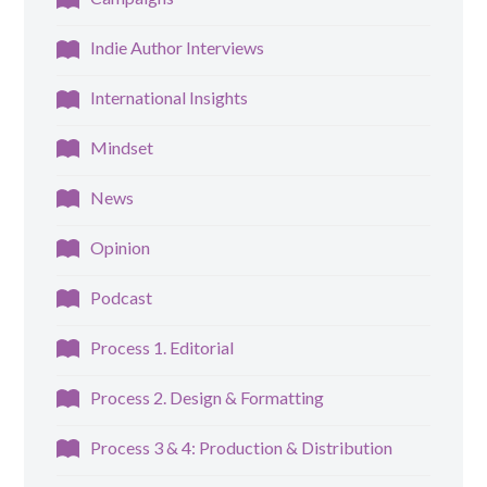
Indie Author Interviews
International Insights
Mindset
News
Opinion
Podcast
Process 1. Editorial
Process 2. Design & Formatting
Process 3 & 4: Production & Distribution