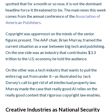
spotted that for a month or so now, it is not the dominant
headline force it threatened to be. The main news this week
comes from the annual conference of the
Association of
American Publishers
.
Copyright was uppermost on the minds of the senior
figures present. The AAP chair, Brian Murray, framed the
current situation as a war between big tech and publishing.
On the one side was an industry that contributes $3.3
trillion to the U.S. economy, he told the audience.
On the other was a tech industry that wants to pull the
entire rug out from under it—as illustrated by Jack
Dorsey’s call to get rid of all intellectual property law.
Murray made the case that really good AI relies on the
really good content that rigorous copyright law enables.
Creative Industries as National Security