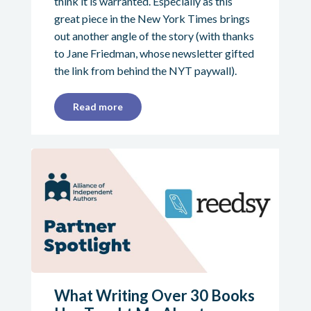
think it is warranted. Especially as this
great piece in the New York Times brings
out another angle of the story (with thanks
to Jane Friedman, whose newsletter gifted
the link from behind the NYT paywall).
Read more
What Writing Over 30 Books