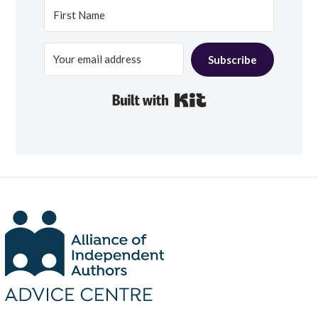
Subscribe
Built with Kit