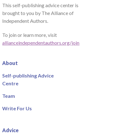
This self-publishing advice center is
brought to you by The Alliance of
Independent Authors.
To join or learn more, visit
allianceindependentauthors.org/join
About
Self-publishing Advice
Centre
Team
Write For Us
Advice