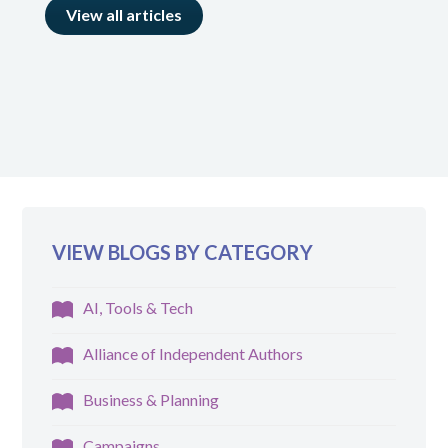
View all articles
VIEW BLOGS BY CATEGORY
AI, Tools & Tech
Alliance of Independent Authors
Business & Planning
Campaigns