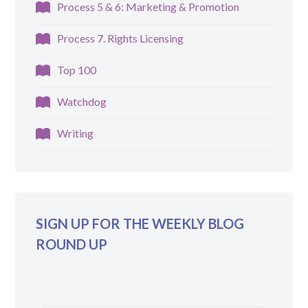
Process 5 & 6: Marketing & Promotion
Process 7. Rights Licensing
Top 100
Watchdog
Writing
SIGN UP FOR THE WEEKLY BLOG
ROUND UP