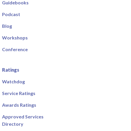
Guidebooks
Podcast
Blog
Workshops
Conference
Ratings
Watchdog
Service Ratings
Awards Ratings
Approved Services
Directory