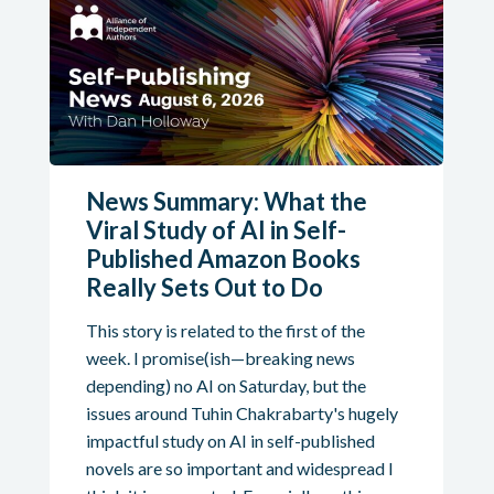
News Summary: What the
Viral Study of AI in Self-
Published Amazon Books
Really Sets Out to Do
This story is related to the first of the
week. I promise(ish—breaking news
depending) no AI on Saturday, but the
issues around Tuhin Chakrabarty's hugely
impactful study on AI in self-published
novels are so important and widespread I