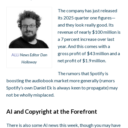
The company has just released
its 2025 quarter one figures—
and they look really good. Its
revenue of nearly $100 million is
a 7 percent increase over last
year. And this comes with a
gross profit of $43 million and a
A
LLi
News Editor Dan
net profit of $1.9 million.
Holloway
The rumors that Spotify is
boosting the audiobook market more generally (rumors
Spotify’s own Daniel Ek is always keen to propagate) may
not be wholly misplaced.
AI and Copyright at the Forefront
There is also some AI news this week, though you may have