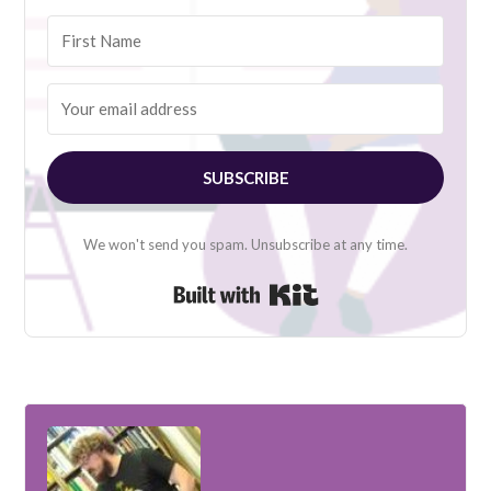
SUBSCRIBE
We won't send you spam. Unsubscribe at any time.
Built with Kit