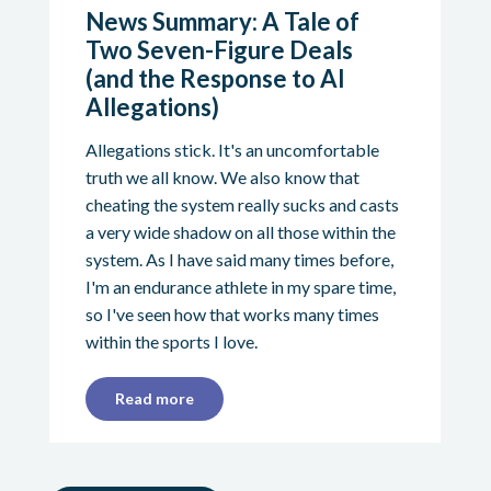
News Summary: A Tale of
Two Seven-Figure Deals
(and the Response to AI
Allegations)
Allegations stick. It's an uncomfortable
truth we all know. We also know that
cheating the system really sucks and casts
a very wide shadow on all those within the
system. As I have said many times before,
I'm an endurance athlete in my spare time,
so I've seen how that works many times
within the sports I love.
Read more