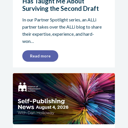
Has Taught Me About
Surviving the Second Draft
In our Partner Spotlight series, an ALLi
partner takes over the ALLi blog to share
their expertise, experience, and hard-
won…
Read more