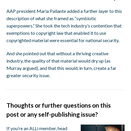
AAP president Maria Pallante added a further layer to this
description of what she framed as “symbiotic
superpowers.” She took the tech industry’s contention that
exemptions to copyright law that enabled it to use
copyrighted material were essential for national security.
And she pointed out that without a thriving creative
industry, the quality of that material would dry up (as
Murray argued), and that this would, in turn, create a far
greater security issue.
Thoughts or further questions on this
post or any self-publishing issue?
If you’re an ALLi member, head