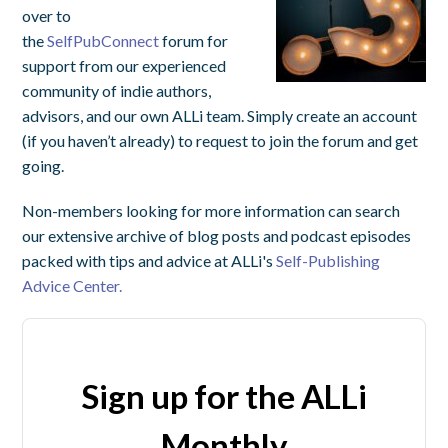
over to
the
SelfPubConnect
forum for
support from our experienced
community of indie authors,
advisors, and our own ALLi team. Simply create an account
(if you haven’t already) to request to join the forum and get
going.
Non-members looking for more information can search
our extensive archive of blog posts and podcast episodes
packed with tips and advice at ALLi's
Self-Publishing
Advice Center.
Sign up for the ALLi
Monthly