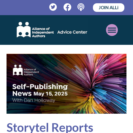
JOIN ALLi
Twitter
Facebook
Podcast
Open
Mobile
Menu
Storytel Reports