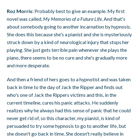
Roz Morris:
Probably best to give an example. My first
novel was called,
My Memories of a Future Life
. And that's
about somebody going to another incarnation by hypnosis.
She does this because she's a pianist and she is mysteriously
struck down by a kind of neurological injury that stops her
playing. She just gets terrible pain whenever she plays the
piano, there seems to be no cure and she's gradually more
and more desperate.
And then a friend of hers goes to a hypnotist and was taken
back in time to the day of Jack the Ripper and finds out
who's one of Jack the Rippers victims and this, in the
current timeline, cures his panic attacks. He suddenly
realizes why he always had this sense of panic that he could
never get rid of, so this character, my pianist, is kind of
persuaded to try some hypnosis to go to another life, but
she doesn't go back in time. She doesn't really believe in