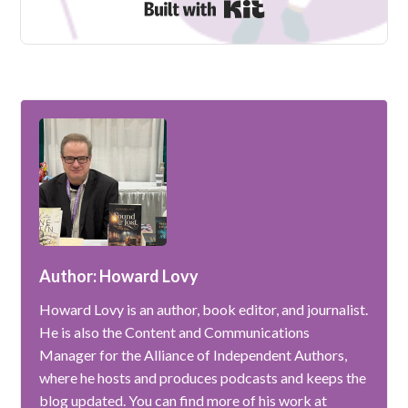
Built with Kit
Author: Howard Lovy
Howard Lovy is an author, book editor, and journalist.
He is also the Content and Communications
Manager for the Alliance of Independent Authors,
where he hosts and produces podcasts and keeps the
blog updated. You can find more of his work at