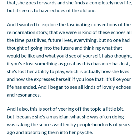
that, she goes forwards and she finds a completely new life,
but it seems to have echoes of the old one.
And I wanted to explore the fascinating conventions of the
reincarnation story, that we were in kind of these echoes all
the time, past lives, future lives, everything, but no one had
thought of going into the future and thinking what that
would be like and what you'd see of yourself. I also thought,
if you've lost something as great as this character has lost,
she's lost her ability to play, which is actually how she lives
and how she expresses herself, if you lose that, it's like your
life has ended. And I began to see all kinds of lovely echoes
and resonances.
And I also, this is sort of veering off the topic a little bit,
but, because she's a musician, what she was often doing
was taking the scores written by people hundreds of years
ago and absorbing them into her psyche.