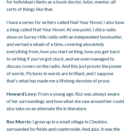
for individual clients as a book doctor, tutor, mentor, all
sorts of things like that.
I have a series for writers called Nail Your Novel, I also have
a blog called Nail Your Novel. At one point, I did a radio
show on Surrey Hills radio with an independent bookseller,
and we had a whale of a time, covering absolutely
everything from, how you start writing, how you get back
to writing if you've got stuck, and we even managed to
discuss covers on the radio. And this just proves the power
of words. Pictures in words are brilliant, and I suppose
that's what has made me a lifelong devotee of prose.
Howard Lovy:
From a young age, Roz was always aware
of her surroundings and how what she saw around her could
also take on an alternate life in literature.
Roz Morris:
I grew up in a small village in Cheshire,
surrounded by fields and countryside. And also, it was the