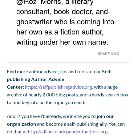
@Roz_Morris, a literary
consultant, book doctor, and
ghostwriter who is coming into
her own as a fiction author,
writing under her own name.
SHARE ON X
Find more author advice, tips and tools at our
Self-
publishing Author Advice
Center
:
https://selfpublishingadvice.org
, with a huge
archive of nearly 2,000 blog posts, and a handy search box
to find key info on the topic you need.
And, if you haven’t already, we invite you to
join our
organization
and become a self-publishing ally. You can
do that at
http://allianceindependentauthors.org
.