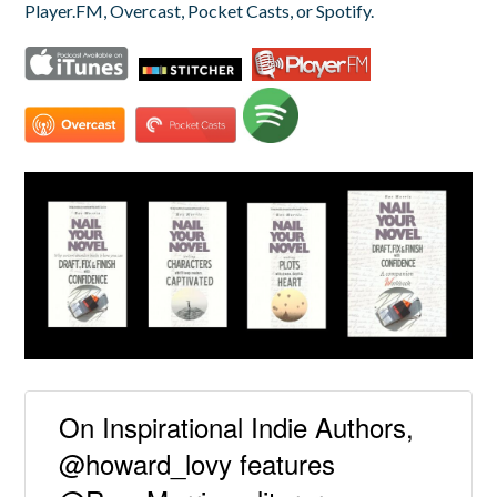
Player.FM, Overcast, Pocket Casts, or Spotify.
On Inspirational Indie Authors,
@howard_lovy features