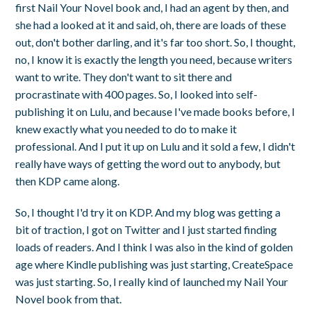
first Nail Your Novel book and, I had an agent by then, and
she had a looked at it and said, oh, there are loads of these
out, don't bother darling, and it's far too short. So, I thought,
no, I know it is exactly the length you need, because writers
want to write. They don't want to sit there and
procrastinate with 400 pages. So, I looked into self-
publishing it on Lulu, and because I've made books before, I
knew exactly what you needed to do to make it
professional. And I put it up on Lulu and it sold a few, I didn't
really have ways of getting the word out to anybody, but
then KDP came along.
So, I thought I'd try it on KDP. And my blog was getting a
bit of traction, I got on Twitter and I just started finding
loads of readers. And I think I was also in the kind of golden
age where Kindle publishing was just starting, CreateSpace
was just starting. So, I really kind of launched my Nail Your
Novel book from that.