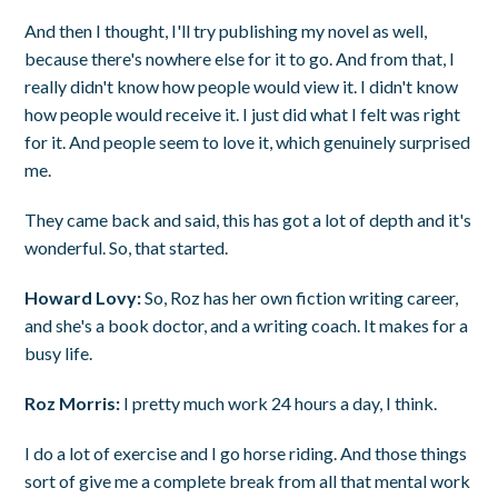
And then I thought, I'll try publishing my novel as well,
because there's nowhere else for it to go. And from that, I
really didn't know how people would view it. I didn't know
how people would receive it. I just did what I felt was right
for it. And people seem to love it, which genuinely surprised
me.
They came back and said, this has got a lot of depth and it's
wonderful. So, that started.
Howard Lovy:
So, Roz has her own fiction writing career,
and she's a book doctor, and a writing coach. It makes for a
busy life.
Roz Morris:
I pretty much work 24 hours a day, I think.
I do a lot of exercise and I go horse riding. And those things
sort of give me a complete break from all that mental work