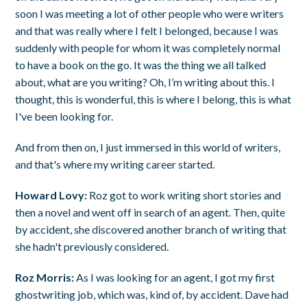
soon I was meeting a lot of other people who were writers
and that was really where I felt I belonged, because I was
suddenly with people for whom it was completely normal
to have a book on the go. It was the thing we all talked
about, what are you writing? Oh, I’m writing about this. I
thought, this is wonderful, this is where I belong, this is what
I've been looking for.
And from then on, I just immersed in this world of writers,
and that's where my writing career started.
Howard Lovy:
Roz got to work writing short stories and
then a novel and went off in search of an agent. Then, quite
by accident, she discovered another branch of writing that
she hadn't previously considered.
Roz Morris:
As I was looking for an agent, I got my first
ghostwriting job, which was, kind of, by accident. Dave had