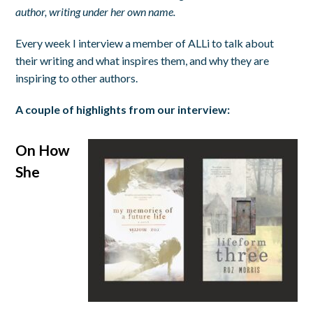
author, writing under her own name.
Every week I interview a member of ALLi to talk about
their writing and what inspires them, and why they are
inspiring to other authors.
A couple of highlights from our interview:
On How
She