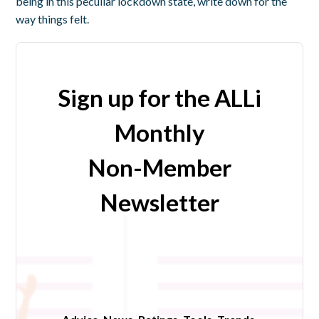
being in this peculiar lockdown state, write down for the
way things felt.
Sign up for the ALLi
Monthly
Non-Member
Newsletter