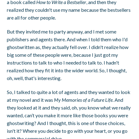
a book called
How to Write a Bestseller
, and then they
realized they couldn't use my name because the bestsellers
are all for other people.
But they invited me to party anyway, and I met some
publishers and agents there. And when I told them who I'd
ghostwritten as, they actually fell over. I didn't realize how
big some of these people were, because I just got my
instructions to talk to who I needed to talk to. I hadn't
realized how they fit it into the wider world. So, I thought,
oh, well, that's interesting.
So, I talked to quite a lot of agents and they wanted to look
at my novel and it was
My Memories of a Future Life
. And
they looked at it and they said, oh, you know what we really
wanted, can’t you make it more like those books you were
ghostwriting? And I thought, this is one of those choices,
isn't it? Where you decide to go with your heart, or you go
with the commercial drive.