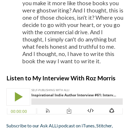
you make it more like those books you
were ghostwriting? And I thought, this is
one of those choices, isn't it? Where you
decide to go with your heart, or you go
with the commercial drive. And I
thought, I simply can't do anything but
what feels honest and truthful to me.
And I thought, no, I have to write this
book the way I want to write it.
Listen to My Interview With Roz Morris
Subscribe to our Ask ALLi podcast on iTunes, Stitcher,