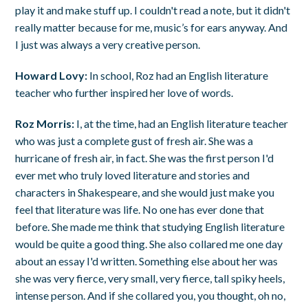
play it and make stuff up. I couldn't read a note, but it didn't
really matter because for me, music’s for ears anyway. And
I just was always a very creative person.
Howard Lovy:
In school, Roz had an English literature
teacher who further inspired her love of words.
Roz Morris:
I, at the time, had an English literature teacher
who was just a complete gust of fresh air. She was a
hurricane of fresh air, in fact. She was the first person I'd
ever met who truly loved literature and stories and
characters in Shakespeare, and she would just make you
feel that literature was life. No one has ever done that
before. She made me think that studying English literature
would be quite a good thing. She also collared me one day
about an essay I'd written. Something else about her was
she was very fierce, very small, very fierce, tall spiky heels,
intense person. And if she collared you, you thought, oh no,