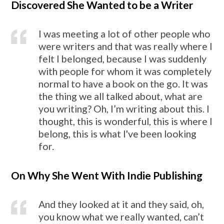
Discovered She Wanted to be a Writer
I was meeting a lot of other people who
were writers and that was really where I
felt I belonged, because I was suddenly
with people for whom it was completely
normal to have a book on the go. It was
the thing we all talked about, what are
you writing? Oh, I’m writing about this. I
thought, this is wonderful, this is where I
belong, this is what I've been looking
for.
On Why She Went With Indie Publishing
And they looked at it and they said, oh,
you know what we really wanted, can’t