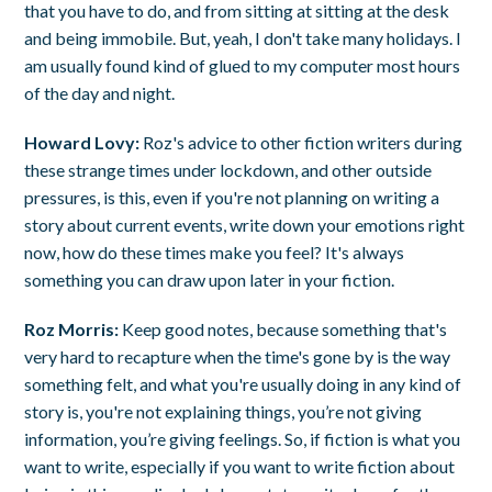
that you have to do, and from sitting at sitting at the desk
and being immobile. But, yeah, I don't take many holidays. I
am usually found kind of glued to my computer most hours
of the day and night.
Howard Lovy:
Roz's advice to other fiction writers during
these strange times under lockdown, and other outside
pressures, is this, even if you're not planning on writing a
story about current events, write down your emotions right
now, how do these times make you feel? It's always
something you can draw upon later in your fiction.
Roz Morris:
Keep good notes, because something that's
very hard to recapture when the time's gone by is the way
something felt, and what you're usually doing in any kind of
story is, you're not explaining things, you’re not giving
information, you’re giving feelings. So, if fiction is what you
want to write, especially if you want to write fiction about