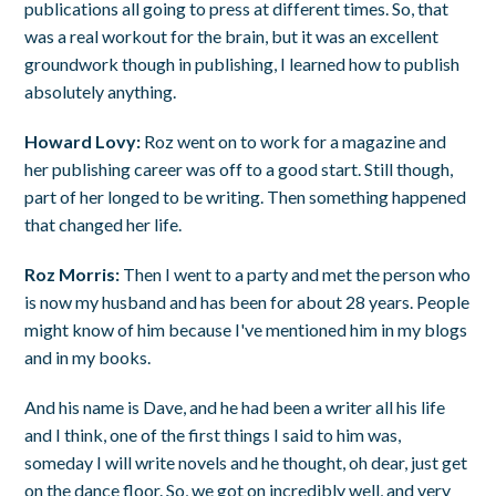
publications all going to press at different times. So, that
was a real workout for the brain, but it was an excellent
groundwork though in publishing, I learned how to publish
absolutely anything.
Howard Lovy:
Roz went on to work for a magazine and
her publishing career was off to a good start. Still though,
part of her longed to be writing. Then something happened
that changed her life.
Roz Morris:
Then I went to a party and met the person who
is now my husband and has been for about 28 years. People
might know of him because I've mentioned him in my blogs
and in my books.
And his name is Dave, and he had been a writer all his life
and I think, one of the first things I said to him was,
someday I will write novels and he thought, oh dear, just get
on the dance floor. So, we got on incredibly well, and very