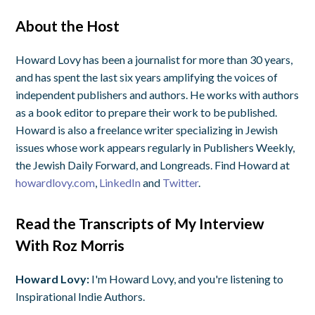
About the Host
Howard Lovy has been a journalist for more than 30 years,
and has spent the last six years amplifying the voices of
independent publishers and authors. He works with authors
as a book editor to prepare their work to be published.
Howard is also a freelance writer specializing in Jewish
issues whose work appears regularly in Publishers Weekly,
the Jewish Daily Forward, and Longreads. Find Howard at
howardlovy.com
,
LinkedIn
and
Twitter
.
Read the Transcripts of My Interview
With Roz Morris
Howard Lovy:
I'm Howard Lovy, and you're listening to
Inspirational Indie Authors.