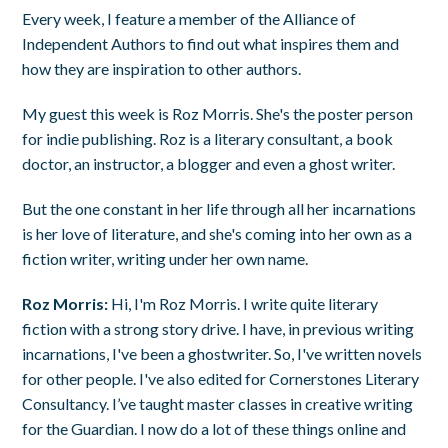
Every week, I feature a member of the Alliance of
Independent Authors to find out what inspires them and
how they are inspiration to other authors.
My guest this week is Roz Morris. She's the poster person
for indie publishing. Roz is a literary consultant, a book
doctor, an instructor, a blogger and even a ghost writer.
But the one constant in her life through all her incarnations
is her love of literature, and she's coming into her own as a
fiction writer, writing under her own name.
Roz Morris:
Hi, I'm Roz Morris. I write quite literary
fiction with a strong story drive. I have, in previous writing
incarnations, I've been a ghostwriter. So, I've written novels
for other people. I've also edited for Cornerstones Literary
Consultancy. I’ve taught master classes in creative writing
for the Guardian. I now do a lot of these things online and