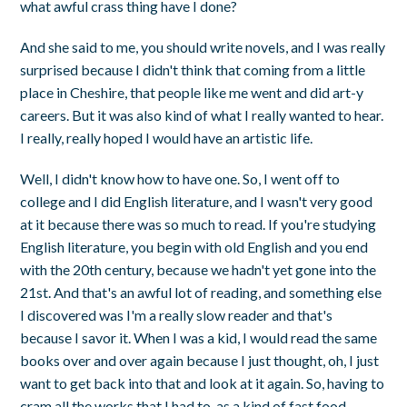
what awful crass thing have I done?
And she said to me, you should write novels, and I was really
surprised because I didn't think that coming from a little
place in Cheshire, that people like me went and did art-y
careers. But it was also kind of what I really wanted to hear.
I really, really hoped I would have an artistic life.
Well, I didn't know how to have one. So, I went off to
college and I did English literature, and I wasn't very good
at it because there was so much to read. If you're studying
English literature, you begin with old English and you end
with the 20th century, because we hadn't yet gone into the
21st. And that's an awful lot of reading, and something else
I discovered was I'm a really slow reader and that's
because I savor it. When I was a kid, I would read the same
books over and over again because I just thought, oh, I just
want to get back into that and look at it again. So, having to
cram all the works that I had to, as a kind of fast food,