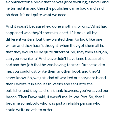
a contract for a book that he was ghostwriting, a novel, and
he turned it in and then the publisher came back and said,
oh dear, it's not quite what we need.
And it wasn't because he'd done anything wrong. What had
happened was they’d commissioned 12 books, all by
different writers, but they wanted them to look like one
writer and they hadn't thought, when they got them all in,
that they would all be quite different. So, they then said, oh,
can you rewrite it? And Dave didn't have time because he
had another job that he was having to start. But he said to
me, you could just write them another book and they'd
never know. So, we just kind of worked out a synopsis and
then I wrote it in about six weeks and sent it to the
publisher and they said, oh, thank heavens, you’ve saved our
bacon. Then Dave said, it wasn't me. It was Roz. So, then I
became somebody who was just a reliable person who
could write novels to order.