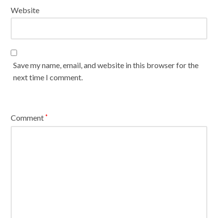
Website
Save my name, email, and website in this browser for the
next time I comment.
Comment
*