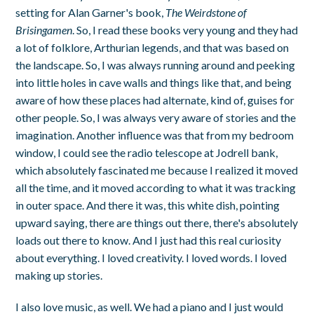
setting for Alan Garner's book,
The Weirdstone of
Brisingamen
. So, I read these books very young and they had
a lot of folklore, Arthurian legends, and that was based on
the landscape. So, I was always running around and peeking
into little holes in cave walls and things like that, and being
aware of how these places had alternate, kind of, guises for
other people. So, I was always very aware of stories and the
imagination. Another influence was that from my bedroom
window, I could see the radio telescope at Jodrell bank,
which absolutely fascinated me because I realized it moved
all the time, and it moved according to what it was tracking
in outer space. And there it was, this white dish, pointing
upward saying, there are things out there, there's absolutely
loads out there to know. And I just had this real curiosity
about everything. I loved creativity. I loved words. I loved
making up stories.
I also love music, as well. We had a piano and I just would