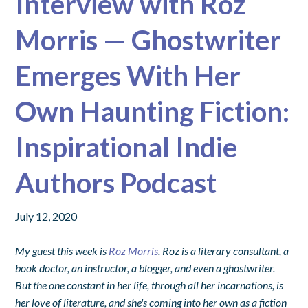
Interview with Roz
Morris — Ghostwriter
Emerges With Her
Own Haunting Fiction:
Inspirational Indie
Authors Podcast
July 12, 2020
My guest this week is
Roz Morris
. Roz is a literary consultant, a
book doctor, an instructor, a blogger, and even a ghostwriter.
But the one constant in her life, through all her incarnations, is
her love of literature, and she's coming into her own as a fiction