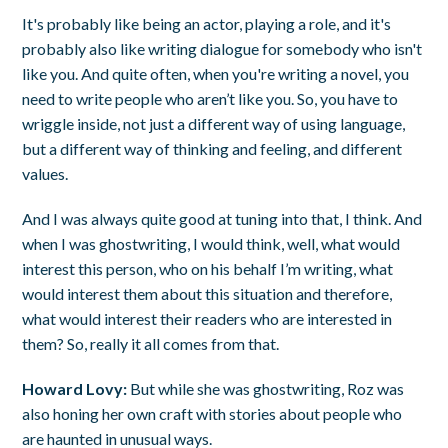
It's probably like being an actor, playing a role, and it's
probably also like writing dialogue for somebody who isn't
like you. And quite often, when you're writing a novel, you
need to write people who aren’t like you. So, you have to
wriggle inside, not just a different way of using language,
but a different way of thinking and feeling, and different
values.
And I was always quite good at tuning into that, I think. And
when I was ghostwriting, I would think, well, what would
interest this person, who on his behalf I’m writing, what
would interest them about this situation and therefore,
what would interest their readers who are interested in
them? So, really it all comes from that.
Howard Lovy:
But while she was ghostwriting, Roz was
also honing her own craft with stories about people who
are haunted in unusual ways.