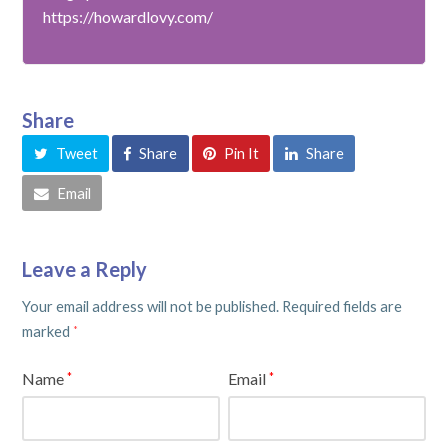
https://howardlovy.com/
Share
Tweet
Share
Pin It
Share
Email
Leave a Reply
Your email address will not be published.
Required fields are
marked
*
Name
Email
*
*