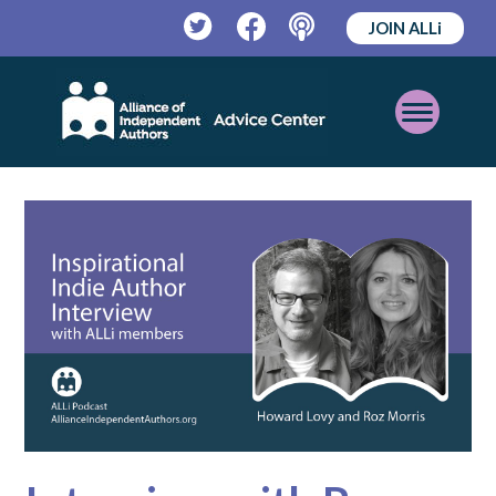
JOIN ALLi
Twitter
Facebook
Podcast
Open
Mobile
Menu