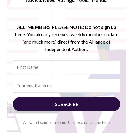
Advice. News. Ratings. Tools. Trends.
ALLi MEMBERS PLEASE NOTE:
Do not sign up
here.
You already receive a weekly member update
(and much more) direct from the Alliance of
Independent Authors
SUBSCRIBE
We won't send you spam. Unsubscribe at any time.