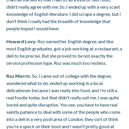
didn't really agree with me. So, I ended up with a very scant
knowledge of English literature. I did scrape a degree, but I
don't think I really had the breadth of knowledge that
people hoped I would have.
Howard Lovy:
Roz earned her English degree, and like
most English graduates, got a job working at a restaurant, a
deli to be precise. But she proved to be not exactly the
service profession type. Roz was much too restless.
Roz Morris:
So, I came out of college with the degree,
wondered what to do, ended up working in a local
delicatessen because I was really into food, and I'm still a
real foodie today, but that didn't really suit me. I was quite
bored and quite disruptive. You see, you have to have real
saintly patience to deal with some of the people who come
into a deli in a very posh area of London, they sort of think
you're a speck on their boot and I wasn't pretty good at