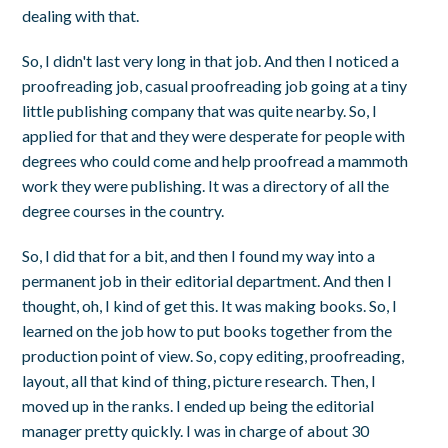
dealing with that.
So, I didn't last very long in that job. And then I noticed a
proofreading job, casual proofreading job going at a tiny
little publishing company that was quite nearby. So, I
applied for that and they were desperate for people with
degrees who could come and help proofread a mammoth
work they were publishing. It was a directory of all the
degree courses in the country.
So, I did that for a bit, and then I found my way into a
permanent job in their editorial department. And then I
thought, oh, I kind of get this. It was making books. So, I
learned on the job how to put books together from the
production point of view. So, copy editing, proofreading,
layout, all that kind of thing, picture research. Then, I
moved up in the ranks. I ended up being the editorial
manager pretty quickly. I was in charge of about 30