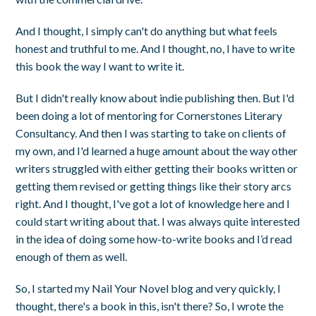
And I thought, I simply can't do anything but what feels
honest and truthful to me. And I thought, no, I have to write
this book the way I want to write it.
But I didn't really know about indie publishing then. But I'd
been doing a lot of mentoring for Cornerstones Literary
Consultancy. And then I was starting to take on clients of
my own, and I'd learned a huge amount about the way other
writers struggled with either getting their books written or
getting them revised or getting things like their story arcs
right. And I thought, I've got a lot of knowledge here and I
could start writing about that. I was always quite interested
in the idea of doing some how-to-write books and I’d read
enough of them as well.
So, I started my Nail Your Novel blog and very quickly, I
thought, there's a book in this, isn't there? So, I wrote the