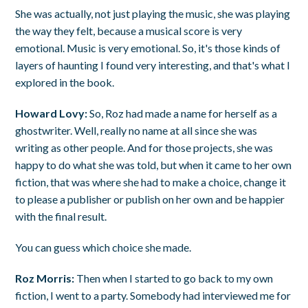
She was actually, not just playing the music, she was playing
the way they felt, because a musical score is very
emotional. Music is very emotional. So, it's those kinds of
layers of haunting I found very interesting, and that's what I
explored in the book.
Howard Lovy:
So, Roz had made a name for herself as a
ghostwriter. Well, really no name at all since she was
writing as other people. And for those projects, she was
happy to do what she was told, but when it came to her own
fiction, that was where she had to make a choice, change it
to please a publisher or publish on her own and be happier
with the final result.
You can guess which choice she made.
Roz Morris:
Then when I started to go back to my own
fiction, I went to a party. Somebody had interviewed me for