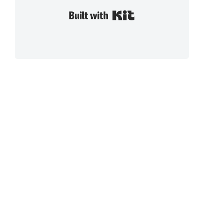
Built with Kit