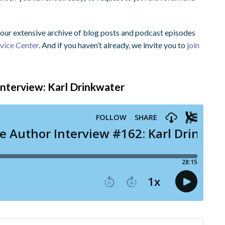
ur extensive archive of blog posts and podcast episodes
dvice Center
. And if you haven’t already, we invite you to
join
 Interview: Karl Drinkwater