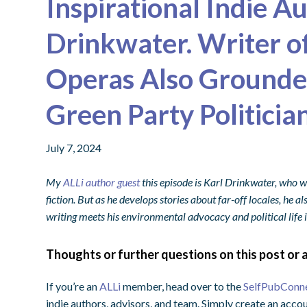
Inspirational Indie A
Drinkwater. Writer o
Operas Also Grounded
Green Party Politicia
July 7, 2024
My
ALLi author guest
this episode is Karl Drinkwater, who w
fiction. But as he develops stories about far-off locales, he a
writing meets his environmental advocacy and political life 
Thoughts or further questions on this post or a
If you’re an
ALLi
member, head over to the
SelfPubConn
indie authors, advisors, and team. Simply create an accou