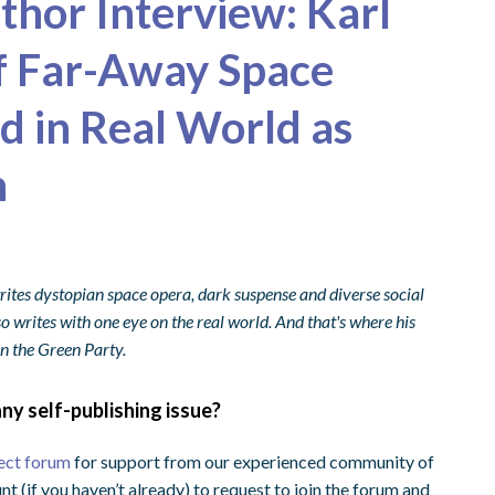
uthor Interview: Karl
f Far-Away Space
 in Real World as
n
rites dystopian space opera, dark suspense and diverse social
lso writes with one eye on the real world. And that's where his
in the Green Party.
ny self-publishing issue?
ect forum
for support from our experienced community of
nt (if you haven’t already) to request to join the forum and