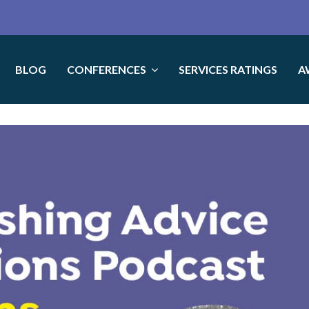
BLOG
CONFERENCES
SERVICES RATINGS
A