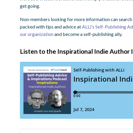
get going.
Non-members looking for more information can search o
packed with tips and advice at
ALLi's Self-Publishing A
our organization
and become a self-publishing ally.
Listen to the Inspirational Indie Author