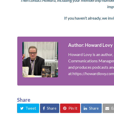
Then contact Howard, including your membership number, 
insp
If you haven’t already, we inv
Author: Howard Lovy
Howard Lovy is an author, 
Communications Manager f
and produces podcasts and
at https://howardlovy.co
Share
Tweet
Share
Pin It
Share
E