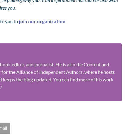
explaining why you’re an inspirational indie author and what
ires you.
ite you to
join our organization
.
book editor, and journalist. He is also the Content and
or the Alliance of Independent Authors, where he hosts
 keeps the blog updated. You can find more of his work
m/
mail