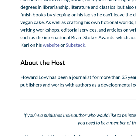
degrees in librarianship, literature and classics, but al
finish books by sleeping on his lap so he can’t leave the 
vegan cake. As well as crafting his own fictional worlds,
writing workshops, editorial services, and articles on wr
such as the international Bram Stoker Awards, which act 
Karl on his
website
or
Substack
.
About the Host
Howard Lovy has been a journalist for more than 35 year
publishers and works with authors as a developmental e
If you’re a published indie author who would like to be int
you need to be a member of t