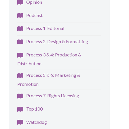
Opinion
Podcast
Process 1. Editorial
Process 2. Design & Formatting
Process 3 & 4: Production &
Distribution
Process 5 & 6: Marketing &
Promotion
Process 7. Rights Licensing
Top 100
Watchdog