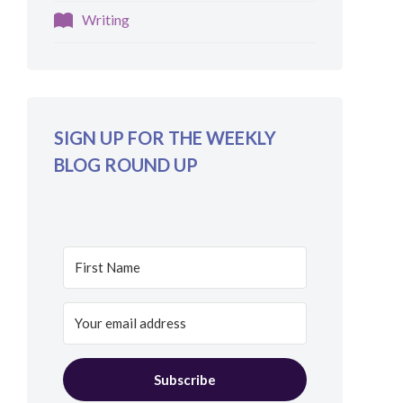
Writing
SIGN UP FOR THE WEEKLY
BLOG ROUND UP
Subscribe