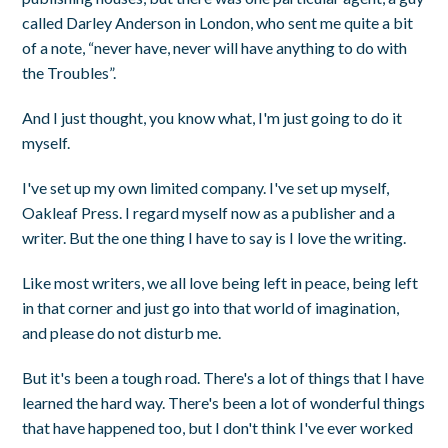
called Darley Anderson in London, who sent me quite a bit
of a note, “never have, never will have anything to do with
the Troubles”.
And I just thought, you know what, I'm just going to do it
myself.
I've set up my own limited company. I've set up myself,
Oakleaf Press. I regard myself now as a publisher and a
writer. But the one thing I have to say is I love the writing.
Like most writers, we all love being left in peace, being left
in that corner and just go into that world of imagination,
and please do not disturb me.
But it's been a tough road. There's a lot of things that I have
learned the hard way. There's been a lot of wonderful things
that have happened too, but I don't think I've ever worked