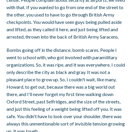
with that. If you wanted to go from one end of the street to
the other, you used to have to go through British Army
checkpoints. You would have seen guys being pulled aside
and lifted, as they called it here, and just being lifted and
arrested, thrown into the back of British Army Saracens.
Bombs going off in the distance, bomb scares. People I
went to school with, who got involved with paramilitary
organizations. So, it was ripe, and it was everywhere. I could
only describe the city as black and gray. It was not a
pleasant place to grow up. So, I couldn't wait, like many,
Howard, to get out, because there was a big world out
there, and I'll never forget my first time walking down
Oxford Street, past Selfridges, and the size of the streets,
and just this feeling of a weight being lifted off you. It was
safe. You didn't have to look over your shoulder, there was
always this unmentionable sort of invisible tension growing
up, it was tough.