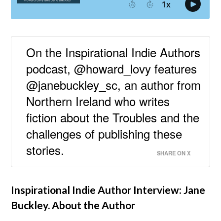
On the Inspirational Indie Authors
podcast, @howard_lovy features
@janebuckley_sc, an author from
Northern Ireland who writes
fiction about the Troubles and the
challenges of publishing these
stories.
SHARE ON X
Inspirational Indie Author Interview: Jane
Buckley. About the Author