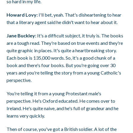
so hard in my life.
Howard Lovy:
I'll bet, yeah. That's disheartening to hear
that a literary agent said he didn't want to hear about it.
Jane Buckley:
It's a difficult subject, it truly is. The books
are a tough read. They're based on true events and they're
quite graphic in places. It's quite a heartbreaking story.
Each book is 135,000 words. So, it's a good chunk of a
book and there's four books. But you're going over 30
years and you're telling the story from a young Catholic's
perspective.
You're telling it from a young Protestant male's
perspective. He's Oxford educated. He comes over to
Ireland. He's quite naive, and he's full of grandeur and he
learns very quickly.
Then of course, you've got a British soldier. A lot of the