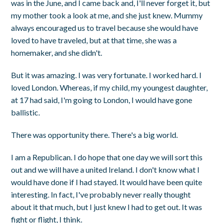
was in the June, and I came back and, I'll never forget it, but
my mother took a look at me, and she just knew. Mummy
always encouraged us to travel because she would have
loved to have traveled, but at that time, she was a
homemaker, and she didn't.
But it was amazing. I was very fortunate. I worked hard. I
loved London. Whereas, if my child, my youngest daughter,
at 17 had said, I'm going to London, I would have gone
ballistic.
There was opportunity there. There's a big world.
I am a Republican. I do hope that one day we will sort this
out and we will have a united Ireland. I don't know what I
would have done if I had stayed. It would have been quite
interesting. In fact, I've probably never really thought
about it that much, but I just knew I had to get out. It was
fight or flight, I think.