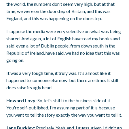
the world, the numbers don't seem very high, but at that
time, we were on the doorstep of Britain, and this was
England, and this was happening on the doorstep.
I suppose the media were very selective on what was being
shared. And again, a lot of English have read my books and
said, even a lot of Dublin people, from down south in the
Republic of Ireland, have said, we had no idea that this was
going on.
It was a very tough time, it truly was. It's almost like it
happened to someone else now, but there are times it still
does raise its ugly head.
Howard Lovy:
So, let's shift to the business side of it.
You're self-published, I'm assuming part of it is because
you want to tell the story exactly the way you want to tell it.
Jane Buckley:
Precisely. Yeah, and, I guess, given I didn't go