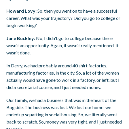
Howard Lovy:
So, then you went on to have a successful
career. What was your trajectory? Did you go to college or
begin working?
Jane Buckley:
No, I didn't go to college because there
wasn't an opportunity. Again, it wasn't really mentioned. It
wasn't done.
In Derry, we had probably around 40 shirt factories,
manufacturing factories, in the city. So, a lot of the women
actually would have gone to work in a factory. or left, but I
did a secretarial course, and I just needed money.
Our family, we had a business that was in the heart of the
Bogside. The business was lost. We lost our home; we
ended up squatting in social housing. So, we literally went
back to scratch. So, money was very tight, and I just needed
to work.