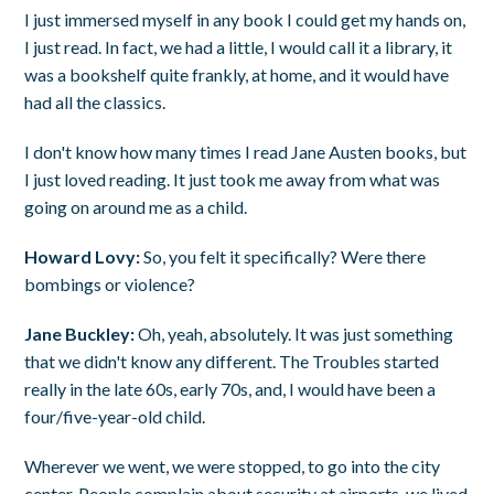
I just immersed myself in any book I could get my hands on,
I just read. In fact, we had a little, I would call it a library, it
was a bookshelf quite frankly, at home, and it would have
had all the classics.
I don't know how many times I read Jane Austen books, but
I just loved reading. It just took me away from what was
going on around me as a child.
Howard Lovy:
So, you felt it specifically? Were there
bombings or violence?
Jane Buckley:
Oh, yeah, absolutely. It was just something
that we didn't know any different. The Troubles started
really in the late 60s, early 70s, and, I would have been a
four/five-year-old child.
Wherever we went, we were stopped, to go into the city
center. People complain about security at airports, we lived