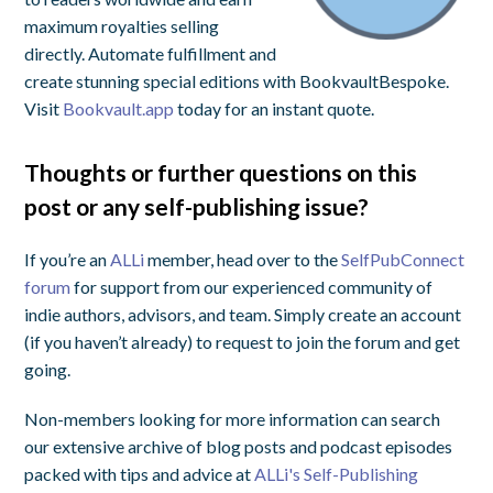
maximum royalties selling
directly. Automate fulfillment and
create stunning special editions with BookvaultBespoke.
Visit
Bookvault.app
today for an instant quote.
Thoughts or further questions on this
post or any self-publishing issue?
If you’re an
ALLi
member, head over to the
SelfPubConnect
forum
for support from our experienced community of
indie authors, advisors, and team. Simply create an account
(if you haven’t already) to request to join the forum and get
going.
Non-members looking for more information can search
our extensive archive of blog posts and podcast episodes
packed with tips and advice at
ALLi's Self-Publishing