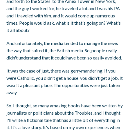
and forth to the States, to the Amex Tower in New York,
and the guy I worked for, he traveled a lot and I was his PA
and I traveled with him, and it would come up numerous
times. People would ask, what is it that's going on? What's
it all about?
And unfortunately, the media tended to manage the news
the way that suited it, the British media. So, people really
didn't understand that it could have been so easily avoided.
It was the case of just, there was gerrymandering. If you
were Catholic, you didn't get a house, you didn't get a job. It
wasn't a pleasant place. The opportunities were just taken
away.
So, I thought, so many amazing books have been written by
journalists or politicians about the Troubles, and I thought,
I'll write a fictional tale that has a little bit of everything in
it. It's a love story. It's based on my own experiences when