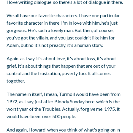
I love writing dialogue, so there's a lot of dialogue in there.
We all have our favorite characters. I have one particular
favorite character in there, I'm in love with him, he's just
gorgeous. He's such a lovely man. But then, of course,
you've got the villain, and you just couldn't like him for
Adam, but no it's not preachy, it's a human story.
Again, as I say, it's about love, it's about loss, it's about
grief. It's about things that happen that are out of your
control and the frustration, poverty too. It all comes
together.
The name in itself, I mean, Turmoil would have been from
1972, as I say, just after Bloody Sunday here, which is the
worst year of the Troubles. Actually, forgive me, 1975, it
would have been, over 500 people.
And again, Howard, when you think of what's going on in