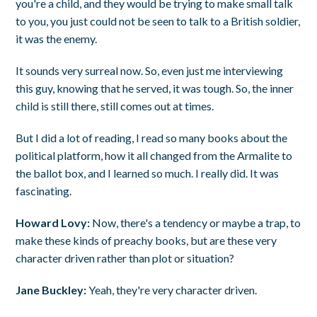
you're a child, and they would be trying to make small talk
to you, you just could not be seen to talk to a British soldier,
it was the enemy.
It sounds very surreal now. So, even just me interviewing
this guy, knowing that he served, it was tough. So, the inner
child is still there, still comes out at times.
But I did a lot of reading, I read so many books about the
political platform, how it all changed from the Armalite to
the ballot box, and I learned so much. I really did. It was
fascinating.
Howard Lovy:
Now, there's a tendency or maybe a trap, to
make these kinds of preachy books, but are these very
character driven rather than plot or situation?
Jane Buckley:
Yeah, they're very character driven.