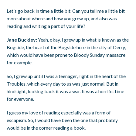
Let's go back in time a little bit. Can you tell me a little bit
more about where and how you grew up, and also was
reading and writing a part of your life?
Jane Buckley:
Yeah, okay. I grew up in what is known as the
Bogside, the heart of the Bogside here in the city of Derry,
which would have been prone to Bloody Sunday massacre,
for example.
So, I grew up until I was a teenager, right in the heart of the
Troubles, which every day to us was just normal. But in
hindsight, looking back it was a war. It was a horrific time
for everyone.
I guess my love of reading especially was a form of
escapism. So, I would have been the one that probably
would be in the corner reading a book.