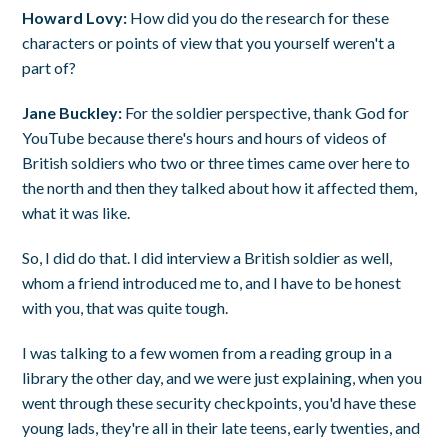
Howard Lovy:
How did you do the research for these
characters or points of view that you yourself weren't a
part of?
Jane Buckley:
For the soldier perspective, thank God for
YouTube because there's hours and hours of videos of
British soldiers who two or three times came over here to
the north and then they talked about how it affected them,
what it was like.
So, I did do that. I did interview a British soldier as well,
whom a friend introduced me to, and I have to be honest
with you, that was quite tough.
I was talking to a few women from a reading group in a
library the other day, and we were just explaining, when you
went through these security checkpoints, you'd have these
young lads, they're all in their late teens, early twenties, and