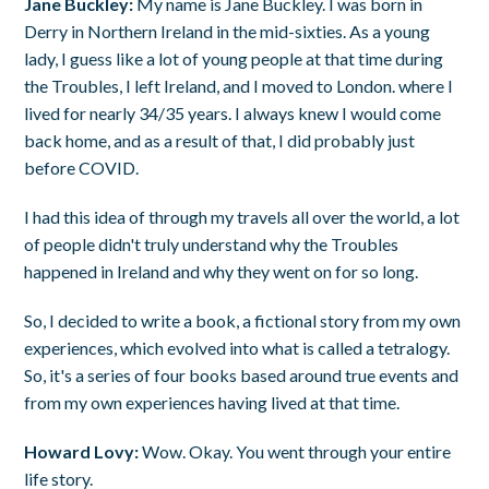
Jane Buckley:
My name is Jane Buckley. I was born in
Derry in Northern Ireland in the mid-sixties. As a young
lady, I guess like a lot of young people at that time during
the Troubles, I left Ireland, and I moved to London. where I
lived for nearly 34/35 years. I always knew I would come
back home, and as a result of that, I did probably just
before COVID.
I had this idea of through my travels all over the world, a lot
of people didn't truly understand why the Troubles
happened in Ireland and why they went on for so long.
So, I decided to write a book, a fictional story from my own
experiences, which evolved into what is called a tetralogy.
So, it's a series of four books based around true events and
from my own experiences having lived at that time.
Howard Lovy:
Wow. Okay. You went through your entire
life story.