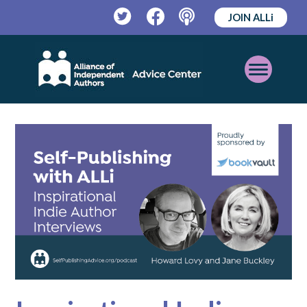
JOIN ALLi
Twitter
Facebook
Podcast
Open
Mobile
Menu