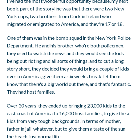
I've had the most wonderful opportunity because, my next
book, part of the storyline was that there were two New
York cops, two brothers from Cork in Ireland who
migrated or emigrated to America, and they're 17 or 18.
One of them was in the bomb squad in the New York Police
Department. He and his brother, who're both policemen,
they used to watch the news and they would see the kids
being out rioting and all sorts of things, and to cut a long
story short, they decided they would bring a couple of kids
over to America, give them a six weeks break, let them
know that there's a big world out there, and that's fantastic.
They had host families.
Over 30 years, they ended up bringing 23,000 kids to the
east coast of America to 16,000 host families, to give these
kids from very tough backgrounds, in terms of mother,
father in jail, whatever, but to give them a taste of the sun,
the beach, just normal life.