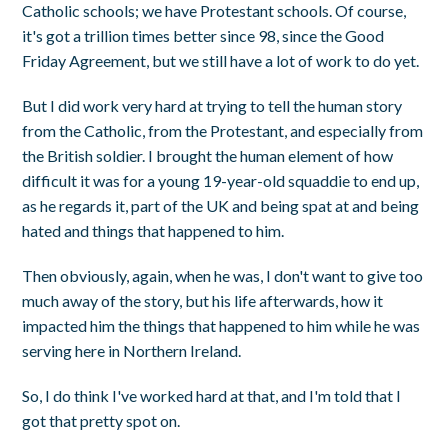
Catholic schools; we have Protestant schools. Of course,
it's got a trillion times better since 98, since the Good
Friday Agreement, but we still have a lot of work to do yet.
But I did work very hard at trying to tell the human story
from the Catholic, from the Protestant, and especially from
the British soldier. I brought the human element of how
difficult it was for a young 19-year-old squaddie to end up,
as he regards it, part of the UK and being spat at and being
hated and things that happened to him.
Then obviously, again, when he was, I don't want to give too
much away of the story, but his life afterwards, how it
impacted him the things that happened to him while he was
serving here in Northern Ireland.
So, I do think I've worked hard at that, and I'm told that I
got that pretty spot on.