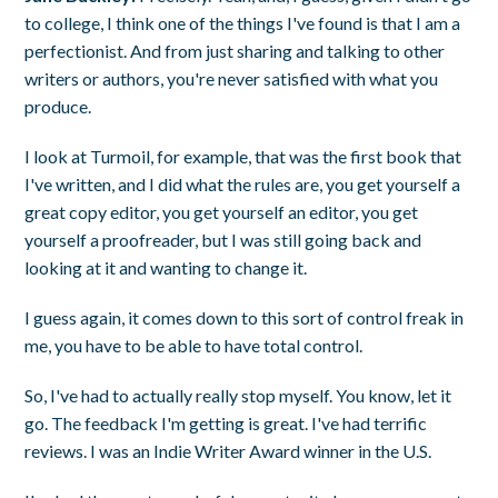
to college, I think one of the things I've found is that I am a
perfectionist. And from just sharing and talking to other
writers or authors, you're never satisfied with what you
produce.
I look at Turmoil, for example, that was the first book that
I've written, and I did what the rules are, you get yourself a
great copy editor, you get yourself an editor, you get
yourself a proofreader, but I was still going back and
looking at it and wanting to change it.
I guess again, it comes down to this sort of control freak in
me, you have to be able to have total control.
So, I've had to actually really stop myself. You know, let it
go. The feedback I'm getting is great. I've had terrific
reviews. I was an Indie Writer Award winner in the U.S.