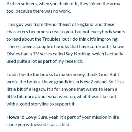
British soldiers, when you think of it, they joined the army
too, because there was no work.
This guy was from the northeast of England, and these
characters become so real to you, but not everybody wants
to read about the Troubles, but I do think it's improving.
There's been a couple of books that have come out. I know
Disney had a TV series called Say Nothing, which I actually
used quite a lot as part of my research.
I didn't write the books to make money, thank God. But I
wrote the books. I have grandkids in New Zealand. So, it's a
little bit of a legacy. It's for anyone that wants to learn a
little bit more about what went on, what it was like, but
with a good storyline to support it.
Howard Lovy:
Sure, yeah, it's part of your mission in life
since you witnessed it as a child.