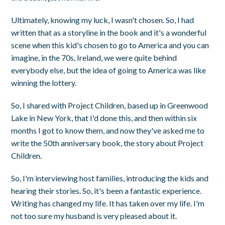
Ultimately, knowing my luck, I wasn't chosen. So, I had
written that as a storyline in the book and it's a wonderful
scene when this kid's chosen to go to America and you can
imagine, in the 70s, Ireland, we were quite behind
everybody else, but the idea of going to America was like
winning the lottery.
So, I shared with Project Children, based up in Greenwood
Lake in New York, that I'd done this, and then within six
months I got to know them, and now they've asked me to
write the 50th anniversary book, the story about Project
Children.
So, I'm interviewing host families, introducing the kids and
hearing their stories. So, it's been a fantastic experience.
Writing has changed my life. It has taken over my life. I'm
not too sure my husband is very pleased about it.