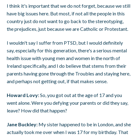
I think it's important that we do not forget, because we still
have big issues here. But most, if not all the people in this
country just do not want to go back to the stereotyping,
the prejudices, just because we are Catholic or Protestant.
I wouldn't say I suffer from PTSD, but I would definitely
say, especially for this generation, there's a serious mental
health issue with young men and women in the north of
Ireland specifically, and I do believe that stems from their
parents having gone through the Troubles and staying here,
and perhaps not getting out, if that makes sense.
Howard Lovy:
So, you got out at the age of 17 and you
went alone. Were you defying your parents or did they say,
leave? How did that happen?
Jane Buckley:
My sister happened to be in London, and she
actually took me over when I was 17 for my birthday. That