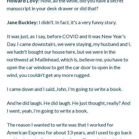
Howard Lovy:
Now, all the while, did you have a secret
manuscript in your desk drawer or did that?
Jane Buckley:
I didn't. In fact, it's a very funny story.
It was just, as I say, before COVID and it was New Year's
Day. I came downstairs, we were staying, my husband and I,
we hadn't bought our house here, but we were in the
northwest at Mallinhead, which is, believe me, you have to
open the car window to get the car door to open in the
wind, you couldn't get any more rugged.
I came down and I said, John, I'm going to write a book.
And he did laugh. He did laugh. He just thought, really? And
I went, yeah, I'm going to write a book.
The reason I wanted to write was that I worked for
American Express for about 13 years, and I used to go back