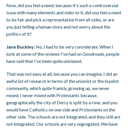
Now, did you feel a need, because it's such a controversial
issue with many elements and sides to it, did you feel a need
to be fair and pick a representative from all sides, or are
you just telling a human story and not worry about the
politics of it?
Jane Buckley:
No, I had to be very considerate. When I
look at some of the reviews I've had on Goodreads, people
have said that I've been quite unbiased.
That was not easy at all, because you can imagine, I did an
awful lot of research in terms of the unionist or the loyalist
community, which quite frankly, growing up, we never
mixed. I never mixed with Protestants because,
geographically the city of Derry is split by a river, and you
would have Catholics on one side and Protestants on the
other side. The schools are not integrated, and they still are
not integrated. Our schools are very segregated. We have