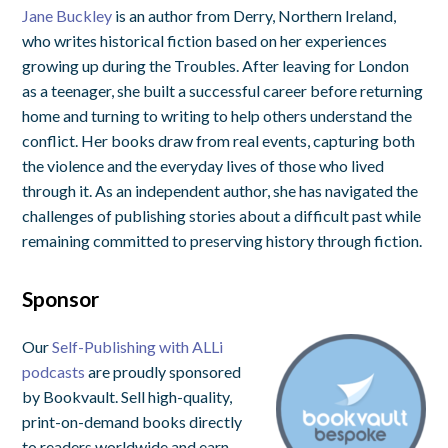
Jane Buckley
is an author from Derry, Northern Ireland,
who writes historical fiction based on her experiences
growing up during the Troubles. After leaving for London
as a teenager, she built a successful career before returning
home and turning to writing to help others understand the
conflict. Her books draw from real events, capturing both
the violence and the everyday lives of those who lived
through it. As an independent author, she has navigated the
challenges of publishing stories about a difficult past while
remaining committed to preserving history through fiction.
Sponsor
Our
Self-Publishing with ALLi
podcasts
are proudly sponsored
by Bookvault. Sell high-quality,
print-on-demand books directly
to readers worldwide and earn