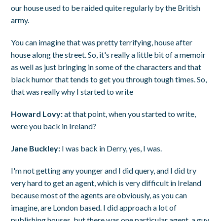
our house used to be raided quite regularly by the British
army.
You can imagine that was pretty terrifying, house after
house along the street. So, it's really a little bit of a memoir
as well as just bringing in some of the characters and that
black humor that tends to get you through tough times. So,
that was really why I started to write
Howard Lovy:
at that point, when you started to write,
were you back in Ireland?
Jane Buckley:
I was back in Derry, yes, I was.
I'm not getting any younger and I did query, and I did try
very hard to get an agent, which is very difficult in Ireland
because most of the agents are obviously, as you can
imagine, are London based. I did approach a lot of
publishing houses, but there was one particular agent, a guy