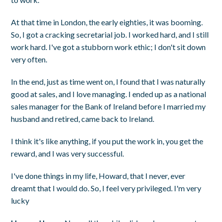
At that time in London, the early eighties, it was booming.
So, I got a cracking secretarial job. I worked hard, and I still
work hard. I've got a stubborn work ethic; I don't sit down
very often.
In the end, just as time went on, I found that I was naturally
good at sales, and I love managing. I ended up as a national
sales manager for the Bank of Ireland before I married my
husband and retired, came back to Ireland.
I think it's like anything, if you put the work in, you get the
reward, and I was very successful.
I've done things in my life, Howard, that I never, ever
dreamt that I would do. So, I feel very privileged. I'm very
lucky