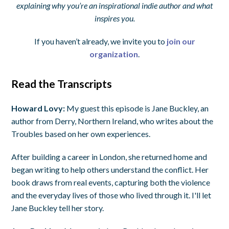
explaining why you’re an inspirational indie author and what
inspires you.
If you haven’t already, we invite you to
join our
organization
.
Read the Transcripts
Howard Lovy:
My guest this episode is Jane Buckley, an
author from Derry, Northern Ireland, who writes about the
Troubles based on her own experiences.
After building a career in London, she returned home and
began writing to help others understand the conflict. Her
book draws from real events, capturing both the violence
and the everyday lives of those who lived through it. I'll let
Jane Buckley tell her story.