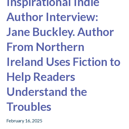
Inspirational Indie
Author Interview:
Jane Buckley. Author
From Northern
Ireland Uses Fiction to
Help Readers
Understand the
Troubles
February 16, 2025