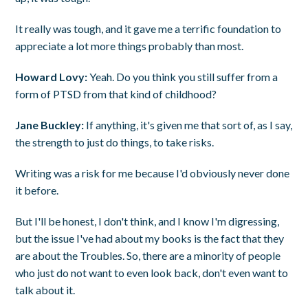
It really was tough, and it gave me a terrific foundation to
appreciate a lot more things probably than most.
Howard Lovy:
Yeah. Do you think you still suffer from a
form of PTSD from that kind of childhood?
Jane Buckley:
If anything, it's given me that sort of, as I say,
the strength to just do things, to take risks.
Writing was a risk for me because I'd obviously never done
it before.
But I'll be honest, I don't think, and I know I'm digressing,
but the issue I've had about my books is the fact that they
are about the Troubles. So, there are a minority of people
who just do not want to even look back, don't even want to
talk about it.