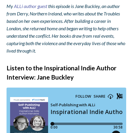
My
ALLi author guest
this episode is Jane Buckley, an author
from Derry, Northern Ireland, who writes about the Troubles
based on her own experiences. After building a career in
London, she returned home and began writing to help others
understand the conflict. Her books draw from real events,
capturing both the violence and the everyday lives of those who
lived through it.
Listen to the Inspirational Indie Author
Interview: Jane Buckley