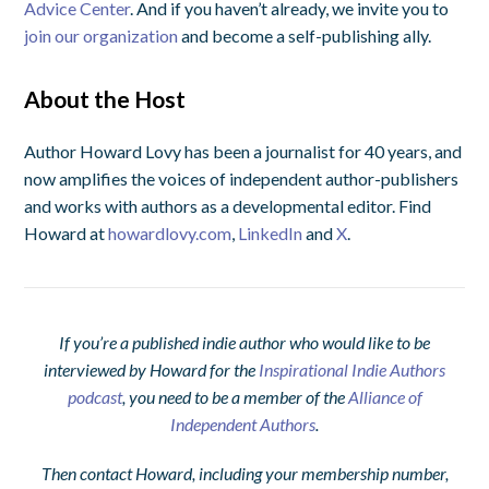
Advice Center
. And if you haven’t already, we invite you to
join our organization
and become a self-publishing ally.
About the Host
Author Howard Lovy has been a journalist for 40 years, and
now amplifies the voices of independent author-publishers
and works with authors as a developmental editor. Find
Howard at
howardlovy.com
,
LinkedIn
and
X
.
If you’re a published indie author who would like to be
interviewed by Howard for the
Inspirational Indie Authors
podcast
, you need to be a member of the
Alliance of
Independent Authors
.
Then contact Howard, including your membership number,