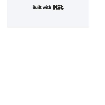
Built with Kit