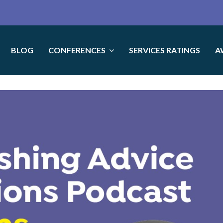
BLOG
CONFERENCES
SERVICES RATINGS
A