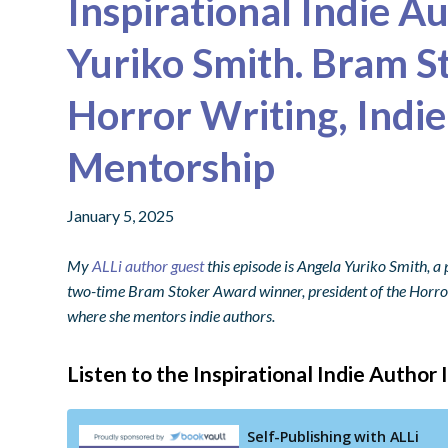
Inspirational Indie A
Yuriko Smith. Bram S
Horror Writing, Indie
Mentorship
January 5, 2025
My
ALLi author guest
this episode is Angela Yuriko Smith, a 
two-time Bram Stoker Award winner, president of the Horror
where she mentors indie authors.
Listen to the Inspirational Indie Author