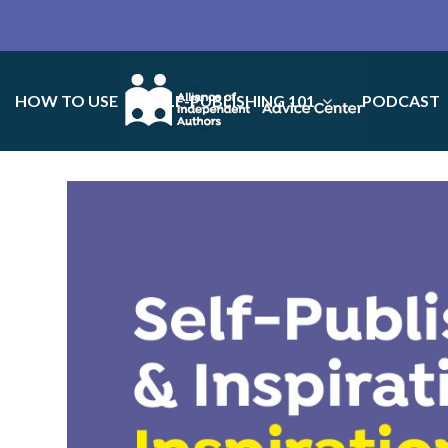
HOW TO USE
SELF-PUBLISHING 101
PODCAST