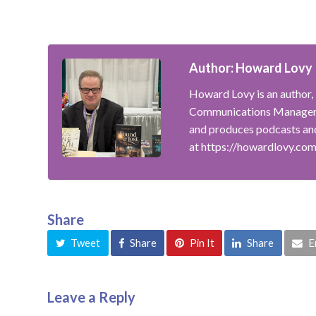
Author: Howard Lovy
Howard Lovy is an author, 
Communications Manager f
and produces podcasts and
at https://howardlovy.co
Share
Tweet
Share
Pin It
Share
E
Leave a Reply