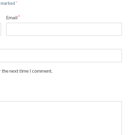
e marked
*
Email
*
r the next time I comment.