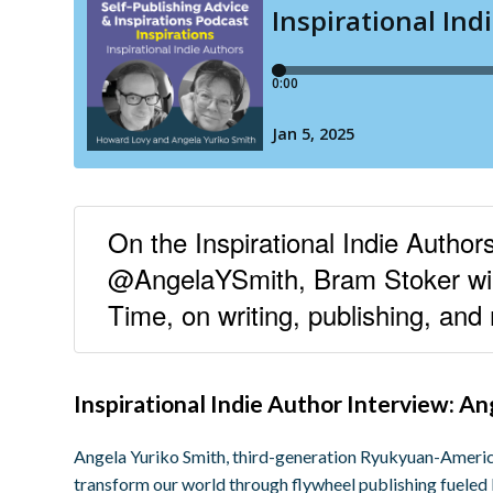
On the Inspirational Indie Autho
@AngelaYSmith, Bram Stoker win
Time, on writing, publishing, and
Inspirational Indie Author Interview: A
Angela Yuriko Smith, third-generation Ryukyuan-America
transform our world through flywheel publishing fuele