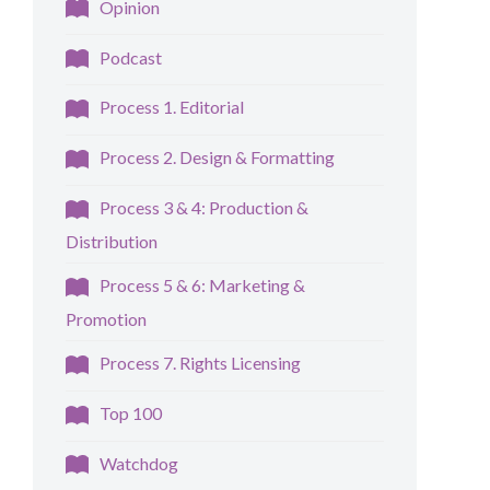
Opinion
Podcast
Process 1. Editorial
Process 2. Design & Formatting
Process 3 & 4: Production &
Distribution
Process 5 & 6: Marketing &
Promotion
Process 7. Rights Licensing
Top 100
Watchdog