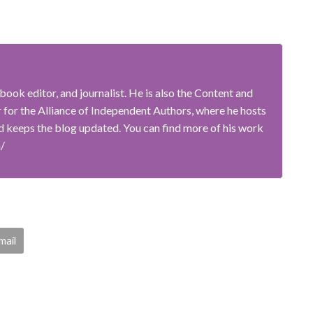
book editor, and journalist. He is also the Content and
or the Alliance of Independent Authors, where he hosts
 keeps the blog updated. You can find more of his work
m/
mail