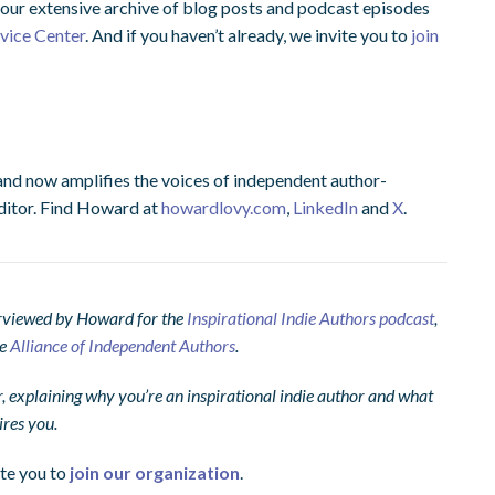
ur extensive archive of blog posts and podcast episodes
dvice Center
. And if you haven’t already, we invite you to
join
and now amplifies the voices of independent author-
ditor. Find Howard at
howardlovy.com
,
LinkedIn
and
X
.
terviewed by Howard for the
Inspirational Indie Authors podcast
,
he
Alliance of Independent Authors
.
explaining why you’re an inspirational indie author and what
ires you.
ite you to
join our organization
.