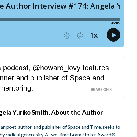
rs podcast, @howard_lovy features
ner and publisher of Space and
 mentoring.
SHARE ON X
ngela Yuriko Smith. About the Author
n poet, author, and publisher of Space and Time, seeks to
d by radical generosity. A two-time Bram Stoker Award®