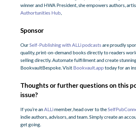
winner and HWA President, she empowers authors, artists
Authortunities Hub
,
Sponsor
Our
Self-Publishing with ALLi podcasts
are proudly spon
quality, print-on-demand books directly to readers wo
selling directly. Automate fulfillment and create stunnin
BookvaultBespoke. Visit
Bookvault.app
today for an in
Thoughts or further questions on this po
issue?
If you’re an
ALLi
member, head over to the
SelfPubConn
indie authors, advisors, and team. Simply create an accou
get going.