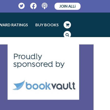
JOIN ALLi
Twitter
Facebook
Podcast
WARD RATINGS
BUY BOOKS