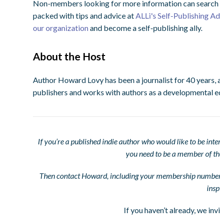
Non-members looking for more information can search o
packed with tips and advice at
ALLi's Self-Publishing A
our organization
and become a self-publishing ally.
About the Host
Author Howard Lovy has been a journalist for 40 years, 
publishers and works with authors as a developmental e
If you’re a published indie author who would like to be in
you need to be a member of t
Then contact Howard, including your membership number, 
insp
If you haven’t already, we inv