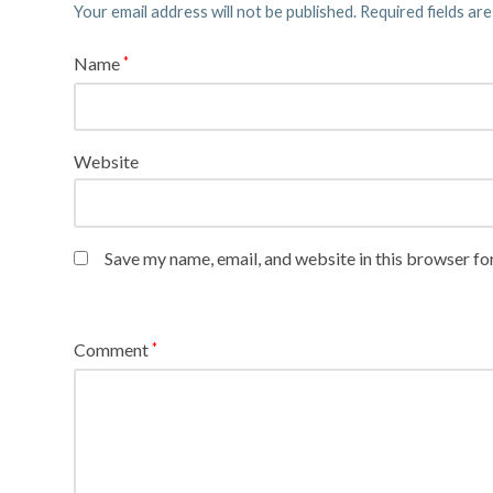
Your email address will not be published.
Required fields ar
Name
*
Website
Save my name, email, and website in this browser fo
Comment
*