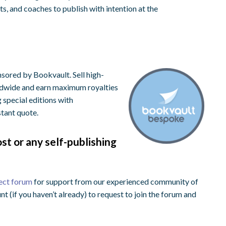
, and coaches to publish with intention at the
sored by Bookvault. Sell high-
rldwide and earn maximum royalties
g special editions with
stant quote.
st or any self-publishing
ect forum
for support from our experienced community of
nt (if you haven’t already) to request to join the forum and