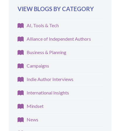
VIEW BLOGS BY CATEGORY
AI, Tools & Tech
Alliance of Independent Authors
Business & Planning
Campaigns
Indie Author Interviews
International Insights
Mindset
News