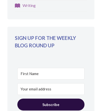
Writing
SIGN UP FOR THE WEEKLY
BLOG ROUND UP
Subscribe