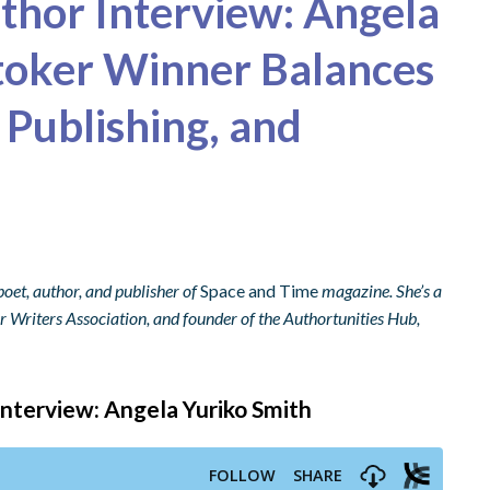
uthor Interview: Angela
toker Winner Balances
 Publishing, and
poet, author, and publisher of
Space and Time
magazine. She’s a
 Writers Association, and founder of the Authortunities Hub,
 Interview: Angela Yuriko Smith