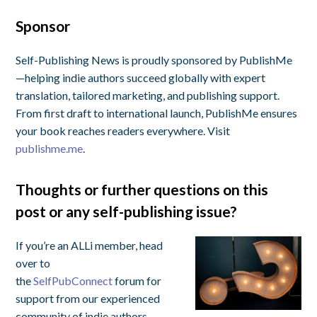
Sponsor
Self-Publishing News is proudly sponsored by PublishMe
—helping indie authors succeed globally with expert
translation, tailored marketing, and publishing support.
From first draft to international launch, PublishMe ensures
your book reaches readers everywhere. Visit
publishme.me
.
Thoughts or further questions on this
post or any self-publishing issue?
If you’re an ALLi member, head
over to
the
SelfPubConnect
forum for
support from our experienced
community of indie authors,