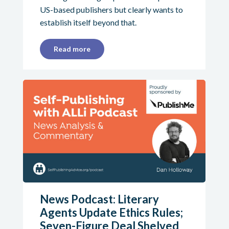
US-based publishers but clearly wants to
establish itself beyond that.
Read more
News Podcast: Literary
Agents Update Ethics Rules;
Seven-Figure Deal Shelved