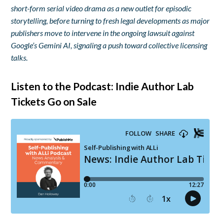
short-form serial video drama as a new outlet for episodic
storytelling, before turning to fresh legal developments as major
publishers move to intervene in the ongoing lawsuit against
Google’s Gemini AI, signaling a push toward collective licensing
talks.
Listen to the Podcast: Indie Author Lab
Tickets Go on Sale