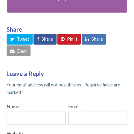
Share
Tweet
Share
Pin It
Share
Email
Leave a Reply
Your email address will not be published.
Required fields are
marked
*
Name
Email
*
*
Website