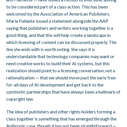
to be considered part of a class action. This has been
welcomed by the Association of American Publishers.
Maria Pallante issued a statement alongside the AAP
saying that publishers and writers working together is a
good thing, and that this will help create a landscape in
which licensing of content can be discussed properly. The
line she ends with is worth noting. She says it is
understandable that technology companies may want or
need creative works to build their AI systems, but this
realization should point to a licensing conversation, not a
rationalization — that we should move past the early free-
for-all days of AI development and get back to the
symbiotic partnerships that have always been a hallmark of
copyright law.
The idea of publishers and other rights holders forming a
class together is something that has emerged through the
Anthropic case, though it has not been straightforward —