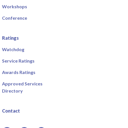
Workshops
Conference
Ratings
Watchdog
Service Ratings
Awards Ratings
Approved Services
Directory
Contact