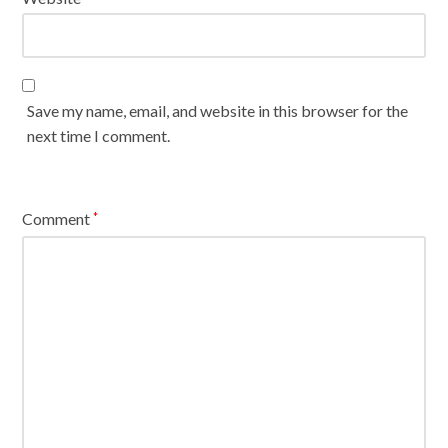
Save my name, email, and website in this browser for the
next time I comment.
Comment
*