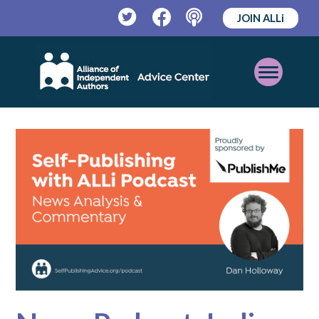
JOIN ALLi
Twitter
Facebook
Podcast
Open
Mobile
Menu