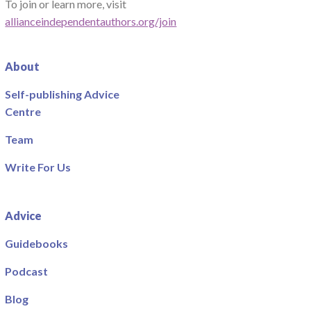
To join or learn more, visit
allianceindependentauthors.org/join
About
Self-publishing Advice
Centre
Team
Write For Us
Advice
Guidebooks
Podcast
Blog