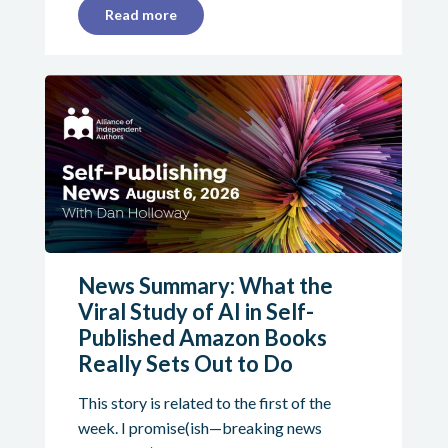
Read more
News Summary: What the
Viral Study of AI in Self-
Published Amazon Books
Really Sets Out to Do
This story is related to the first of the
week. I promise(ish—breaking news