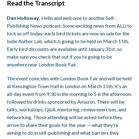
Read the Transcript
Dan Holloway:
Hello and welcome to another Self-
Publishing News podcast. Some exciting news from ALLi to
kick us off today: early bird tickets are now on sale for the
Indie Author Lab, which is going to be held on March 11th.
Early bird discounts are available until January 31st, so
make sure you check that out if you're going to be
anywhere near London Book Fair.
The event coincides with London Book Fair and will be held
at Kensington Town Hall in London on March 11th. It's an
all-day event from 9:30 in the morning to 5 in the afternoon,
followed by drinks sponsored by Amazon. There will be
talks, workshops, Q&A, mentoring, review exercises, and
networking. Those attending will be asked before they
arrive to share their goals for the year — what they're
aiming to do in self-publishing and what barriers they