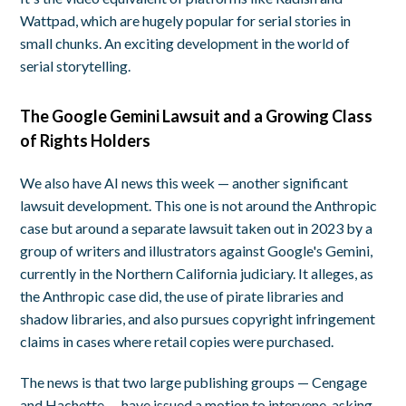
Wattpad, which are hugely popular for serial stories in
small chunks. An exciting development in the world of
serial storytelling.
The Google Gemini Lawsuit and a Growing Class
of Rights Holders
We also have AI news this week — another significant
lawsuit development. This one is not around the Anthropic
case but around a separate lawsuit taken out in 2023 by a
group of writers and illustrators against Google's Gemini,
currently in the Northern California judiciary. It alleges, as
the Anthropic case did, the use of pirate libraries and
shadow libraries, and also pursues copyright infringement
claims in cases where retail copies were purchased.
The news is that two large publishing groups — Cengage
and Hachette — have issued a motion to intervene, asking