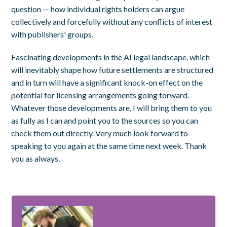
question — how individual rights holders can argue
collectively and forcefully without any conflicts of interest
with publishers' groups.
Fascinating developments in the AI legal landscape, which
will inevitably shape how future settlements are structured
and in turn will have a significant knock-on effect on the
potential for licensing arrangements going forward.
Whatever those developments are, I will bring them to you
as fully as I can and point you to the sources so you can
check them out directly. Very much look forward to
speaking to you again at the same time next week. Thank
you as always.