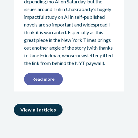
depending) no AI on Saturday, but the
issues around Tuhin Chakrabarty's hugely
impactful study on AI in self-published
novels are so important and widespread I
think it is warranted. Especially as this
great piece in the New York Times brings
out another angle of the story (with thanks
to Jane Friedman, whose newsletter gifted
the link from behind the NYT paywall).
Read more
View all articles