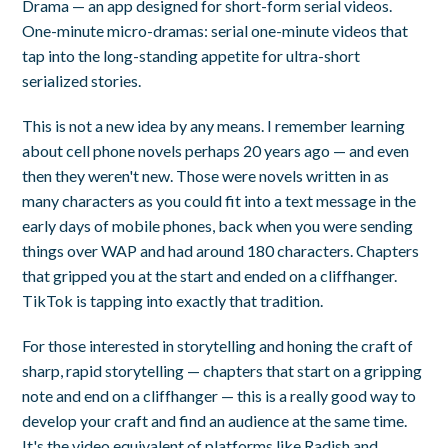
Drama — an app designed for short-form serial videos.
One-minute micro-dramas: serial one-minute videos that
tap into the long-standing appetite for ultra-short
serialized stories.
This is not a new idea by any means. I remember learning
about cell phone novels perhaps 20 years ago — and even
then they weren't new. Those were novels written in as
many characters as you could fit into a text message in the
early days of mobile phones, back when you were sending
things over WAP and had around 180 characters. Chapters
that gripped you at the start and ended on a cliffhanger.
TikTok is tapping into exactly that tradition.
For those interested in storytelling and honing the craft of
sharp, rapid storytelling — chapters that start on a gripping
note and end on a cliffhanger — this is a really good way to
develop your craft and find an audience at the same time.
It's the video equivalent of platforms like Radish and