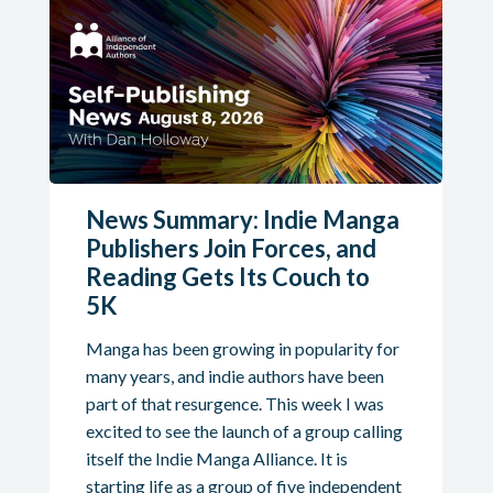
News Summary: Indie Manga
Publishers Join Forces, and
Reading Gets Its Couch to
5K
Manga has been growing in popularity for
many years, and indie authors have been
part of that resurgence. This week I was
excited to see the launch of a group calling
itself the Indie Manga Alliance. It is
starting life as a group of five independent