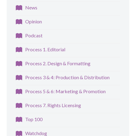
News
Opinion
Podcast
Process 1. Editorial
Process 2. Design & Formatting
Process 3 & 4: Production & Distribution
Process 5 & 6: Marketing & Promotion
Process 7. Rights Licensing
Top 100
Watchdog