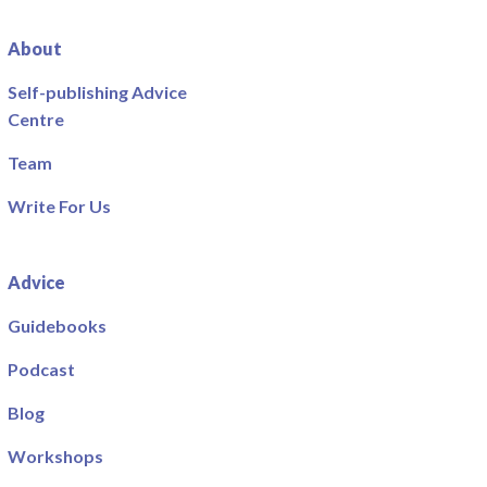
About
Self-publishing Advice
Centre
Team
Write For Us
Advice
Guidebooks
Podcast
Blog
Workshops