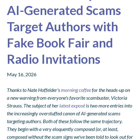
AI-Generated Scams
Target Authors with
Fake Book Fair and
Radio Invitations
May 16, 2026
Thanks to Nate Hoffelder's
morning coffee
for the heads-up on
a new warning from everyone's favorite scambuster, Victoria
Strauss. The subject of her
latest exposé
is two more entries into
the increasingly overstuffed canon of AI-generated scams
targeting authors. Both of these follow the same trajectory.
They begin with a very eloquently composed (or, at least,
composed without the scam signs we've been told to look out for