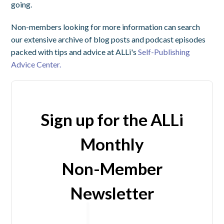
going.
Non-members looking for more information can search
our extensive archive of blog posts and podcast episodes
packed with tips and advice at ALLi's
Self-Publishing
Advice Center.
Sign up for the ALLi
Monthly
Non-Member
Newsletter