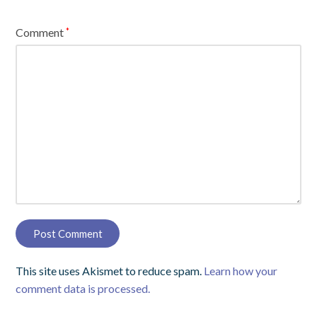
Comment
*
This site uses Akismet to reduce spam.
Learn how your
comment data is processed.