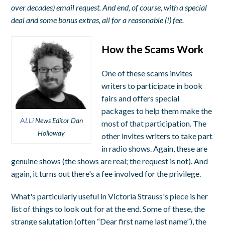
over decades) email request. And end, of course, with a special
deal and some bonus extras, all for a reasonable (!) fee.
How the Scams Work
One of these scams invites
writers to participate in book
fairs and offers special
packages to help them make the
A
LLi
News Editor Dan
most of that participation. The
Holloway
other invites writers to take part
in radio shows. Again, these are
genuine shows (the shows are real; the request is not). And
again, it turns out there's a fee involved for the privilege.
What's particularly useful in Victoria Strauss's piece is her
list of things to look out for at the end. Some of these, the
strange salutation (often “Dear first name last name”), the