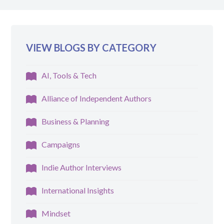
VIEW BLOGS BY CATEGORY
AI, Tools & Tech
Alliance of Independent Authors
Business & Planning
Campaigns
Indie Author Interviews
International Insights
Mindset