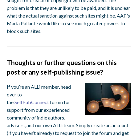
sought for breach of copyright will be awarded. The
problem is that they are unlikely to be paid, and it is unclear
what the actual sanction against such sites might be. AAP's
Maria Pallante would like to see much greater powers to
block such sites.
Thoughts or further questions on this
post or any self-publishing issue?
If you’re an ALLi member, head
over to
the
SelfPubConnect
forum for
support from our experienced
community of indie authors,
advisors, and our own ALLi team. Simply create an account
(if you haven’t already) to request to join the forum and get