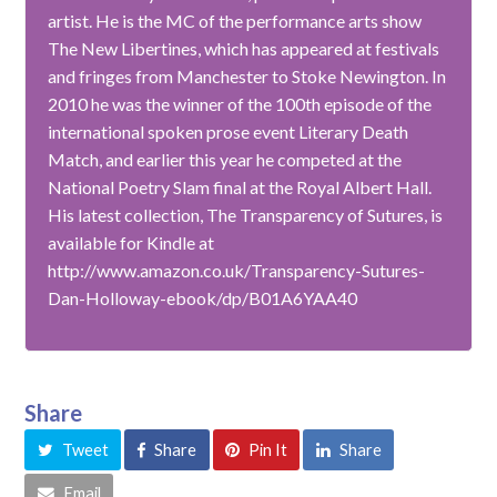
artist. He is the MC of the performance arts show
The New Libertines, which has appeared at festivals
and fringes from Manchester to Stoke Newington. In
2010 he was the winner of the 100th episode of the
international spoken prose event Literary Death
Match, and earlier this year he competed at the
National Poetry Slam final at the Royal Albert Hall.
His latest collection, The Transparency of Sutures, is
available for Kindle at
http://www.amazon.co.uk/Transparency-Sutures-
Dan-Holloway-ebook/dp/B01A6YAA40
Share
Tweet
Share
Pin It
Share
Email