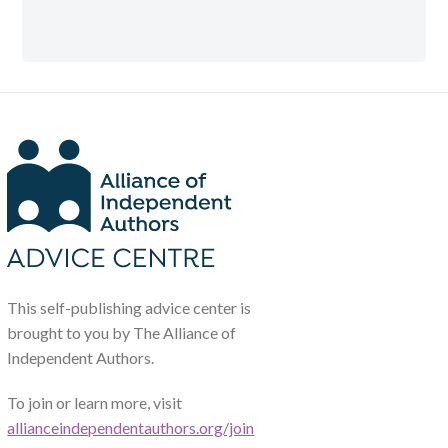
This self-publishing advice center is
brought to you by The Alliance of
Independent Authors.
To join or learn more, visit
allianceindependentauthors.org/join