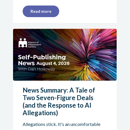
Read more
News Summary: A Tale of
Two Seven-Figure Deals
(and the Response to AI
Allegations)
Allegations stick. It's an uncomfortable