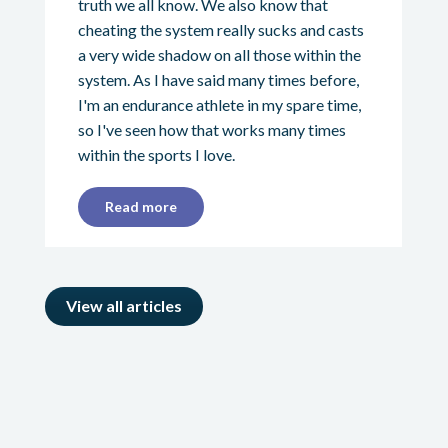
truth we all know. We also know that
cheating the system really sucks and casts
a very wide shadow on all those within the
system. As I have said many times before,
I'm an endurance athlete in my spare time,
so I've seen how that works many times
within the sports I love.
Read more
View all articles