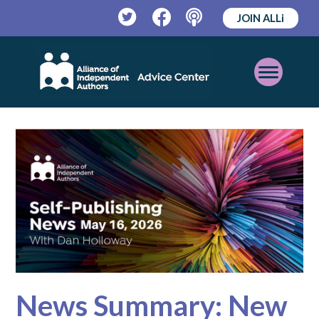
JOIN ALLi
Twitter
Facebook
Podcast
Open
Mobile
Menu
News Summary: New