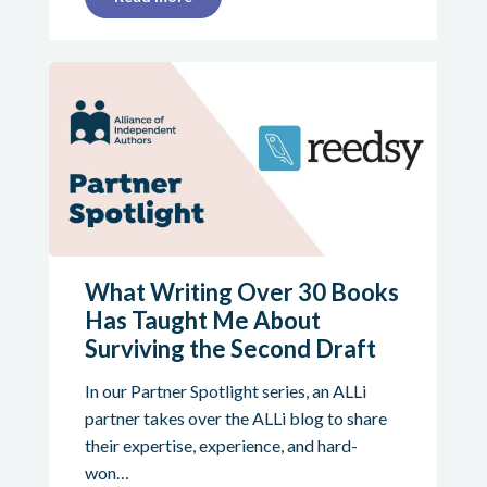
What Writing Over 30 Books
Has Taught Me About
Surviving the Second Draft
In our Partner Spotlight series, an ALLi
partner takes over the ALLi blog to share
their expertise, experience, and hard-
won…