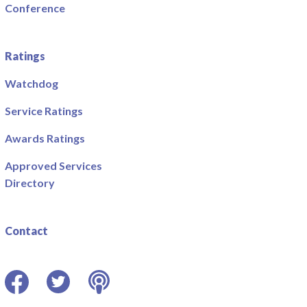
Conference
Ratings
Watchdog
Service Ratings
Awards Ratings
Approved Services
Directory
Contact
Facebook
Twitter
Podcast