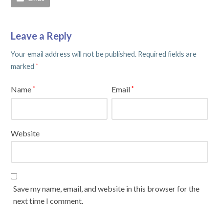
Leave a Reply
Your email address will not be published.
Required fields are
marked
*
Name
Email
*
*
Website
Save my name, email, and website in this browser for the
next time I comment.