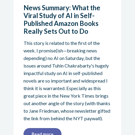
News Summary: What the
Viral Study of AI in Self-
Published Amazon Books
Really Sets Out to Do
This story is related to the first of the
week. I promise(ish—breaking news
depending) no AI on Saturday, but the
issues around Tuhin Chakrabarty's hugely
impactful study on AI in self-published
novels are so important and widespread I
think it is warranted. Especially as this
great piece in the New York Times brings
out another angle of the story (with thanks
to Jane Friedman, whose newsletter gifted
the link from behind the NYT paywall).
Read more