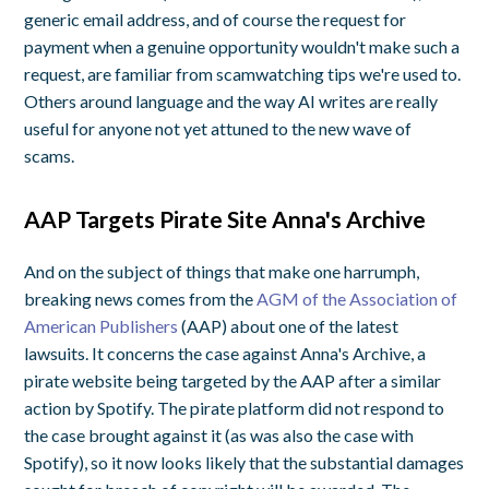
generic email address, and of course the request for
payment when a genuine opportunity wouldn't make such a
request, are familiar from scamwatching tips we're used to.
Others around language and the way AI writes are really
useful for anyone not yet attuned to the new wave of
scams.
AAP Targets Pirate Site Anna's Archive
And on the subject of things that make one harrumph,
breaking news comes from the
AGM of the Association of
American Publishers
(AAP) about one of the latest
lawsuits. It concerns the case against Anna's Archive, a
pirate website being targeted by the AAP after a similar
action by Spotify. The pirate platform did not respond to
the case brought against it (as was also the case with
Spotify), so it now looks likely that the substantial damages