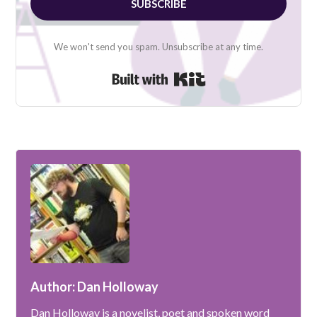
SUBSCRIBE
We won't send you spam. Unsubscribe at any time.
Built with Kit
Author: Dan Holloway
Dan Holloway is a novelist, poet and spoken word