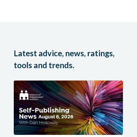
Latest advice, news, ratings,
tools and trends.