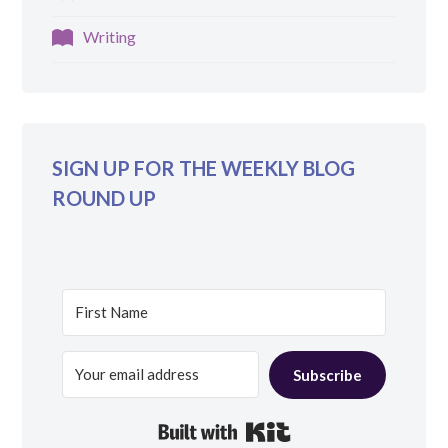
Writing
SIGN UP FOR THE WEEKLY BLOG
ROUND UP
Subscribe
Built with Kit