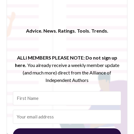
Advice. News. Ratings. Tools. Trends.
ALLi MEMBERS PLEASE NOTE:
Do not sign up
here.
You already receive a weekly member update
(and much more) direct from the Alliance of
Independent Authors