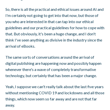
So, there is all the practical and ethical issues around AI and
I'm certainly not going to get into that now, but those of
you who are interested in that can tap into our ethical
guidelines and our practical guidelines for how to cope with
that. But obviously, it's been a huge change, and I don't
think I've seen anything as divisive in the industry since the
arrival of eBooks.
The same sorts of conversations around the arrival of
digital publishing are happening now and possibly happen
whenever there's a wave of completely transformative
technology, but certainly that has been a major change.
Yeah, I suppose we can't really talk about the last five years
without mentioning COVID 19 and lockdowns and all those
things, which now seem so far away and are not that far
away.