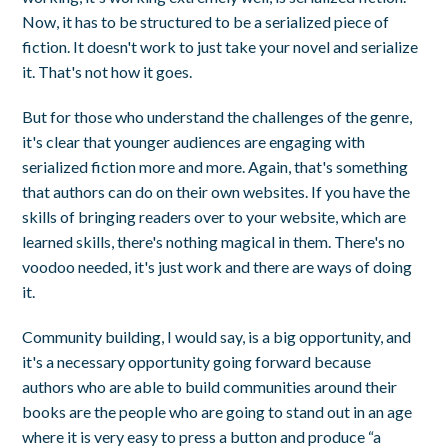
Now, it has to be structured to be a serialized piece of
fiction. It doesn't work to just take your novel and serialize
it. That's not how it goes.
But for those who understand the challenges of the genre,
it's clear that younger audiences are engaging with
serialized fiction more and more. Again, that's something
that authors can do on their own websites. If you have the
skills of bringing readers over to your website, which are
learned skills, there's nothing magical in them. There's no
voodoo needed, it's just work and there are ways of doing
it.
Community building, I would say, is a big opportunity, and
it's a necessary opportunity going forward because
authors who are able to build communities around their
books are the people who are going to stand out in an age
where it is very easy to press a button and produce “a