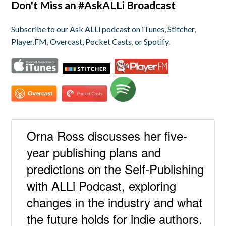
Don't Miss an #AskALLi Broadcast
Subscribe to our Ask ALLi podcast on iTunes, Stitcher,
Player.FM, Overcast, Pocket Casts, or Spotify.
Orna Ross discusses her five-
year publishing plans and
predictions on the Self-Publishing
with ALLi Podcast, exploring
changes in the industry and what
the future holds for indie authors.