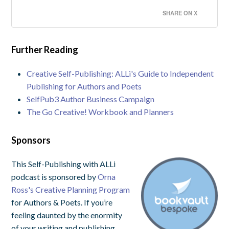
SHARE ON X
Further Reading
Creative Self-Publishing: ALLi's Guide to Independent
Publishing for Authors and Poets
SelfPub3 Author Business Campaign
The Go Creative! Workbook and Planners
Sponsors
This Self-Publishing with ALLi
podcast is sponsored by
Orna
Ross's Creative Planning Program
for Authors & Poets. If you’re
feeling daunted by the enormity
of your writing and publishing