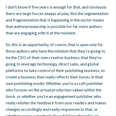
I don't know if five years is enough for that, and obviously
there are large forces always at play. But the segmentation
and fragmentation that is happening in the sector means
that authorpreneurship is possible for far more authors
than are engaging with it at the moment.
So, this is an opportunity, of course, that is open only for
those authors who have the mindset that they're going to
be the CEO of their own creative business, that they're
going to leverage technology, direct sales, and global
platforms to take control of their publishing business, to
create a business that really reflects their books in their
own publishing model. Whether you're a craft publisher
who focuses on the actual production values within the
book, or whether you're an engagement publisher who
really relishes the feedback from your readers and makes
changes accordingly and really responsive to that, or
whether you're a productivity publisher who relies on