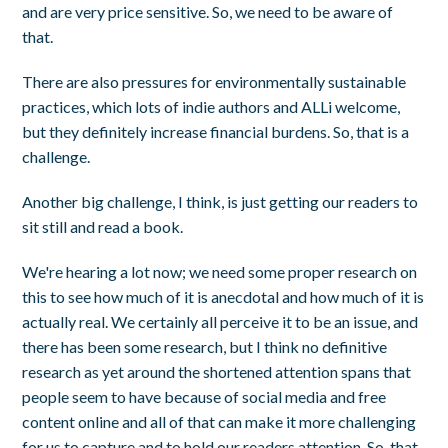
and are very price sensitive. So, we need to be aware of
that.
There are also pressures for environmentally sustainable
practices, which lots of indie authors and ALLi welcome,
but they definitely increase financial burdens. So, that is a
challenge.
Another big challenge, I think, is just getting our readers to
sit still and read a book.
We're hearing a lot now; we need some proper research on
this to see how much of it is anecdotal and how much of it is
actually real. We certainly all perceive it to be an issue, and
there has been some research, but I think no definitive
research as yet around the shortened attention spans that
people seem to have because of social media and free
content online and all of that can make it more challenging
for us to capture and to hold our readers attention. So, that