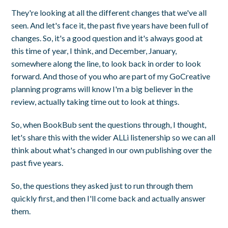
They're looking at all the different changes that we've all
seen. And let's face it, the past five years have been full of
changes. So, it's a good question and it's always good at
this time of year, I think, and December, January,
somewhere along the line, to look back in order to look
forward. And those of you who are part of my GoCreative
planning programs will know I'm a big believer in the
review, actually taking time out to look at things.
So, when BookBub sent the questions through, I thought,
let's share this with the wider ALLi listenership so we can all
think about what's changed in our own publishing over the
past five years.
So, the questions they asked just to run through them
quickly first, and then I'll come back and actually answer
them.