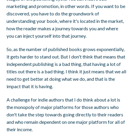
marketing and promotion, in other words. If you want to be
discovered, you have to do the groundwork of
understanding your book, where it's located in the market,
how the reader makes a journey towards you and where
you can inject yourself into that journey.
So, as the number of published books grows exponentially,
it gets harder to stand out. But I don't think that means that
independent publishing is a bad thing, that having a lot of
titles out there is a bad thing. I think it just means that we all
need to get better at doing what we do, and that is the
impact that it is having.
A challenge for indie authors that I do think about a lot is
the monopoly of major platforms for those authors who
don't take the step towards going directly to their readers
and who remain dependent on one major platform for all of
their income.