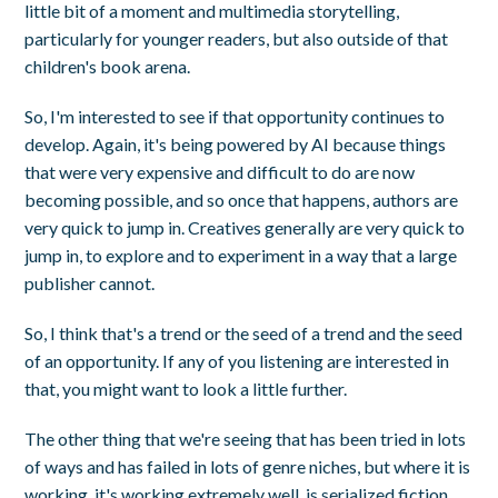
little bit of a moment and multimedia storytelling,
particularly for younger readers, but also outside of that
children's book arena.
So, I'm interested to see if that opportunity continues to
develop. Again, it's being powered by AI because things
that were very expensive and difficult to do are now
becoming possible, and so once that happens, authors are
very quick to jump in. Creatives generally are very quick to
jump in, to explore and to experiment in a way that a large
publisher cannot.
So, I think that's a trend or the seed of a trend and the seed
of an opportunity. If any of you listening are interested in
that, you might want to look a little further.
The other thing that we're seeing that has been tried in lots
of ways and has failed in lots of genre niches, but where it is
working, it's working extremely well, is serialized fiction.