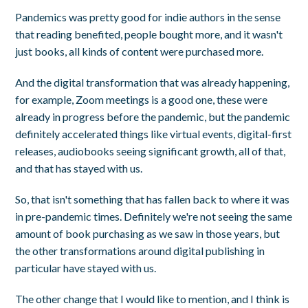
Pandemics was pretty good for indie authors in the sense
that reading benefited, people bought more, and it wasn't
just books, all kinds of content were purchased more.
And the digital transformation that was already happening,
for example, Zoom meetings is a good one, these were
already in progress before the pandemic, but the pandemic
definitely accelerated things like virtual events, digital-first
releases, audiobooks seeing significant growth, all of that,
and that has stayed with us.
So, that isn't something that has fallen back to where it was
in pre-pandemic times. Definitely we're not seeing the same
amount of book purchasing as we saw in those years, but
the other transformations around digital publishing in
particular have stayed with us.
The other change that I would like to mention, and I think is