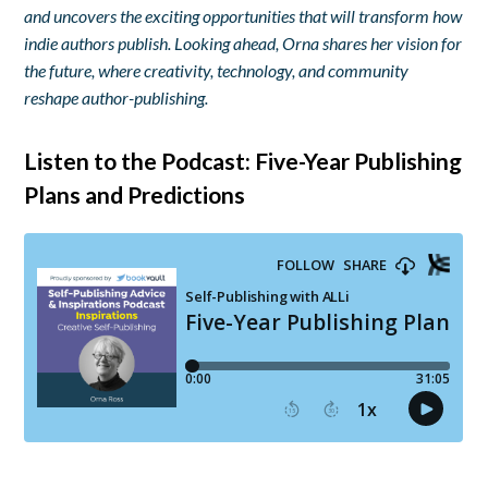
and uncovers the exciting opportunities that will transform how
indie authors publish. Looking ahead, Orna shares her vision for
the future, where creativity, technology, and community
reshape author-publishing.
Listen to the Podcast: Five-Year Publishing
Plans and Predictions