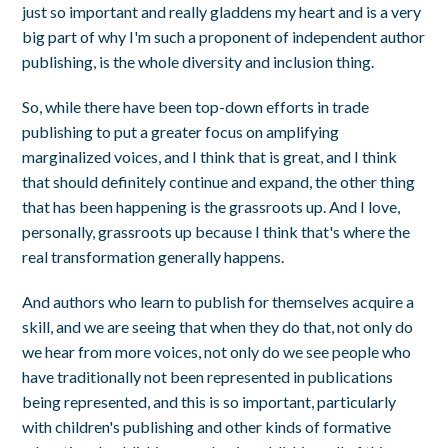
just so important and really gladdens my heart and is a very
big part of why I'm such a proponent of independent author
publishing, is the whole diversity and inclusion thing.
So, while there have been top-down efforts in trade
publishing to put a greater focus on amplifying
marginalized voices, and I think that is great, and I think
that should definitely continue and expand, the other thing
that has been happening is the grassroots up. And I love,
personally, grassroots up because I think that's where the
real transformation generally happens.
And authors who learn to publish for themselves acquire a
skill, and we are seeing that when they do that, not only do
we hear from more voices, not only do we see people who
have traditionally not been represented in publications
being represented, and this is so important, particularly
with children's publishing and other kinds of formative