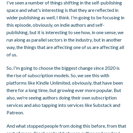
I've seen a number of things shifting in the self-publishing
space and what's interesting is that they are reflected in
wider publishing as well, I think. I'm going to be focusing in
this episode, obviously, on indie authors and self-
publishing, but it is interesting to see how, in one sense, we
run along as parallel sectors in the industry, but in another
way, the things that are affecting one of us are affecting all
of us.
So, I'm going to choose the biggest change since 2020 is
the rise of subscription models. So, we see this with
platforms like Kindle Unlimited, obviously, that have been
there for a long time, but growing ever more popular. But
also, we're seeing authors doing their own subscription
services and also tapping into services like Substack and
Patreon.
And what stopped people from doing this before, from that