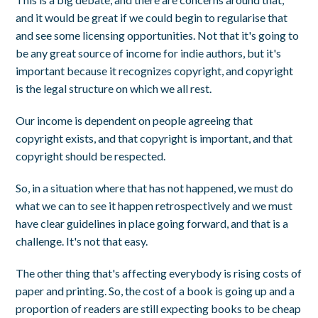
and it would be great if we could begin to regularise that
and see some licensing opportunities. Not that it's going to
be any great source of income for indie authors, but it's
important because it recognizes copyright, and copyright
is the legal structure on which we all rest.
Our income is dependent on people agreeing that
copyright exists, and that copyright is important, and that
copyright should be respected.
So, in a situation where that has not happened, we must do
what we can to see it happen retrospectively and we must
have clear guidelines in place going forward, and that is a
challenge. It's not that easy.
The other thing that's affecting everybody is rising costs of
paper and printing. So, the cost of a book is going up and a
proportion of readers are still expecting books to be cheap