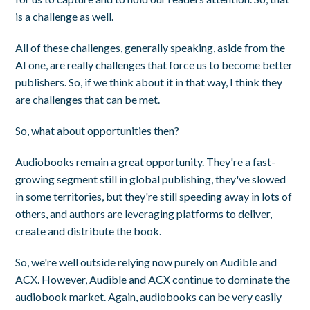
is a challenge as well.
All of these challenges, generally speaking, aside from the
AI one, are really challenges that force us to become better
publishers. So, if we think about it in that way, I think they
are challenges that can be met.
So, what about opportunities then?
Audiobooks remain a great opportunity. They're a fast-
growing segment still in global publishing, they've slowed
in some territories, but they're still speeding away in lots of
others, and authors are leveraging platforms to deliver,
create and distribute the book.
So, we're well outside relying now purely on Audible and
ACX. However, Audible and ACX continue to dominate the
audiobook market. Again, audiobooks can be very easily