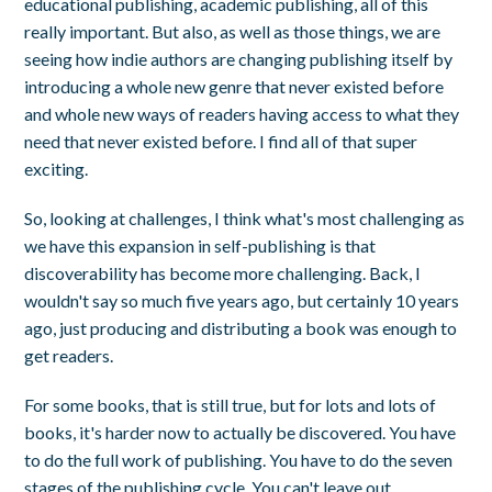
educational publishing, academic publishing, all of this
really important. But also, as well as those things, we are
seeing how indie authors are changing publishing itself by
introducing a whole new genre that never existed before
and whole new ways of readers having access to what they
need that never existed before. I find all of that super
exciting.
So, looking at challenges, I think what's most challenging as
we have this expansion in self-publishing is that
discoverability has become more challenging. Back, I
wouldn't say so much five years ago, but certainly 10 years
ago, just producing and distributing a book was enough to
get readers.
For some books, that is still true, but for lots and lots of
books, it's harder now to actually be discovered. You have
to do the full work of publishing. You have to do the seven
stages of the publishing cycle. You can't leave out.