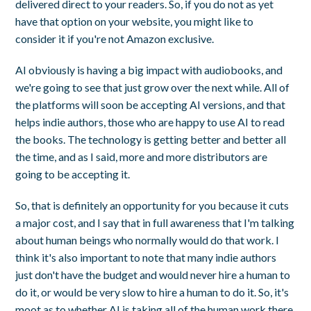
delivered direct to your readers. So, if you do not as yet
have that option on your website, you might like to
consider it if you're not Amazon exclusive.
AI obviously is having a big impact with audiobooks, and
we're going to see that just grow over the next while. All of
the platforms will soon be accepting AI versions, and that
helps indie authors, those who are happy to use AI to read
the books. The technology is getting better and better all
the time, and as I said, more and more distributors are
going to be accepting it.
So, that is definitely an opportunity for you because it cuts
a major cost, and I say that in full awareness that I'm talking
about human beings who normally would do that work. I
think it's also important to note that many indie authors
just don't have the budget and would never hire a human to
do it, or would be very slow to hire a human to do it. So, it's
moot as to whether AI is taking all of the human work there.