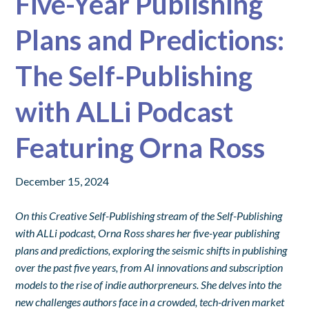
Five-Year Publishing
Plans and Predictions:
The Self-Publishing
with ALLi Podcast
Featuring Orna Ross
December 15, 2024
On this Creative Self-Publishing stream of the Self-Publishing
with ALLi podcast, Orna Ross shares her five-year publishing
plans and predictions, exploring the seismic shifts in publishing
over the past five years, from AI innovations and subscription
models to the rise of indie authorpreneurs. She delves into the
new challenges authors face in a crowded, tech-driven market