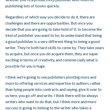
publishing lots of books quickly.
Regardless of which way you decide to do it, there are
challenges and there are opportunities. But once you
decide that you are going to take hold of it, to become the
kind of publisher you want to be, to understand that being
a good publisher is a very different thing to being a good
writer. They're both hard skills to come by. They take years
to acquire, but once you do acquire them, they are super
exciting in terms of creativity, and commercially what is
possible for you is huge.
I think we're going to see publishers pivoting more and
more to offering services and expertise to authors, rather
than tying people into contracts and saying, give it over to
us here, you go off and write. I think there will be always
writers who want to do that, but I think more and more
success is going to belong to the writer who takes a