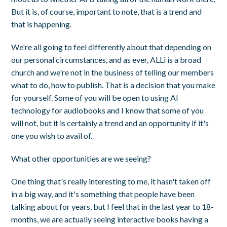
But it is, of course, important to note, that is a trend and
that is happening.
We're all going to feel differently about that depending on
our personal circumstances, and as ever, ALLi is a broad
church and we're not in the business of telling our members
what to do, how to publish. That is a decision that you make
for yourself. Some of you will be open to using AI
technology for audiobooks and I know that some of you
will not, but it is certainly a trend and an opportunity if it's
one you wish to avail of.
What other opportunities are we seeing?
One thing that's really interesting to me, it hasn't taken off
in a big way, and it's something that people have been
talking about for years, but I feel that in the last year to 18-
months, we are actually seeing interactive books having a