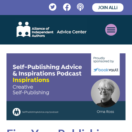
JOIN ALLi
Twitter
Facebook
Podcast
Open
Mobile
Menu