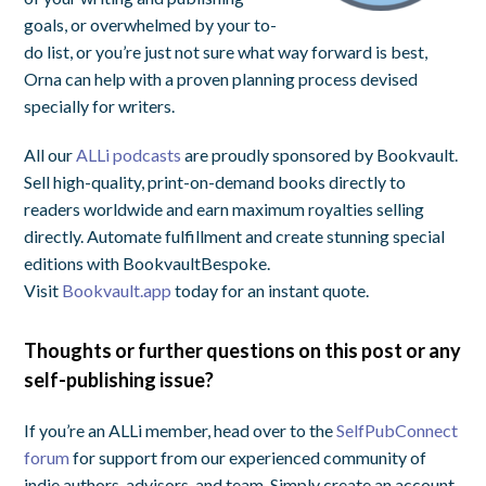
goals, or overwhelmed by your to-
do list, or you’re just not sure what way forward is best,
Orna can help with a proven planning process devised
specially for writers.
All our
ALLi podcasts
are proudly sponsored by Bookvault.
Sell high-quality, print-on-demand books directly to
readers worldwide and earn maximum royalties selling
directly. Automate fulfillment and create stunning special
editions with BookvaultBespoke.
Visit
Bookvault.app
today for an instant quote.
Thoughts or further questions on this post or any
self-publishing issue?
If you’re an ALLi member, head over to the
SelfPubConnect
forum
for support from our experienced community of
indie authors, advisors, and team. Simply create an account