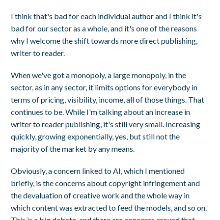
I think that's bad for each individual author and I think it's
bad for our sector as a whole, and it's one of the reasons
why I welcome the shift towards more direct publishing,
writer to reader.
When we've got a monopoly, a large monopoly, in the
sector, as in any sector, it limits options for everybody in
terms of pricing, visibility, income, all of those things. That
continues to be. While I'm talking about an increase in
writer to reader publishing, it's still very small. Increasing
quickly, growing exponentially, yes, but still not the
majority of the market by any means.
Obviously, a concern linked to AI, which I mentioned
briefly, is the concerns about copyright infringement and
the devaluation of creative work and the whole way in
which content was extracted to feed the models, and so on.
This is a big debate, and there are concerns around that,