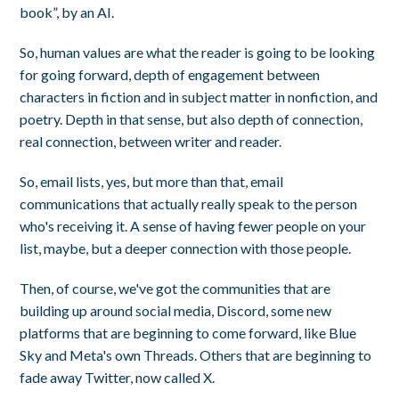
book”, by an AI.
So, human values are what the reader is going to be looking
for going forward, depth of engagement between
characters in fiction and in subject matter in nonfiction, and
poetry. Depth in that sense, but also depth of connection,
real connection, between writer and reader.
So, email lists, yes, but more than that, email
communications that actually really speak to the person
who's receiving it. A sense of having fewer people on your
list, maybe, but a deeper connection with those people.
Then, of course, we've got the communities that are
building up around social media, Discord, some new
platforms that are beginning to come forward, like Blue
Sky and Meta's own Threads. Others that are beginning to
fade away Twitter, now called X.