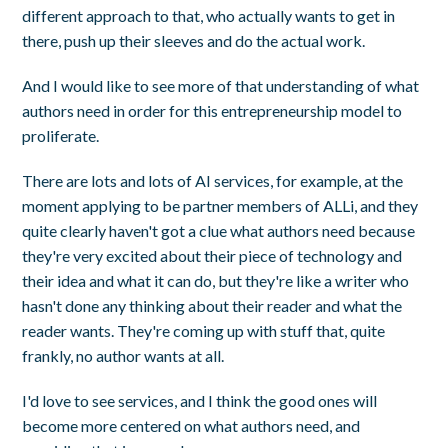
different approach to that, who actually wants to get in
there, push up their sleeves and do the actual work.
And I would like to see more of that understanding of what
authors need in order for this entrepreneurship model to
proliferate.
There are lots and lots of AI services, for example, at the
moment applying to be partner members of ALLi, and they
quite clearly haven't got a clue what authors need because
they're very excited about their piece of technology and
their idea and what it can do, but they're like a writer who
hasn't done any thinking about their reader and what the
reader wants. They're coming up with stuff that, quite
frankly, no author wants at all.
I'd love to see services, and I think the good ones will
become more centered on what authors need, and