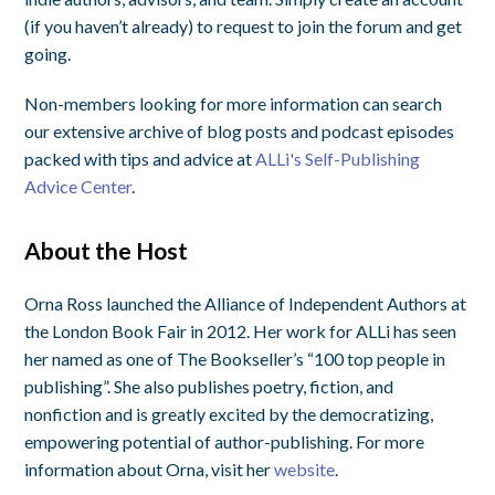
(if you haven’t already) to request to join the forum and get
going.
Non-members looking for more information can search
our extensive archive of blog posts and podcast episodes
packed with tips and advice at
ALLi's Self-Publishing
Advice Center
.
About the Host
Orna Ross launched the Alliance of Independent Authors at
the London Book Fair in 2012. Her work for ALLi has seen
her named as one of The Bookseller’s “100 top people in
publishing”. She also publishes poetry, fiction, and
nonfiction and is greatly excited by the democratizing,
empowering potential of author-publishing. For more
information about Orna, visit her
website
.