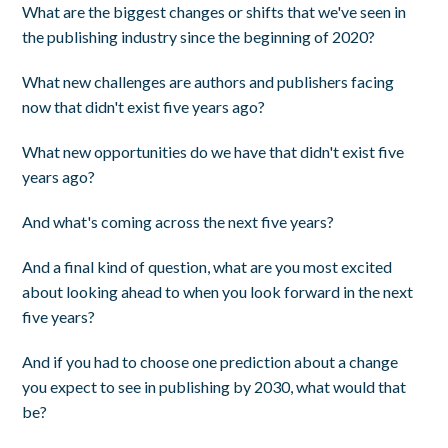
What are the biggest changes or shifts that we've seen in
the publishing industry since the beginning of 2020?
What new challenges are authors and publishers facing
now that didn't exist five years ago?
What new opportunities do we have that didn't exist five
years ago?
And what's coming across the next five years?
And a final kind of question, what are you most excited
about looking ahead to when you look forward in the next
five years?
And if you had to choose one prediction about a change
you expect to see in publishing by 2030, what would that
be?