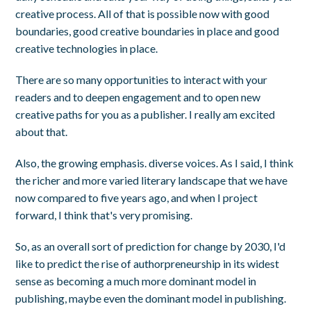
creative process. All of that is possible now with good
boundaries, good creative boundaries in place and good
creative technologies in place.
There are so many opportunities to interact with your
readers and to deepen engagement and to open new
creative paths for you as a publisher. I really am excited
about that.
Also, the growing emphasis. diverse voices. As I said, I think
the richer and more varied literary landscape that we have
now compared to five years ago, and when I project
forward, I think that's very promising.
So, as an overall sort of prediction for change by 2030, I'd
like to predict the rise of authorpreneurship in its widest
sense as becoming a much more dominant model in
publishing, maybe even the dominant model in publishing.