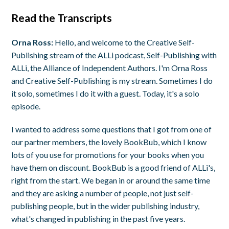
Read the Transcripts
Orna Ross:
Hello, and welcome to the Creative Self-
Publishing stream of the ALLi podcast, Self-Publishing with
ALLi, the Alliance of Independent Authors. I'm Orna Ross
and Creative Self-Publishing is my stream. Sometimes I do
it solo, sometimes I do it with a guest. Today, it's a solo
episode.
I wanted to address some questions that I got from one of
our partner members, the lovely BookBub, which I know
lots of you use for promotions for your books when you
have them on discount. BookBub is a good friend of ALLi's,
right from the start. We began in or around the same time
and they are asking a number of people, not just self-
publishing people, but in the wider publishing industry,
what's changed in publishing in the past five years.