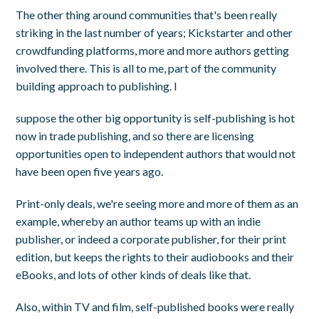
The other thing around communities that's been really
striking in the last number of years; Kickstarter and other
crowdfunding platforms, more and more authors getting
involved there. This is all to me, part of the community
building approach to publishing. I
suppose the other big opportunity is self-publishing is hot
now in trade publishing, and so there are licensing
opportunities open to independent authors that would not
have been open five years ago.
Print-only deals, we're seeing more and more of them as an
example, whereby an author teams up with an indie
publisher, or indeed a corporate publisher, for their print
edition, but keeps the rights to their audiobooks and their
eBooks, and lots of other kinds of deals like that.
Also, within TV and film, self-published books were really