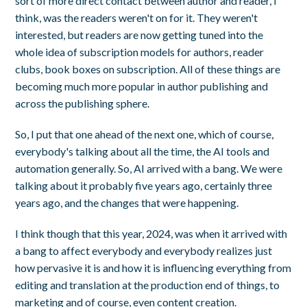
sort of more direct contact between author and reader, I
think, was the readers weren't on for it. They weren't
interested, but readers are now getting tuned into the
whole idea of subscription models for authors, reader
clubs, book boxes on subscription. All of these things are
becoming much more popular in author publishing and
across the publishing sphere.
So, I put that one ahead of the next one, which of course,
everybody's talking about all the time, the AI tools and
automation generally. So, AI arrived with a bang. We were
talking about it probably five years ago, certainly three
years ago, and the changes that were happening.
I think though that this year, 2024, was when it arrived with
a bang to affect everybody and everybody realizes just
how pervasive it is and how it is influencing everything from
editing and translation at the production end of things, to
marketing and of course, even content creation.