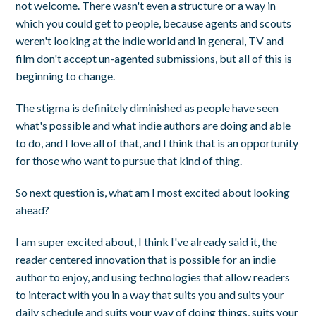
not welcome. There wasn't even a structure or a way in
which you could get to people, because agents and scouts
weren't looking at the indie world and in general, TV and
film don't accept un-agented submissions, but all of this is
beginning to change.
The stigma is definitely diminished as people have seen
what's possible and what indie authors are doing and able
to do, and I love all of that, and I think that is an opportunity
for those who want to pursue that kind of thing.
So next question is, what am I most excited about looking
ahead?
I am super excited about, I think I've already said it, the
reader centered innovation that is possible for an indie
author to enjoy, and using technologies that allow readers
to interact with you in a way that suits you and suits your
daily schedule and suits your way of doing things, suits your