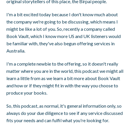
original storytellers of this place, the Birpai people.
I'm a bit excited today because I don't know much about
the company we're going to be discussing, which means I
might be like a lot of you. So, recently a company called
Book Vault, which I know more US and UK listeners would
be familiar with, they've also begun offering services in
Australia.
I'm a complete newbie to the offering, so it doesn't really
matter where you are in the world, this podcast we might all
learn a little from as we learn a bit more about Book Vault
and how or if they might fit in with the way you choose to
produce your books.
So, this podcast, as normal, it's general information only, so
always do your due diligence to see if any service discussed
fits your needs and can fulfil what you're looking for.