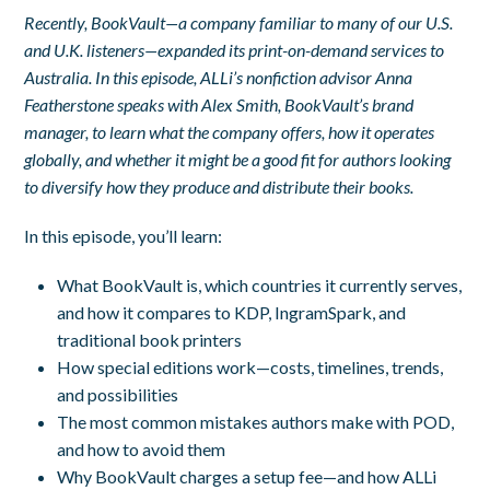
Recently, BookVault—a company familiar to many of our U.S.
and U.K. listeners—expanded its print-on-demand services to
Australia. In this episode, ALLi’s nonfiction advisor Anna
Featherstone speaks with Alex Smith, BookVault’s brand
manager, to learn what the company offers, how it operates
globally, and whether it might be a good fit for authors looking
to diversify how they produce and distribute their books.
In this episode, you’ll learn:
What BookVault is, which countries it currently serves,
and how it compares to KDP, IngramSpark, and
traditional book printers
How special editions work—costs, timelines, trends,
and possibilities
The most common mistakes authors make with POD,
and how to avoid them
Why BookVault charges a setup fee—and how ALLi