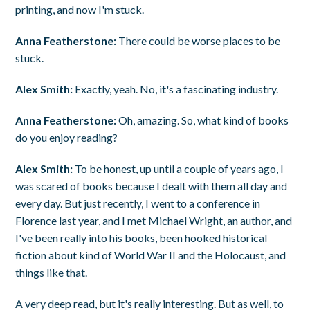
printing, and now I'm stuck.
Anna Featherstone:
There could be worse places to be
stuck.
Alex Smith:
Exactly, yeah. No, it's a fascinating industry.
Anna Featherstone:
Oh, amazing. So, what kind of books
do you enjoy reading?
Alex Smith:
To be honest, up until a couple of years ago, I
was scared of books because I dealt with them all day and
every day. But just recently, I went to a conference in
Florence last year, and I met Michael Wright, an author, and
I've been really into his books, been hooked historical
fiction about kind of World War II and the Holocaust, and
things like that.
A very deep read, but it's really interesting. But as well, to