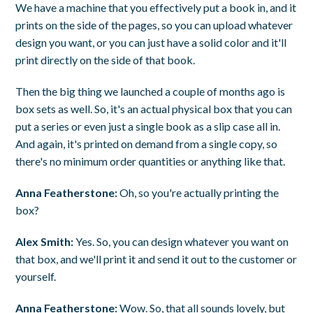
We have a machine that you effectively put a book in, and it
prints on the side of the pages, so you can upload whatever
design you want, or you can just have a solid color and it'll
print directly on the side of that book.
Then the big thing we launched a couple of months ago is
box sets as well. So, it's an actual physical box that you can
put a series or even just a single book as a slip case all in.
And again, it's printed on demand from a single copy, so
there's no minimum order quantities or anything like that.
Anna Featherstone:
Oh, so you're actually printing the
box?
Alex Smith:
Yes. So, you can design whatever you want on
that box, and we'll print it and send it out to the customer or
yourself.
Anna Featherstone:
Wow. So, that all sounds lovely, but