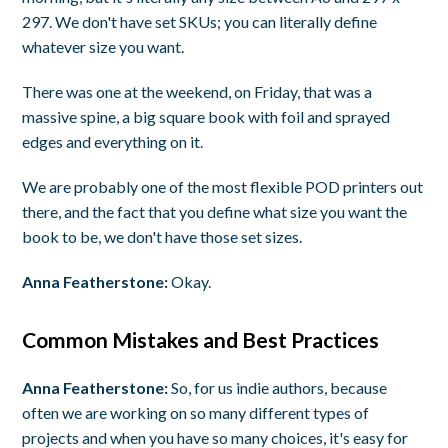
297. We don't have set SKUs; you can literally define
whatever size you want.
There was one at the weekend, on Friday, that was a
massive spine, a big square book with foil and sprayed
edges and everything on it.
We are probably one of the most flexible POD printers out
there, and the fact that you define what size you want the
book to be, we don't have those set sizes.
Anna Featherstone:
Okay.
Common Mistakes and Best Practices
Anna Featherstone:
So, for us indie authors, because
often we are working on so many different types of
projects and when you have so many choices, it's easy for