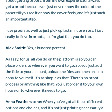
about getting proofs, from my own experience, I always
get a proof because you just never know the color of the
paper till you see it or how the cover feels, and it's just such
an important step.
I use proofs as well to just pick up last minute errors. I just
really believe in proofs, so I'm glad that you do too.
Alex Smith:
Yes, a hundred percent.
As I say, for us, all you do on the platform is so you can
place orders to wherever you want to go. So, you just add
the title to your account, upload the files, and then order a
copy to yourself. It's as simple as that. There's no proof
process or anything like that. You just order it to your own
house or to wherever it needs to go.
Anna Featherstone:
When you've got all these different
options and choices, and it's not just printing necessarily a