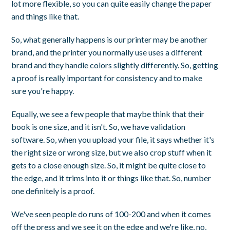
lot more flexible, so you can quite easily change the paper
and things like that.
So, what generally happens is our printer may be another
brand, and the printer you normally use uses a different
brand and they handle colors slightly differently. So, getting
a proof is really important for consistency and to make
sure you're happy.
Equally, we see a few people that maybe think that their
book is one size, and it isn't. So, we have validation
software. So, when you upload your file, it says whether it's
the right size or wrong size, but we also crop stuff when it
gets to a close enough size. So, it might be quite close to
the edge, and it trims into it or things like that. So, number
one definitely is a proof.
We've seen people do runs of 100-200 and when it comes
off the press and we see it on the edge and we're like, no,