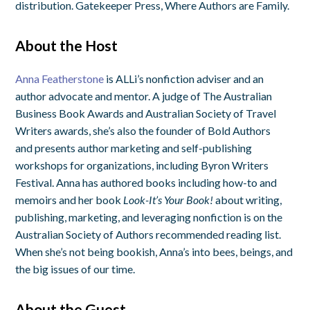
distribution. Gatekeeper Press, Where Authors are Family.
About the Host
Anna Featherstone
is ALLi’s nonfiction adviser and an
author advocate and mentor. A judge of The Australian
Business Book Awards and Australian Society of Travel
Writers awards, she’s also the founder of Bold Authors
and presents author marketing and self-publishing
workshops for organizations, including Byron Writers
Festival. Anna has authored books including how-to and
memoirs and her book
Look-It’s Your Book!
about writing,
publishing, marketing, and leveraging nonfiction is on the
Australian Society of Authors recommended reading list.
When she’s not being bookish, Anna’s into bees, beings, and
the big issues of our time.
About the Guest