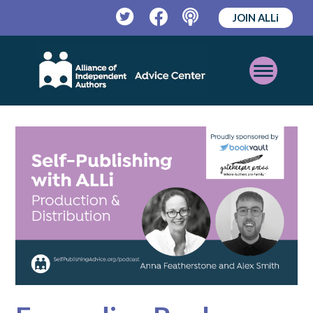
JOIN ALLi
Twitter
Facebook
Podcast
Open
Mobile
Menu