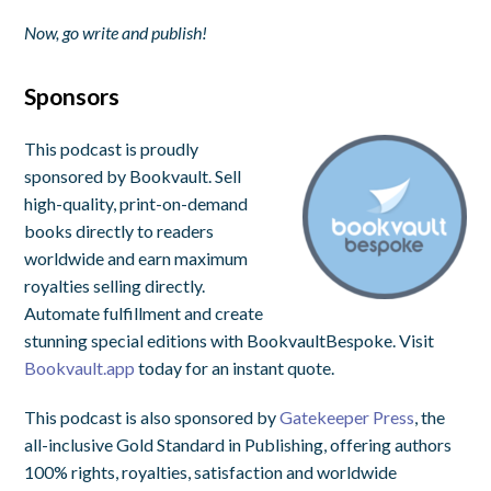
Now, go write and publish!
Sponsors
This podcast is proudly
sponsored by Bookvault. Sell
high-quality, print-on-demand
books directly to readers
worldwide and earn maximum
royalties selling directly.
Automate fulfillment and create
stunning special editions with BookvaultBespoke. Visit
Bookvault.app
today for an instant quote.
This podcast is also sponsored by
Gatekeeper Press
, the
all-inclusive Gold Standard in Publishing, offering authors
100% rights, royalties, satisfaction and worldwide