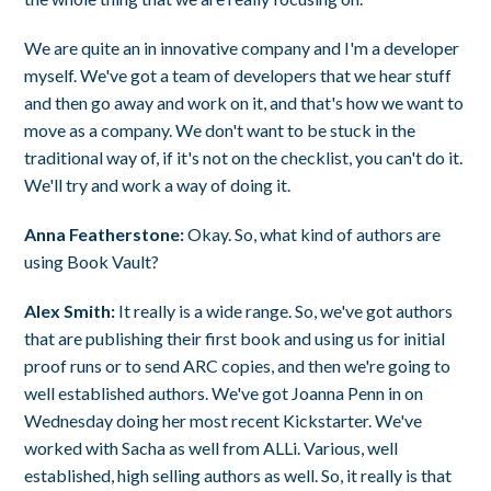
We are quite an in innovative company and I'm a developer
myself. We've got a team of developers that we hear stuff
and then go away and work on it, and that's how we want to
move as a company. We don't want to be stuck in the
traditional way of, if it's not on the checklist, you can't do it.
We'll try and work a way of doing it.
Anna Featherstone:
Okay. So, what kind of authors are
using Book Vault?
Alex Smith:
It really is a wide range. So, we've got authors
that are publishing their first book and using us for initial
proof runs or to send ARC copies, and then we're going to
well established authors. We've got Joanna Penn in on
Wednesday doing her most recent Kickstarter. We've
worked with Sacha as well from ALLi. Various, well
established, high selling authors as well. So, it really is that