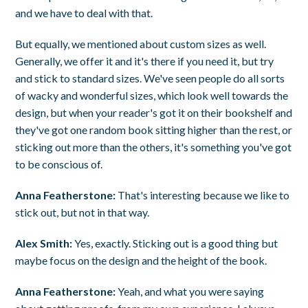
and we have to deal with that.
But equally, we mentioned about custom sizes as well.
Generally, we offer it and it's there if you need it, but try
and stick to standard sizes. We've seen people do all sorts
of wacky and wonderful sizes, which look well towards the
design, but when your reader's got it on their bookshelf and
they've got one random book sitting higher than the rest, or
sticking out more than the others, it's something you've got
to be conscious of.
Anna Featherstone:
That's interesting because we like to
stick out, but not in that way.
Alex Smith:
Yes, exactly. Sticking out is a good thing but
maybe focus on the design and the height of the book.
Anna Featherstone:
Yeah, and what you were saying