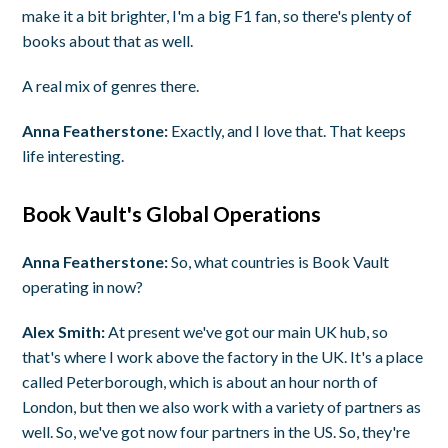
make it a bit brighter, I'm a big F1 fan, so there's plenty of
books about that as well.
A real mix of genres there.
Anna Featherstone:
Exactly, and I love that. That keeps
life interesting.
Book Vault's Global Operations
Anna Featherstone:
So, what countries is Book Vault
operating in now?
Alex Smith:
At present we've got our main UK hub, so
that's where I work above the factory in the UK. It's a place
called Peterborough, which is about an hour north of
London, but then we also work with a variety of partners as
well. So, we've got now four partners in the US. So, they're