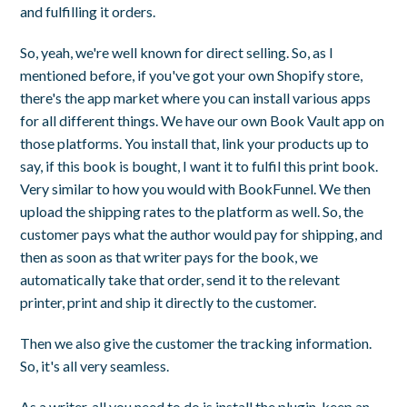
and fulfilling it orders.
So, yeah, we're well known for direct selling. So, as I
mentioned before, if you've got your own Shopify store,
there's the app market where you can install various apps
for all different things. We have our own Book Vault app on
those platforms. You install that, link your products up to
say, if this book is bought, I want it to fulfil this print book.
Very similar to how you would with BookFunnel. We then
upload the shipping rates to the platform as well. So, the
customer pays what the author would pay for shipping, and
then as soon as that writer pays for the book, we
automatically take that order, send it to the relevant
printer, print and ship it directly to the customer.
Then we also give the customer the tracking information.
So, it's all very seamless.
As a writer, all you need to do is install the plugin, keep an