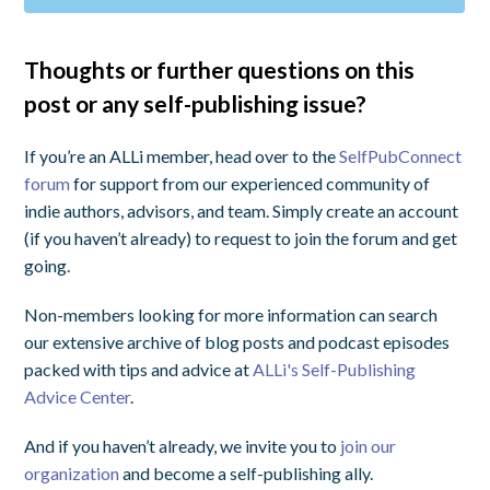
Thoughts or further questions on this
post or any self-publishing issue?
If you’re an ALLi member, head over to the
SelfPubConnect
forum
for support from our experienced community of
indie authors, advisors, and team. Simply create an account
(if you haven’t already) to request to join the forum and get
going.
Non-members looking for more information can search
our extensive archive of blog posts and podcast episodes
packed with tips and advice at
ALLi's Self-Publishing
Advice Center
.
And if you haven’t already, we invite you to
join our
organization
and become a self-publishing ally.