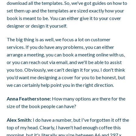
download all the templates. So, we've got guides on how to
set them up and the templates are sized exactly how your
book is meant to be. You can either give it to your cover
designer or design it yourself.
The big thing is as well, we focus a lot on customer
services. If you do have any problems, you can either
arrange a meeting, you can book a meeting online with us,
or you can reach out via email, and we'll be able to assist
you too. Obviously, we can't design it for you. I don't think
you'd want me designing a cover for you to be honest, but
we can certainly help point you in the right direction.
Anna Featherstone:
How many options are there for the
size of the book people can have?
Alex Smith:
I do have a number, but I've forgotten it off the
top of my head. Clearly, I haven't had enough coffee this
morning, but it's literally any size between A6 and 297 x