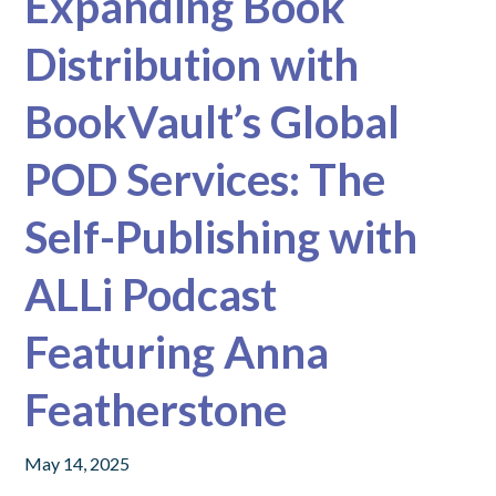
Expanding Book
Distribution with
BookVault’s Global
POD Services: The
Self-Publishing with
ALLi Podcast
Featuring Anna
Featherstone
May 14, 2025