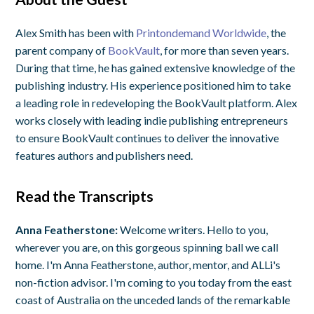
Alex Smith has been with
Printondemand Worldwide
, the
parent company of
BookVault
, for more than seven years.
During that time, he has gained extensive knowledge of the
publishing industry. His experience positioned him to take
a leading role in redeveloping the BookVault platform. Alex
works closely with leading indie publishing entrepreneurs
to ensure BookVault continues to deliver the innovative
features authors and publishers need.
Read the Transcripts
Anna Featherstone:
Welcome writers. Hello to you,
wherever you are, on this gorgeous spinning ball we call
home. I'm Anna Featherstone, author, mentor, and ALLi's
non-fiction advisor. I'm coming to you today from the east
coast of Australia on the unceded lands of the remarkable