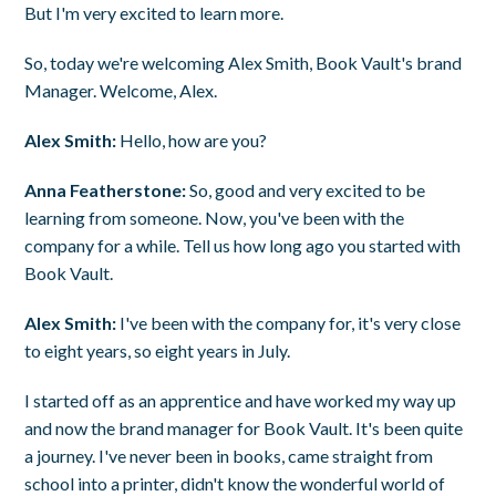
But I'm very excited to learn more.
So, today we're welcoming Alex Smith, Book Vault's brand
Manager. Welcome, Alex.
Alex Smith:
Hello, how are you?
Anna Featherstone:
So, good and very excited to be
learning from someone. Now, you've been with the
company for a while. Tell us how long ago you started with
Book Vault.
Alex Smith:
I've been with the company for, it's very close
to eight years, so eight years in July.
I started off as an apprentice and have worked my way up
and now the brand manager for Book Vault. It's been quite
a journey. I've never been in books, came straight from
school into a printer, didn't know the wonderful world of