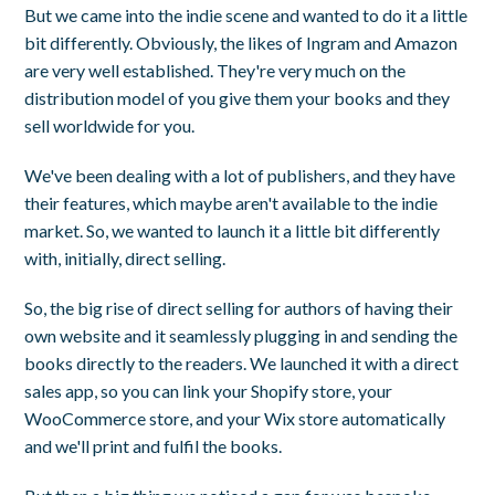
But we came into the indie scene and wanted to do it a little
bit differently. Obviously, the likes of Ingram and Amazon
are very well established. They're very much on the
distribution model of you give them your books and they
sell worldwide for you.
We've been dealing with a lot of publishers, and they have
their features, which maybe aren't available to the indie
market. So, we wanted to launch it a little bit differently
with, initially, direct selling.
So, the big rise of direct selling for authors of having their
own website and it seamlessly plugging in and sending the
books directly to the readers. We launched it with a direct
sales app, so you can link your Shopify store, your
WooCommerce store, and your Wix store automatically
and we'll print and fulfil the books.