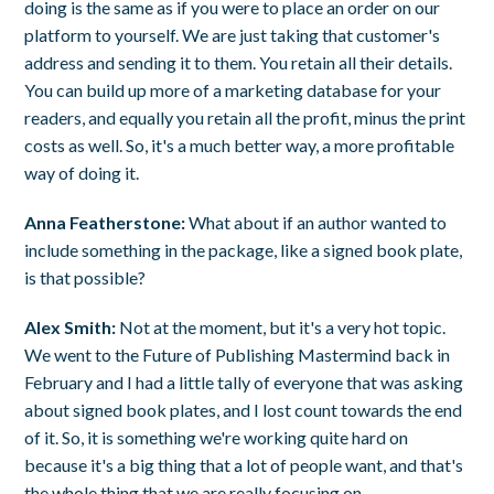
doing is the same as if you were to place an order on our
platform to yourself. We are just taking that customer's
address and sending it to them. You retain all their details.
You can build up more of a marketing database for your
readers, and equally you retain all the profit, minus the print
costs as well. So, it's a much better way, a more profitable
way of doing it.
Anna Featherstone:
What about if an author wanted to
include something in the package, like a signed book plate,
is that possible?
Alex Smith:
Not at the moment, but it's a very hot topic.
We went to the Future of Publishing Mastermind back in
February and I had a little tally of everyone that was asking
about signed book plates, and I lost count towards the end
of it. So, it is something we're working quite hard on
because it's a big thing that a lot of people want, and that's
the whole thing that we are really focusing on.