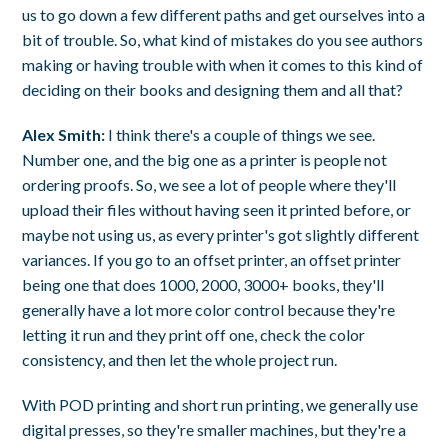
us to go down a few different paths and get ourselves into a
bit of trouble. So, what kind of mistakes do you see authors
making or having trouble with when it comes to this kind of
deciding on their books and designing them and all that?
Alex Smith:
I think there's a couple of things we see.
Number one, and the big one as a printer is people not
ordering proofs. So, we see a lot of people where they'll
upload their files without having seen it printed before, or
maybe not using us, as every printer's got slightly different
variances. If you go to an offset printer, an offset printer
being one that does 1000, 2000, 3000+ books, they'll
generally have a lot more color control because they're
letting it run and they print off one, check the color
consistency, and then let the whole project run.
With POD printing and short run printing, we generally use
digital presses, so they're smaller machines, but they're a