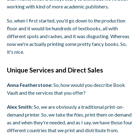
working with kind of more academic publishers.
So, when I first started, you'd go down to the production
floor and it would be hundreds of textbooks, all with
different spots and rashes, and it was disgusting. Whereas
now we're actually printing some pretty fancy books. So,
it's nice.
Unique Services and Direct Sales
Anna Featherstone:
So, how would you describe Book
Vault and the services that you offer?
Alex Smith:
So, we are obviously a traditional print-on-
demand printer. So, we take the files, print them on demand
as and when they're needed, and as I say, we have those four
different countries that we print and distribute from.