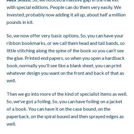
with special editions. People can do them very easily. We
invested, probably now adding it all up, about half a million
pounds in kit.
So, we now offer very basic options. So, you can have your
ribbon bookmarks, or we call them head and tail bands, so
little stitching along the spine of the book so you can't see
the glue. Printed end papers, so when you open a hardback
book, normally you'll see like a blank sheet, you can print
whatever design you want on the front and back of that as
well.
Then we go into more of the kind of specialist items as well.
So, we've got a foiling. So, you can have foiling on a jacket
of a book. You can have it on the case bound, on the
paperback, on the spiral bound and then sprayed edges as
well.