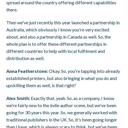
spread around the country offering different capabilities
there.
Then we've just recently this year launched a partnership in
Australia, which obviously I know you're very excited
about, and also a partnership in Canada as well. So, the
whole plan is to offer these different partnerships in
different countries to help with local fulfilment and
distribution as well.
Anna Featherstone:
Okay. So, you're tapping into already
established printers, but also bringing in what you do and
upskilling them as well, is that right?
Alex Smith:
Exactly that, yeah. So, as a company, I know
we're fairly new to the indie author scene, but we've been
going for 30 years this year. So, we generally worked with
traditional publishers in the UK. So, it's been going longer
than I have, which is always scary to think, but we've been