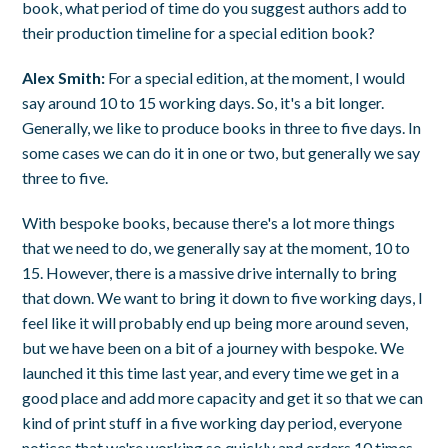
book, what period of time do you suggest authors add to
their production timeline for a special edition book?
Alex Smith:
For a special edition, at the moment, I would
say around 10 to 15 working days. So, it's a bit longer.
Generally, we like to produce books in three to five days. In
some cases we can do it in one or two, but generally we say
three to five.
With bespoke books, because there's a lot more things
that we need to do, we generally say at the moment, 10 to
15. However, there is a massive drive internally to bring
that down. We want to bring it down to five working days, I
feel like it will probably end up being more around seven,
but we have been on a bit of a journey with bespoke. We
launched it this time last year, and every time we get in a
good place and add more capacity and get it so that we can
kind of print stuff in a five working day period, everyone
notices that we're working so quickly and orders 10 times