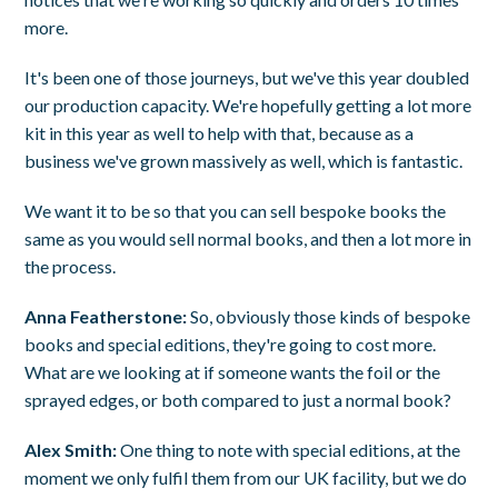
more.
It's been one of those journeys, but we've this year doubled
our production capacity. We're hopefully getting a lot more
kit in this year as well to help with that, because as a
business we've grown massively as well, which is fantastic.
We want it to be so that you can sell bespoke books the
same as you would sell normal books, and then a lot more in
the process.
Anna Featherstone:
So, obviously those kinds of bespoke
books and special editions, they're going to cost more.
What are we looking at if someone wants the foil or the
sprayed edges, or both compared to just a normal book?
Alex Smith:
One thing to note with special editions, at the
moment we only fulfil them from our UK facility, but we do