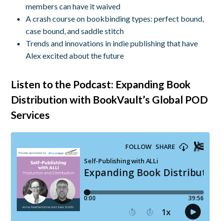
members can have it waived
A crash course on bookbinding types: perfect bound,
case bound, and saddle stitch
Trends and innovations in indie publishing that have
Alex excited about the future
Listen to the Podcast: Expanding Book
Distribution with BookVault’s Global POD
Services