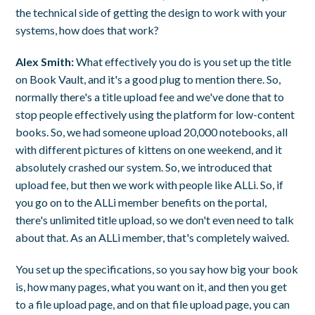
the technical side of getting the design to work with your
systems, how does that work?
Alex Smith:
What effectively you do is you set up the title
on Book Vault, and it's a good plug to mention there. So,
normally there's a title upload fee and we've done that to
stop people effectively using the platform for low-content
books. So, we had someone upload 20,000 notebooks, all
with different pictures of kittens on one weekend, and it
absolutely crashed our system. So, we introduced that
upload fee, but then we work with people like ALLi. So, if
you go on to the ALLi member benefits on the portal,
there's unlimited title upload, so we don't even need to talk
about that. As an ALLi member, that's completely waived.
You set up the specifications, so you say how big your book
is, how many pages, what you want on it, and then you get
to a file upload page, and on that file upload page, you can