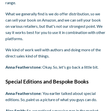
range.
What we generally find is we do offer distribution, so we
can sell your book on Amazon, and we can sell your book
on various retailers, but that's not our strongest point. We
say it works best for you to use it in combination with other
platforms.
We kind of work well with authors and doing more of the
direct sales kind of things.
Anna Featherstone:
Okay. So, let's go back a little bit.
Special Editions and Bespoke Books
Anna Featherstone:
You earlier talked about special
editions. So, paint us a picture of what you guys can do.
Alex Smith:
So, we noticed a massive gap in the market