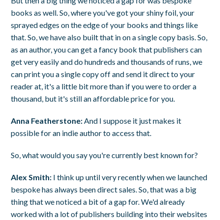
But then a big thing we noticed a gap for was bespoke
books as well. So, where you've got your shiny foil, your
sprayed edges on the edge of your books and things like
that. So, we have also built that in on a single copy basis. So,
as an author, you can get a fancy book that publishers can
get very easily and do hundreds and thousands of runs, we
can print you a single copy off and send it direct to your
reader at, it's a little bit more than if you were to order a
thousand, but it's still an affordable price for you.
Anna Featherstone:
And I suppose it just makes it
possible for an indie author to access that.
So, what would you say you're currently best known for?
Alex Smith:
I think up until very recently when we launched
bespoke has always been direct sales. So, that was a big
thing that we noticed a bit of a gap for. We'd already
worked with a lot of publishers building into their websites