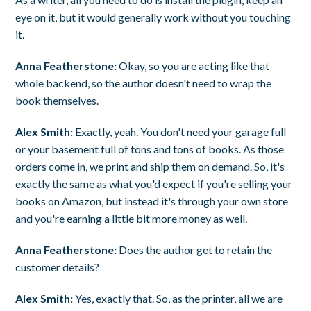
eye on it, but it would generally work without you touching
it.
Anna Featherstone:
Okay, so you are acting like that
whole backend, so the author doesn't need to wrap the
book themselves.
Alex Smith:
Exactly, yeah. You don't need your garage full
or your basement full of tons and tons of books. As those
orders come in, we print and ship them on demand. So, it's
exactly the same as what you'd expect if you're selling your
books on Amazon, but instead it's through your own store
and you're earning a little bit more money as well.
Anna Featherstone:
Does the author get to retain the
customer details?
Alex Smith:
Yes, exactly that. So, as the printer, all we are