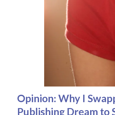
Opinion: Why I Swapp
Publishing Dream to 