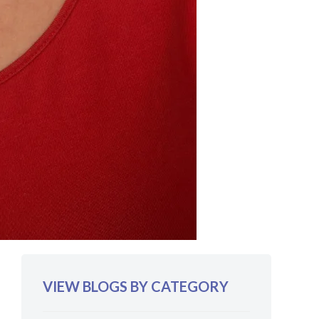
VIEW BLOGS BY CATEGORY