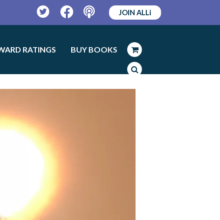
JOIN ALLi
Twitter
Facebook
Podcast
WARD RATINGS
BUY BOOKS