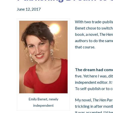
June 12, 2017
With two trade-publish
Benet chose to switch 
book, a novel,
The Hen
authors to do the same
that course.
The dream had come
five. Yet here I was, 
independent editor. It 
To self-publish or to 
Emily Benet, newly
My novel,
The Hen Par
independent
trickling in after mont
it was accepted. I'd b