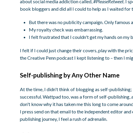
about social media addiction called,
#PleaseRetweet
. I 
book bloggers and did all I could to help as I waited for
But there was no publicity campaign. Only famous au
My royalty check was embarrassing.
I felt frustrated that I couldn't get my hands on my 
I felt if I could just change their covers, play with the p
the Creative Penn podcast I kept listening to – then I mi
Self-publishing by Any Other Name
At the time, I didn't think of blogging as self-publishing;
successful. Wattpad too, was a form of self-publishing, a
don't know why it has taken me this long to come around 
I press send on that email to the independent editor and
publishing journey, I feel a rush of adrenalin.