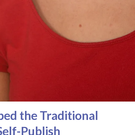
ed the Traditional
Self-Publish