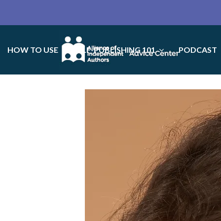
HOW TO USE
SELF-PUBLISHING 101
PODCAST