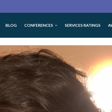
BLOG
CONFERENCES
SERVICES RATINGS
A