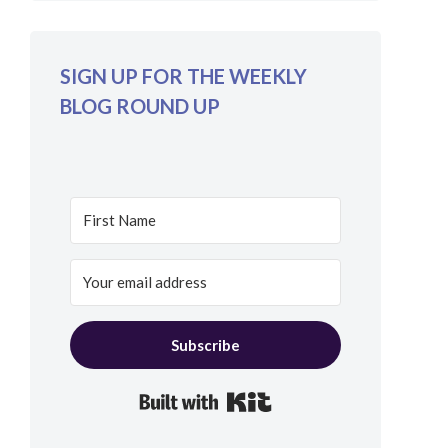
SIGN UP FOR THE WEEKLY
BLOG ROUND UP
Subscribe
Built with Kit