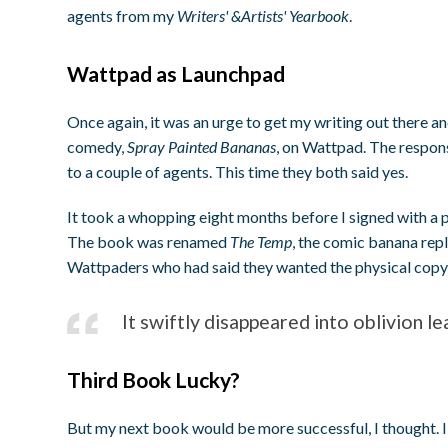
agents from my
Writers' &Artists' Yearbook
.
Wattpad as Launchpad
Once again, it was an urge to get my writing out there a
comedy,
Spray Painted Bananas
, on Wattpad. The respons
to a couple of agents. This time they both said yes.
It took a whopping eight months before I signed with a 
The book was renamed
The Temp
, the comic banana rep
Wattpaders who had said they wanted the physical copy c
It swiftly disappeared into oblivion l
Third Book Lucky?
But my next book would be more successful, I thought. I