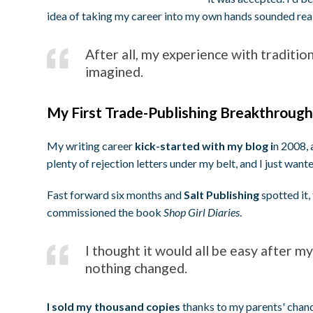
idea of taking my career into my own hands sounded real
After all, my experience with traditio
imagined.
My First Trade-Publishing Breakthroug
My writing career
kick-started with my blog i
n 2008, 
plenty of rejection letters under my belt, and I just wan
Fast forward six months and
Salt Publishing
spotted it,
commissioned the book
Shop Girl Diaries
.
I thought it would all be easy after my
nothing changed.
I sold my thousand copies
thanks to my parents' chande