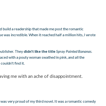
nd build a readership that made me post the romantic
e was incredible. When it reached half a million hits, I wrote
publisher. They
didn't like the title
Spray Painted Bananas
.
laced with a pouty woman swathed in pink, and all the
ouldn't find it.
eaving me with an ache of disappointment.
 was very proud of my third novel. It was a romantic comedy