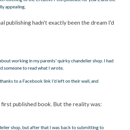
ly appealing.
nal publishing hadn't exactly been the dream I'd
h
about working in my parents' quirky chandelier shop. I had
ted someone to read what I wrote.
 thanks to a Facebook link I'd left on their wall, and
 first published book. But the reality was:
lier shop, but after that I was back to submitting to