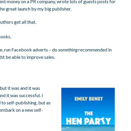
spent money on a PR company, wrote lots of guests posts for
 the great launch by my big publisher.
thors get all that.
books.
rice, run Facebook adverts – do
something
recommended in
ght be able to improve sales.
 but it was and it was
nd it was successful. I
to self-publishing, but as
 embark on a new self-