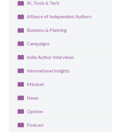
AI, Tools & Tech
Alliance of Independent Authors
Business & Planning
Campaigns
Indie Author Interviews
International Insights
Mindset
News
Opinion
Podcast