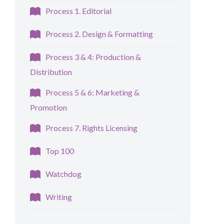
Process 1. Editorial
Process 2. Design & Formatting
Process 3 & 4: Production &
Distribution
Process 5 & 6: Marketing &
Promotion
Process 7. Rights Licensing
Top 100
Watchdog
Writing