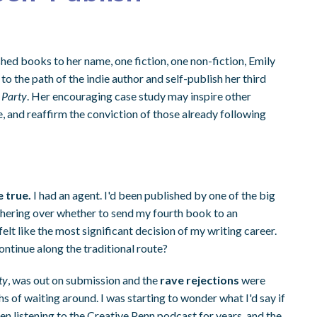
ed books to her name, one fiction, one non-fiction, Emily
to the path of the indie author and self-publish her third
 Party
. Her encouraging case study may inspire other
, and reaffirm the conviction of those already following
 true.
I had an agent. I'd been published by one of the big
dithering over whether to send my fourth book to an
felt like the most significant decision of my writing career.
continue along the traditional route?
ty
, was out on submission and the
rave rejections
were
hs of waiting around. I was starting to wonder what I'd say if
een listening to the Creative Penn podcast for years, and the