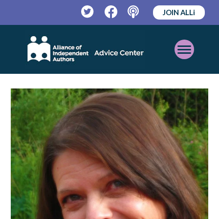
JOIN ALLi
Twitter
Facebook
Podcast
Open
Mobile
Menu