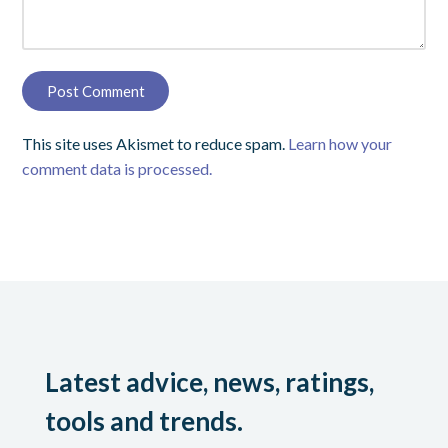
This site uses Akismet to reduce spam.
Learn how your
comment data is processed.
Latest advice, news, ratings,
tools and trends.