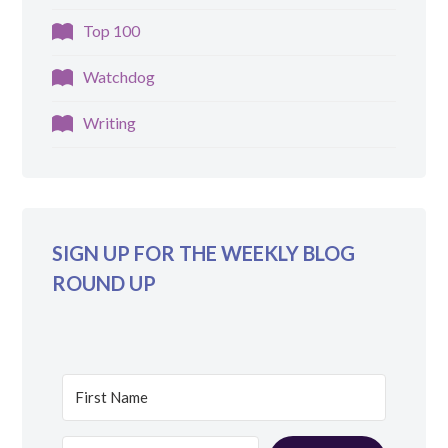
Top 100
Watchdog
Writing
SIGN UP FOR THE WEEKLY BLOG
ROUND UP