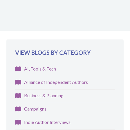
VIEW BLOGS BY CATEGORY
AI, Tools & Tech
Alliance of Independent Authors
Business & Planning
Campaigns
Indie Author Interviews