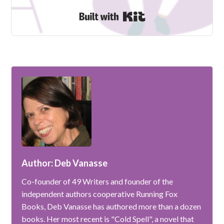
Built with Kit
Author: Deb Vanasse
Co-founder of 49 Writers and founder of the
independent authors cooperative Running Fox
Books, Deb Vanasse has authored more than a dozen
books. Her most recent is "Cold Spell", a novel that