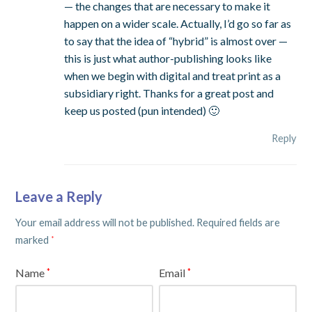
— the changes that are necessary to make it
happen on a wider scale. Actually, I’d go so far as
to say that the idea of “hybrid” is almost over —
this is just what author-publishing looks like
when we begin with digital and treat print as a
subsidiary right. Thanks for a great post and
keep us posted (pun intended) 🙂
Reply
Leave a Reply
Your email address will not be published.
Required fields are
marked
*
Name
Email
*
*