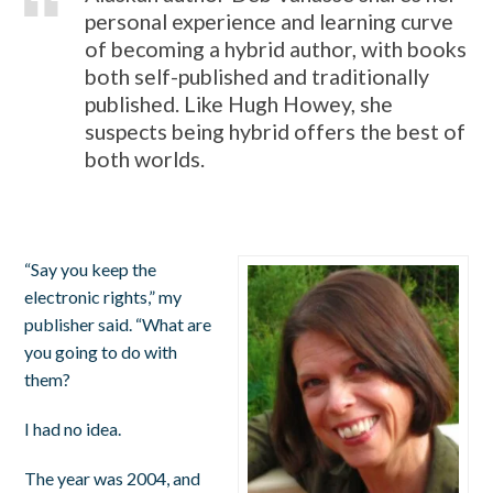
personal experience and learning curve
of becoming a hybrid author, with books
both self-published and traditionally
published. Like Hugh Howey, she
suspects being hybrid offers the best of
both worlds.
“Say you keep the
electronic rights,” my
publisher said. “What are
you going to do with
them?
I had no idea.
The year was 2004, and