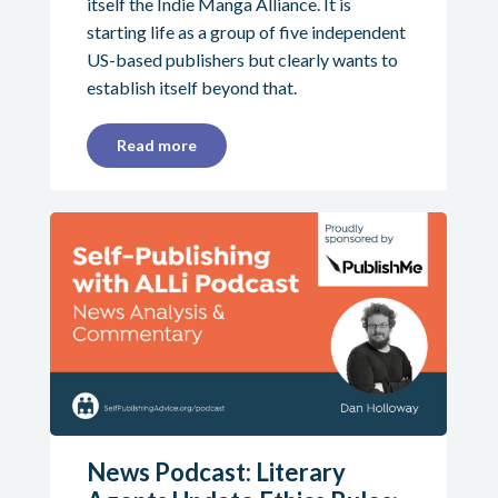
itself the Indie Manga Alliance. It is
starting life as a group of five independent
US-based publishers but clearly wants to
establish itself beyond that.
Read more
News Podcast: Literary