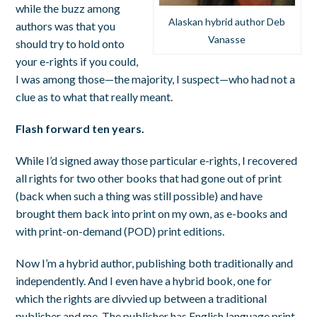
while the buzz among
Alaskan hybrid author Deb
authors was that you
Vanasse
should try to hold onto
your e-rights if you could,
I was among those—the majority, I suspect—who had not a
clue as to what that really meant.
Flash forward ten years.
While I’d signed away those particular e-rights, I recovered
all rights for two other books that had gone out of print
(back when such a thing was still possible) and have
brought them back into print on my own, as e-books and
with print-on-demand (POD) print editions.
Now I’m a hybrid author, publishing both traditionally and
independently. And I even have a hybrid book, one for
which the rights are divvied up between a traditional
publisher and me. The publisher has English language print