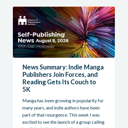
News Summary: Indie Manga
Publishers Join Forces, and
Reading Gets Its Couch to
5K
Manga has been growing in popularity for
many years, and indie authors have been
part of that resurgence. This week I was
excited to see the launch of a group calling