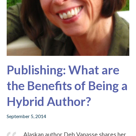
Publishing: What are
the Benefits of Being a
Hybrid Author?
September 5, 2014
Alaskan author Deb Vanasse shares her