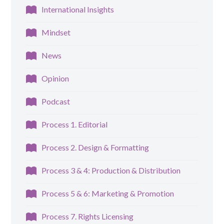
International Insights
Mindset
News
Opinion
Podcast
Process 1. Editorial
Process 2. Design & Formatting
Process 3 & 4: Production & Distribution
Process 5 & 6: Marketing & Promotion
Process 7. Rights Licensing