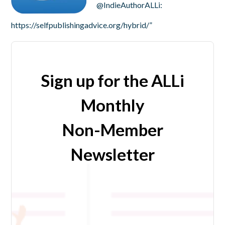
@IndieAuthorALLi:
https://selfpublishingadvice.org/hybrid/”
Sign up for the ALLi
Monthly
Non-Member
Newsletter