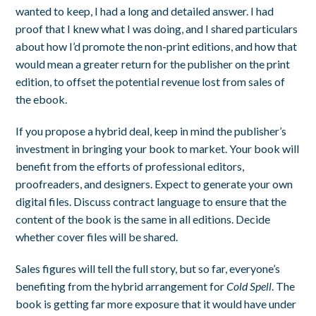
wanted to keep, I had a long and detailed answer. I had
proof that I knew what I was doing, and I shared particulars
about how I’d promote the non-print editions, and how that
would mean a greater return for the publisher on the print
edition, to offset the potential revenue lost from sales of
the ebook.
If you propose a hybrid deal, keep in mind the publisher’s
investment in bringing your book to market. Your book will
benefit from the efforts of professional editors,
proofreaders, and designers. Expect to generate your own
digital files. Discuss contract language to ensure that the
content of the book is the same in all editions. Decide
whether cover files will be shared.
Sales figures will tell the full story, but so far, everyone’s
benefiting from the hybrid arrangement for
Cold Spell
. The
book is getting far more exposure that it would have under