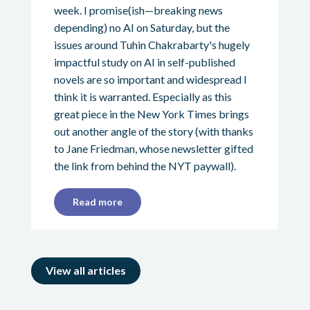
week. I promise(ish—breaking news
depending) no AI on Saturday, but the
issues around Tuhin Chakrabarty's hugely
impactful study on AI in self-published
novels are so important and widespread I
think it is warranted. Especially as this
great piece in the New York Times brings
out another angle of the story (with thanks
to Jane Friedman, whose newsletter gifted
the link from behind the NYT paywall).
Read more
View all articles