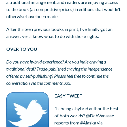
a traditional arrangement, and readers are enjoying access
to the book (at competitive prices) in editions that wouldn’t
otherwise have been made.
After thirteen previous books in print, I’ve finally got an
answer: yes, I know what to do with those rights.
OVER TO YOU
Do you have hybrid experience? Are you indie craving a
traditional deal? Trade-published craving the independence
offered by self-publishing? Please feel free to continue the
conversation via the comments box.
EASY TWEET
“Is being a hybrid author the best
of both worlds? @DebVanasse
reports from #Alaska via