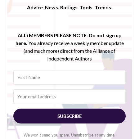
Advice. News. Ratings. Tools. Trends.
ALLi MEMBERS PLEASE NOTE:
Do not sign up
here.
You already receive a weekly member update
(and much more) direct from the Alliance of
Independent Authors
SUBSCRIBE
We won't send you spam. Unsubscribe at any time.