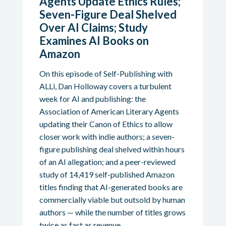
Agents Update Ethics Rules;
Seven-Figure Deal Shelved
Over AI Claims; Study
Examines AI Books on
Amazon
On this episode of Self-Publishing with
ALLi, Dan Holloway covers a turbulent
week for AI and publishing: the
Association of American Literary Agents
updating their Canon of Ethics to allow
closer work with indie authors; a seven-
figure publishing deal shelved within hours
of an AI allegation; and a peer-reviewed
study of 14,419 self-published Amazon
titles finding that AI-generated books are
commercially viable but outsold by human
authors — while the number of titles grows
twice as fast as revenue.