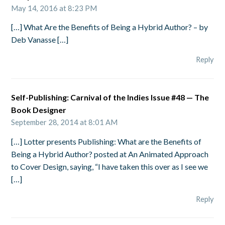
May 14, 2016 at 8:23 PM
[…] What Are the Benefits of Being a Hybrid Author? – by
Deb Vanasse […]
Reply
Self-Publishing: Carnival of the Indies Issue #48 — The
Book Designer
September 28, 2014 at 8:01 AM
[…] Lotter presents Publishing: What are the Benefits of
Being a Hybrid Author? posted at An Animated Approach
to Cover Design, saying, “I have taken this over as I see we
[…]
Reply