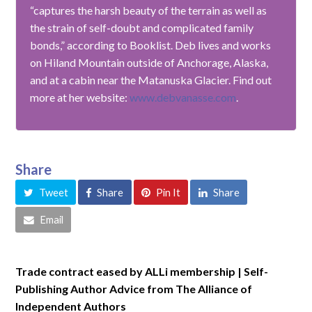
“captures the harsh beauty of the terrain as well as
the strain of self-doubt and complicated family
bonds,” according to Booklist. Deb lives and works
on Hiland Mountain outside of Anchorage, Alaska,
and at a cabin near the Matanuska Glacier. Find out
more at her website:
www.debvanasse.com
.
Share
Tweet
Share
Pin It
Share
Email
Trade contract eased by ALLi membership | Self-
Publishing Author Advice from The Alliance of
Independent Authors