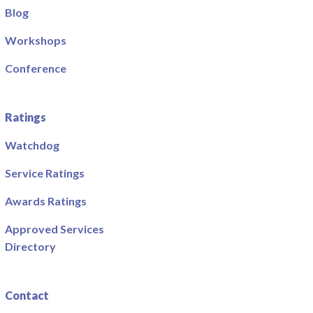
Blog
Workshops
Conference
Ratings
Watchdog
Service Ratings
Awards Ratings
Approved Services
Directory
Contact