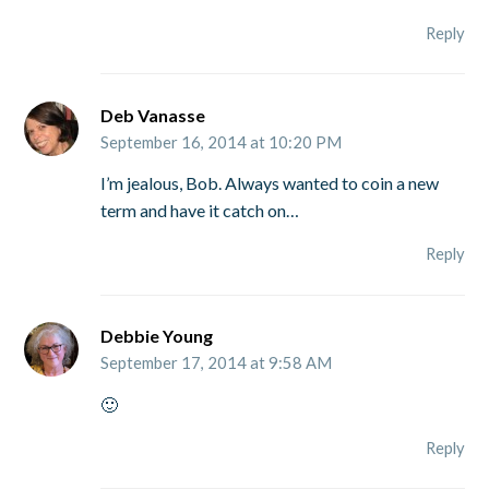
Reply
Deb Vanasse
September 16, 2014 at 10:20 PM
I’m jealous, Bob. Always wanted to coin a new
term and have it catch on…
Reply
Debbie Young
September 17, 2014 at 9:58 AM
🙂
Reply