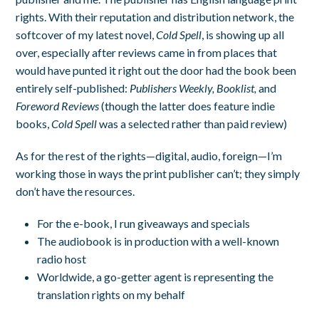
rights. With their reputation and distribution network, the
softcover of my latest novel,
Cold Spell
, is showing up all
over, especially after reviews came in from places that
would have punted it right out the door had the book been
entirely self-published:
Publishers Weekly, Booklist,
and
Foreword Reviews
(though the latter does feature indie
books,
Cold Spell
was a selected rather than paid review)
As for the rest of the rights—digital, audio, foreign—I’m
working those in ways the print publisher can’t; they simply
don’t have the resources.
For the e-book, I run giveaways and specials
The audiobook is in production with a well-known
radio host
Worldwide, a go-getter agent is representing the
translation rights on my behalf