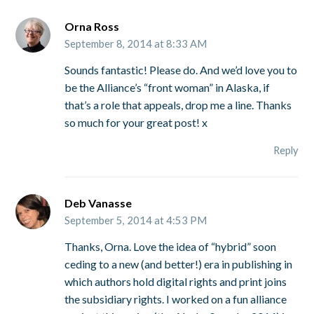
Orna Ross
September 8, 2014 at 8:33 AM
Sounds fantastic! Please do. And we’d love you to
be the Alliance’s “front woman” in Alaska, if
that’s a role that appeals, drop me a line. Thanks
so much for your great post! x
Reply
Deb Vanasse
September 5, 2014 at 4:53 PM
Thanks, Orna. Love the idea of “hybrid” soon
ceding to a new (and better!) era in publishing in
which authors hold digital rights and print joins
the subsidiary rights. I worked on a fun alliance