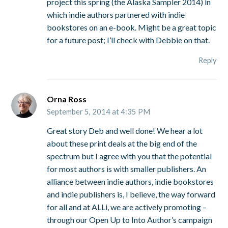
project this spring (the Alaska Sampler 2014) in
which indie authors partnered with indie
bookstores on an e-book. Might be a great topic
for a future post; I’ll check with Debbie on that.
Reply
Orna Ross
September 5, 2014 at 4:35 PM
Great story Deb and well done! We hear a lot
about these print deals at the big end of the
spectrum but I agree with you that the potential
for most authors is with smaller publishers. An
alliance between indie authors, indie bookstores
and indie publishers is, I believe, the way forward
for all and at ALLi, we are actively promoting –
through our Open Up to Into Author’s campaign