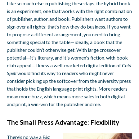
Like so much else in publishing these days, the hybrid book
is an experiment, one that works with the right combination
of publisher, author, and book. Publishers want authors to
sign over all rights; that’s how they do business. If you want
to propose a different arrangement, you need to bring
something special to the table—ideally, a book that the
publisher couldn’t otherwise get. With large crossover
potential—it's literary, and it's women's fiction, with book
club appeal—I knew a well-marketed digital edition of
Cold
Spell
would find its way to readers who might never
consider picking up the softcover from the university press
that holds the English language print rights. More readers
mean more buzz, which means more sales in both digital
and print, a win-win for the publisher and me.
The Small Press Advantage: Flexibility
There’s no way a Big