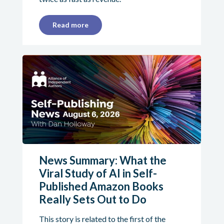
Read more
News Summary: What the
Viral Study of AI in Self-
Published Amazon Books
Really Sets Out to Do
This story is related to the first of the