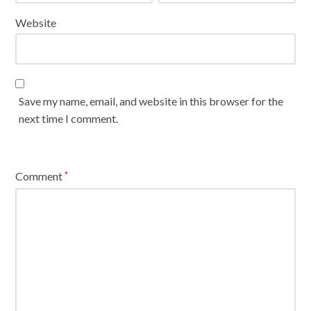
Website
Save my name, email, and website in this browser for the
next time I comment.
Comment
*