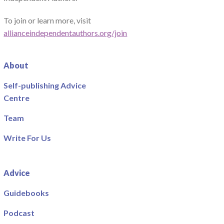
To join or learn more, visit
allianceindependentauthors.org/join
About
Self-publishing Advice
Centre
Team
Write For Us
Advice
Guidebooks
Podcast