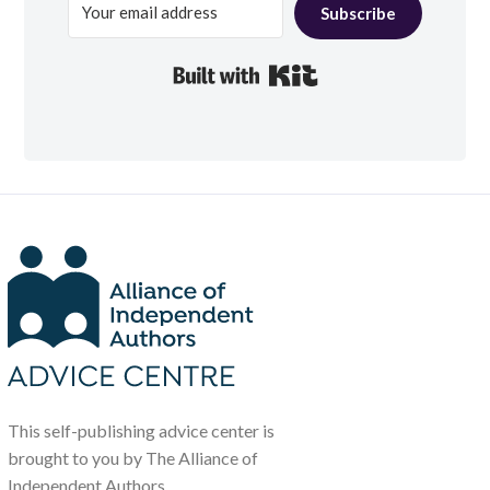
Subscribe
Built with Kit
This self-publishing advice center is
brought to you by The Alliance of
Independent Authors.