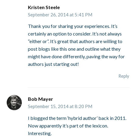
Kristen Steele
September 26, 2014 at 5:41 PM
Thank you for sharing your experiences. It’s
certainly an option to consider. It’s not always
“either or”. It’s great that authors are willing to
post blogs like this one and outline what they
might have done differently, paving the way for
authors just starting out!
Reply
Bob Mayer
September 15, 2014 at 8:20 PM
I blogged the term ‘hybrid author’ back in 2011.
Now apparently it’s part of the lexicon.
Interesting.