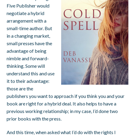
Five Publisher would
negotiate a hybrid
arrangement with a
small-time author. But
in a changing market,
small presses have the
advantage of being
nimble and forward-
thinking. Some will
understand this and use
it to their advantage:
those are the
publishers you want to approach if you think you and your
book are right for a hybrid deal. It also helps to have a
previous working relationship; in my case, I’d done two
prior books with the press.
And this time, when asked what I’d do with the rights I