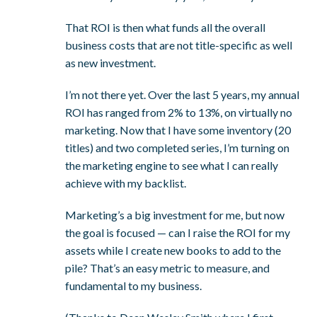
That ROI is then what funds all the overall
business costs that are not title-specific as well
as new investment.
I’m not there yet. Over the last 5 years, my annual
ROI has ranged from 2% to 13%, on virtually no
marketing. Now that I have some inventory (20
titles) and two completed series, I’m turning on
the marketing engine to see what I can really
achieve with my backlist.
Marketing’s a big investment for me, but now
the goal is focused — can I raise the ROI for my
assets while I create new books to add to the
pile? That’s an easy metric to measure, and
fundamental to my business.