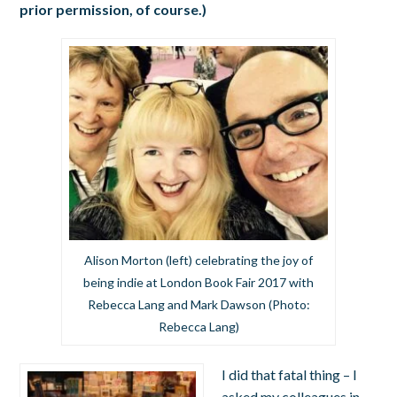
prior permission, of course.)
Alison Morton (left) celebrating the joy of
being indie at London Book Fair 2017 with
Rebecca Lang and Mark Dawson (Photo:
Rebecca Lang)
I did that fatal thing – I
asked my colleagues in