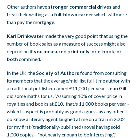
Other authors have
stronger commercial drives
and
treat their writing as a
full-blown career
which will more
than pay the mortgage.
Karl Drinkwater
made the very good point that using the
number of book sales as a measure of success might also
depend on
if you measured print only, or e-book, or
both
combined.
In the UK, the
Society of Authors
found from consulting
its members that the average/mid-list full-time author with
a traditional publisher earned £11,000 per year.
Jean Gill
did some maths for us. “Assuming 10% of cover price in
royalties and books at £10, that/s 11,000 books per year –
which I suspect is probably as good a guess as any other. I
do know a literary agent laughed at me on a train in 2002
for my first (traditionally-published) novel having sold
1,000 copies – “not nearly enough to be interesting”.”