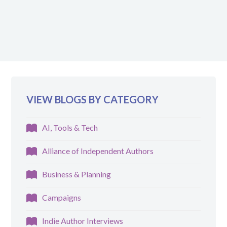
VIEW BLOGS BY CATEGORY
AI, Tools & Tech
Alliance of Independent Authors
Business & Planning
Campaigns
Indie Author Interviews