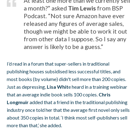
At least one more than we currently sell
a month?” asked
Tim Lewis
from BSP
Podcast. “Not sure Amazon have ever
released any figures of average sales,
though we might be able to work it out
from other data I suppose. So I say any
answer is likely to be a guess.”
I’d read in a forum that super-sellers in traditional
publishing houses subsidised less successful titles, and
most books (by volume) didn't sell more than 200 copies.
Just as depressing,
Lisa Whit
e heard in a training webinar
that an average indie book sells 100 copies.
Chris
Longmuir
added that a friend in the traditional publishing
industry once told her that the average first novel only sells
about 350 copies in total. ‘I think most self-publishers sell
more than that,’ she added.