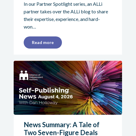
In our Partner Spotlight series, an ALLi
partner takes over the ALLi blog to share
their expertise, experience, and hard-
won…
Read more
News Summary: A Tale of
Two Seven-Figure Deals