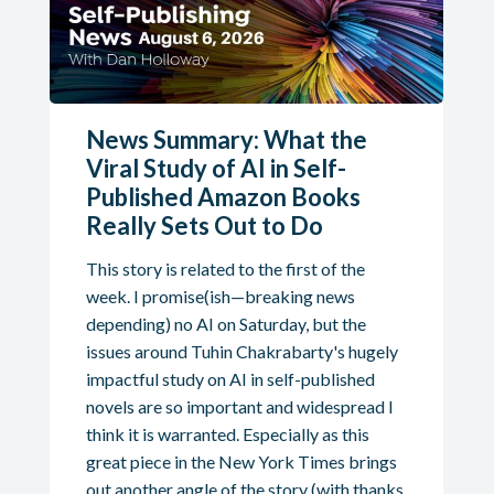
News Summary: What the
Viral Study of AI in Self-
Published Amazon Books
Really Sets Out to Do
This story is related to the first of the
week. I promise(ish—breaking news
depending) no AI on Saturday, but the
issues around Tuhin Chakrabarty's hugely
impactful study on AI in self-published
novels are so important and widespread I
think it is warranted. Especially as this
great piece in the New York Times brings
out another angle of the story (with thanks