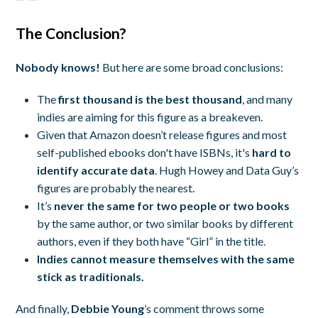
The Conclusion?
Nobody knows!
But here are some broad conclusions:
The
first thousand is the best thousand
, and many
indies are aiming for this figure as a breakeven.
Given that Amazon doesn’t release figures and most
self-published ebooks don't have ISBNs, it's
hard to
identify accurate data
. Hugh Howey and Data Guy’s
figures are probably the nearest.
It’s
never the same for two people or two books
by the same author, or two similar books by different
authors, even if they both have “Girl” in the title.
Indies cannot measure themselves with the same
stick as traditionals.
And finally,
Debbie Young
’s comment throws some