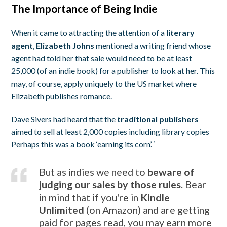
The Importance of Being Indie
When it came to attracting the attention of a
literary
agent
,
Elizabeth Johns
mentioned a writing friend whose
agent had told her that sale would need to be at least
25,000 (of an indie book) for a publisher to look at her. This
may, of course, apply uniquely to the US market where
Elizabeth publishes romance.
Dave Sivers had heard that the
traditional publishers
aimed to sell at least 2,000 copies including library copies
Perhaps this was a book ‘earning its corn’. ‘
But as indies we need to
beware of
judging our sales by those rules
. Bear
in mind that if you're in
Kindle
Unlimited
(on Amazon) and are getting
paid for pages read, you may earn more