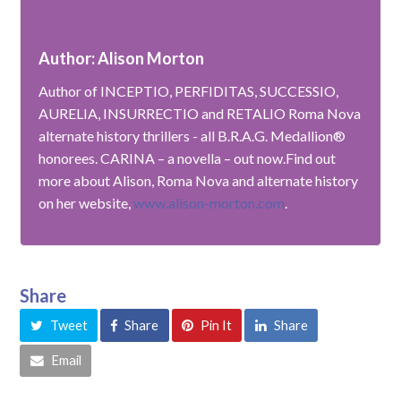
Author: Alison Morton
Author of INCEPTIO, PERFIDITAS, SUCCESSIO,
AURELIA, INSURRECTIO and RETALIO Roma Nova
alternate history thrillers - all B.R.A.G. Medallion®
honorees. CARINA – a novella – out now.Find out
more about Alison, Roma Nova and alternate history
on her website,
www.alison-morton.com
.
Share
Tweet
Share
Pin It
Share
Email