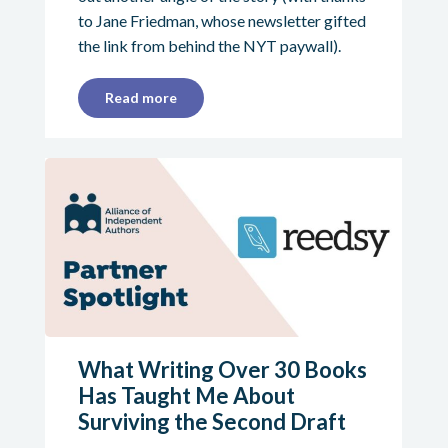
to Jane Friedman, whose newsletter gifted
the link from behind the NYT paywall).
Read more
What Writing Over 30 Books
Has Taught Me About
Surviving the Second Draft