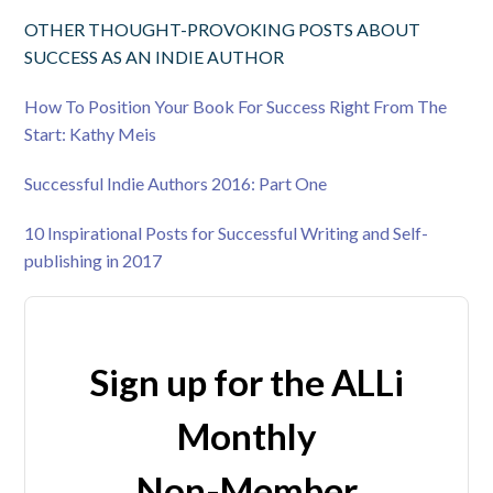
OTHER THOUGHT-PROVOKING POSTS ABOUT
SUCCESS AS AN INDIE AUTHOR
How To Position Your Book For Success Right From The
Start: Kathy Meis
Successful Indie Authors 2016: Part One
10 Inspirational Posts for Successful Writing and Self-
publishing in 2017
Sign up for the ALLi
Monthly
Non-Member