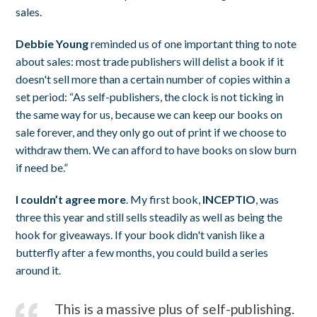
sales.
Debbie Young
reminded us of one important thing to note
about sales: most trade publishers will delist a book if it
doesn't sell more than a certain number of copies within a
set period: “As self-publishers, the clock is not ticking in
the same way for us, because we can keep our books on
sale forever, and they only go out of print if we choose to
withdraw them. We can afford to have books on slow burn
if need be.”
I couldn’t agree more
. My first book,
INCEPTIO
, was
three this year and still sells steadily as well as being the
hook for giveaways. If your book didn't vanish like a
butterfly after a few months, you could build a series
around it.
This is a massive plus of self-publishing.