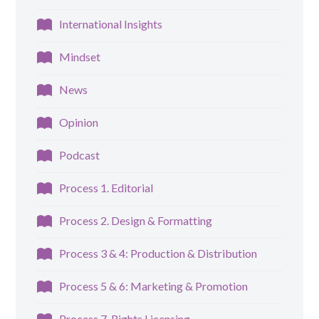
International Insights
Mindset
News
Opinion
Podcast
Process 1. Editorial
Process 2. Design & Formatting
Process 3 & 4: Production & Distribution
Process 5 & 6: Marketing & Promotion
Process 7. Rights Licensing