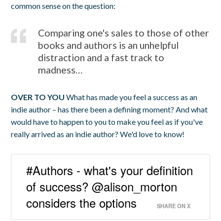
common sense on the question:
Comparing one's sales to those of other
books and authors is an unhelpful
distraction and a fast track to
madness…
OVER TO YOU
What has made you feel a success as an
indie author – has there been a defining moment? And what
would have to happen to you to make you feel as if you've
really arrived as an indie author? We'd love to know!
#Authors - what's your definition
of success? @alison_morton
considers the options
SHARE ON X