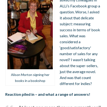
ALLi’s Facebook group a
question. Worse, I asked
it about that delicate
subject: measuring
success in terms of book
sales. What was
considered a
‘good/satisfactory'
number of sales for any
novel? I wasn’t talking
about the super-sellers,
just the average novel.
Alison Morton signing her
And was that count
books in a bookshop
different for indies?
Reaction piled in – and what a range of answers!