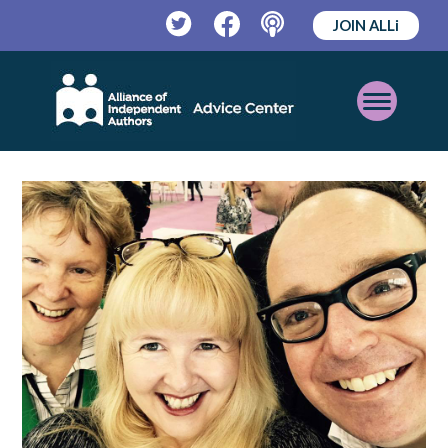
JOIN ALLi
Twitter
Facebook
Podcast
Open
Mobile
Menu