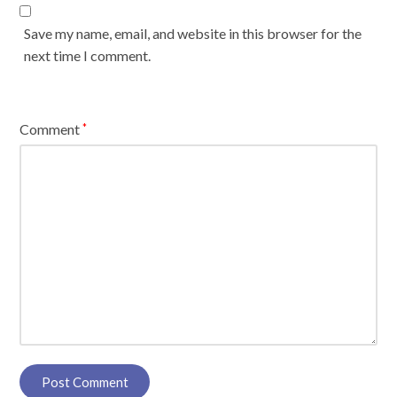
Save my name, email, and website in this browser for the
next time I comment.
Comment
*