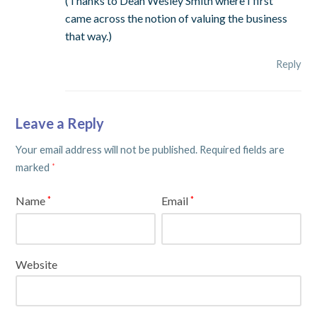
(Thanks to Dean Wesley Smith where I first
came across the notion of valuing the business
that way.)
Reply
Leave a Reply
Your email address will not be published.
Required fields are
marked
*
Name
Email
*
*
Website