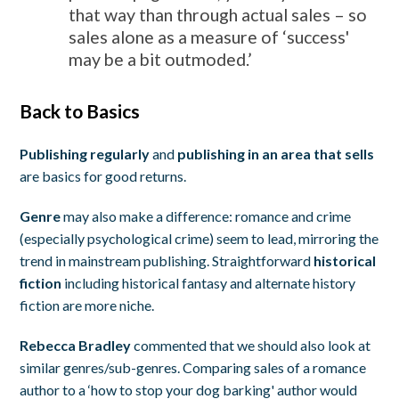
that way than through actual sales – so
sales alone as a measure of ‘success'
may be a bit outmoded.’
Back to Basics
Publishing regularly
and
publishing in an area that sells
are basics for good returns.
Genre
may also make a difference: romance and crime
(especially psychological crime) seem to lead, mirroring the
trend in mainstream publishing. Straightforward
historical
fiction
including historical fantasy and alternate history
fiction are more niche.
Rebecca Bradley
commented that we should also look at
similar genres/sub-genres. Comparing sales of a romance
author to a ‘how to stop your dog barking' author would