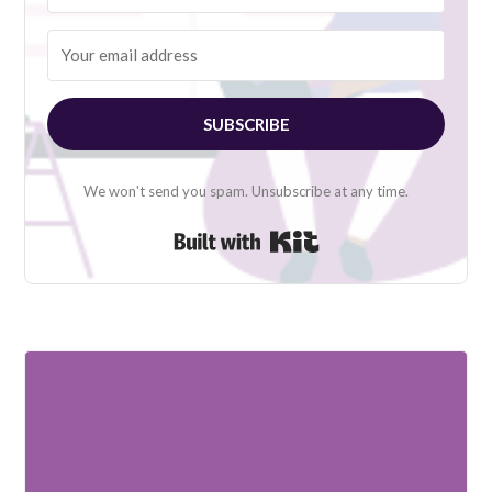
SUBSCRIBE
We won't send you spam. Unsubscribe at any time.
Built with Kit