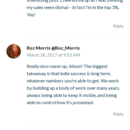
my sales were dismal – in fact I’m in the top 3%.
Yay!
Reply
Roz Morris @Roz_Morris
March 28, 2017 at 9:01 AM
Really nice round-up, Alison! The biggest
takeaway is that indie success is long term,
whatever numbers you’re able to get. We work
by building up a body of work over many years,
always being able to keep it visible, and being
able to control how it’s presented.
Reply