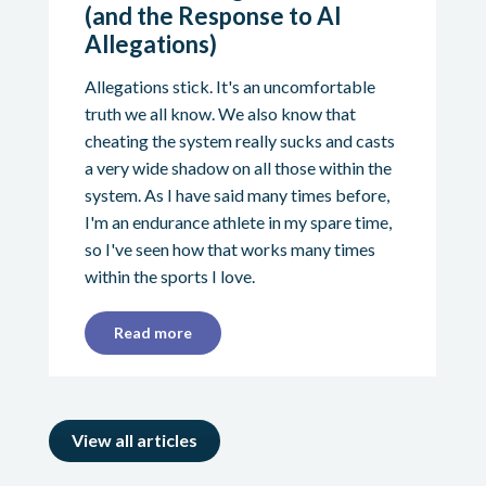
(and the Response to AI
Allegations)
Allegations stick. It's an uncomfortable
truth we all know. We also know that
cheating the system really sucks and casts
a very wide shadow on all those within the
system. As I have said many times before,
I'm an endurance athlete in my spare time,
so I've seen how that works many times
within the sports I love.
Read more
View all articles