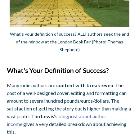
What's your definition of success? ALLI authors seek the end
of the rainbow at the London Book Fair (Photo: Thomas
Shepherd)
What's Your Definition of Success?
Many indie authors are
content with break-even
. The
cost of a well-designed cover, editing and formatting can
amount to several hundred pounds/euros/dollars. The
satisfaction of getting the story out is higher than making a
vast profit.
Tim Lewis
‘s
blogpost about author
income
gives a very detailed breakdown about achieving
this.