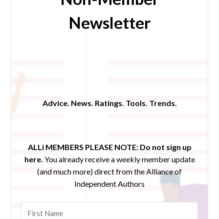
Newsletter
Advice. News. Ratings. Tools. Trends.
ALLi MEMBERS PLEASE NOTE:
Do not sign up
here.
You already receive a weekly member update
(and much more) direct from the Alliance of
Independent Authors