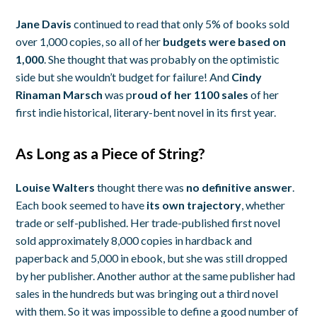
Jane Davis
continued to read that only 5% of books sold
over 1,000 copies, so all of her
budgets were based on
1,000
. She thought that was probably on the optimistic
side but she wouldn’t budget for failure! And
Cindy
Rinaman Marsch
was p
roud of her 1100 sales
of her
first indie historical, literary-bent novel in its first year.
As Long as a Piece of String?
Louise Walters
thought there was
no definitive answer
.
Each book seemed to have
its own trajectory
, whether
trade or self-published. Her trade-published first novel
sold approximately 8,000 copies in hardback and
paperback and 5,000 in ebook, but she was still dropped
by her publisher. Another author at the same publisher had
sales in the hundreds but was bringing out a third novel
with them. So it was impossible to define a good number of