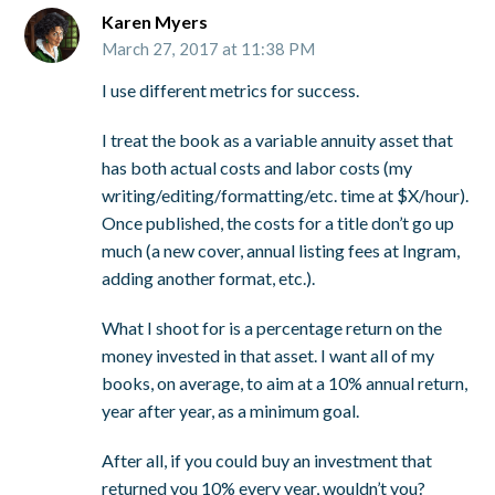
Karen Myers
March 27, 2017 at 11:38 PM
I use different metrics for success.
I treat the book as a variable annuity asset that
has both actual costs and labor costs (my
writing/editing/formatting/etc. time at $X/hour).
Once published, the costs for a title don’t go up
much (a new cover, annual listing fees at Ingram,
adding another format, etc.).
What I shoot for is a percentage return on the
money invested in that asset. I want all of my
books, on average, to aim at a 10% annual return,
year after year, as a minimum goal.
After all, if you could buy an investment that
returned you 10% every year, wouldn’t you?