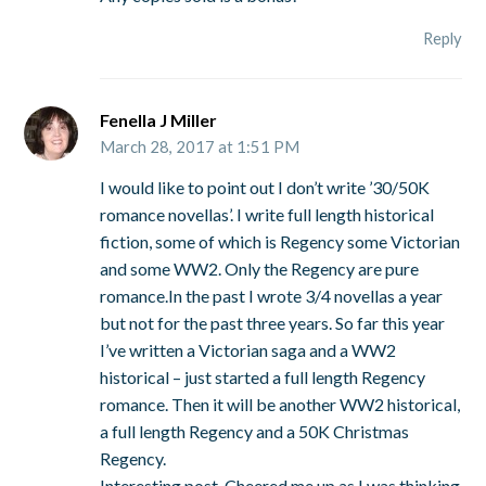
Reply
Fenella J Miller
March 28, 2017 at 1:51 PM
I would like to point out I don’t write ’30/50K
romance novellas’. I write full length historical
fiction, some of which is Regency some Victorian
and some WW2. Only the Regency are pure
romance.In the past I wrote 3/4 novellas a year
but not for the past three years. So far this year
I’ve written a Victorian saga and a WW2
historical – just started a full length Regency
romance. Then it will be another WW2 historical,
a full length Regency and a 50K Christmas
Regency.
Interesting post. Cheered me up as I was thinking