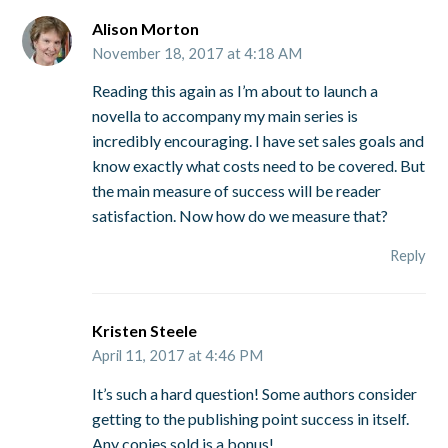
Alison Morton
November 18, 2017 at 4:18 AM
Reading this again as I’m about to launch a
novella to accompany my main series is
incredibly encouraging. I have set sales goals and
know exactly what costs need to be covered. But
the main measure of success will be reader
satisfaction. Now how do we measure that?
Reply
Kristen Steele
April 11, 2017 at 4:46 PM
It’s such a hard question! Some authors consider
getting to the publishing point success in itself.
Any copies sold is a bonus!