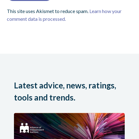
This site uses Akismet to reduce spam.
Learn how your
comment data is processed.
Latest advice, news, ratings,
tools and trends.