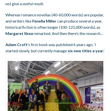
not give a useful result.
Whereas romance novellas (40-60,000 words) are popular,
and writers like
Fenella Miller
can produce several a year,
historical fiction is often longer (100-125,000 words), as
Margaret Skea
remarked. And then there’s the research…
Adam Croft
’s first book was published 6 years ago. ‘I
started slowly, but currently manage
six new titles a yea
r.’