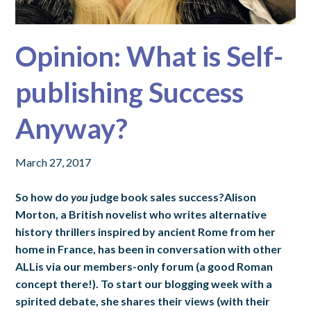
Opinion: What is Self-
publishing Success
Anyway?
March 27, 2017
So how do
you
judge book sales success?Alison
Morton, a British novelist who writes alternative
history thrillers inspired by ancient Rome from her
home in France, has been in conversation with other
ALLis via our members-only forum (a good Roman
concept there!). To start our blogging week with a
spirited debate, she shares their views (with their