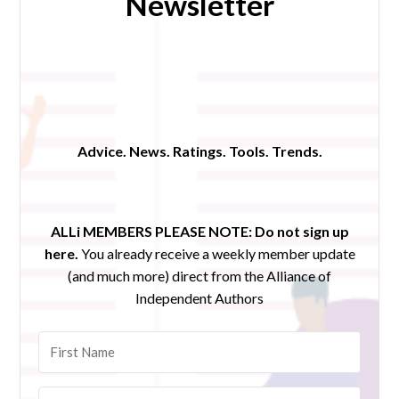
Newsletter
Advice. News. Ratings. Tools. Trends.
ALLi MEMBERS PLEASE NOTE:
Do not sign up
here.
You already receive a weekly member update
(and much more) direct from the Alliance of
Independent Authors