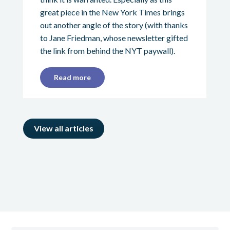
great piece in the New York Times brings
out another angle of the story (with thanks
to Jane Friedman, whose newsletter gifted
the link from behind the NYT paywall).
Read more
View all articles