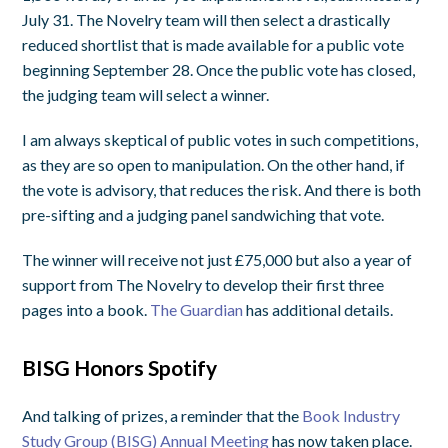
July 31. The Novelry team will then select a drastically
reduced shortlist that is made available for a public vote
beginning September 28. Once the public vote has closed,
the judging team will select a winner.
I am always skeptical of public votes in such competitions,
as they are so open to manipulation. On the other hand, if
the vote is advisory, that reduces the risk. And there is both
pre-sifting and a judging panel sandwiching that vote.
The winner will receive not just £75,000 but also a year of
support from The Novelry to develop their first three
pages into a book.
The Guardian
has additional details.
BISG Honors Spotify
And talking of prizes, a reminder that the
Book Industry
Study Group (BISG) Annual Meeting
has now taken place.