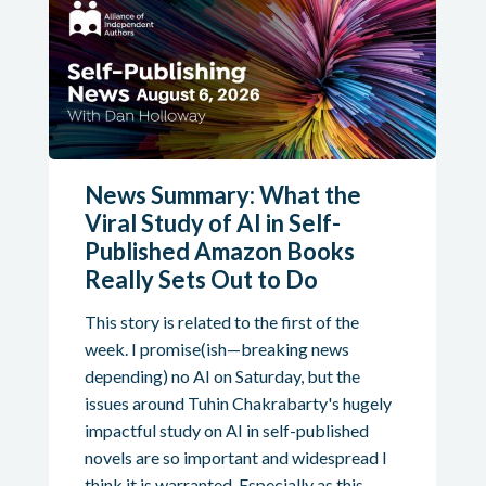
News Summary: What the
Viral Study of AI in Self-
Published Amazon Books
Really Sets Out to Do
This story is related to the first of the
week. I promise(ish—breaking news
depending) no AI on Saturday, but the
issues around Tuhin Chakrabarty's hugely
impactful study on AI in self-published
novels are so important and widespread I
think it is warranted. Especially as this