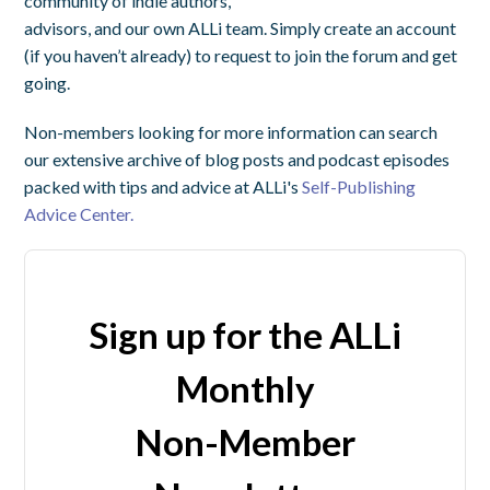
community of indie authors,
advisors, and our own ALLi team. Simply create an account
(if you haven’t already) to request to join the forum and get
going.
Non-members looking for more information can search
our extensive archive of blog posts and podcast episodes
packed with tips and advice at ALLi's
Self-Publishing
Advice Center.
Sign up for the ALLi
Monthly
Non-Member