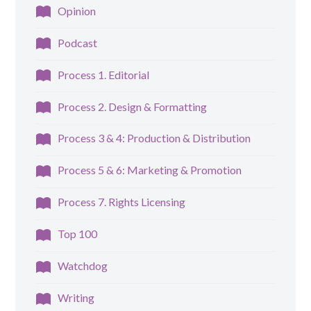
Opinion
Podcast
Process 1. Editorial
Process 2. Design & Formatting
Process 3 & 4: Production & Distribution
Process 5 & 6: Marketing & Promotion
Process 7. Rights Licensing
Top 100
Watchdog
Writing