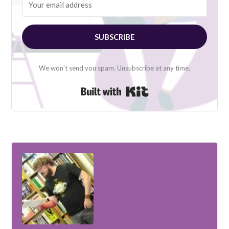
SUBSCRIBE
We won't send you spam. Unsubscribe at any time.
Built with Kit