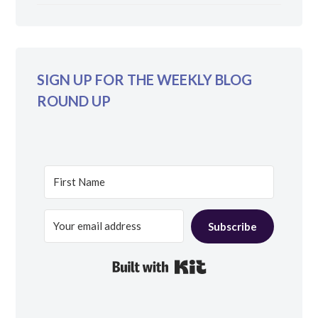
SIGN UP FOR THE WEEKLY BLOG
ROUND UP
Subscribe
Built with Kit