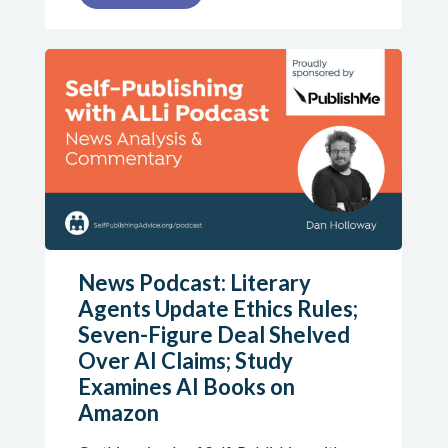
News Podcast: Literary
Agents Update Ethics Rules;
Seven-Figure Deal Shelved
Over AI Claims; Study
Examines AI Books on
Amazon