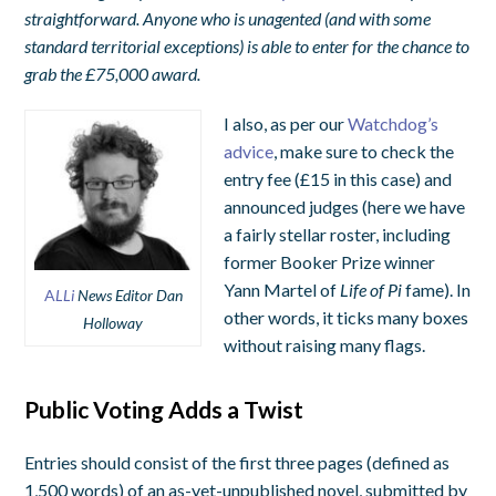
straightforward. Anyone who is unagented (and with some
standard territorial exceptions) is able to enter for the chance to
grab the £75,000 award.
I also, as per our
Watchdog’s
advice
, make sure to check the
entry fee (£15 in this case) and
announced judges (here we have
a fairly stellar roster, including
former Booker Prize winner
Yann Martel of
Life of Pi
fame). In
A
LLi
News Editor Dan
other words, it ticks many boxes
Holloway
without raising many flags.
Public Voting Adds a Twist
Entries should consist of the first three pages (defined as
1,500 words) of an as-yet-unpublished novel, submitted by