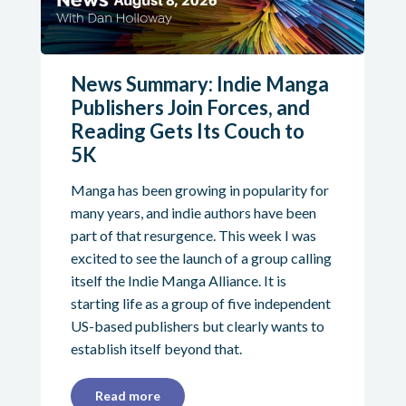
News Summary: Indie Manga
Publishers Join Forces, and
Reading Gets Its Couch to
5K
Manga has been growing in popularity for
many years, and indie authors have been
part of that resurgence. This week I was
excited to see the launch of a group calling
itself the Indie Manga Alliance. It is
starting life as a group of five independent
US-based publishers but clearly wants to
establish itself beyond that.
Read more