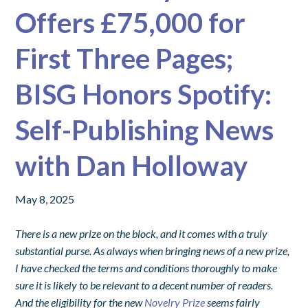
Offers £75,000 for
First Three Pages;
BISG Honors Spotify:
Self-Publishing News
with Dan Holloway
May 8, 2025
There is a new prize on the block, and it comes with a truly
substantial purse. As always when bringing news of a new prize,
I have checked the terms and conditions thoroughly to make
sure it is likely to be relevant to a decent number of readers.
And the eligibility for the new
Novelry Prize
seems fairly