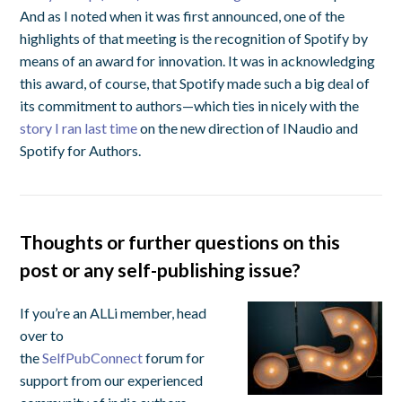
And as I noted when it was first announced, one of the
highlights of that meeting is the recognition of Spotify by
means of an award for innovation. It was in acknowledging
this award, of course, that Spotify made such a big deal of
its commitment to authors—which ties in nicely with the
story I ran last time
on the new direction of INaudio and
Spotify for Authors.
Thoughts or further questions on this
post or any self-publishing issue?
If you’re an ALLi member, head
over to
the
SelfPubConnect
forum for
support from our experienced