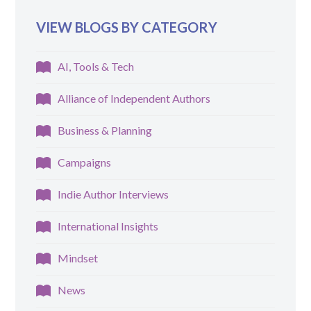
VIEW BLOGS BY CATEGORY
AI, Tools & Tech
Alliance of Independent Authors
Business & Planning
Campaigns
Indie Author Interviews
International Insights
Mindset
News