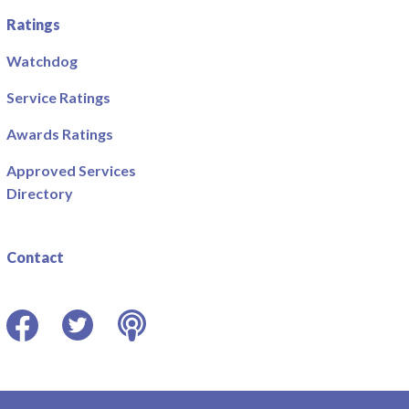
Ratings
Watchdog
Service Ratings
Awards Ratings
Approved Services
Directory
Contact
Facebook
Twitter
Podcast