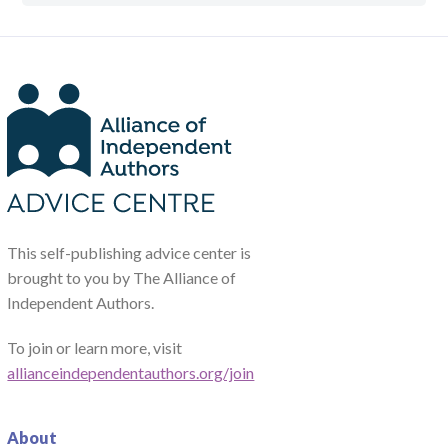
This self-publishing advice center is
brought to you by The Alliance of
Independent Authors.
To join or learn more, visit
allianceindependentauthors.org/join
About