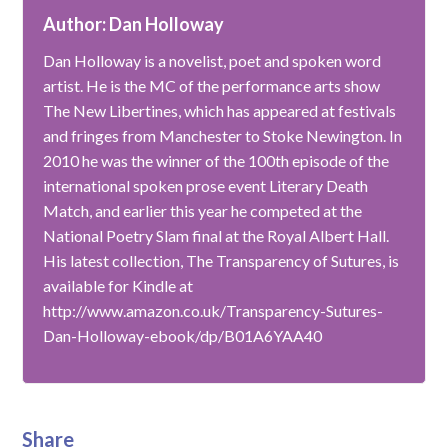
Author: Dan Holloway
Dan Holloway is a novelist, poet and spoken word
artist. He is the MC of the performance arts show
The New Libertines, which has appeared at festivals
and fringes from Manchester to Stoke Newington. In
2010 he was the winner of the 100th episode of the
international spoken prose event Literary Death
Match, and earlier this year he competed at the
National Poetry Slam final at the Royal Albert Hall.
His latest collection, The Transparency of Sutures, is
available for Kindle at
http://www.amazon.co.uk/Transparency-Sutures-
Dan-Holloway-ebook/dp/B01A6YAA40
Share