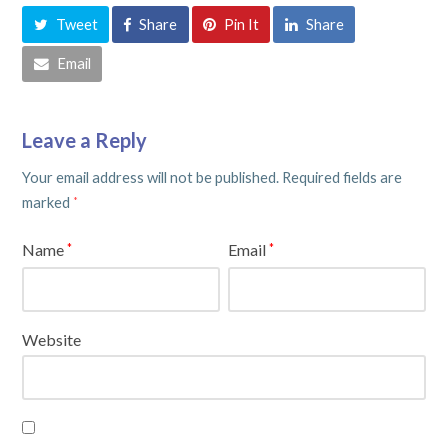
Tweet
Share
Pin It
Share
Email
Leave a Reply
Your email address will not be published.
Required fields are
marked
*
Name
Email
*
*
Website