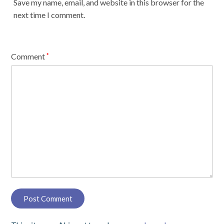
Save my name, email, and website in this browser for the
next time I comment.
Comment
*