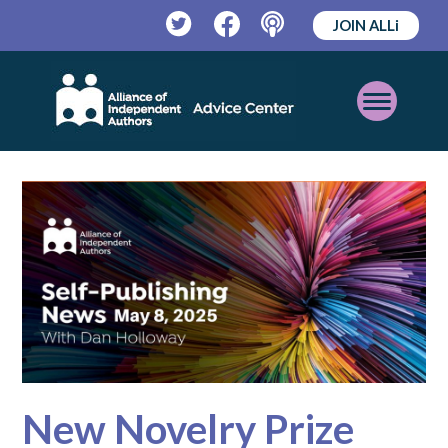
JOIN ALLi
Twitter
Facebook
Podcast
Open
Mobile
Menu
New Novelry Prize