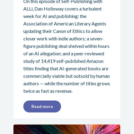
On this episode of Self-Publishing with
ALLi, Dan Holloway covers a turbulent
week for AI and publishing: the
Association of American Literary Agents
updating their Canon of Ethics to allow
closer work with indie authors; a seven-
figure publishing deal shelved within hours
of an AI allegation; and a peer-reviewed
study of 14,419 self-published Amazon
titles finding that AI-generated books are
commercially viable but outsold by human
authors — while the number of titles grows
twice as fast as revenue.
Read more