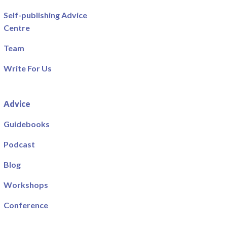
Self-publishing Advice
Centre
Team
Write For Us
Advice
Guidebooks
Podcast
Blog
Workshops
Conference