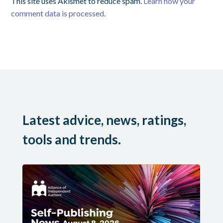
This site uses Akismet to reduce spam.
Learn how your
comment data is processed.
Latest advice, news, ratings,
tools and trends.