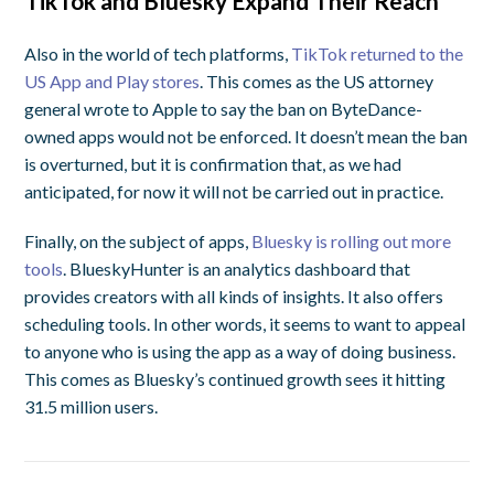
TikTok and Bluesky Expand Their Reach
Also in the world of tech platforms,
TikTok returned to the
US App and Play stores
. This comes as the US attorney
general wrote to Apple to say the ban on ByteDance-
owned apps would not be enforced. It doesn’t mean the ban
is overturned, but it is confirmation that, as we had
anticipated, for now it will not be carried out in practice.
Finally, on the subject of apps,
Bluesky is rolling out more
tools
. BlueskyHunter is an analytics dashboard that
provides creators with all kinds of insights. It also offers
scheduling tools. In other words, it seems to want to appeal
to anyone who is using the app as a way of doing business.
This comes as Bluesky’s continued growth sees it hitting
31.5 million users.