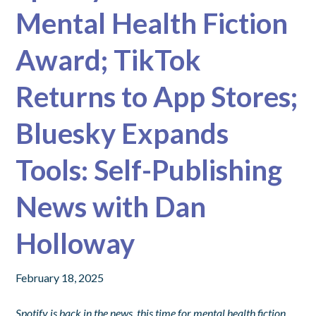
Mental Health Fiction
Award; TikTok
Returns to App Stores;
Bluesky Expands
Tools: Self-Publishing
News with Dan
Holloway
February 18, 2025
Spotify is back in the news, this time for mental health fiction.