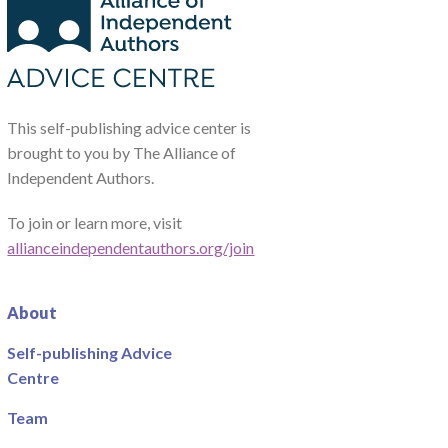
This self-publishing advice center is
brought to you by The Alliance of
Independent Authors.
To join or learn more, visit
allianceindependentauthors.org/join
About
Self-publishing Advice
Centre
Team