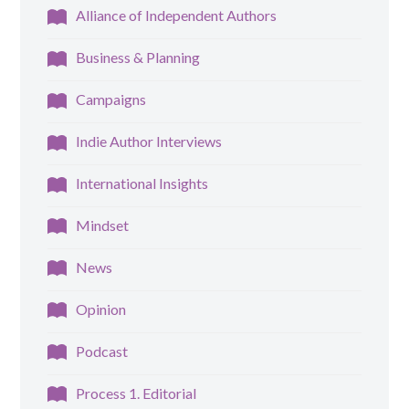
Alliance of Independent Authors
Business & Planning
Campaigns
Indie Author Interviews
International Insights
Mindset
News
Opinion
Podcast
Process 1. Editorial