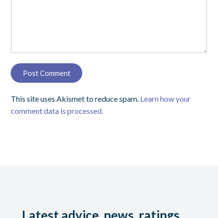
This site uses Akismet to reduce spam.
Learn how your
comment data is processed.
Latest advice, news, ratings,