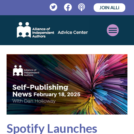
JOIN ALLi
Twitter
Facebook
Podcast
Open
Mobile
Menu
Spotify Launches