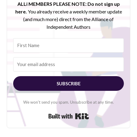
ALLi MEMBERS PLEASE NOTE:
Do not sign up
here.
You already receive a weekly member update
(and much more) direct from the Alliance of
Independent Authors
SUBSCRIBE
We won't send you spam. Unsubscribe at any time.
Built with Kit