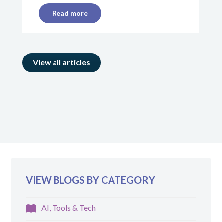
Read more
View all articles
VIEW BLOGS BY CATEGORY
AI, Tools & Tech