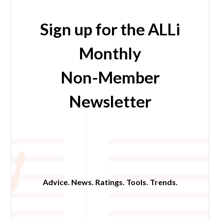
Sign up for the ALLi
Monthly
Non-Member
Newsletter
Advice. News. Ratings. Tools. Trends.