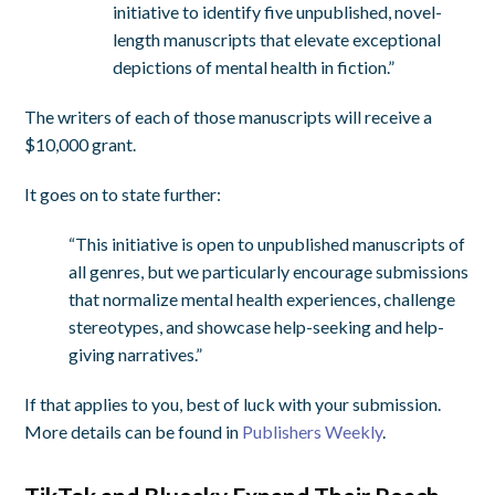
initiative to identify five unpublished, novel-
length manuscripts that elevate exceptional
depictions of mental health in fiction.”
The writers of each of those manuscripts will receive a
$10,000 grant.
It goes on to state further:
“This initiative is open to unpublished manuscripts of
all genres, but we particularly encourage submissions
that normalize mental health experiences, challenge
stereotypes, and showcase help-seeking and help-
giving narratives.”
If that applies to you, best of luck with your submission.
More details can be found in
Publishers Weekly
.