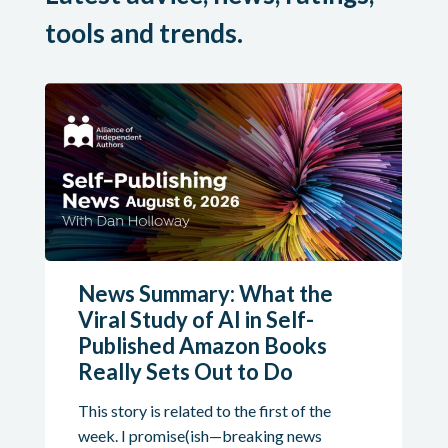
tools and trends.
News Summary: What the
Viral Study of AI in Self-
Published Amazon Books
Really Sets Out to Do
This story is related to the first of the
week. I promise(ish—breaking news