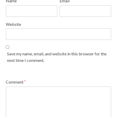
Name
Email
*
*
Website
Save my name, email, and website in this browser for the
next time I comment.
Comment
*