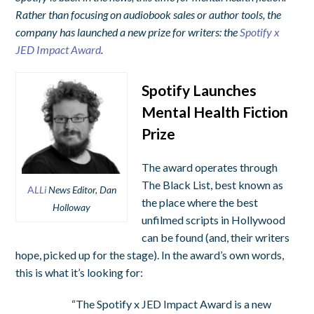
Rather than focusing on audiobook sales or author tools, the
company has launched a new prize for writers: the
Spotify x
JED Impact Award
.
Spotify Launches
Mental Health Fiction
Prize
The award operates through
The Black List, best known as
A
LLi
News Editor, Dan
the place where the best
Holloway
unfilmed scripts in Hollywood
can be found (and, their writers
hope, picked up for the stage). In the award’s own words,
this is what it’s looking for:
“The Spotify x JED Impact Award is a new