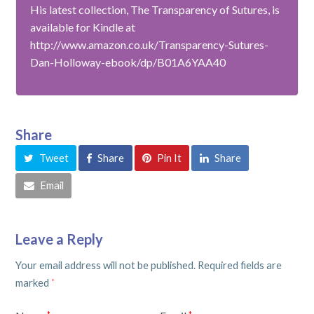
His latest collection, The Transparency of Sutures, is
available for Kindle at
http://www.amazon.co.uk/Transparency-Sutures-
Dan-Holloway-ebook/dp/B01A6YAA40
Share
Tweet
Share
Pin It
Share
Email
Leave a Reply
Your email address will not be published.
Required fields are
marked
*