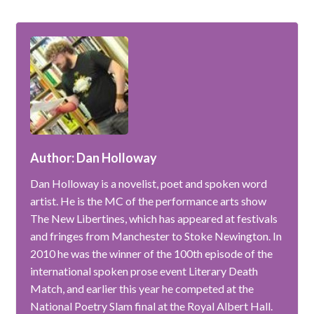
Author: Dan Holloway
Dan Holloway is a novelist, poet and spoken word
artist. He is the MC of the performance arts show
The New Libertines, which has appeared at festivals
and fringes from Manchester to Stoke Newington. In
2010 he was the winner of the 100th episode of the
international spoken prose event Literary Death
Match, and earlier this year he competed at the
National Poetry Slam final at the Royal Albert Hall.