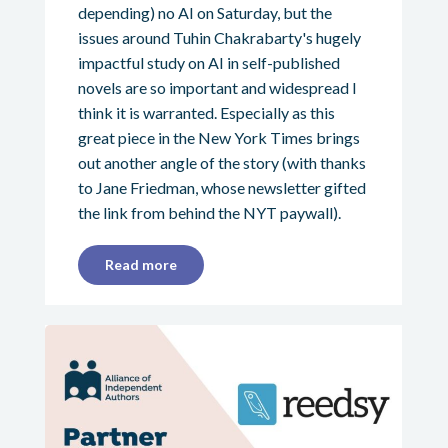
depending) no AI on Saturday, but the
issues around Tuhin Chakrabarty's hugely
impactful study on AI in self-published
novels are so important and widespread I
think it is warranted. Especially as this
great piece in the New York Times brings
out another angle of the story (with thanks
to Jane Friedman, whose newsletter gifted
the link from behind the NYT paywall).
Read more