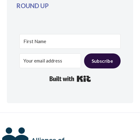
ROUND UP
Subscribe
Built with Kit