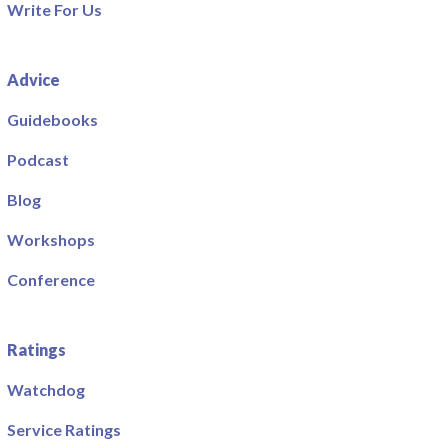
Write For Us
Advice
Guidebooks
Podcast
Blog
Workshops
Conference
Ratings
Watchdog
Service Ratings