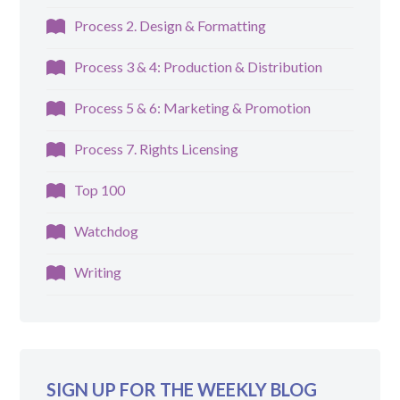
Process 2. Design & Formatting
Process 3 & 4: Production & Distribution
Process 5 & 6: Marketing & Promotion
Process 7. Rights Licensing
Top 100
Watchdog
Writing
SIGN UP FOR THE WEEKLY BLOG