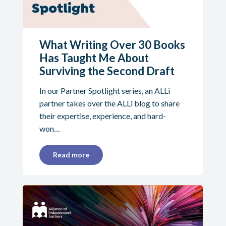
What Writing Over 30 Books
Has Taught Me About
Surviving the Second Draft
In our Partner Spotlight series, an ALLi
partner takes over the ALLi blog to share
their expertise, experience, and hard-
won…
Read more