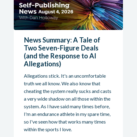
News Summary: A Tale of
Two Seven-Figure Deals
(and the Response to AI
Allegations)
Allegations stick. It's an uncomfortable
truth we all know. We also know that
cheating the system really sucks and casts
a very wide shadow on all those within the
system. As I have said many times before,
I'm an endurance athlete in my spare time,
so I've seen how that works many times
within the sports I love.