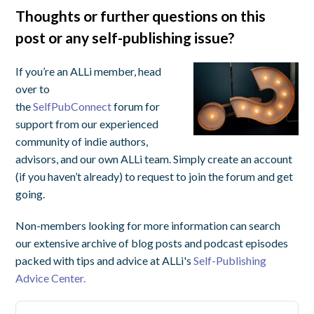
Thoughts or further questions on this
post or any self-publishing issue?
If you’re an ALLi member, head
over to
the
SelfPubConnect
forum for
support from our experienced
community of indie authors,
advisors, and our own ALLi team. Simply create an account
(if you haven’t already) to request to join the forum and get
going.
Non-members looking for more information can search
our extensive archive of blog posts and podcast episodes
packed with tips and advice at ALLi's
Self-Publishing
Advice Center.