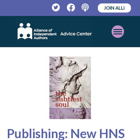
JOIN ALLi
Twitter
Facebook
Podcast
Open
Mobile
Menu
Publishing: New HNS