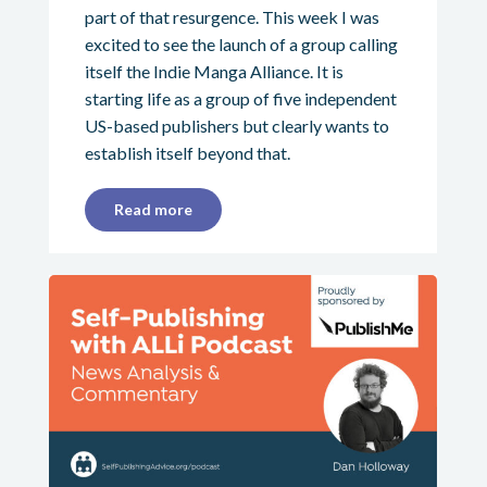
part of that resurgence. This week I was
excited to see the launch of a group calling
itself the Indie Manga Alliance. It is
starting life as a group of five independent
US-based publishers but clearly wants to
establish itself beyond that.
Read more