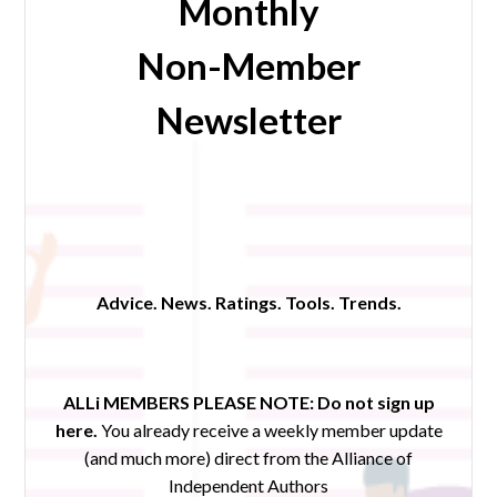
Monthly
Non-Member
Newsletter
Advice. News. Ratings. Tools. Trends.
ALLi MEMBERS PLEASE NOTE:
Do not sign up
here.
You already receive a weekly member update
(and much more) direct from the Alliance of
Independent Authors