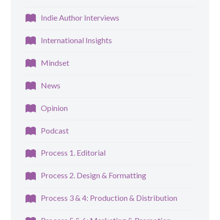
Indie Author Interviews
International Insights
Mindset
News
Opinion
Podcast
Process 1. Editorial
Process 2. Design & Formatting
Process 3 & 4: Production & Distribution