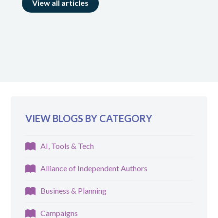
View all articles
VIEW BLOGS BY CATEGORY
AI, Tools & Tech
Alliance of Independent Authors
Business & Planning
Campaigns