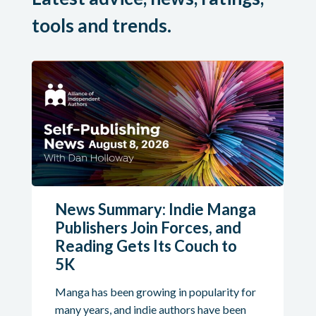
tools and trends.
News Summary: Indie Manga
Publishers Join Forces, and
Reading Gets Its Couch to
5K
Manga has been growing in popularity for
many years, and indie authors have been