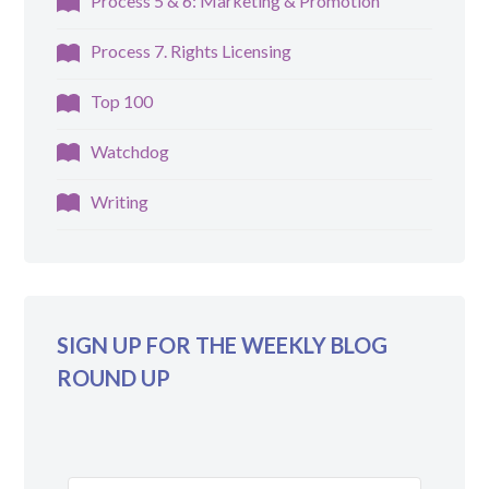
Process 5 & 6: Marketing & Promotion
Process 7. Rights Licensing
Top 100
Watchdog
Writing
SIGN UP FOR THE WEEKLY BLOG
ROUND UP