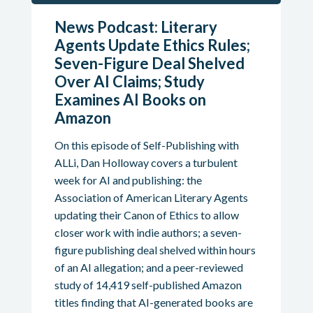
News Podcast: Literary
Agents Update Ethics Rules;
Seven-Figure Deal Shelved
Over AI Claims; Study
Examines AI Books on
Amazon
On this episode of Self-Publishing with
ALLi, Dan Holloway covers a turbulent
week for AI and publishing: the
Association of American Literary Agents
updating their Canon of Ethics to allow
closer work with indie authors; a seven-
figure publishing deal shelved within hours
of an AI allegation; and a peer-reviewed
study of 14,419 self-published Amazon
titles finding that AI-generated books are