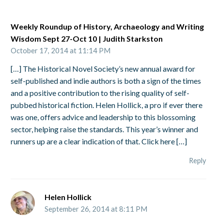
Weekly Roundup of History, Archaeology and Writing
Wisdom Sept 27-Oct 10 | Judith Starkston
October 17, 2014 at 11:14 PM
[…] The Historical Novel Society’s new annual award for
self-published and indie authors is both a sign of the times
and a positive contribution to the rising quality of self-
pubbed historical fiction. Helen Hollick, a pro if ever there
was one, offers advice and leadership to this blossoming
sector, helping raise the standards. This year’s winner and
runners up are a clear indication of that. Click here […]
Reply
Helen Hollick
September 26, 2014 at 8:11 PM