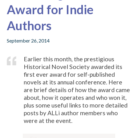
Award for Indie
Authors
September 26, 2014
Earlier this month, the prestigious
Historical Novel Society awarded its
first ever award for self-published
novels at its annual conference. Here
are brief details of how the award came
about, how it operates and who won it,
plus some useful links to more detailed
posts by ALLi author members who
were at the event.