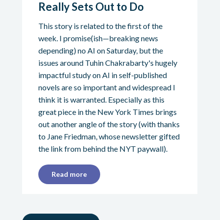
Really Sets Out to Do
This story is related to the first of the
week. I promise(ish—breaking news
depending) no AI on Saturday, but the
issues around Tuhin Chakrabarty's hugely
impactful study on AI in self-published
novels are so important and widespread I
think it is warranted. Especially as this
great piece in the New York Times brings
out another angle of the story (with thanks
to Jane Friedman, whose newsletter gifted
the link from behind the NYT paywall).
Read more