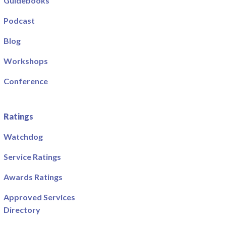
Guidebooks
Podcast
Blog
Workshops
Conference
Ratings
Watchdog
Service Ratings
Awards Ratings
Approved Services
Directory