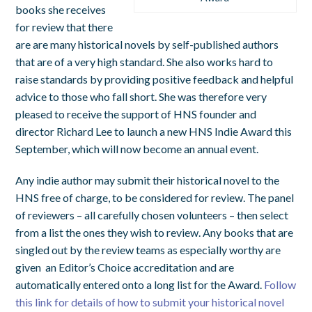
books she receives
for review that there
are are many historical novels by self-published authors
that are of a very high standard. She also works hard to
raise standards by providing positive feedback and helpful
advice to those who fall short. She was therefore very
pleased to receive the support of HNS founder and
director Richard Lee to launch a new HNS Indie Award this
September, which will now become an annual event.
Any indie author may submit their historical novel to the
HNS free of charge, to be considered for review. The panel
of reviewers – all carefully chosen volunteers – then select
from a list the ones they wish to review. Any books that are
singled out by the review teams as especially worthy are
given an Editor’s Choice accreditation and are
automatically entered onto a long list for the Award.
Follow
this link for details of how to submit your historical novel