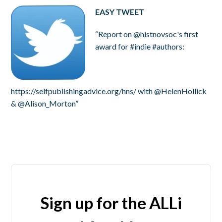
EASY TWEET
“Report on @histnovsoc's first
award for #indie #authors:
https://selfpublishingadvice.org/hns/ with @HelenHollick
& @Alison_Morton”
Sign up for the ALLi