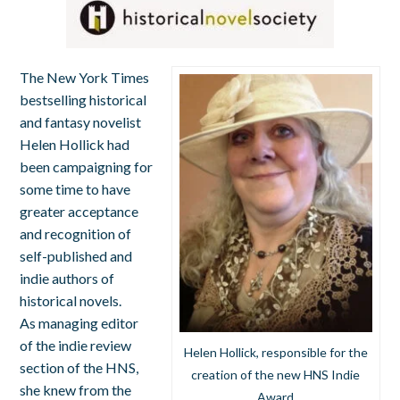
The New York Times
bestselling historical
and fantasy novelist
Helen Hollick had
been campaigning for
some time to have
greater acceptance
and recognition of
self-published and
indie authors of
historical novels.
As managing editor
of the indie review
Helen Hollick, responsible for the
section of the HNS,
creation of the new HNS Indie
she knew from the
Award