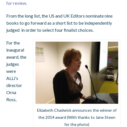
for review.
From the long list, the US and UK Editors nominate nine
books to go forward as a short list to be independently
judged in order to select four finalist choices.
For the
inaugural
award, the
judges
were
ALLi's
director
Orna
Ross,
Elizabeth Chadwick announces the winner of
the 2014 award (With thanks to Jane Steen
for the photo)