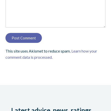
This site uses Akismet to reduce spam.
Learn how your
comment data is processed.
Latest advice, news, ratings,