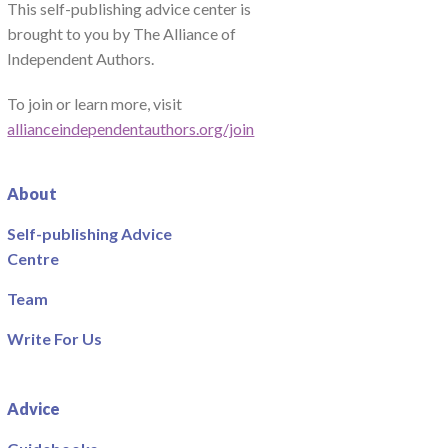
This self-publishing advice center is
brought to you by The Alliance of
Independent Authors.
To join or learn more, visit
allianceindependentauthors.org/join
About
Self-publishing Advice
Centre
Team
Write For Us
Advice