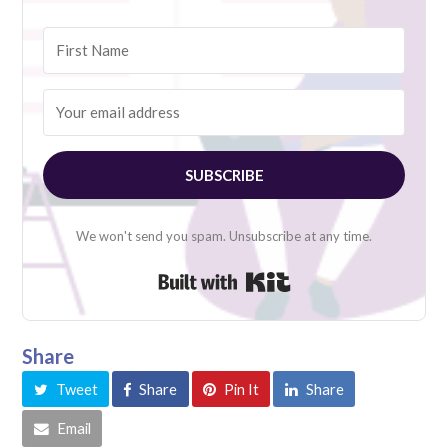
SUBSCRIBE
We won't send you spam. Unsubscribe at any time.
Built with Kit
Share
Tweet
Share
Pin It
Share
Email