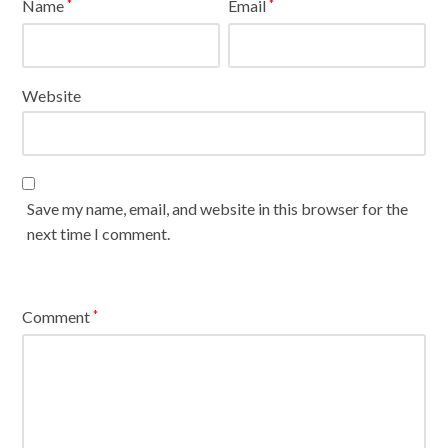
Name
Email
*
*
Website
Save my name, email, and website in this browser for the
next time I comment.
Comment
*