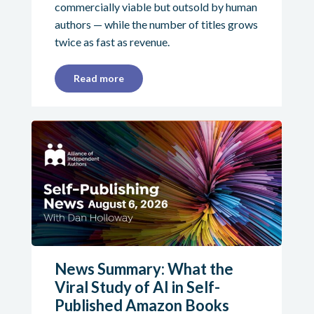
commercially viable but outsold by human
authors — while the number of titles grows
twice as fast as revenue.
Read more
News Summary: What the
Viral Study of AI in Self-
Published Amazon Books