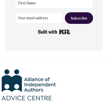
Subscribe
Built with Kit