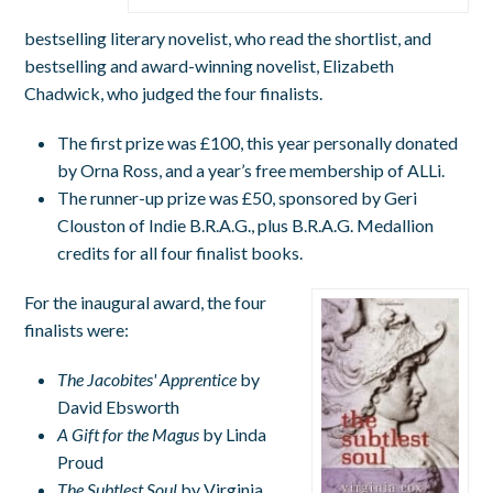
bestselling literary novelist, who read the shortlist, and
bestselling and award-winning novelist, Elizabeth
Chadwick, who judged the four finalists.
The first prize was £100, this year personally donated
by Orna Ross, and a year’s free membership of ALLi.
The runner-up prize was £50, sponsored by Geri
Clouston of Indie B.R.A.G., plus B.R.A.G. Medallion
credits for all four finalist books.
For the inaugural award, the four
finalists were:
The Jacobites' Apprentice
by
David Ebsworth
A Gift for the Magus
by Linda
Proud
The Subtlest Soul
by Virginia