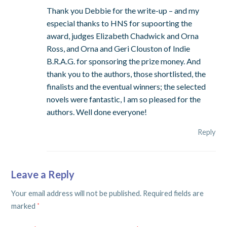
Thank you Debbie for the write-up – and my
especial thanks to HNS for supoorting the
award, judges Elizabeth Chadwick and Orna
Ross, and Orna and Geri Clouston of Indie
B.R.A.G. for sponsoring the prize money. And
thank you to the authors, those shortlisted, the
finalists and the eventual winners; the selected
novels were fantastic, I am so pleased for the
authors. Well done everyone!
Reply
Leave a Reply
Your email address will not be published.
Required fields are
marked
*