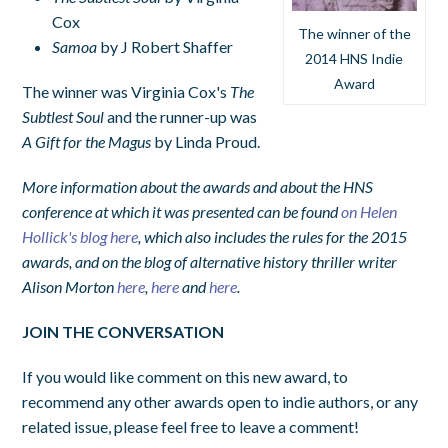
Cox
The winner of the
Samoa
by J Robert Shaffer
2014 HNS Indie
Award
The winner was Virginia Cox's
The
Subtlest Soul
and the runner-up was
A Gift for the Magus
by Linda Proud.
More information about the awards and about the HNS
conference at which it was presented can be found
on Helen
Hollick's blog here
, which also includes the rules for the 2015
awards, and on the blog of alternative history thriller writer
Alison Morton
here
,
here
and
here
.
JOIN THE CONVERSATION
If you would like comment on this new award, to
recommend any other awards open to indie authors, or any
related issue, please feel free to leave a comment!