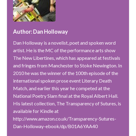
Author: Dan Holloway
Dan Holloway is a novelist, poet and spoken word
artist. He is the MC of the performance arts show
The New Libertines, which has appeared at festivals
and fringes from Manchester to Stoke Newington. In
2010 he was the winner of the 100th episode of the
international spoken prose event Literary Death
Match, and earlier this year he competed at the
National Poetry Slam final at the Royal Albert Hall.
His latest collection, The Transparency of Sutures, is
available for Kindle at
http://www.amazon.co.uk/Transparency-Sutures-
Dan-Holloway-ebook/dp/B01A6YAA40