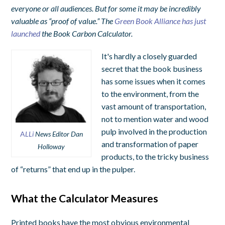
everyone or all audiences. But for some it may be incredibly
valuable as “proof of value.” The
Green Book Alliance has just
launched
the Book Carbon Calculator.
It's hardly a closely guarded
secret that the book business
has some issues when it comes
to the environment, from the
vast amount of transportation,
not to mention water and wood
pulp involved in the production
A
LLi
News Editor Dan
and transformation of paper
Holloway
products, to the tricky business
of “returns” that end up in the pulper.
What the Calculator Measures
Printed books have the most obvious environmental