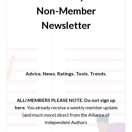
Non-Member
Newsletter
Advice. News. Ratings. Tools. Trends.
ALLi MEMBERS PLEASE NOTE:
Do not sign up
here.
You already receive a weekly member update
(and much more) direct from the Alliance of
Independent Authors