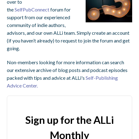
over to
the
SelfPubConnect
forum for
support from our experienced
community of indie authors,
advisors, and our own ALLi team. Simply create an account
(if you haven’t already) to request to join the forum and get
going.
Non-members looking for more information can search
our extensive archive of blog posts and podcast episodes
packed with tips and advice at ALLi's
Self-Publishing
Advice Center.
Sign up for the ALLi
Monthly