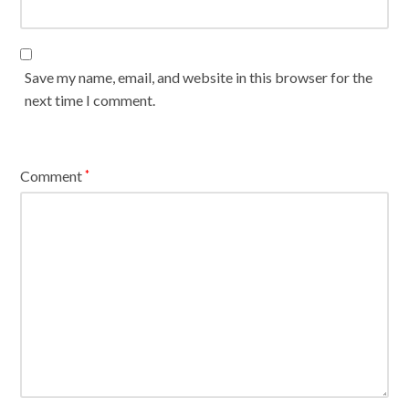
Save my name, email, and website in this browser for the
next time I comment.
Comment
*