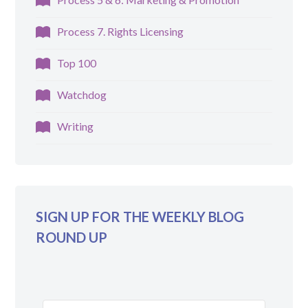
Process 7. Rights Licensing
Top 100
Watchdog
Writing
SIGN UP FOR THE WEEKLY BLOG
ROUND UP