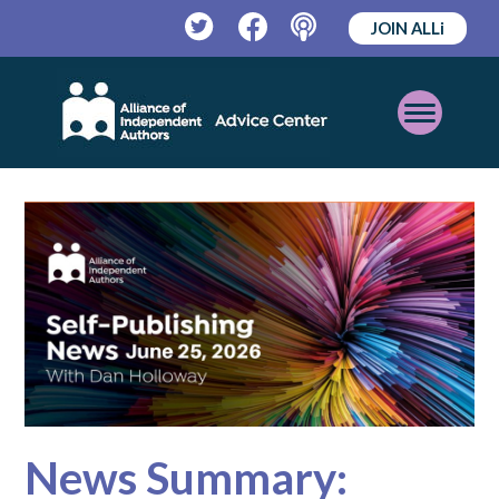
JOIN ALLi
Twitter
Facebook
Podcast
Open
Mobile
Menu
News Summary: