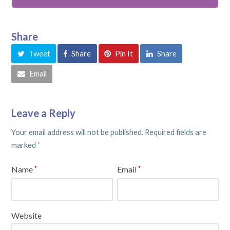
Share
Tweet
Share
Pin It
Share
Email
Leave a Reply
Your email address will not be published.
Required fields are
marked
*
Name
Email
*
*
Website