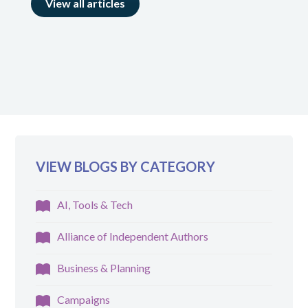
View all articles
VIEW BLOGS BY CATEGORY
AI, Tools & Tech
Alliance of Independent Authors
Business & Planning
Campaigns