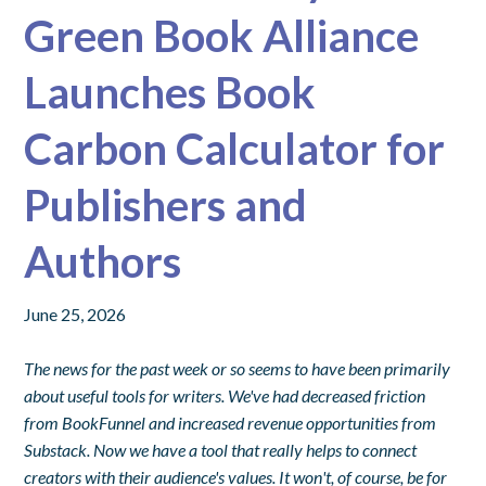
Green Book Alliance
Launches Book
Carbon Calculator for
Publishers and
Authors
June 25, 2026
The news for the past week or so seems to have been primarily
about useful tools for writers. We've had decreased friction
from BookFunnel and increased revenue opportunities from
Substack. Now we have a tool that really helps to connect
creators with their audience's values. It won't, of course, be for