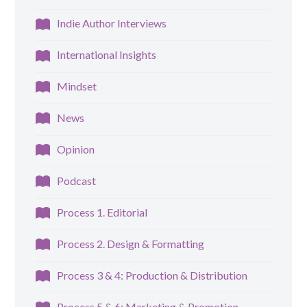
Indie Author Interviews
International Insights
Mindset
News
Opinion
Podcast
Process 1. Editorial
Process 2. Design & Formatting
Process 3 & 4: Production & Distribution
Process 5 & 6: Marketing & Promotion