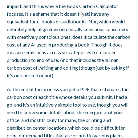
impact, and this is where the Book Carbon Calculator
focuses. It's a shame that it doesn't (yet) have any
equivalent for e-books or audiobooks. Nor, which would
definitely help align environmentally conscious consumers
with creatively conscious ones, does it calculate the carbon
cost of any AI used in producing a book. Though it does
measure emissions across six categories from paper
production to end of use. And that includes the human
carbon cost of writing and editing (though just by asking if
it's outsourced or not).
At the end of the process you get a PDF that estimates the
carbon cost of each title whose details you submit. I had a
go, and it's an intuitively simple tool to use, though you will
need to know some details about the energy use of your
office, and most trickily for many, the printing and
distribution center locations, which could be difficult for
print-on-demand titles that are printed in various places