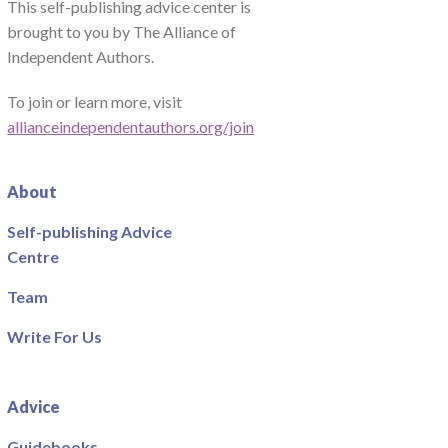
This self-publishing advice center is
brought to you by The Alliance of
Independent Authors.
To join or learn more, visit
allianceindependentauthors.org/join
About
Self-publishing Advice
Centre
Team
Write For Us
Advice
Guidebooks