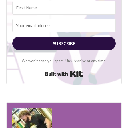
SUBSCRIBE
We won't send you spam. Unsubscribe at any time.
Built with Kit