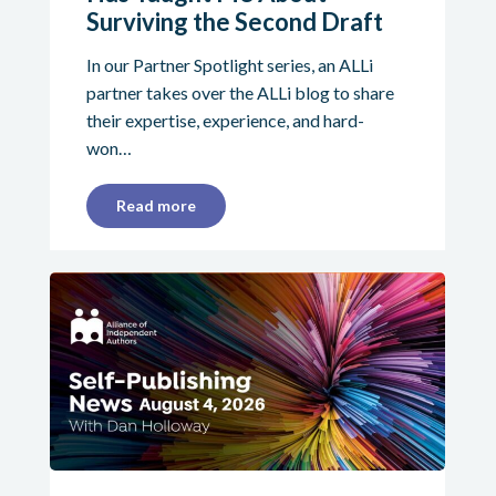
Surviving the Second Draft
In our Partner Spotlight series, an ALLi
partner takes over the ALLi blog to share
their expertise, experience, and hard-
won…
Read more