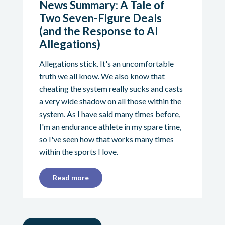
News Summary: A Tale of
Two Seven-Figure Deals
(and the Response to AI
Allegations)
Allegations stick. It's an uncomfortable
truth we all know. We also know that
cheating the system really sucks and casts
a very wide shadow on all those within the
system. As I have said many times before,
I'm an endurance athlete in my spare time,
so I've seen how that works many times
within the sports I love.
Read more