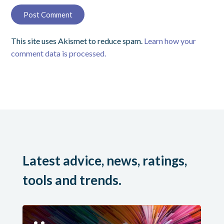
This site uses Akismet to reduce spam.
Learn how your
comment data is processed.
Latest advice, news, ratings,
tools and trends.