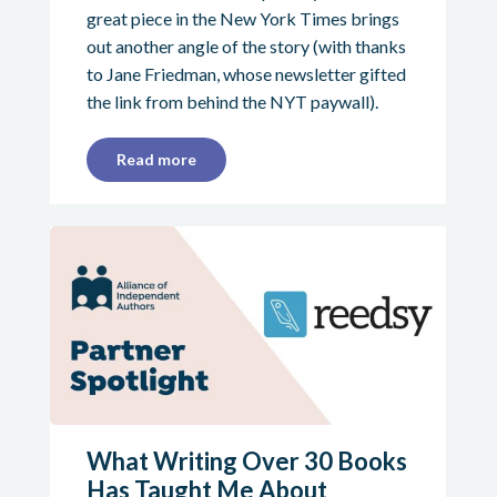
great piece in the New York Times brings
out another angle of the story (with thanks
to Jane Friedman, whose newsletter gifted
the link from behind the NYT paywall).
Read more
What Writing Over 30 Books
Has Taught Me About