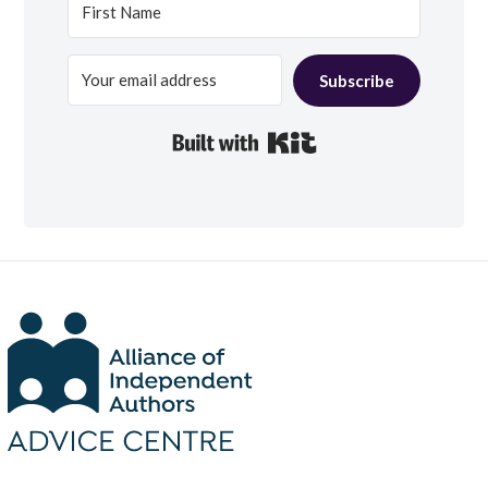
Subscribe
Built with Kit