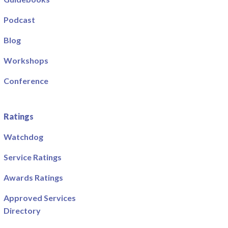
Podcast
Blog
Workshops
Conference
Ratings
Watchdog
Service Ratings
Awards Ratings
Approved Services
Directory