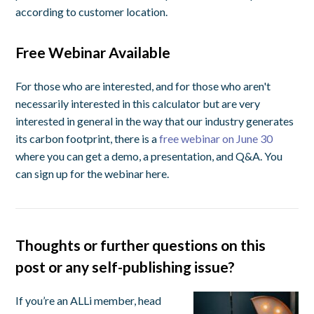
according to customer location.
Free Webinar Available
For those who are interested, and for those who aren't
necessarily interested in this calculator but are very
interested in general in the way that our industry generates
its carbon footprint, there is a
free webinar on June 30
where you can get a demo, a presentation, and Q&A. You
can sign up for the webinar here.
Thoughts or further questions on this
post or any self-publishing issue?
If you’re an ALLi member, head