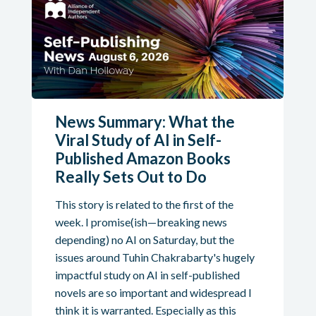
News Summary: What the
Viral Study of AI in Self-
Published Amazon Books
Really Sets Out to Do
This story is related to the first of the
week. I promise(ish—breaking news
depending) no AI on Saturday, but the
issues around Tuhin Chakrabarty's hugely
impactful study on AI in self-published
novels are so important and widespread I
think it is warranted. Especially as this