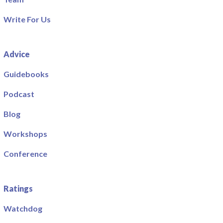
Write For Us
Advice
Guidebooks
Podcast
Blog
Workshops
Conference
Ratings
Watchdog