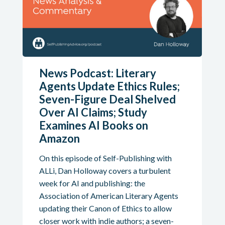
News Podcast: Literary
Agents Update Ethics Rules;
Seven-Figure Deal Shelved
Over AI Claims; Study
Examines AI Books on
Amazon
On this episode of Self-Publishing with
ALLi, Dan Holloway covers a turbulent
week for AI and publishing: the
Association of American Literary Agents
updating their Canon of Ethics to allow
closer work with indie authors; a seven-