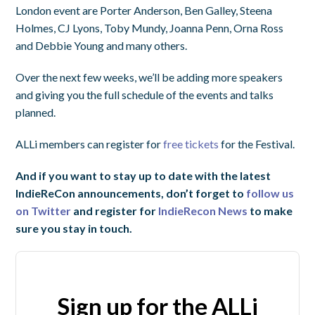
London event are Porter Anderson, Ben Galley, Steena
Holmes, CJ Lyons, Toby Mundy, Joanna Penn, Orna Ross
and Debbie Young and many others.
Over the next few weeks, we’ll be adding more speakers
and giving you the full schedule of the events and talks
planned.
ALLi members can register for
free tickets
for the Festival.
And if you want to stay up to date with the latest
IndieReCon announcements, don’t forget to
follow us
on Twitter
and register for
IndieRecon News
to make
sure you stay in touch.
Sign up for the ALLi