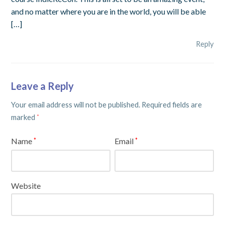
and no matter where you are in the world, you will be able
[…]
Reply
Leave a Reply
Your email address will not be published.
Required fields are
marked
*
Name
Email
*
*
Website