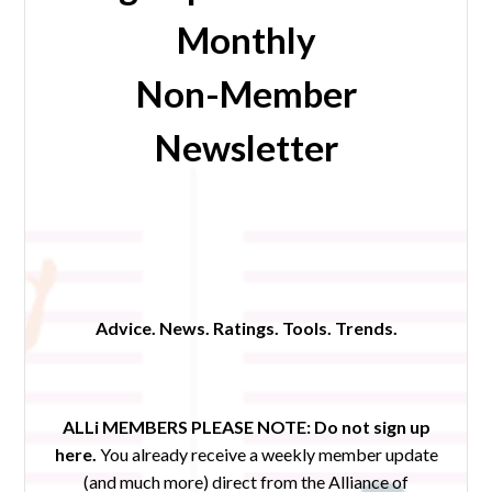
Monthly
Non-Member
Newsletter
Advice. News. Ratings. Tools. Trends.
ALLi MEMBERS PLEASE NOTE:
Do not sign up
here.
You already receive a weekly member update
(and much more) direct from the Alliance of