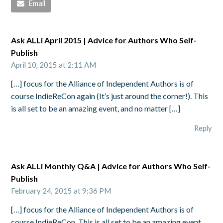
Email
Ask ALLi April 2015 | Advice for Authors Who Self-
Publish
April 10, 2015 at 2:11 AM
[…] focus for the Alliance of Independent Authors is of
course IndieReCon again (It’s just around the corner!). This
is all set to be an amazing event, and no matter […]
Reply
Ask ALLi Monthly Q&A | Advice for Authors Who Self-
Publish
February 24, 2015 at 9:36 PM
[…] focus for the Alliance of Independent Authors is of
course IndieReCon. This is all set to be an amazing event,