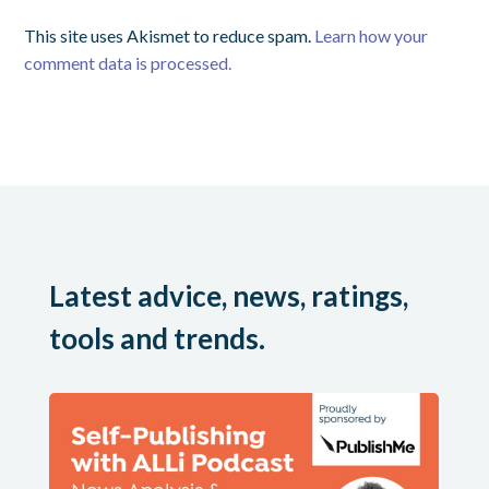
This site uses Akismet to reduce spam.
Learn how your
comment data is processed.
Latest advice, news, ratings,
tools and trends.