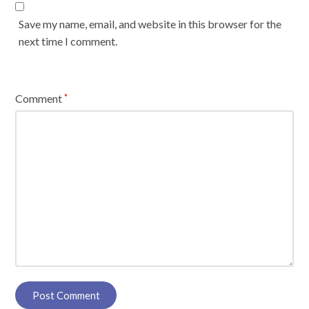
Save my name, email, and website in this browser for the
next time I comment.
Comment
*