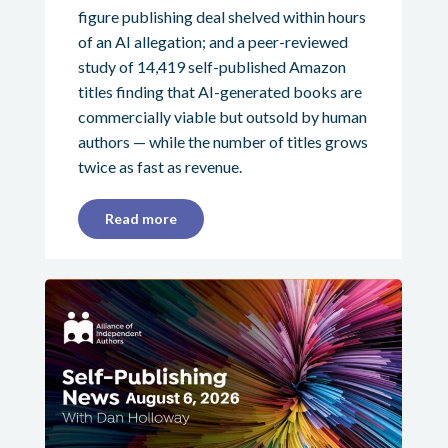
figure publishing deal shelved within hours
of an AI allegation; and a peer-reviewed
study of 14,419 self-published Amazon
titles finding that AI-generated books are
commercially viable but outsold by human
authors — while the number of titles grows
twice as fast as revenue.
Read more