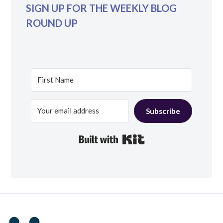
SIGN UP FOR THE WEEKLY BLOG
ROUND UP
Subscribe
Built with Kit