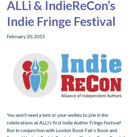
ALLi & IndieReCon’s
Indie Fringe Festival
February 20, 2015
You won’t need a tent or your wellies to join in the
celebrations at ALLi’s first Indie Author Fringe Festival!
Run in conjunction with London Book Fair’s Book and