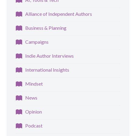
Alliance of Independent Authors
Business & Planning
Campaigns
Indie Author Interviews
International Insights
Mindset
News
Opinion
Podcast