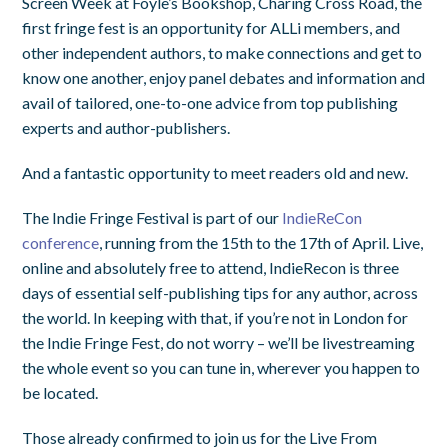
Screen Week at Foyle’s Bookshop, Charing Cross Road, the
first fringe fest is an opportunity for ALLi members, and
other independent authors, to make connections and get to
know one another, enjoy panel debates and information and
avail of tailored, one-to-one advice from top publishing
experts and author-publishers.
And a fantastic opportunity to meet readers old and new.
The Indie Fringe Festival is part of our
IndieReCon
conference
, running from the 15th to the 17th of April. Live,
online and absolutely free to attend, IndieRecon is three
days of essential self-publishing tips for any author, across
the world. In keeping with that, if you’re not in London for
the Indie Fringe Fest, do not worry – we’ll be livestreaming
the whole event so you can tune in, wherever you happen to
be located.
Those already confirmed to join us for the Live From