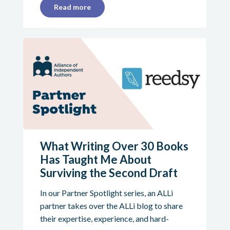
Read more
What Writing Over 30 Books
Has Taught Me About
Surviving the Second Draft
In our Partner Spotlight series, an ALLi
partner takes over the ALLi blog to share
their expertise, experience, and hard-