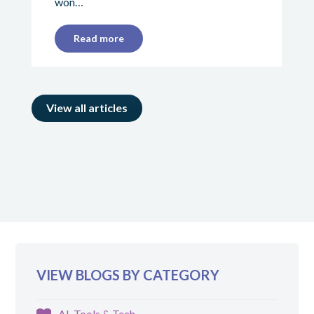
won…
Read more
View all articles
VIEW BLOGS BY CATEGORY
AI, Tools & Tech