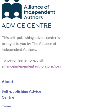
This self-publishing advice center is
brought to you by The Alliance of
Independent Authors.
To join or learn more, visit
allianceindependentauthors.org/join
About
Self-publishing Advice
Centre
Team