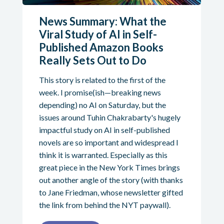
News Summary: What the
Viral Study of AI in Self-
Published Amazon Books
Really Sets Out to Do
This story is related to the first of the
week. I promise(ish—breaking news
depending) no AI on Saturday, but the
issues around Tuhin Chakrabarty's hugely
impactful study on AI in self-published
novels are so important and widespread I
think it is warranted. Especially as this
great piece in the New York Times brings
out another angle of the story (with thanks
to Jane Friedman, whose newsletter gifted
the link from behind the NYT paywall).