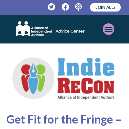
JOIN ALLi
Twitter
Facebook
Podcast
Open
Mobile
Menu
Get Fit for the Fringe –