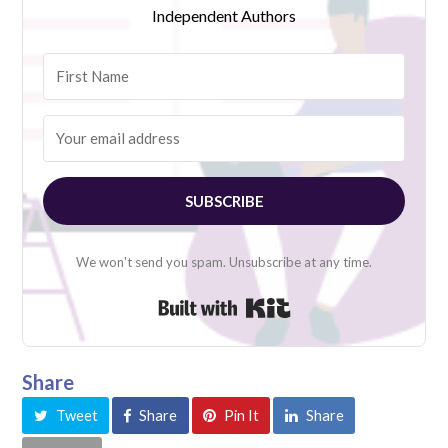
Independent Authors
SUBSCRIBE
We won't send you spam. Unsubscribe at any time.
Built with Kit
Share
Tweet
Share
Pin It
Share