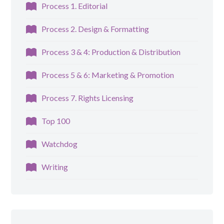
Process 1. Editorial
Process 2. Design & Formatting
Process 3 & 4: Production & Distribution
Process 5 & 6: Marketing & Promotion
Process 7. Rights Licensing
Top 100
Watchdog
Writing