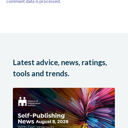
comment data is processed.
Latest advice, news, ratings,
tools and trends.