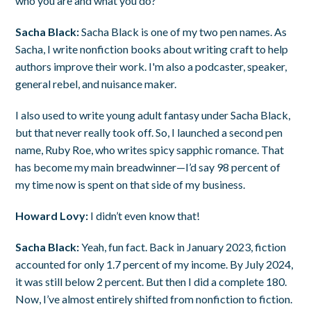
who you are and what you do?
Sacha Black:
Sacha Black is one of my two pen names. As
Sacha, I write nonfiction books about writing craft to help
authors improve their work. I'm also a podcaster, speaker,
general rebel, and nuisance maker.
I also used to write young adult fantasy under Sacha Black,
but that never really took off. So, I launched a second pen
name, Ruby Roe, who writes spicy sapphic romance. That
has become my main breadwinner—I’d say 98 percent of
my time now is spent on that side of my business.
Howard Lovy:
I didn’t even know that!
Sacha Black:
Yeah, fun fact. Back in January 2023, fiction
accounted for only 1.7 percent of my income. By July 2024,
it was still below 2 percent. But then I did a complete 180.
Now, I’ve almost entirely shifted from nonfiction to fiction.