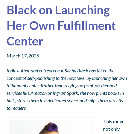
Black on Launching
Her Own Fulfillment
Center
March 17, 2025
Indie author and entrepreneur Sacha Black has taken the
concept of self-publishing to the next level by launching her own
fulfillment center. Rather than relying on print-on-demand
services like Amazon or IngramSpark, she now prints books in
bulk, stores them in a dedicated space, and ships them directly
to readers.
This move
not only