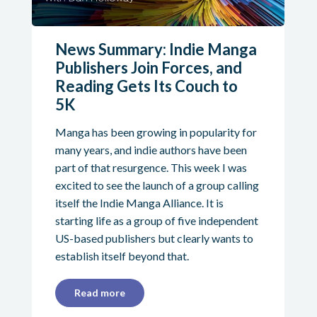
News Summary: Indie Manga
Publishers Join Forces, and
Reading Gets Its Couch to
5K
Manga has been growing in popularity for
many years, and indie authors have been
part of that resurgence. This week I was
excited to see the launch of a group calling
itself the Indie Manga Alliance. It is
starting life as a group of five independent
US-based publishers but clearly wants to
establish itself beyond that.
Read more