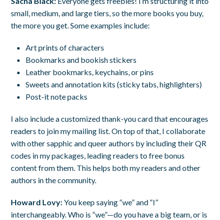
Sacha Black:
Everyone gets freebies! I’m structuring it into
small, medium, and large tiers, so the more books you buy,
the more you get. Some examples include:
Art prints of characters
Bookmarks and bookish stickers
Leather bookmarks, keychains, or pins
Sweets and annotation kits (sticky tabs, highlighters)
Post-it note packs
I also include a customized thank-you card that encourages
readers to join my mailing list. On top of that, I collaborate
with other sapphic and queer authors by including their QR
codes in my packages, leading readers to free bonus
content from them. This helps both my readers and other
authors in the community.
Howard Lovy:
You keep saying “we” and “I”
interchangeably. Who is “we”—do you have a big team, or is