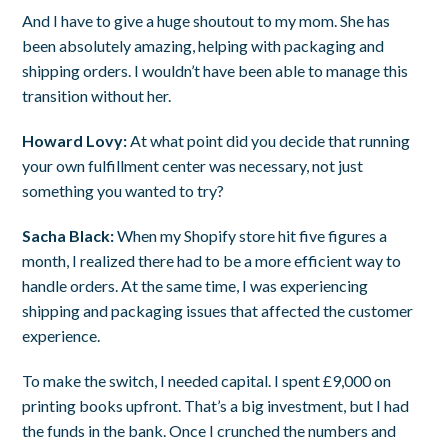
And I have to give a huge shoutout to my mom. She has
been absolutely amazing, helping with packaging and
shipping orders. I wouldn’t have been able to manage this
transition without her.
Howard Lovy:
At what point did you decide that running
your own fulfillment center was necessary, not just
something you wanted to try?
Sacha Black:
When my Shopify store hit five figures a
month, I realized there had to be a more efficient way to
handle orders. At the same time, I was experiencing
shipping and packaging issues that affected the customer
experience.
To make the switch, I needed capital. I spent £9,000 on
printing books upfront. That’s a big investment, but I had
the funds in the bank. Once I crunched the numbers and