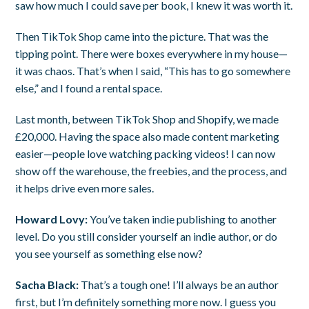
saw how much I could save per book, I knew it was worth it.
Then TikTok Shop came into the picture. That was the
tipping point. There were boxes everywhere in my house—
it was chaos. That’s when I said, “This has to go somewhere
else,” and I found a rental space.
Last month, between TikTok Shop and Shopify, we made
£20,000. Having the space also made content marketing
easier—people love watching packing videos! I can now
show off the warehouse, the freebies, and the process, and
it helps drive even more sales.
Howard Lovy:
You’ve taken indie publishing to another
level. Do you still consider yourself an indie author, or do
you see yourself as something else now?
Sacha Black:
That’s a tough one! I’ll always be an author
first, but I’m definitely something more now. I guess you