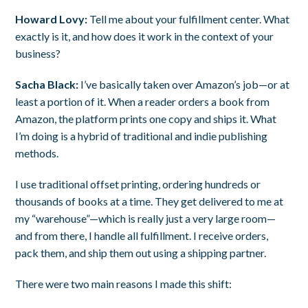
Howard Lovy:
Tell me about your fulfillment center. What
exactly is it, and how does it work in the context of your
business?
Sacha Black:
I’ve basically taken over Amazon’s job—or at
least a portion of it. When a reader orders a book from
Amazon, the platform prints one copy and ships it. What
I’m doing is a hybrid of traditional and indie publishing
methods.
I use traditional offset printing, ordering hundreds or
thousands of books at a time. They get delivered to me at
my “warehouse”—which is really just a very large room—
and from there, I handle all fulfillment. I receive orders,
pack them, and ship them out using a shipping partner.
There were two main reasons I made this shift: