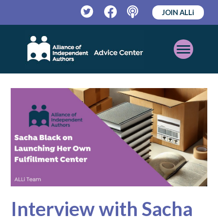
JOIN ALLi
Twitter
Facebook
Podcast
Open
Mobile
Menu
Interview with Sacha