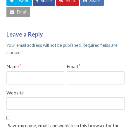
Tweet
Share
Pin It
Share
Email
Leave a Reply
Your email address will not be published.
Required fields are
marked
*
Name
Email
*
*
Website
Save my name, email, and website in this browser for the