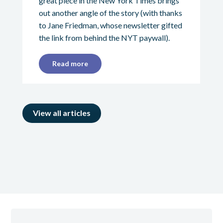
great piece in the New York Times brings
out another angle of the story (with thanks
to Jane Friedman, whose newsletter gifted
the link from behind the NYT paywall).
Read more
View all articles