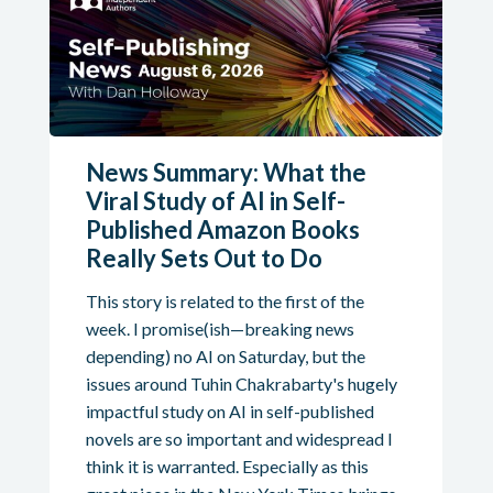
News Summary: What the
Viral Study of AI in Self-
Published Amazon Books
Really Sets Out to Do
This story is related to the first of the
week. I promise(ish—breaking news
depending) no AI on Saturday, but the
issues around Tuhin Chakrabarty's hugely
impactful study on AI in self-published
novels are so important and widespread I
think it is warranted. Especially as this