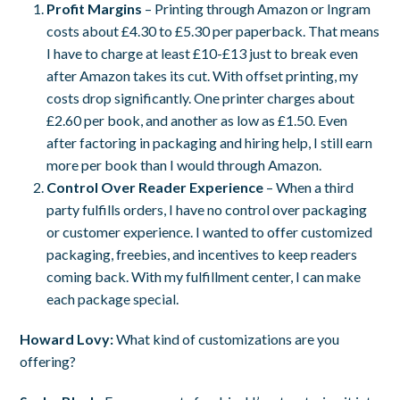
Profit Margins
– Printing through Amazon or Ingram
costs about £4.30 to £5.30 per paperback. That means
I have to charge at least £10-£13 just to break even
after Amazon takes its cut. With offset printing, my
costs drop significantly. One printer charges about
£2.60 per book, and another as low as £1.50. Even
after factoring in packaging and hiring help, I still earn
more per book than I would through Amazon.
Control Over Reader Experience
– When a third
party fulfills orders, I have no control over packaging
or customer experience. I wanted to offer customized
packaging, freebies, and incentives to keep readers
coming back. With my fulfillment center, I can make
each package special.
Howard Lovy:
What kind of customizations are you
offering?