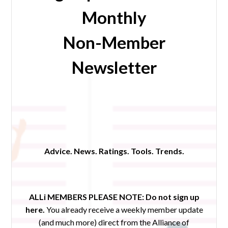
Monthly
Non-Member
Newsletter
Advice. News. Ratings. Tools. Trends.
ALLi MEMBERS PLEASE NOTE:
Do not sign up
here.
You already receive a weekly member update
(and much more) direct from the Alliance of