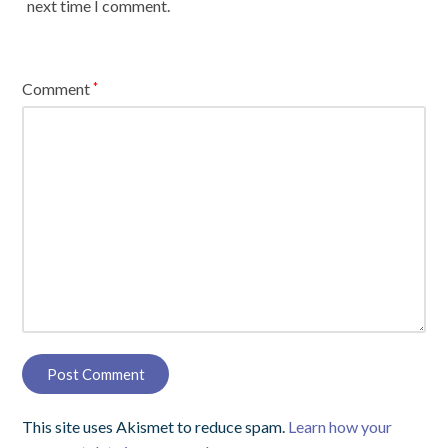
next time I comment.
Comment
*
This site uses Akismet to reduce spam.
Learn how your