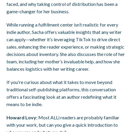
faced, and why taking control of distribution has been a
game-changer for her business.
While running a fulfillment center isn’t realistic for every
indie author, Sacha offers valuable insights that any writer
can apply—whether it’s leveraging TikTok to drive direct
sales, enhancing the reader experience, or making strategic
decisions about inventory. She also discusses the role of her
team, including her mother’s invaluable help, and how she
balances logistics with her writing career.
If you're curious about what it takes to move beyond
traditional self-publishing platforms, this conversation
offers a fascinating look at an author redefining what it
means to be indie.
Howard Lovy:
Most ALLi readers are probably familiar
with your work, but can you give a quick introduction to