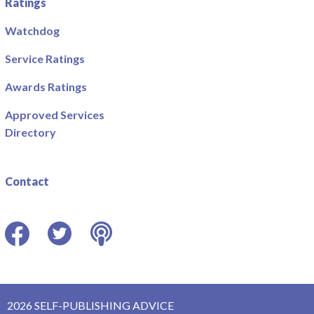
Ratings
Watchdog
Service Ratings
Awards Ratings
Approved Services
Directory
Contact
Facebook
Twitter
Podcast
2026 SELF-PUBLISHING ADVICE