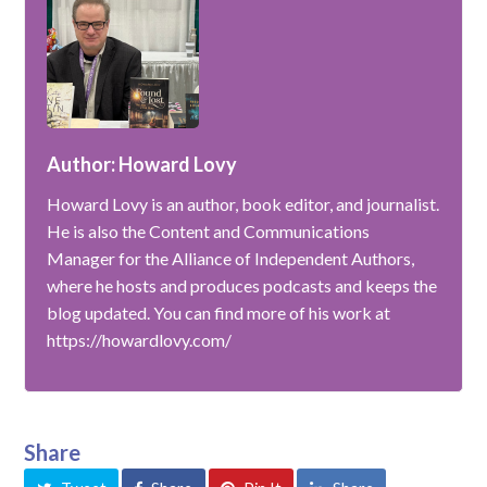
Author: Howard Lovy
Howard Lovy is an author, book editor, and journalist.
He is also the Content and Communications
Manager for the Alliance of Independent Authors,
where he hosts and produces podcasts and keeps the
blog updated. You can find more of his work at
https://howardlovy.com/
Share