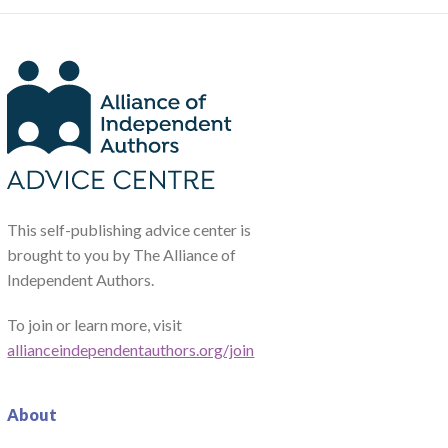
This self-publishing advice center is
brought to you by The Alliance of
Independent Authors.
To join or learn more, visit
allianceindependentauthors.org/join
About