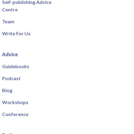
Self-publishing Advice
Centre
Team
Write For Us
Advice
Guidebooks
Podcast
Blog
Workshops
Conference