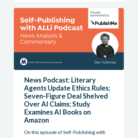
News Podcast: Literary
Agents Update Ethics Rules;
Seven-Figure Deal Shelved
Over AI Claims; Study
Examines AI Books on
Amazon
On this episode of Self-Publishing with