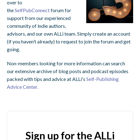
over to
the
SelfPubConnect
forum for
support from our experienced
community of indie authors,
advisors, and our own ALLi team. Simply create an account
(if you haven’t already) to request to join the forum and get
going.
Non-members looking for more information can search
our extensive archive of blog posts and podcast episodes
packed with tips and advice at ALLi's
Self-Publishing
Advice Center.
Sign up for the ALLi