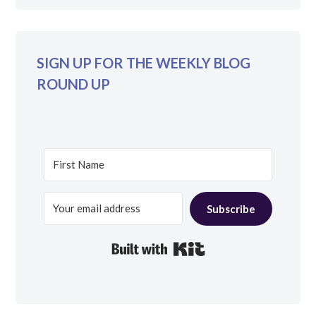
SIGN UP FOR THE WEEKLY BLOG
ROUND UP
Subscribe
Built with Kit