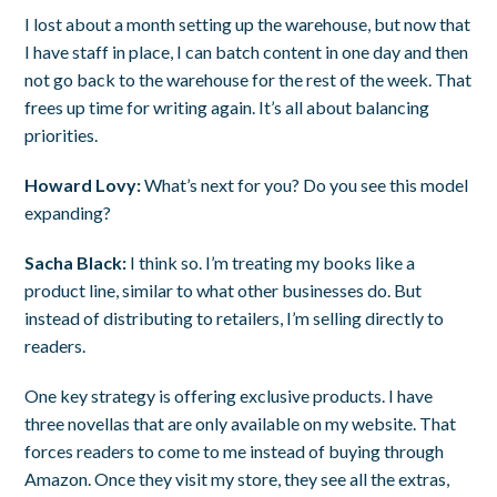
I lost about a month setting up the warehouse, but now that
I have staff in place, I can batch content in one day and then
not go back to the warehouse for the rest of the week. That
frees up time for writing again. It’s all about balancing
priorities.
Howard Lovy:
What’s next for you? Do you see this model
expanding?
Sacha Black:
I think so. I’m treating my books like a
product line, similar to what other businesses do. But
instead of distributing to retailers, I’m selling directly to
readers.
One key strategy is offering exclusive products. I have
three novellas that are only available on my website. That
forces readers to come to me instead of buying through
Amazon. Once they visit my store, they see all the extras,