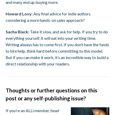
and many end up buying more.
Howard Lovy:
Any final advice for indie authors
considering a more hands-on sales approach?
Sacha Black:
Take it slow, and ask for help. If you try to do
everything yourself, it will eat into your writing time.
Writing always has to come first. If you don’t have the funds
to hire help, think hard before committing to this model.
But if you can make it work, it’s an incredible way to build a
direct relationship with your readers.
Thoughts or further questions on this
post or any self-publishing issue?
If you’re an ALLi member, head