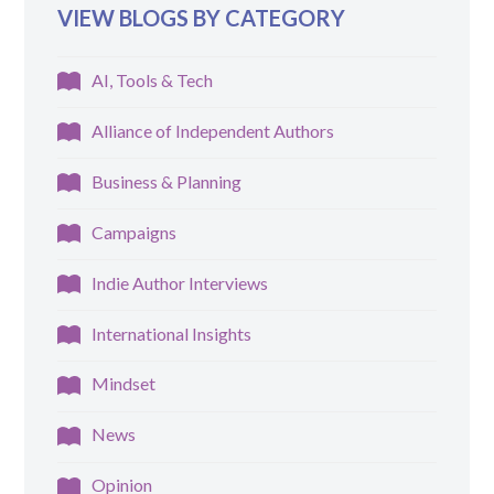
VIEW BLOGS BY CATEGORY
AI, Tools & Tech
Alliance of Independent Authors
Business & Planning
Campaigns
Indie Author Interviews
International Insights
Mindset
News
Opinion