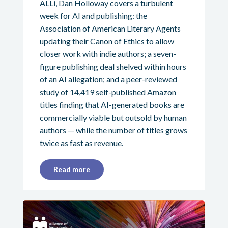
ALLi, Dan Holloway covers a turbulent
week for AI and publishing: the
Association of American Literary Agents
updating their Canon of Ethics to allow
closer work with indie authors; a seven-
figure publishing deal shelved within hours
of an AI allegation; and a peer-reviewed
study of 14,419 self-published Amazon
titles finding that AI-generated books are
commercially viable but outsold by human
authors — while the number of titles grows
twice as fast as revenue.
Read more