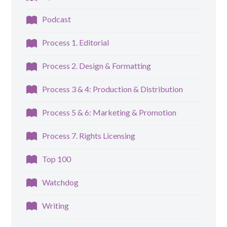
Podcast
Process 1. Editorial
Process 2. Design & Formatting
Process 3 & 4: Production & Distribution
Process 5 & 6: Marketing & Promotion
Process 7. Rights Licensing
Top 100
Watchdog
Writing