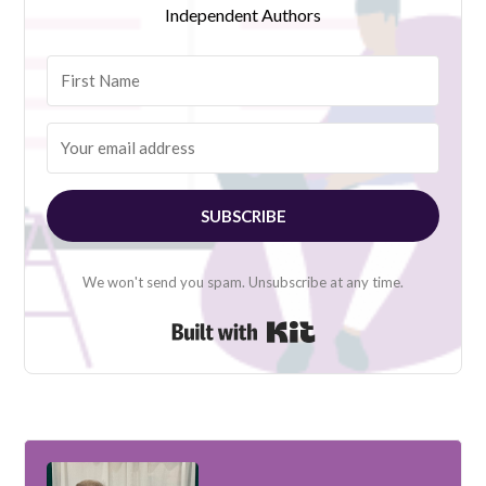
Independent Authors
SUBSCRIBE
We won't send you spam. Unsubscribe at any time.
Built with Kit