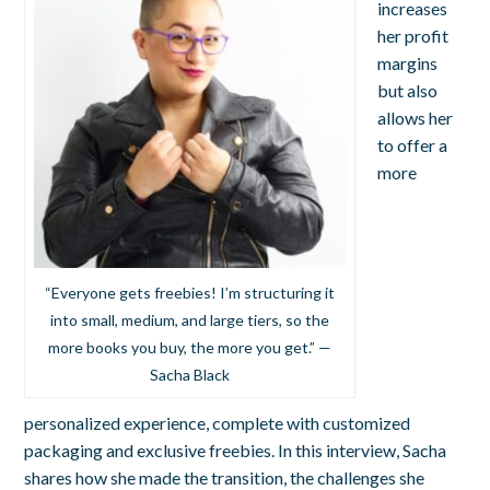
increases
her profit
margins
but also
allows her
to offer a
more
“Everyone gets freebies! I’m structuring it
into small, medium, and large tiers, so the
more books you buy, the more you get.” —
Sacha Black
personalized experience, complete with customized
packaging and exclusive freebies. In this interview, Sacha
shares how she made the transition, the challenges she