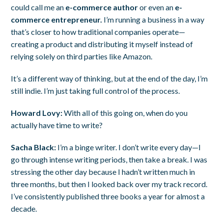
could call me an
e-commerce author
or even an
e-
commerce entrepreneur.
I’m running a business in a way
that’s closer to how traditional companies operate—
creating a product and distributing it myself instead of
relying solely on third parties like Amazon.
It’s a different way of thinking, but at the end of the day, I’m
still indie. I’m just taking full control of the process.
Howard Lovy:
With all of this going on, when do you
actually have time to write?
Sacha Black:
I’m a binge writer. I don’t write every day—I
go through intense writing periods, then take a break. I was
stressing the other day because I hadn’t written much in
three months, but then I looked back over my track record.
I’ve consistently published three books a year for almost a
decade.