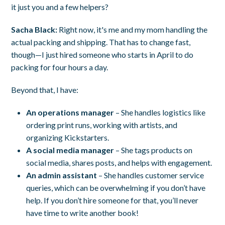
it just you and a few helpers?
Sacha Black:
Right now, it's me and my mom handling the
actual packing and shipping. That has to change fast,
though—I just hired someone who starts in April to do
packing for four hours a day.
Beyond that, I have:
An operations manager
– She handles logistics like
ordering print runs, working with artists, and
organizing Kickstarters.
A social media manager
– She tags products on
social media, shares posts, and helps with engagement.
An admin assistant
– She handles customer service
queries, which can be overwhelming if you don’t have
help. If you don’t hire someone for that, you’ll never
have time to write another book!