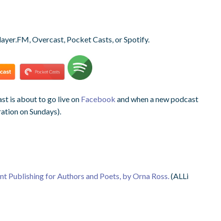
layer.FM, Overcast, Pocket Casts, or Spotify.
t is about to go live on
Facebook
and when a new podcast
ration on Sundays).
ent Publishing for Authors and Poets, by Orna Ross.
(ALLi