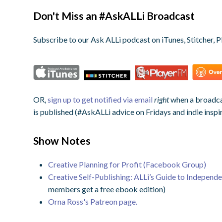
Don't Miss an #AskALLi Broadcast
Subscribe to our Ask ALLi podcast on iTunes, Stitcher, P
OR,
sign up to get notified via email
right
when a broadcas
is published (#AskALLi advice on Fridays and indie inspi
Show Notes
Creative Planning for Profit (Facebook Group)
Creative Self-Publishing: ALLi’s Guide to Independ
members get a free ebook edition)
Orna Ross's Patreon page.