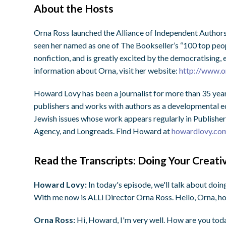
About the Hosts
Orna Ross launched the Alliance of Independent Authors
seen her named as one of The Bookseller’s “100 top peopl
nonfiction, and is greatly excited by the democratising
information about Orna, visit her website:
http://www.o
Howard Lovy has been a journalist for more than 35 year
publishers and works with authors as a developmental edi
Jewish issues whose work appears regularly in Publisher
Agency, and Longreads. Find Howard at
howardlovy.co
Read the Transcripts: Doing Your Creat
Howard Lovy:
In today's episode, we'll talk about doi
With me now is ALLi Director Orna Ross. Hello, Orna, h
Orna Ross:
Hi, Howard, I'm very well. How are you tod