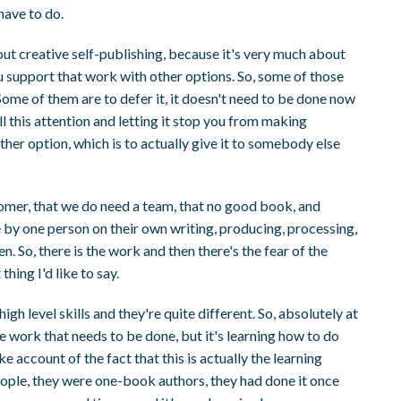
have to do.
bout creative self-publishing, because it's very much about
 support that work with other options. So, some of those
t. Some of them are to defer it, it doesn't need to be done now
ll this attention and letting it stop you from making
ther option, which is to actually give it to somebody else
nomer, that we do need a team, that no good book, and
e by one person on their own writing, producing, processing,
 So, there is the work and then there's the fear of the
thing I'd like to say.
igh level skills and they're quite different. So, absolutely at
 the work that needs to be done, but it's learning how to do
e account of the fact that this is actually the learning
people, they were one-book authors, they had done it once