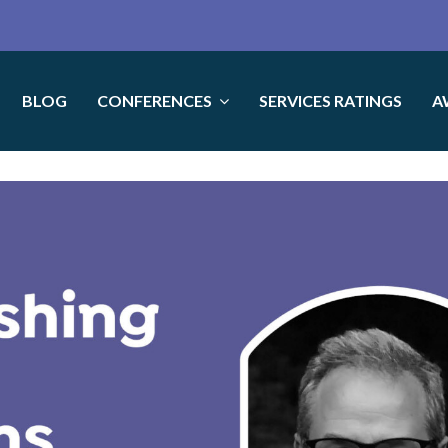
BLOG
CONFERENCES
SERVICES RATINGS
A