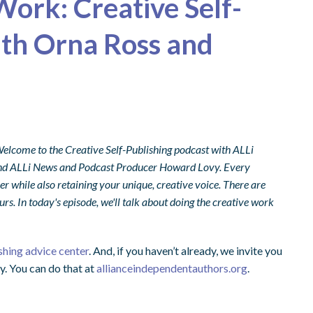
Work: Creative Self-
ith Orna Ross and
 Welcome to the Creative Self-Publishing podcast with ALLi
s, and ALLi News and Podcast Producer Howard Lovy. Every
er while also retaining your unique, creative voice. There are
rs. In today's episode, we'll talk about doing the creative work
shing advice center
. And, if you haven’t already, we invite you
y. You can do that at
allianceindependentauthors.org
.