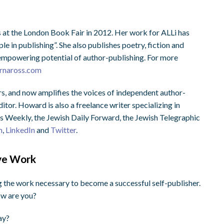
 at the London Book Fair in 2012. Her work for ALLi has
e in publishing”. She also publishes poetry, fiction and
, empowering potential of author-publishing. For more
rnaross.com
s, and now amplifies the voices of independent author-
tor. Howard is also a freelance writer specializing in
s Weekly, the Jewish Daily Forward, the Jewish Telegraphic
m
,
LinkedIn
and
Twitter
.
ive Work
ng the work necessary to become a successful self-publisher.
ow are you?
ay?