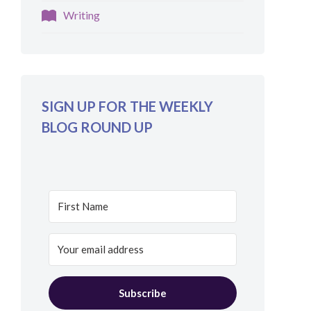
Writing
SIGN UP FOR THE WEEKLY
BLOG ROUND UP
Subscribe