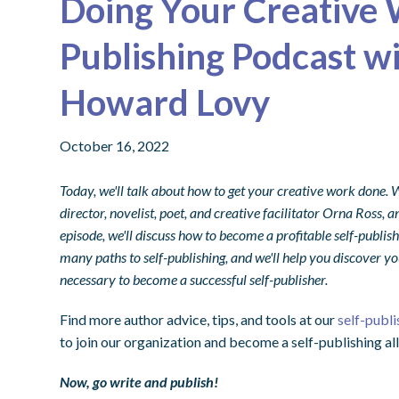
Doing Your Creative 
Publishing Podcast w
Howard Lovy
October 16, 2022
Today, we'll talk about how to get your creative work done.
director, novelist, poet, and creative facilitator Orna Ros
episode, we'll discuss how to become a profitable self-publish
many paths to self-publishing, and we'll help you discover you
necessary to become a successful self-publisher.
Find more author advice, tips, and tools at our
self-publi
to join our organization and become a self-publishing all
Now, go write and publish!