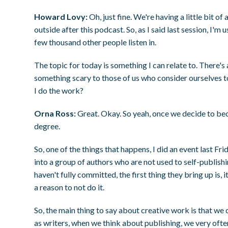
Howard Lovy:
Oh, just fine. We're having a little bit of
outside after this podcast. So, as I said last session, I'
few thousand other people listen in.
The topic for today is something I can relate to. There's 
something scary to those of us who consider ourselves to
I do the work?
Orna Ross:
Great. Okay. So yeah, once we decide to be
degree.
So, one of the things that happens, I did an event last Fr
into a group of authors who are not used to self-publish
haven't fully committed, the first thing they bring up is, 
a reason to not do it.
So, the main thing to say about creative work is that we d
as writers, when we think about publishing, we very ofte