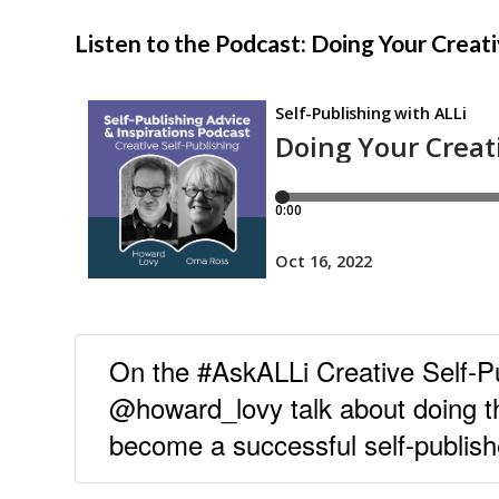
Listen to the Podcast: Doing Your Crea
On the #AskALLi Creative Self-
@howard_lovy talk about doing t
become a successful self-publish