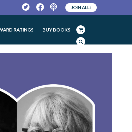
JOIN ALLi
Twitter
Facebook
Podcast
WARD RATINGS
BUY BOOKS