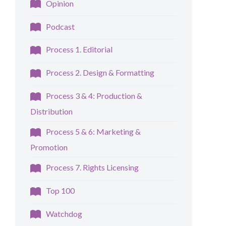
Opinion
Podcast
Process 1. Editorial
Process 2. Design & Formatting
Process 3 & 4: Production &
Distribution
Process 5 & 6: Marketing &
Promotion
Process 7. Rights Licensing
Top 100
Watchdog