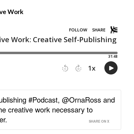
tive Work
Publishing #Podcast, @OrnaRoss and
he creative work necessary to
er.
SHARE ON X