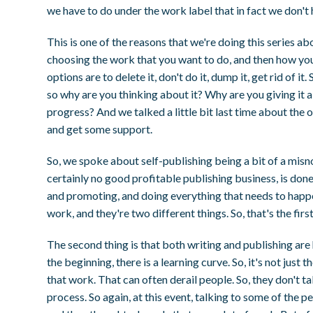
we have to do under the work label that in fact we don't 
This is one of the reasons that we're doing this series a
choosing the work that you want to do, and then how you
options are to delete it, don't do it, dump it, get rid of i
so why are you thinking about it? Why are you giving it a
progress? And we talked a little bit last time about the o
and get some support.
So, we spoke about self-publishing being a bit of a mis
certainly no good profitable publishing business, is don
and promoting, and doing everything that needs to happen.
work, and they're two different things. So, that's the first 
The second thing is that both writing and publishing are h
the beginning, there is a learning curve. So, it's not just
that work. That can often derail people. So, they don't tak
process. So again, at this event, talking to some of the 