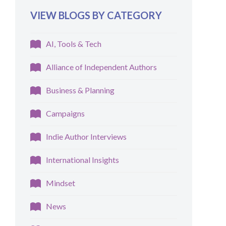
VIEW BLOGS BY CATEGORY
AI, Tools & Tech
Alliance of Independent Authors
Business & Planning
Campaigns
Indie Author Interviews
International Insights
Mindset
News