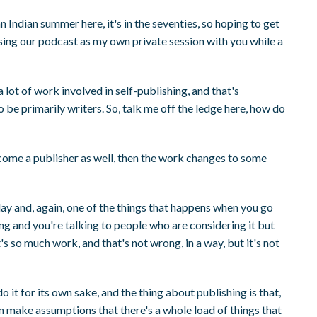
 an Indian summer here, it's in the seventies, so hoping to get
m using our podcast as my own private session with you while a
a lot of work involved in self-publishing, and that's
 be primarily writers. So, talk me off the ledge here, how do
come a publisher as well, then the work changes to some
iday and, again, one of the things that happens when you go
ing and you're talking to people who are considering it but
it's so much work, and that's not wrong, in a way, but it's not
o it for its own sake, and the thing about publishing is that,
n make assumptions that there's a whole load of things that