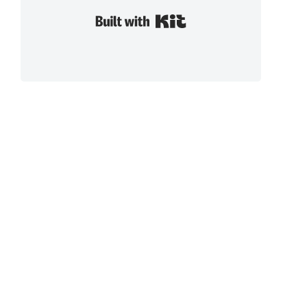
Built with Kit