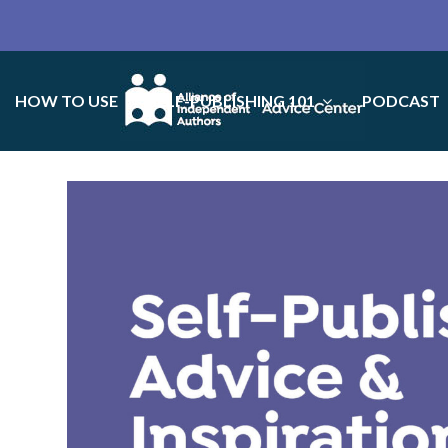
HOW TO USE
SELF-PUBLISHING 101
PODCAST