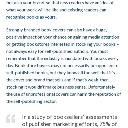
but also your brand, so that new readers have an idea of
what your work will be like and existing readers can
recognise books as yours.
Strongly branded book covers can also have a huge,
positive impact on your chance on gaining media attention
or getting bookstores interested in stocking your books –
not always easy for self-published authors. You must
remember that the industry is inundated with books every
day. Bookstore buyers may not necessarily be opposed to
self-published books, but they know all too well that it’s
the cover and brand that sells and if that’s weak, then
stocking it wouldn’t make business sense. Unfortunately
the use of unprofessional covers can harm the reputation of
the self-publishing sector.
In a study of booksellers’ assessments
of publisher marketing efforts, 75% of