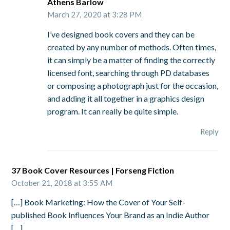
Athens Barlow
March 27, 2020 at 3:28 PM
I’ve designed book covers and they can be
created by any number of methods. Often times,
it can simply be a matter of finding the correctly
licensed font, searching through PD databases
or composing a photograph just for the occasion,
and adding it all together in a graphics design
program. It can really be quite simple.
Reply
37 Book Cover Resources | Forseng Fiction
October 21, 2018 at 3:55 AM
[…] Book Marketing: How the Cover of Your Self-
published Book Influences Your Brand as an Indie Author
[…]