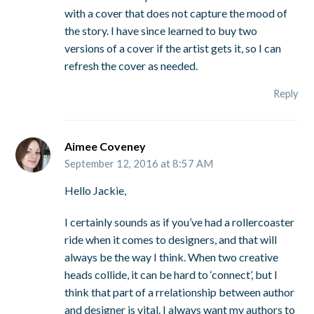
with a cover that does not capture the mood of
the story. I have since learned to buy two
versions of a cover if the artist gets it, so I can
refresh the cover as needed.
Reply
Aimee Coveney
September 12, 2016 at 8:57 AM
Hello Jackie,
I certainly sounds as if you’ve had a rollercoaster
ride when it comes to designers, and that will
always be the way I think. When two creative
heads collide, it can be hard to ‘connect’, but I
think that part of a rrelationship between author
and designer is vital. I always want my authors to