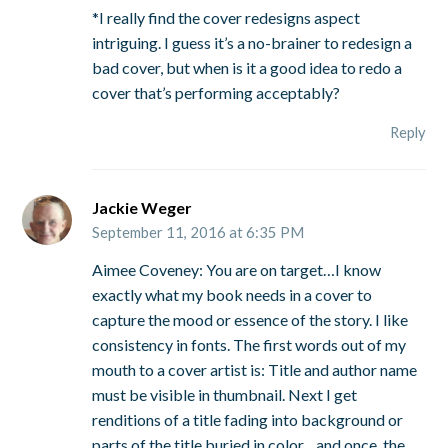
*I really find the cover redesigns aspect
intriguing. I guess it’s a no-brainer to redesign a
bad cover, but when is it a good idea to redo a
cover that’s performing acceptably?
Reply
Jackie Weger
September 11, 2016 at 6:35 PM
Aimee Coveney: You are on target…I know
exactly what my book needs in a cover to
capture the mood or essence of the story. I like
consistency in fonts. The first words out of my
mouth to a cover artist is: Title and author name
must be visible in thumbnail. Next I get
renditions of a title fading into background or
parts of the title buried in color…and once, the