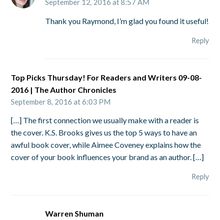
September 12, 2016 at 8:57 AM
Thank you Raymond, I’m glad you found it useful!
Reply
Top Picks Thursday! For Readers and Writers 09-08-
2016 | The Author Chronicles
September 8, 2016 at 6:03 PM
[…] The first connection we usually make with a reader is
the cover. K.S. Brooks gives us the top 5 ways to have an
awful book cover, while Aimee Coveney explains how the
cover of your book influences your brand as an author. […]
Reply
Warren Shuman