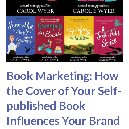
Book Marketing: How
the Cover of Your Self-
published Book
Influences Your Brand