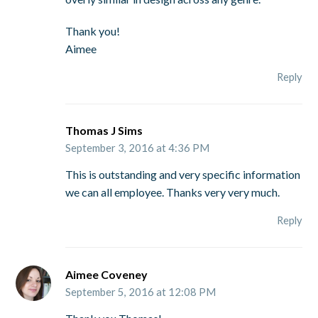
Thank you!
Aimee
Reply
Thomas J Sims
September 3, 2016 at 4:36 PM
This is outstanding and very specific information
we can all employee. Thanks very very much.
Reply
Aimee Coveney
September 5, 2016 at 12:08 PM