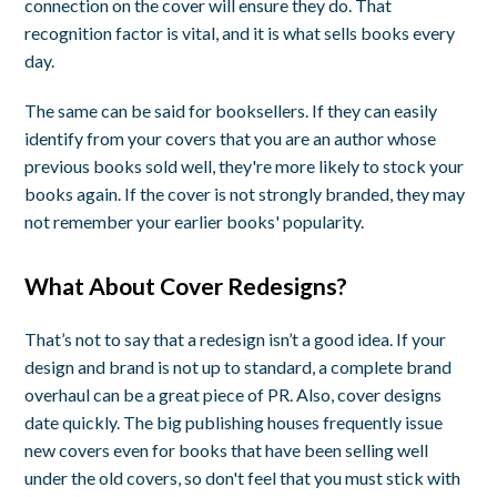
connection on the cover will ensure they do. That
recognition factor is vital, and it is what sells books every
day.
The same can be said for booksellers. If they can easily
identify from your covers that you are an author whose
previous books sold well, they're more likely to stock your
books again. If the cover is not strongly branded, they may
not remember your earlier books' popularity.
What About Cover Redesigns?
That’s not to say that a redesign isn’t a good idea. If your
design and brand is not up to standard, a complete brand
overhaul can be a great piece of PR. Also, cover designs
date quickly. The big publishing houses frequently issue
new covers even for books that have been selling well
under the old covers, so don't feel that you must stick with