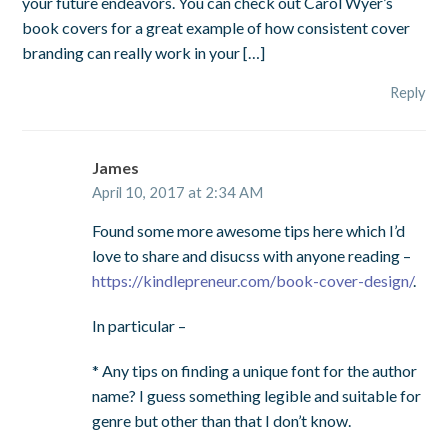
your future endeavors. You can check out Carol Wyer’s
book covers for a great example of how consistent cover
branding can really work in your […]
Reply
James
April 10, 2017 at 2:34 AM
Found some more awesome tips here which I’d
love to share and disucss with anyone reading –
https://kindlepreneur.com/book-cover-design/
.
In particular –
* Any tips on finding a unique font for the author
name? I guess something legible and suitable for
genre but other than that I don’t know.