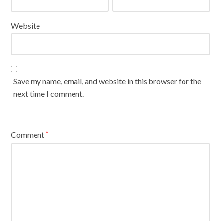
Website
Save my name, email, and website in this browser for the
next time I comment.
Comment
*