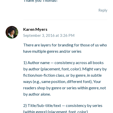
Thank you Thomas!
Reply
Karen Myers
September 3, 2016 at 3:26 PM
There are layers for branding for those of us who
have multiple genres and/or series
1) Author name — consistency across all books
by author (placement, font, color). Might vary by
fiction/non-fiction class, or by genre, in subtle
ways (e.g., same position, different font), Your
readers shop by genre or series within genre, not
by author alone.
2) Title/Sub-title/text — consistency by series
(within genre) (placement, font, color)