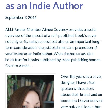
as an Indie Author
September 3, 2016
ALLi Partner Member Aimee Coveney provides a useful
overview of the impact of a self-published book's cover
not only on its sales success but also on an important long-
term consideration: the establishment and promotion of
your brand as an indie author. What she has to say also
holds true for books published by trade publishing houses.
Over to Aimee…
Over the years as a cover
designer, I have often
spoken with authors
about their brand, and on
occasions I have received
very quizzical looks, but