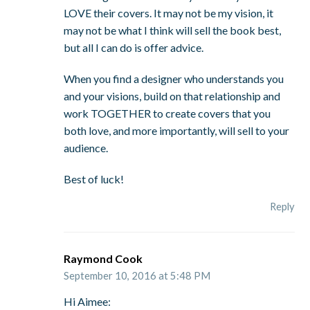
LOVE their covers. It may not be my vision, it
may not be what I think will sell the book best,
but all I can do is offer advice.
When you find a designer who understands you
and your visions, build on that relationship and
work TOGETHER to create covers that you
both love, and more importantly, will sell to your
audience.
Best of luck!
Reply
Raymond Cook
September 10, 2016 at 5:48 PM
Hi Aimee: