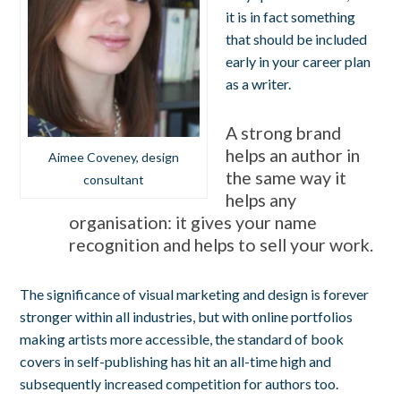
it is in fact something
that should be included
early in your career plan
as a writer.
A strong brand
helps an author in
Aimee Coveney, design
the same way it
consultant
helps any
organisation: it gives your name
recognition and helps to sell your work.
The significance of visual marketing and design is forever
stronger within all industries, but with online portfolios
making artists more accessible, the standard of book
covers in self-publishing has hit an all-time high and
subsequently increased competition for authors too.