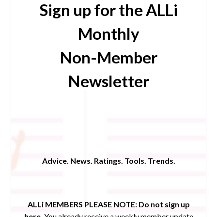
Sign up for the ALLi
Monthly
Non-Member
Newsletter
Advice. News. Ratings. Tools. Trends.
ALLi MEMBERS PLEASE NOTE:
Do not sign up
here.
You already receive a weekly member update