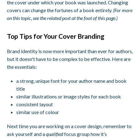
the cover under which your book was launched. Changing
covers can change the fortunes of a book entirely.
(For more
on this topic, see the related post at the foot of this page.)
Top Tips for Your Cover Branding
Brand identity is now more important than ever for authors,
but it doesn't have to be complex to be effective. Here are
the essentials:
a strong, unique font for your author name and book
title
similar illustrations or image styles for each book
consistent layout
similar use of colour
Next time you are working on a cover design, remember to
ask yourself and a
qualified
focus group how it’s