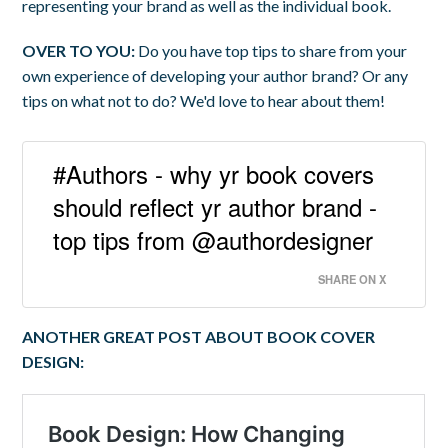
representing your brand as well as the individual book.
OVER TO YOU:
Do you have top tips to share from your
own experience of developing your author brand? Or any
tips on what not to do? We'd love to hear about them!
#Authors - why yr book covers
should reflect yr author brand -
top tips from @authordesigner
SHARE ON X
ANOTHER GREAT POST ABOUT BOOK COVER
DESIGN: