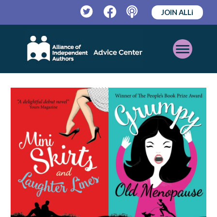
JOIN ALLi
Twitter
Facebook
Podcast
Open
Mobile
Menu