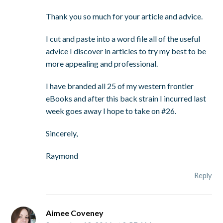
Thank you so much for your article and advice.
I cut and paste into a word file all of the useful
advice I discover in articles to try my best to be
more appealing and professional.
I have branded all 25 of my western frontier
eBooks and after this back strain I incurred last
week goes away I hope to take on #26.
Sincerely,
Raymond
Reply
Aimee Coveney