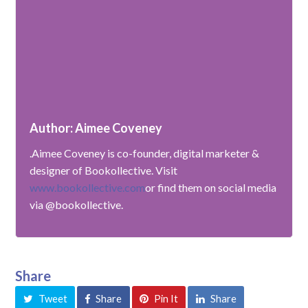
Author: Aimee Coveney
.Aimee Coveney is co-founder, digital marketer &
designer of Bookollective. Visit
www.bookollective.com
or find them on social media
via @bookollective.
Share
Tweet
Share
Pin It
Share