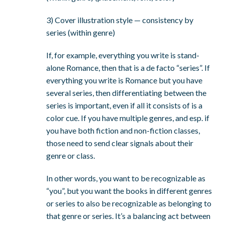
3) Cover illustration style — consistency by
series (within genre)
If, for example, everything you write is stand-
alone Romance, then that is a de facto “series”. If
everything you write is Romance but you have
several series, then differentiating between the
series is important, even if all it consists of is a
color cue. If you have multiple genres, and esp. if
you have both fiction and non-fiction classes,
those need to send clear signals about their
genre or class.
In other words, you want to be recognizable as
“you”, but you want the books in different genres
or series to also be recognizable as belonging to
that genre or series. It’s a balancing act between