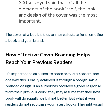
300 surveyed said that of all the
elements of the book itself, the look
and design of the cover was the most
important.
The cover of a book is thus prime real estate for promoting
a book and your brand.
How Effective Cover Branding Helps
Reach Your Previous Readers
It’s important as an author to reach previous readers, and
one way this is easily achieved is through a recognisable,
branded design. If an author has received a good response
from their previous work, they may assume that their next
book will do equally well, if not better. But what if your
readers do not recognise your latest book? The right visual