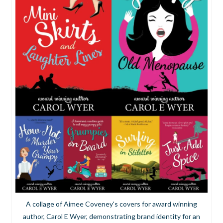
A collage of Aimee Coveney's covers for award winning
author, Carol E Wyer, demonstrating brand identity for an