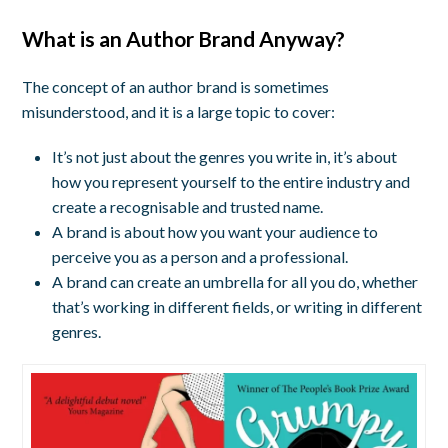
What is an Author Brand Anyway?
The concept of an author brand is sometimes
misunderstood, and it is a large topic to cover:
It’s not just about the genres you write in, it’s about
how you represent yourself to the entire industry and
create a recognisable and trusted name.
A brand is about how you want your audience to
perceive you as a person and a professional.
A brand can create an umbrella for all you do, whether
that’s working in different fields, or writing in different
genres.