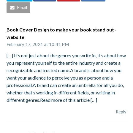
Email
Book Cover Design to make your book stand out -
website
February 17, 2021 at 10:41 PM
[…] It’s not just about the genres you write in, it’s about how
you represent yourself to the entire industry and create a
recognizable and trusted name.A brand is about how you
want your audience to perceive you as a person and a
professional.A brand can create an umbrella for all you do,
whether that’s working in different fields, or writing in
different genres.Read more of this article […]
Reply