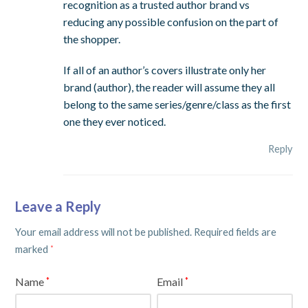
recognition as a trusted author brand vs
reducing any possible confusion on the part of
the shopper.
If all of an author’s covers illustrate only her
brand (author), the reader will assume they all
belong to the same series/genre/class as the first
one they ever noticed.
Reply
Leave a Reply
Your email address will not be published.
Required fields are
marked
*
Name
Email
*
*