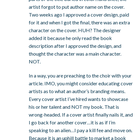
artist forgot to put author name on the cover.
Two weeks ago I approved a cover design, paid
for it and when I got the final, there was an extra
character on the cover. HUH? The designer
added it because he only read the book
description after I approved the design, and
thought the character was a main character.
NOT.
In a way, you are preaching to the choir with your
article. IMO, you might consider educating cover
artists as to what an author’s branding means.
Every cover artist I’ve hired wants to showcase
his or her talent and NOT my book. That is
wrong-headed. If a cover artist finally nails it, and
I go back for another cover…it is as if I’m
speaking to an alien…I pay a kill fee and move on.
Because it is an uphill battle to market a book