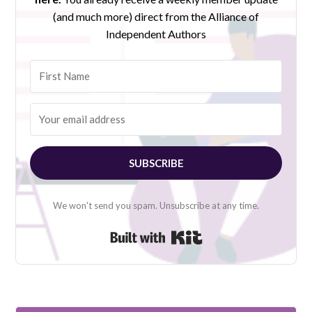
(and much more) direct from the Alliance of
Independent Authors
SUBSCRIBE
We won't send you spam. Unsubscribe at any time.
Built with Kit