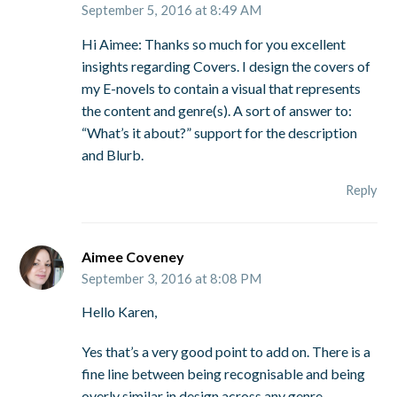
September 5, 2016 at 8:49 AM
Hi Aimee: Thanks so much for you excellent
insights regarding Covers. I design the covers of
my E-novels to contain a visual that represents
the content and genre(s). A sort of answer to:
“What’s it about?” support for the description
and Blurb.
Reply
Aimee Coveney
September 3, 2016 at 8:08 PM
Hello Karen,
Yes that’s a very good point to add on. There is a
fine line between being recognisable and being
overly similar in design across any genre.