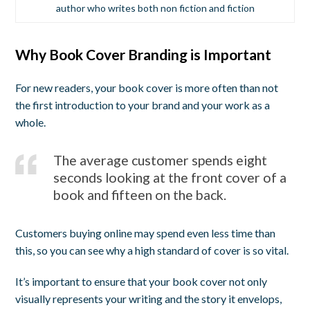
author who writes both non fiction and fiction
Why Book Cover Branding is Important
For new readers, your book cover is more often than not
the first introduction to your brand and your work as a
whole.
The average customer spends eight
seconds looking at the front cover of a
book and fifteen on the back.
Customers buying online may spend even less time than
this, so you can see why a high standard of cover is so vital.
It’s important to ensure that your book cover not only
visually represents your writing and the story it envelops,