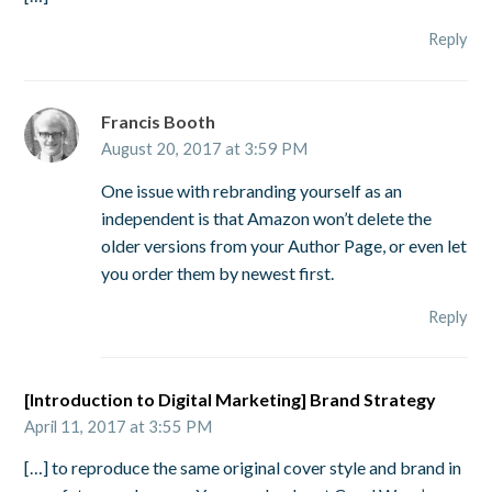
Reply
Francis Booth
August 20, 2017 at 3:59 PM
One issue with rebranding yourself as an
independent is that Amazon won’t delete the
older versions from your Author Page, or even let
you order them by newest first.
Reply
[Introduction to Digital Marketing] Brand Strategy
April 11, 2017 at 3:55 PM
[…] to reproduce the same original cover style and brand in