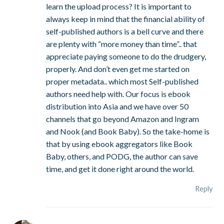
learn the upload process? It is important to
always keep in mind that the financial ability of
self-published authors is a bell curve and there
are plenty with “more money than time”.. that
appreciate paying someone to do the drudgery,
properly. And don’t even get me started on
proper metadata.. which most Self-published
authors need help with. Our focus is ebook
distribution into Asia and we have over 50
channels that go beyond Amazon and Ingram
and Nook (and Book Baby). So the take-home is
that by using ebook aggregators like Book
Baby, others, and PODG, the author can save
time, and get it done right around the world.
Reply