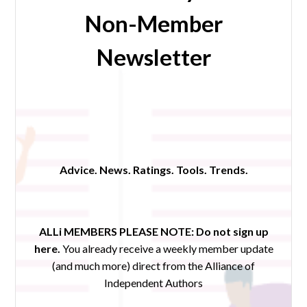
Non-Member
Newsletter
Advice. News. Ratings. Tools. Trends.
ALLi MEMBERS PLEASE NOTE:
Do not sign up
here.
You already receive a weekly member update
(and much more) direct from the Alliance of
Independent Authors