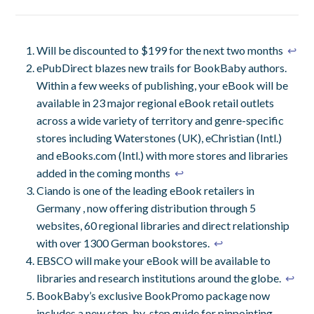
Will be discounted to $199 for the next two months
↩
ePubDirect blazes new trails for BookBaby authors.
Within a few weeks of publishing, your eBook will be
available in 23 major regional eBook retail outlets
across a wide variety of territory and genre-specific
stores including Waterstones (UK), eChristian (Intl.)
and eBooks.com (Intl.) with more stores and libraries
added in the coming months
↩
Ciando is one of the leading eBook retailers in
Germany , now offering distribution through 5
websites, 60 regional libraries and direct relationship
with over 1300 German bookstores.
↩
EBSCO will make your eBook will be available to
libraries and research institutions around the globe.
↩
BookBaby’s exclusive BookPromo package now
includes a new step-by-step guide for pinpointing