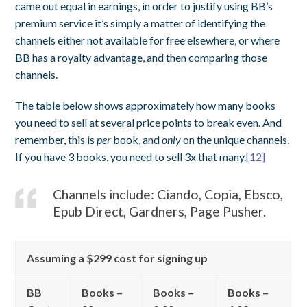
came out equal in earnings, in order to justify using BB’s
premium service it’s simply a matter of identifying the
channels either not available for free elsewhere, or where
BB has a royalty advantage, and then comparing those
channels.
The table below shows approximately how many books
you need to sell at several price points to break even. And
remember, this is
per
book, and
only
on the unique channels.
If you have 3 books, you need to sell 3x that many.
[12]
Channels include: Ciando, Copia, Ebsco,
Epub Direct, Gardners, Page Pusher.
Assuming a $299 cost for signing up
BB
Books –
Books –
Books –