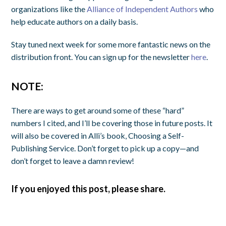
organizations like the
Alliance of Independent Authors
who
help educate authors on a daily basis.
Stay tuned next week for some more fantastic news on the
distribution front. You can sign up for the newsletter
here
.
NOTE:
There are ways to get around some of these “hard”
numbers I cited, and I’ll be covering those in future posts. It
will also be covered in Alli’s book, Choosing a Self-
Publishing Service. Don’t forget to pick up a copy—and
don’t forget to leave a damn review!
If you enjoyed this post, please share.