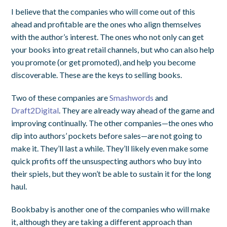
I believe that the companies who will come out of this
ahead and profitable are the ones who align themselves
with the author’s interest. The ones who not only can get
your books into great retail channels, but who can also help
you promote (or get promoted), and help you become
discoverable. These are the keys to selling books.
Two of these companies are
Smashwords
and
Draft2Digital
. They are already way ahead of the game and
improving continually. The other companies—the ones who
dip into authors’ pockets before sales—are not going to
make it. They’ll last a while. They’ll likely even make some
quick profits off the unsuspecting authors who buy into
their spiels, but they won’t be able to sustain it for the long
haul.
Bookbaby is another one of the companies who will make
it, although they are taking a different approach than