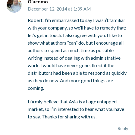
Giacomo
December 12, 2014 at 1:39 AM
Robert: I’m embarrassed to say I wasn’t familiar
with your company, so we’ll have to remedy that;
let’s get in touch. I also agree with you. I like to
show what authors “can” do, but I encourage all
authors to spend as much time as possible
writing instead of dealing with administrative
work. I would have never gone direct if the
distributors had been able to respond as quickly
as they do now. And more good things are
coming.
I firmly believe that Asia is a huge untapped
market, so I’m interested to hear what you have
to say. Thanks for sharing with us.
Reply