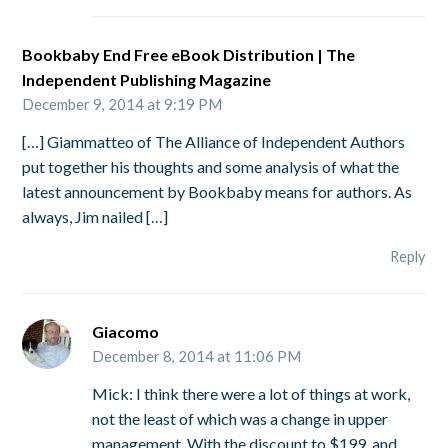
Bookbaby End Free eBook Distribution | The
Independent Publishing Magazine
December 9, 2014 at 9:19 PM
[…] Giammatteo of The Alliance of Independent Authors
put together his thoughts and some analysis of what the
latest announcement by Bookbaby means for authors. As
always, Jim nailed […]
Reply
Giacomo
December 8, 2014 at 11:06 PM
Mick: I think there were a lot of things at work,
not the least of which was a change in upper
management. With the discount to $199, and