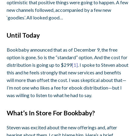
optimistic that positive things were going to happen. A few
new channels followed, accompanied by a few new
‘goodies’. All looked good…
Until Today
Bookbaby announced that as of December 9, the free
option is gone. So is the “standard” option. And the cost for
distribution is going up to $299
[1]
. I spoke to Steven about
this and he feels strongly that new services and benefits
will more than offset the cost. I was skeptical about that—
I’m not one who likes a fee for ebook distribution—but I
was willing to listen to what he had to say.
What’s In Store For Bookbaby?
Steven was excited about the new offerings and, after
hearing about them, I can’t blame him. Here’s a brief