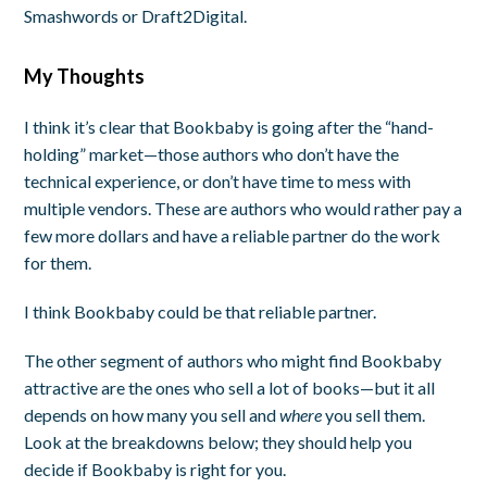
Smashwords or Draft2Digital.
My Thoughts
I think it’s clear that Bookbaby is going after the “hand-
holding” market—those authors who don’t have the
technical experience, or don’t have time to mess with
multiple vendors. These are authors who would rather pay a
few more dollars and have a reliable partner do the work
for them.
I think Bookbaby could be that reliable partner.
The other segment of authors who might find Bookbaby
attractive are the ones who sell a lot of books—but it all
depends on how many you sell and
where
you sell them.
Look at the breakdowns below; they should help you
decide if Bookbaby is right for you.