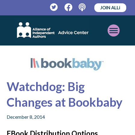
JOIN ALLi
Twitter
Facebook
Podcast
Open
Mobile
Menu
Watchdog: Big
Changes at Bookbaby
December 8, 2014
EBook Distribution Options