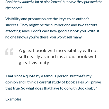
Bookbaby added a lot of nice ‘extras’ but have they pursued the
right ones?
Visibility and promotion are the keys to an author’s
success. They might be the number one and two factors
affecting sales. I don’t care how good a book you write, if
no one knows you’re there, you won’t sell many.
A great book with no visibility will not
sell nearly as much as a bad book with
great visibility.
That’s not a quote by a famous person, but that’s my
opinion and I think a careful study of book sales will prove
that true. So what does that have to do with Bookbaby?
Examples: