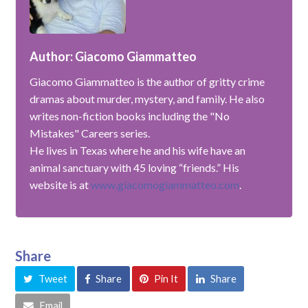
Author: Giacomo Giammatteo
Giacomo Giammatteo is the author of gritty crime
dramas about murder, mystery, and family. He also
writes non-fiction books including the "No
Mistakes" Careers series.
He lives in Texas where he and his wife have an
animal sanctuary with 45 loving “friends.” His
website is at
www.giacomogiammatteo.com
.
Share
Tweet
Share
Pin It
Share
Email