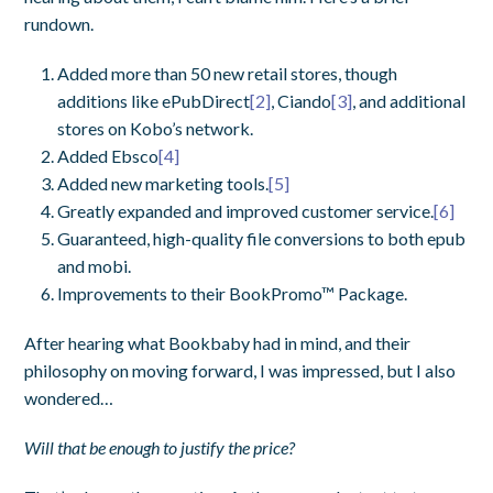
rundown.
Added more than 50 new retail stores, though
additions like ePubDirect
[2]
, Ciando
[3]
, and additional
stores on Kobo’s network.
Added Ebsco
[4]
Added new marketing tools.
[5]
Greatly expanded and improved customer service.
[6]
Guaranteed, high-quality file conversions to both epub
and mobi.
Improvements to their BookPromo™ Package.
After hearing what Bookbaby had in mind, and their
philosophy on moving forward, I was impressed, but I also
wondered…
Will that be enough to justify the price?