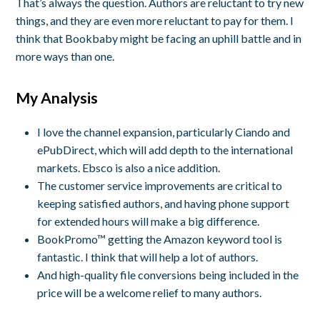
That’s always the question. Authors are reluctant to try new
things, and they are even more reluctant to pay for them. I
think that Bookbaby might be facing an uphill battle and in
more ways than one.
My Analysis
I love the channel expansion, particularly Ciando and
ePubDirect, which will add depth to the international
markets. Ebsco is also a nice addition.
The customer service improvements are critical to
keeping satisfied authors, and having phone support
for extended hours will make a big difference.
BookPromo™ getting the Amazon keyword tool is
fantastic. I think that will help a lot of authors.
And high-quality file conversions being included in the
price will be a welcome relief to many authors.