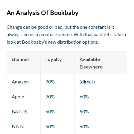
An Analysis Of Bookbaby
Change can be good or bad, but the one constant is it
always seems to confuse people. With that said, let’s take a
look at Bookbaby’s new distribution options.
channel
royalty
Available
Elsewhere
Amazon
70%
(direct)
Apple
70%
60%
B&T
[9]
60%
50%
B & N
50%
60%