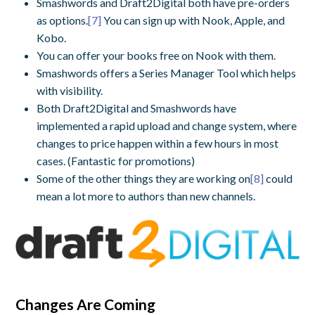
Smashwords and Draft2Digital both have pre-orders
as options.
[7]
You can sign up with Nook, Apple, and
Kobo.
You can offer your books free on Nook with them.
Smashwords offers a Series Manager Tool which helps
with visibility.
Both Draft2Digital and Smashwords have
implemented a rapid upload and change system, where
changes to price happen within a few hours in most
cases. (Fantastic for promotions)
Some of the other things they are working on
[8]
could
mean a lot more to authors than new channels.
Changes Are Coming