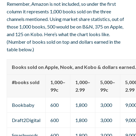
Remember, Amazon is not included, so under the first
column it represents 1,000 books sold on the three
channels mentioned. Using market share statistics, out of
those 1,000 books, 500 would be on B&N, 375 on Apple,
and 125 on Kobo. Here’s what the chart looks like.
(Number of books sold on top and dollars earned in the
table below.)
Books sold on Apple, Nook, and Kobo & dollars earned
#books sold
1,000–
1,000–
5,000–
5,00
99c
2.99
99c
2.99
Bookbaby
600
1,800
3,000
9,00
Draft2Digital
600
1,800
3,000
9,00
Smashwords
600
1,800
3,000
9,00