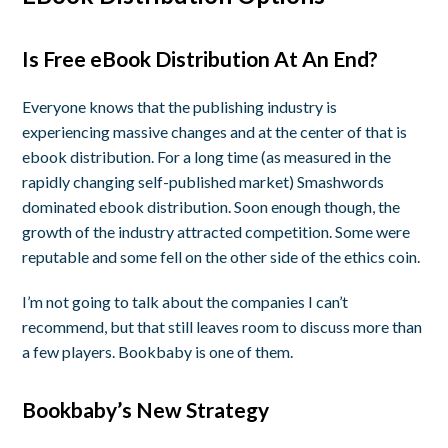
Is Free eBook Distribution At An End?
Everyone knows that the publishing industry is
experiencing massive changes and at the center of that is
ebook distribution. For a long time (as measured in the
rapidly changing self-published market) Smashwords
dominated ebook distribution. Soon enough though, the
growth of the industry attracted competition. Some were
reputable and some fell on the other side of the ethics coin.
I’m not going to talk about the companies I can’t
recommend, but that still leaves room to discuss more than
a few players. Bookbaby is one of them.
Bookbaby’s New Strategy