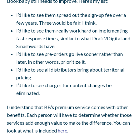
Bookbaby still needs to improve. Here’s my list:
I’d like to see them spread out the sign-up fee over a
few years. Three would be fair, I think.
I’d like to see them really work hard on implementing
fast response times, similar to what Draft2Digital and
Smashwords have.
I’d like to see pre-orders go live sooner rather than
later. In other words, prioritize it.
I’d like to see all distributors bring about territorial
pricing.
I’d like to see charges for content changes be
eliminated.
I understand that BB’s premium service comes with other
benefits. Each person will have to determine whether those
services add enough value to make the difference. You can
look at what is included
here
.