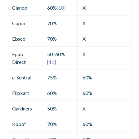
Ciando
60%
[10]
X
Copia
70%
X
Ebsco
70%
X
Epub
50–60%
X
Direct
[11]
e-Sentral
75%
60%
Flipkart
60%
60%
Gardners
50%
X
Kobo*
70%
60%