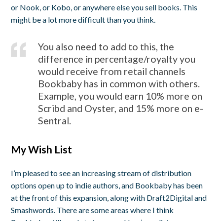
or Nook, or Kobo, or anywhere else you sell books. This
might be a lot more difficult than you think.
You also need to add to this, the
difference in percentage/royalty you
would receive from retail channels
Bookbaby has in common with others.
Example, you would earn 10% more on
Scribd and Oyster, and 15% more on e-
Sentral.
My Wish List
I’m pleased to see an increasing stream of distribution
options open up to indie authors, and Bookbaby has been
at the front of this expansion, along with Draft2Digital and
Smashwords. There are some areas where I think