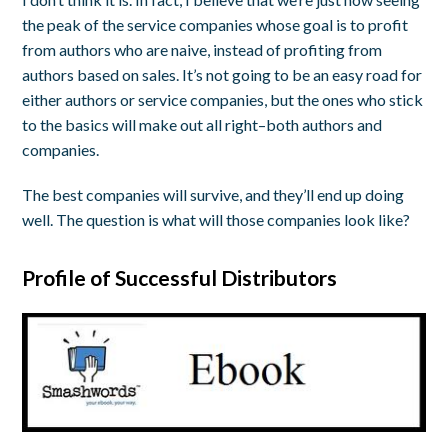
the peak of the service companies whose goal is to profit
from authors who are naive, instead of profiting from
authors based on sales. It’s not going to be an easy road for
either authors or service companies, but the ones who stick
to the basics will make out all right–both authors and
companies.
The best companies will survive, and they’ll end up doing
well. The question is what will those companies look like?
Profile of Successful Distributors