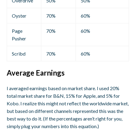
Overdrive
50%
50%
Oyster
70%
60%
Page
70%
60%
Pusher
Scribd
70%
60%
Average Earnings
I averaged earnings based on market share. I used 20%
total market share for B&N, 15% for Apple, and 5% for
Kobo. I realize this might not reflect the worldwide market,
but based on different channels represented this was the
best way to do it. (If the percentages aren’t right for you,
simply plug your numbers into this equation.)