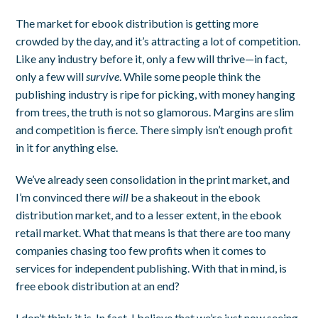
The market for ebook distribution is getting more
crowded by the day, and it’s attracting a lot of competition.
Like any industry before it, only a few will thrive—in fact,
only a few will
survive
. While some people think the
publishing industry is ripe for picking, with money hanging
from trees, the truth is not so glamorous. Margins are slim
and competition is fierce. There simply isn’t enough profit
in it for anything else.
We’ve already seen consolidation in the print market, and
I’m convinced there
will
be a shakeout in the ebook
distribution market, and to a lesser extent, in the ebook
retail market. What that means is that there are too many
companies chasing too few profits when it comes to
services for independent publishing. With that in mind, is
free ebook distribution at an end?
I don’t think it is. In fact, I believe that we’re just now seeing