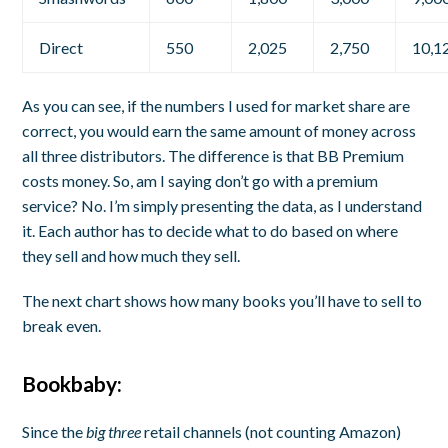
Direct
550
2,025
2,750
10,1
As you can see, if the numbers I used for market share are
correct, you would earn the same amount of money across
all three distributors. The difference is that BB Premium
costs money. So, am I saying don’t go with a premium
service? No. I’m simply presenting the data, as I understand
it. Each author has to decide what to do based on where
they sell and how much they sell.
The next chart shows how many books you’ll have to sell to
break even.
Bookbaby:
Since the
big three
retail channels (not counting Amazon)