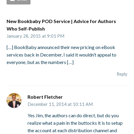
New Bookbaby POD Service | Advice for Authors
Who Self-Publish
January 28, 2015 at 9:01 PM
[…] BookBaby announced their new pricing on eBook
services back in December, I said it wouldn’t appeal to
everyone, but as the numbers […]
Reply
Robert Fletcher
December 11, 2014 at 10:11 AM
Yes Jim, the authors can do direct, but do you
realize what a pain in the buttocks it is to setup
the account at each distribution channel and