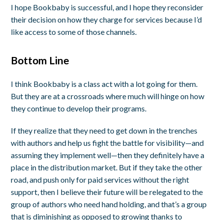
I hope Bookbaby is successful, and I hope they reconsider
their decision on how they charge for services because I’d
like access to some of those channels.
Bottom Line
I think Bookbaby is a class act with a lot going for them.
But they are at a crossroads where much will hinge on how
they continue to develop their programs.
If they realize that they need to get down in the trenches
with authors and help us fight the battle for visibility—and
assuming they implement well—then they definitely have a
place in the distribution market. But if they take the other
road, and push only for paid services without the right
support, then I believe their future will be relegated to the
group of authors who need hand holding, and that’s a group
that is diminishing as opposed to growing thanks to