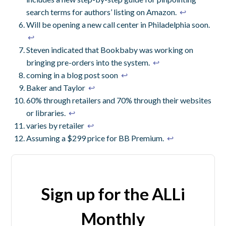
search terms for authors’ listing on Amazon.
↩
Will be opening a new call center in Philadelphia soon.
↩
Steven indicated that Bookbaby was working on
bringing pre-orders into the system.
↩
coming in a blog post soon
↩
Baker and Taylor
↩
60% through retailers and 70% through their websites
or libraries.
↩
varies by retailer
↩
Assuming a $299 price for BB Premium.
↩
Sign up for the ALLi
Monthly