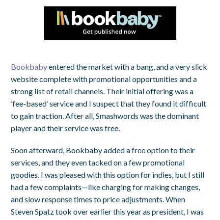
Bookbaby
entered the market with a bang, and a very slick
website complete with promotional opportunities and a
strong list of retail channels. Their initial offering was a
‘fee-based’ service and I suspect that they found it difficult
to gain traction. After all, Smashwords was the dominant
player and their service was free.
Soon afterward, Bookbaby added a free option to their
services, and they even tacked on a few promotional
goodies. I was pleased with this option for indies, but I still
had a few complaints—like charging for making changes,
and slow response times to price adjustments. When
Steven Spatz took over earlier this year as president, I was