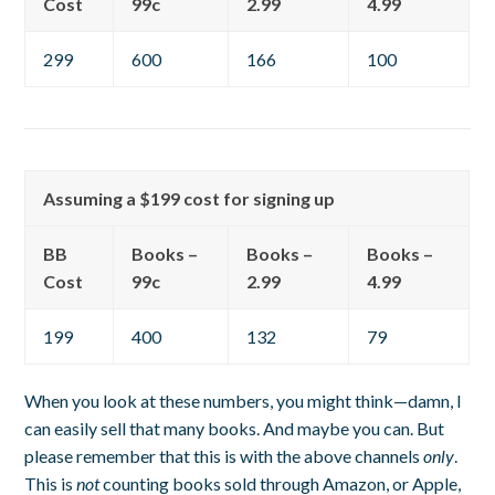
Cost
99c
2.99
4.99
299
600
166
100
Assuming a $199 cost for signing up
BB
Books –
Books –
Books –
Cost
99c
2.99
4.99
199
400
132
79
When you look at these numbers, you might think—damn, I
can easily sell that many books. And maybe you can. But
please remember that this is with the above channels
only
.
This is
not
counting books sold through Amazon, or Apple,