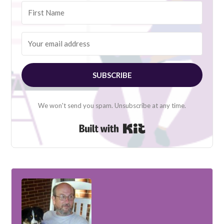
SUBSCRIBE
We won't send you spam. Unsubscribe at any time.
Built with Kit