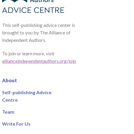
This self-publishing advice center is
brought to you by The Alliance of
Independent Authors.
To join or learn more, visit
allianceindependentauthors.org/join
About
Self-publishing Advice
Centre
Team
Write For Us