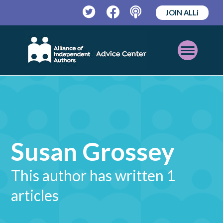
JOIN ALLi
Twitter
Facebook
Podcast
Open
Mobile
Menu
Susan Grossey
This author has written 1
articles