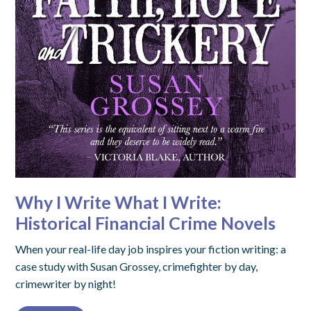
Why I Write What I Write:
Historical Financial Crime Novels
When your real-life day job inspires your fiction writing: a
case study with Susan Grossey, crimefighter by day,
crimewriter by night!