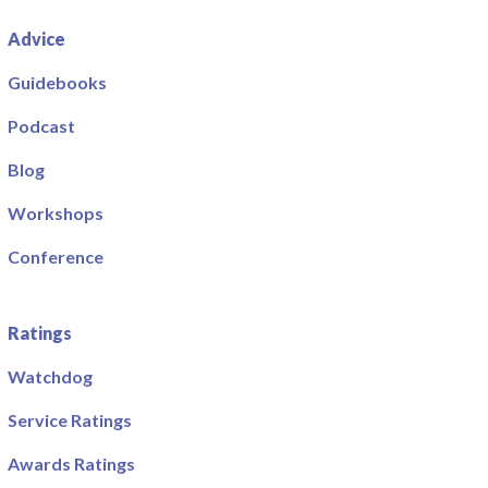
Advice
Guidebooks
Podcast
Blog
Workshops
Conference
Ratings
Watchdog
Service Ratings
Awards Ratings