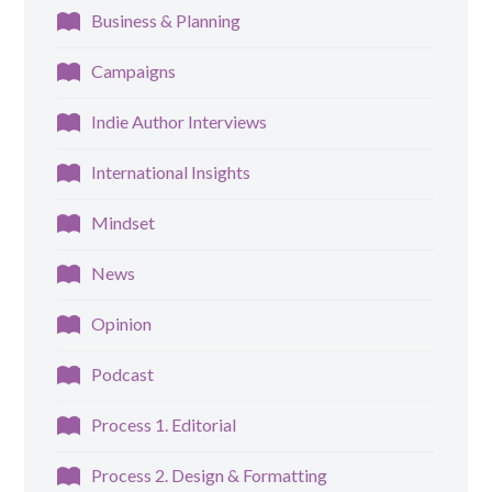
Business & Planning
Campaigns
Indie Author Interviews
International Insights
Mindset
News
Opinion
Podcast
Process 1. Editorial
Process 2. Design & Formatting