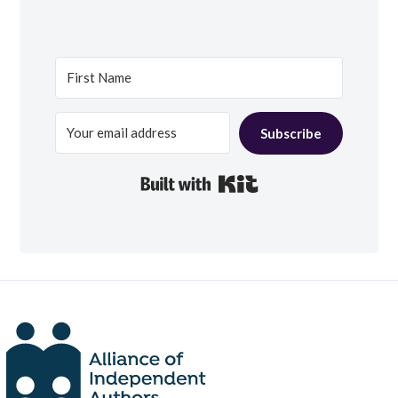
Subscribe
Built with Kit