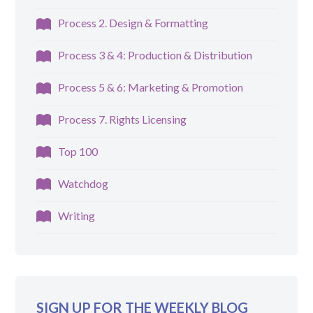
Process 2. Design & Formatting
Process 3 & 4: Production & Distribution
Process 5 & 6: Marketing & Promotion
Process 7. Rights Licensing
Top 100
Watchdog
Writing
SIGN UP FOR THE WEEKLY BLOG