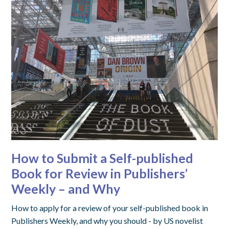
How to Submit a Self-published
Book for Review in Publishers’
Weekly – and Why
How to apply for a review of your self-published book in
Publishers Weekly, and why you should - by US novelist