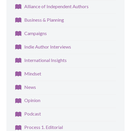
Alliance of Independent Authors
Business & Planning
Campaigns
Indie Author Interviews
International Insights
Mindset
News
Opinion
Podcast
Process 1. Editorial