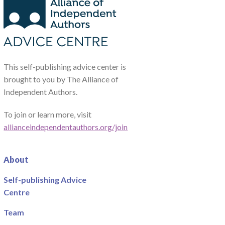
This self-publishing advice center is
brought to you by The Alliance of
Independent Authors.
To join or learn more, visit
allianceindependentauthors.org/join
About
Self-publishing Advice
Centre
Team