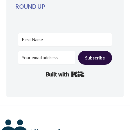
ROUND UP
Subscribe
Built with Kit