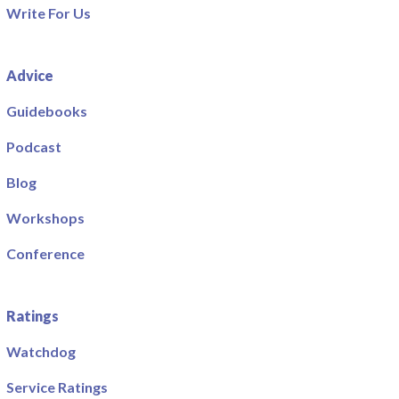
Write For Us
Advice
Guidebooks
Podcast
Blog
Workshops
Conference
Ratings
Watchdog
Service Ratings