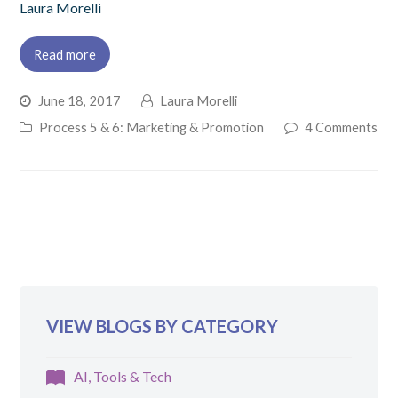
Laura Morelli
Read more
June 18, 2017
Laura Morelli
Process 5 & 6: Marketing & Promotion
4 Comments
VIEW BLOGS BY CATEGORY
AI, Tools & Tech