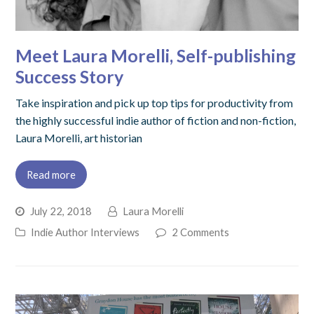
Meet Laura Morelli, Self-publishing
Success Story
Take inspiration and pick up top tips for productivity from
the highly successful indie author of fiction and non-fiction,
Laura Morelli, art historian
Read more
July 22, 2018
Laura Morelli
Indie Author Interviews
2 Comments