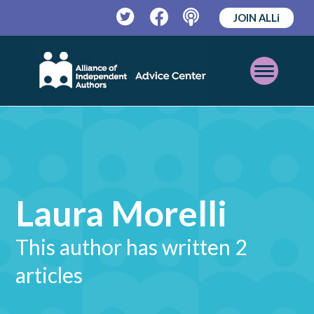
JOIN ALLi
Twitter
Facebook
Podcast
Open
Mobile
Menu
Laura Morelli
This author has written 2
articles