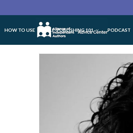
HOW TO USE
SELF-PUBLISHING 101
PODCAST