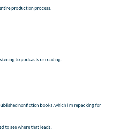
entire production process.
istening to podcasts or reading.
published nonfiction books, which I’m repacking for
ed to see where that leads.