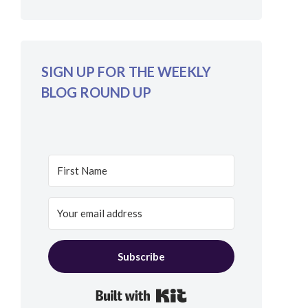
SIGN UP FOR THE WEEKLY
BLOG ROUND UP
Subscribe
Built with Kit