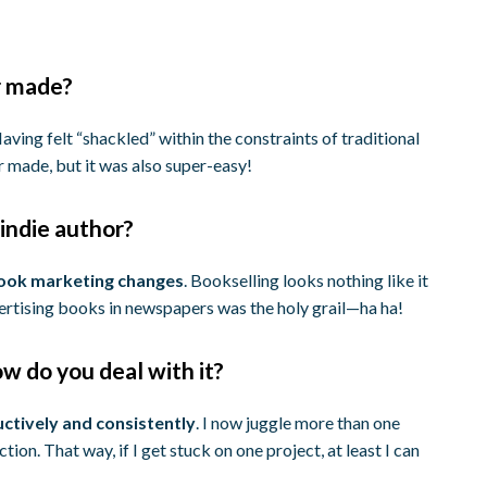
r made?
aving felt “shackled” within the constraints of traditional
er made, but it was also super-easy!
indie author?
book marketing changes
. Bookselling looks nothing like it
dvertising books in newspapers was the holy grail—ha ha!
w do you deal with it?
ctively and consistently
. I now juggle more than one
ion. That way, if I get stuck on one project, at least I can