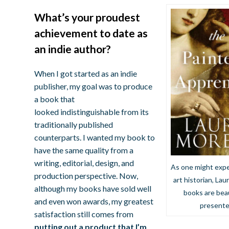
What’s your proudest
achievement to date as
an indie author?
When I got started as an indie
publisher, my goal was to produce
a book that
looked indistinguishable from its
traditionally published
counterparts. I wanted my book to
have the same quality from a
writing, editorial, design, and
As one might expe
production perspective. Now,
art historian, Laur
although my books have sold well
books are beau
and even won awards, my greatest
present
satisfaction still comes from
putting out a product that I’m