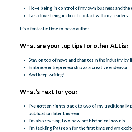
I love
being in control
of my own business and the 
I also love being in direct contact with my readers.
It’s a fantastic time to be an author!
What are your top tips for other ALLis?
Stay on top of news and changes in the industry by l
Embrace entrepreneurship as a creative endeavor.
And keep writing!
What’s next for you?
I’ve
gotten rights back
to two of my traditionally 
publication later this year.
I’m also revising
two new art historical novels
.
I’m tackling
Patreon
for the first time and am excit