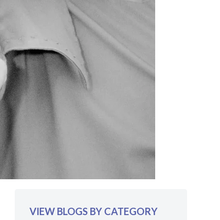
VIEW BLOGS BY CATEGORY