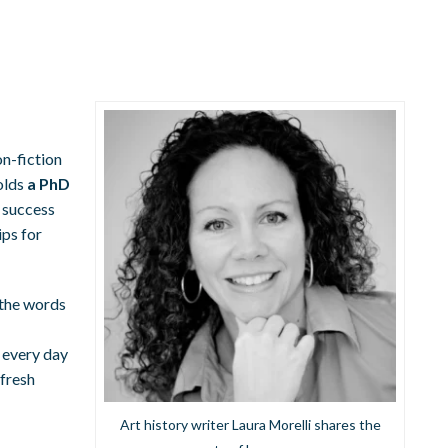
on-fiction
holds
a PhD
g success
ips for
p the words
s every day
 fresh
Art history writer Laura Morelli shares the