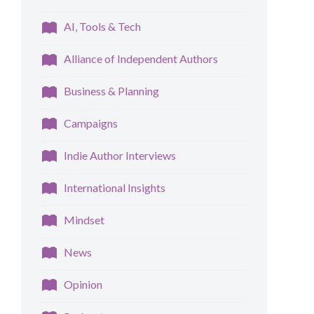
AI, Tools & Tech
Alliance of Independent Authors
Business & Planning
Campaigns
Indie Author Interviews
International Insights
Mindset
News
Opinion