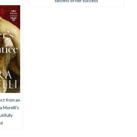
secrets of her success
ct from an
a Morelli's
tifully
ed