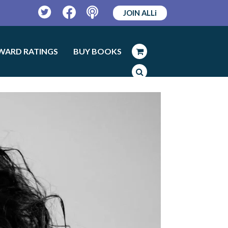
JOIN ALLi
Twitter
Facebook
Podcast
WARD RATINGS
BUY BOOKS