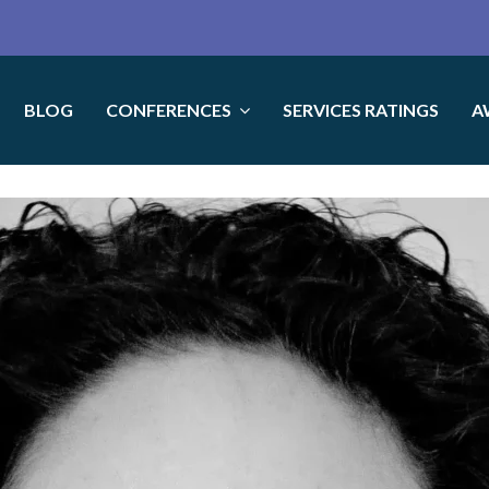
BLOG
CONFERENCES
SERVICES RATINGS
A