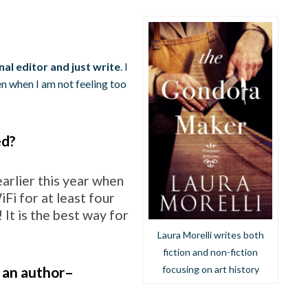
?
nal editor and just write
. I
en when I am not feeling too
ed?
arlier this year when
Fi for at least four
! It is the best way for
Laura Morelli writes both
fiction and non-fiction
 an author–
focusing on art history