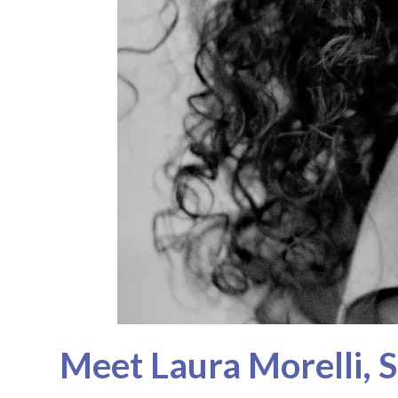
Meet Laura Morelli, S