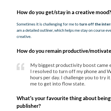
How do you get/stay in a creative mood
Sometimes it is challenging for me to
turn off the inter
am a detailed outliner, which helps me stay on course ev
creative.
How do you remain productive/motivat
My biggest productivity boost came e
I resolved to turn off my phone and Wi
hours per day. I challenge you to try it
me to get into flow state.
What’s your favourite thing about being
publisher?