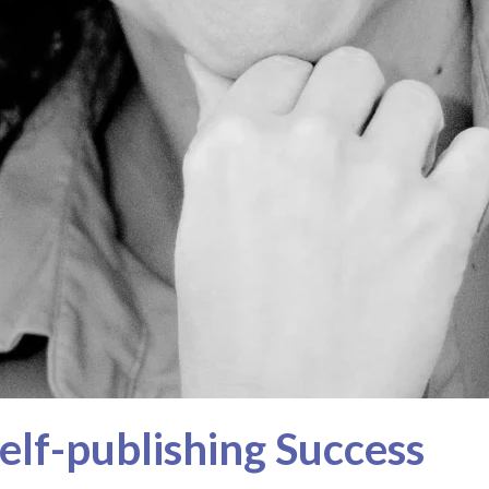
elf-publishing Success