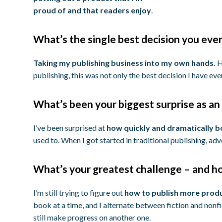
proud of and that readers enjoy
.
What’s the single best decision you eve
Taking my publishing business into my own hands.
H
publishing, this was not only the best decision I have ev
What’s been your biggest surprise as an 
I’ve been surprised at
how quickly and dramatically 
used to. When I got started in traditional publishing, a
What’s your greatest challenge – and ho
I’m still trying to figure out
how to publish more produ
book at a time, and I alternate between fiction and nonfict
still make progress on another one.