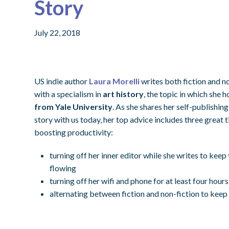
Story
July 22, 2018
US indie author
Laura Morelli
writes both fiction and n
with a specialism in
art history
, the topic in which she 
from Yale University
. As she shares her self-publishin
story with us today, her top advice includes three great t
boosting productivity:
turning off her inner editor while she writes to kee
flowing
turning off her wifi and phone for at least four hour
alternating between fiction and non-fiction to keep