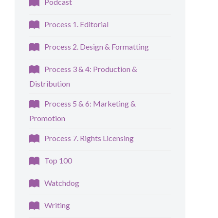
Podcast
Process 1. Editorial
Process 2. Design & Formatting
Process 3 & 4: Production &
Distribution
Process 5 & 6: Marketing &
Promotion
Process 7. Rights Licensing
Top 100
Watchdog
Writing