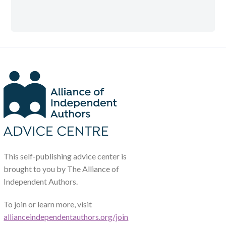
This self-publishing advice center is
brought to you by The Alliance of
Independent Authors.
To join or learn more, visit
allianceindependentauthors.org/join