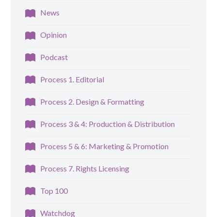
News
Opinion
Podcast
Process 1. Editorial
Process 2. Design & Formatting
Process 3 & 4: Production & Distribution
Process 5 & 6: Marketing & Promotion
Process 7. Rights Licensing
Top 100
Watchdog