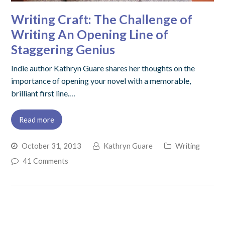
Writing Craft: The Challenge of
Writing An Opening Line of
Staggering Genius
Indie author Kathryn Guare shares her thoughts on the
importance of opening your novel with a memorable,
brilliant first line.…
Read more
October 31, 2013
Kathryn Guare
Writing
41 Comments