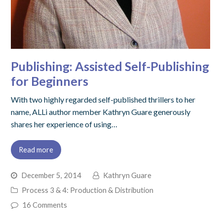
Publishing: Assisted Self-Publishing
for Beginners
With two highly regarded self-published thrillers to her
name, ALLi author member Kathryn Guare generously
shares her experience of using…
Read more
December 5, 2014
Kathryn Guare
Process 3 & 4: Production & Distribution
16 Comments