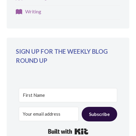
Writing
SIGN UP FOR THE WEEKLY BLOG
ROUND UP
Subscribe
Built with Kit