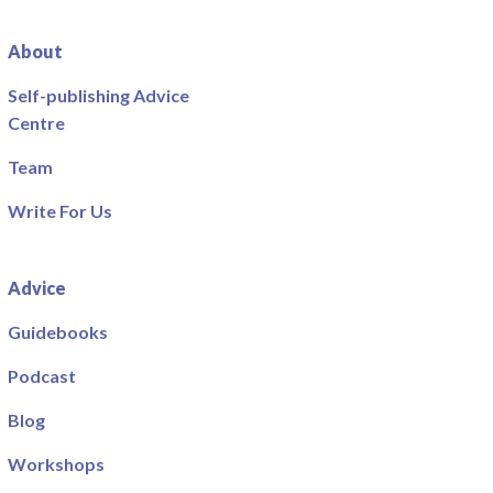
About
Self-publishing Advice
Centre
Team
Write For Us
Advice
Guidebooks
Podcast
Blog
Workshops