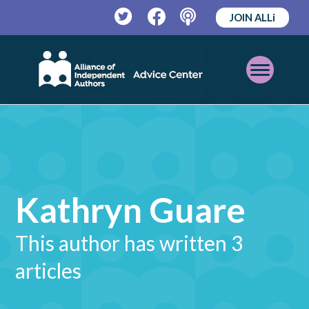
JOIN ALLi
Twitter
Facebook
Podcast
Open
Mobile
Menu
Kathryn Guare
This author has written 3
articles