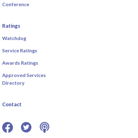
Conference
Ratings
Watchdog
Service Ratings
Awards Ratings
Approved Services
Directory
Contact
Facebook
Twitter
Podcast