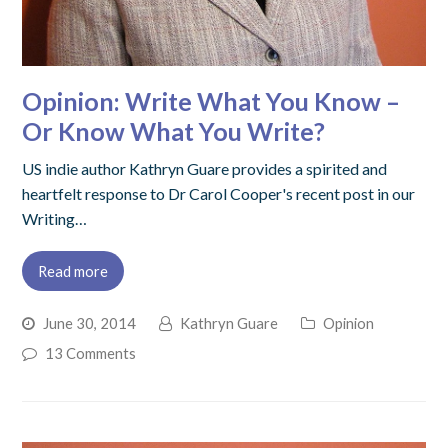
Opinion: Write What You Know –
Or Know What You Write?
US indie author Kathryn Guare provides a spirited and
heartfelt response to Dr Carol Cooper's recent post in our
Writing…
Read more
June 30, 2014
Kathryn Guare
Opinion
13 Comments