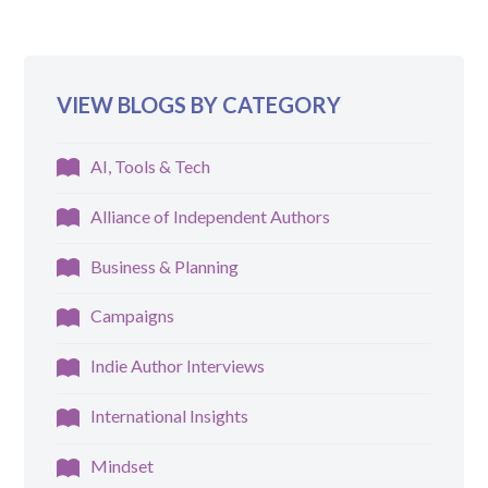
VIEW BLOGS BY CATEGORY
AI, Tools & Tech
Alliance of Independent Authors
Business & Planning
Campaigns
Indie Author Interviews
International Insights
Mindset