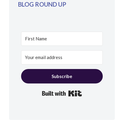
BLOG ROUND UP
Subscribe
Built with Kit