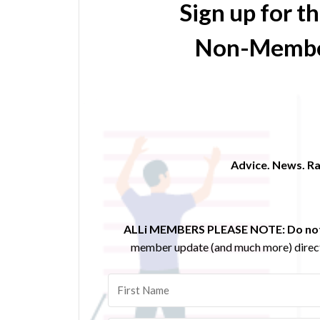
Sign up for t
Non-Membe
Advice. News. Ra
ALLi MEMBERS PLEASE NOTE:
Do not
member update (and much more) direct