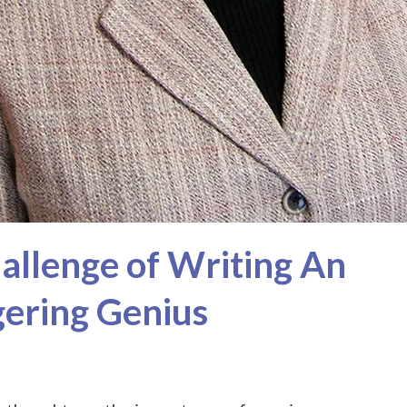
hallenge of Writing An
gering Genius