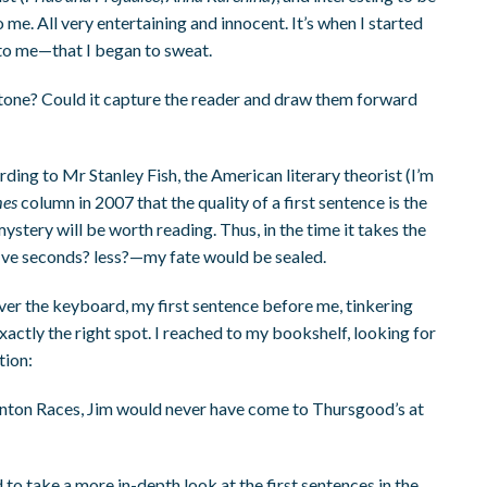
 me. All very entertaining and innocent. It’s when I started
 to me—that I began to sweat.
 tone? Could it capture the reader and draw them forward
rding to Mr Stanley Fish, the American literary theorist (I’m
mes
column in 2007 that the quality of a first sentence is the
ystery will be worth reading. Thus, in the time it takes the
ive seconds? less?—my fate would be sealed.
ver the keyboard, my first sentence before me, tinkering
n exactly the right spot. I reached to my bookshelf, looking for
tion:
aunton Races, Jim would never have come to Thursgood’s at
ed to take a more in-depth look at the first sentences in the