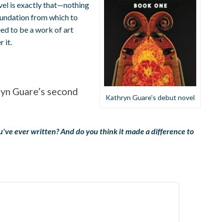
vel is exactly that—nothing
foundation from which to
eed to be a work of art
 it.
ryn Guare’s second
Kathryn Guare's debut novel
you've ever written? And do you think it made a difference to