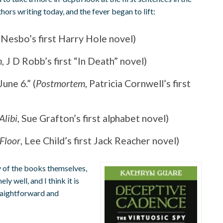
ors writing today, and the fever began to lift:
 Nesbo’s first Harry Hole novel)
h
, J D Robb’s first “In Death” novel)
une 6.” (
Postmortem
, Patricia Cornwell’s first
 Alibi
, Sue Grafton’s first alphabet novel)
 Floor
, Lee Child’s first Jack Reacher novel)
ty of the books themselves,
ly well, and I think it is
traightforward and