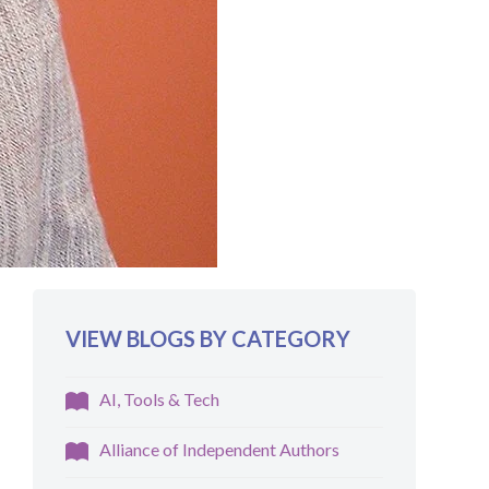
VIEW BLOGS BY CATEGORY
AI, Tools & Tech
Alliance of Independent Authors