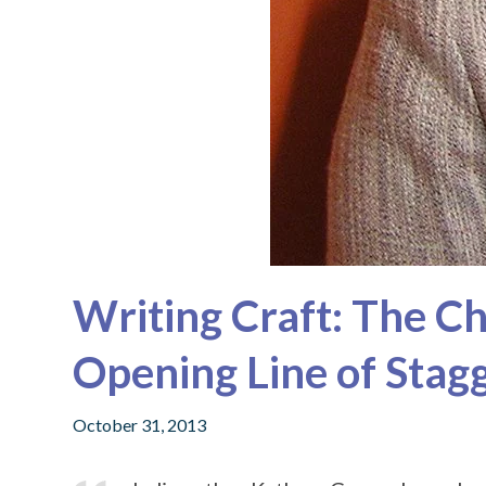
Writing Craft: The C
Opening Line of Stag
October 31, 2013