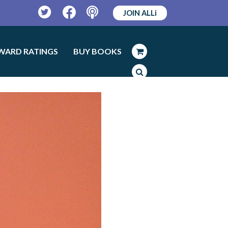
JOIN ALLi
Twitter
Facebook
Podcast
WARD RATINGS
BUY BOOKS