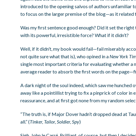
introduced to the opening salvos of authors unfamiliar to
to focus on the larger premise of the blog—as it related
Was my first sentence good enough? Did it set the right
with its powerful, irresistible force? What if it didn’t?
Well, if it didn’t, my book would fail—fail miserably acco
not quite sure what that is), who opined in a
New York Ti
single most important criteria for evaluating whether a m
average reader to absorb the first words on the page—f
A dark night of the soul indeed, which saw me hunched o
away like a pointillist trying to fix a pinprick of color i
reassurance, and at first got none from my random selec
“The truth is, if Major Dover hadn’t dropped dead at T
all.” (
Tinker, Tailor, Soldier, Spy
)
Sigh. John le Carré. Brilliant, of course, but then I decid