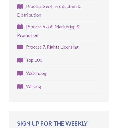
Process 3 & 4: Production &
Distribution
Process 5 & 6: Marketing &
Promotion
Process 7. Rights Licensing
Top 100
Watchdog
Writing
SIGN UP FOR THE WEEKLY