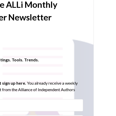
he ALLi Monthly
r Newsletter
tings. Tools. Trends.
 sign up here.
You already receive a weekly
 from the Alliance of Independent Authors