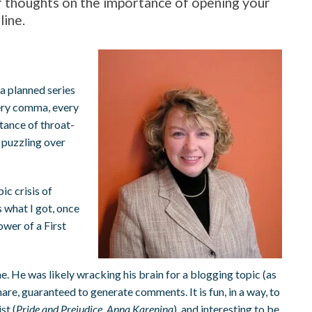
r thoughts on the importance of opening your
line.
a planned series
very comma, every
tance of throat-
 puzzling over
ic crisis of
s what I got, once
ower of a First
. He was likely wracking his brain for a blogging topic (as
are, guaranteed to generate comments. It is fun, in a way, to
st (
Pride and Prejudice
,
Anna Karenina
), and interesting to be