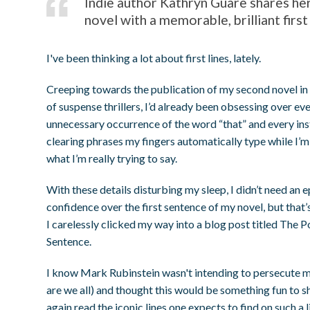
Indie author Kathryn Guare shares he
novel with a memorable, brilliant first 
I've been thinking a lot about first lines, lately.
Creeping towards the publication of my second novel in 
of suspense thrillers, I’d already been obsessing over e
unnecessary occurrence of the word “that” and every ins
clearing phrases my fingers automatically type while I’m
what I’m really trying to say.
With these details disturbing my sleep, I didn’t need an ep
confidence over the first sentence of my novel, but that’
I carelessly clicked my way into a blog post titled The P
Sentence.
I know Mark Rubinstein wasn't intending to persecute me
are we all) and thought this would be something fun to sh
again read the iconic lines one expects to find on such a li