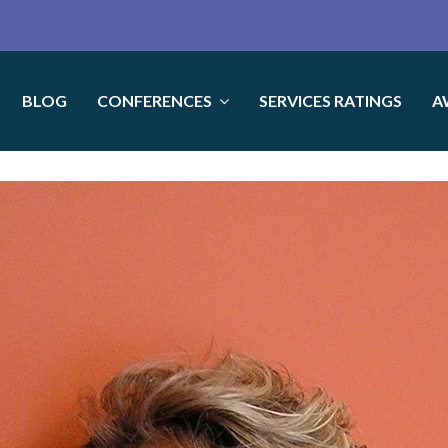
BLOG
CONFERENCES
SERVICES RATINGS
A