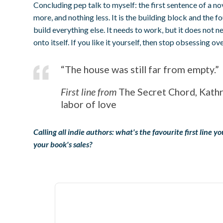
Concluding pep talk to myself: the first sentence of a no
more, and nothing less. It is the building block and the 
build everything else. It needs to work, but it does not n
onto itself. If you like it yourself, then stop obsessing over
“The house was still far from empty.”
First line from
The Secret Chord, Kath
labor of love
Calling all indie authors: what's the favourite first line 
your book's sales?