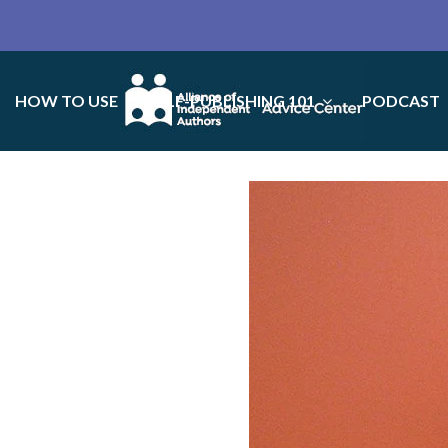
HOW TO USE
SELF-PUBLISHING 101
PODCAST