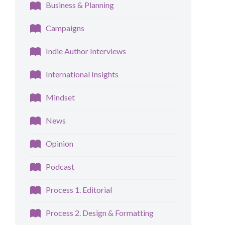
Business & Planning
Campaigns
Indie Author Interviews
International Insights
Mindset
News
Opinion
Podcast
Process 1. Editorial
Process 2. Design & Formatting