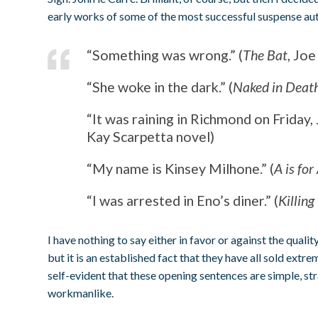
early works of some of the most successful suspense auth
“Something was wrong.” (
The Bat
, Joe
“She woke in the dark.” (
Naked in Deat
“It was raining in Richmond on Friday, J
Kay Scarpetta novel)
“My name is Kinsey Milhone.” (
A is for
“I was arrested in Eno’s diner.” (
Killing
I have nothing to say either in favor or against the quali
but it is an established fact that they have all sold extreme
self-evident that these opening sentences are simple, s
workmanlike.