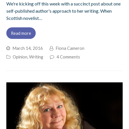
We're kicking off this week with a succinct post about one
self-published author's approach to her writing. When
Scottish novelist…
Read more
March 14, 2016
Fiona Cameron
Opinion
,
Writing
4 Comments