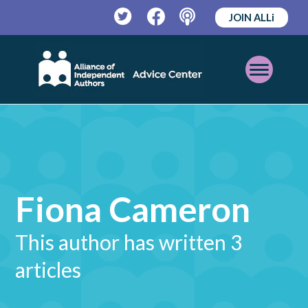
JOIN ALLi
Twitter
Facebook
Podcast
Open
Mobile
Menu
Fiona Cameron
This author has written 3
articles