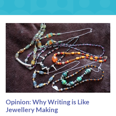
Opinion: Why Writing is Like
Jewellery Making