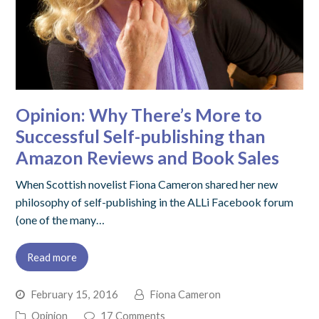
Opinion: Why There’s More to
Successful Self-publishing than
Amazon Reviews and Book Sales
When Scottish novelist Fiona Cameron shared her new
philosophy of self-publishing in the ALLi Facebook forum
(one of the many…
Read more
February 15, 2016
Fiona Cameron
Opinion
17 Comments