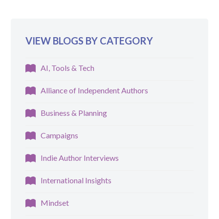
VIEW BLOGS BY CATEGORY
AI, Tools & Tech
Alliance of Independent Authors
Business & Planning
Campaigns
Indie Author Interviews
International Insights
Mindset