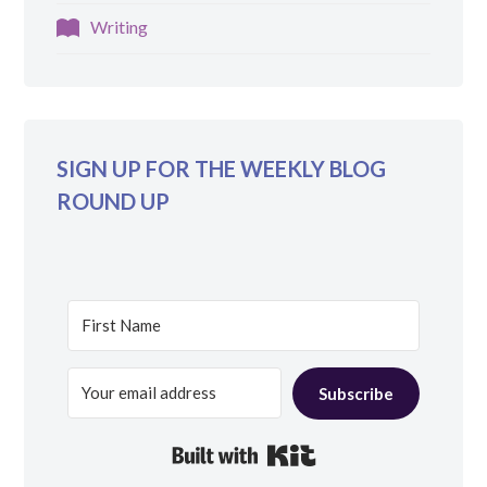
Writing
SIGN UP FOR THE WEEKLY BLOG
ROUND UP
Subscribe
Built with Kit