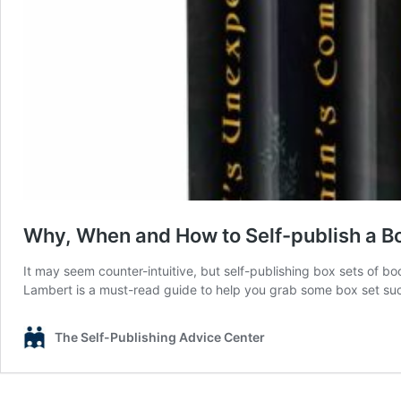
Why, When and How to Self-publish a Bo
It may seem counter-intuitive, but self-publishing box sets of 
Lambert is a must-read guide to help you grab some box set suc
The Self-Publishing Advice Center