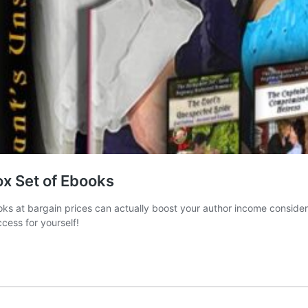
x Set of Ebooks
books at bargain prices can actually boost your author income consi
cess for yourself!