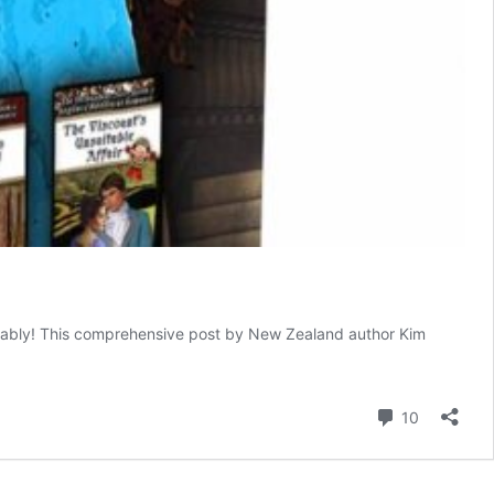
derably! This comprehensive post by New Zealand author Kim
Comment
10