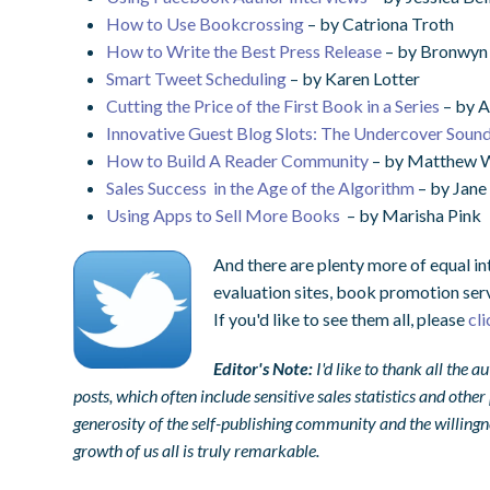
How to Use Bookcrossing
– by Catriona Troth
How to Write the Best Press Release
– by Bronwy
Smart Tweet Scheduling
– by Karen Lotter
Cutting the Price of the First Book in a Series
– by A
Innovative Guest Blog Slots: The Undercover Soun
How to Build A Reader Community
– by Matthew W
Sales Success in the Age of the Algorithm
– by Jane
Using Apps to Sell More Books
– by Marisha Pink
And there are plenty more of equal in
evaluation sites, book promotion ser
If you'd like to see them all, please
cl
Editor's Note:
I'd like to thank all the
posts, which often include sensitive sales statistics and othe
generosity of the self-publishing community and the willingne
growth of us all is truly remarkable.