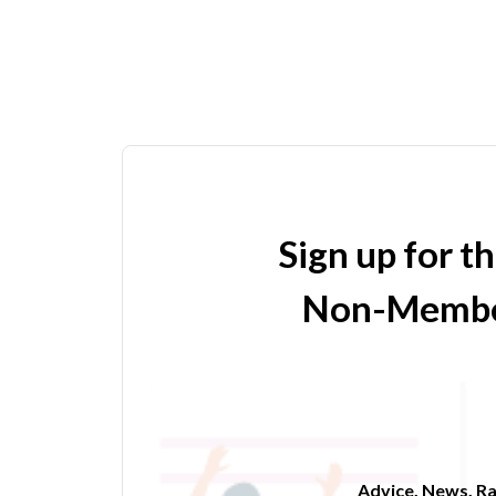
Sign up for t
Non-Membe
Advice. News. Ra