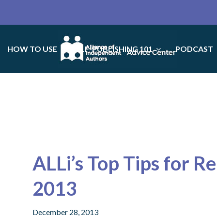
HOW TO USE
SELF-PUBLISHING 101
PODCAST
ALLi’s Top Tips for R
2013
December 28, 2013