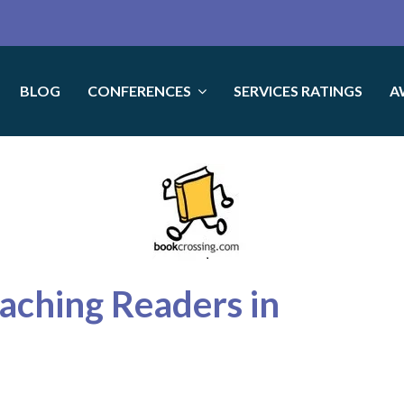
BLOG
CONFERENCES
SERVICES RATINGS
A
eaching Readers in