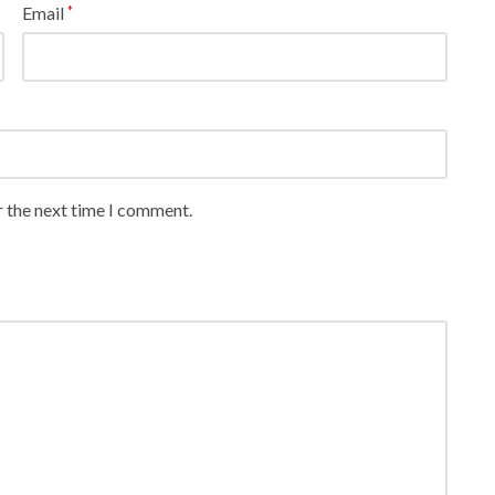
Email
*
r the next time I comment.