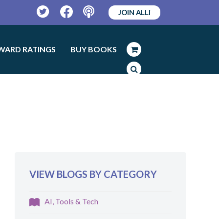
JOIN ALLi
Twitter
Facebook
Podcast
WARD RATINGS
BUY BOOKS
VIEW BLOGS BY CATEGORY
AI, Tools & Tech