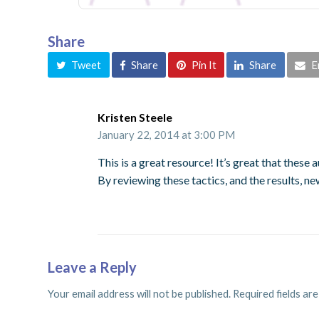
Share
Tweet
Share
Pin It
Share
E
Kristen Steele
January 22, 2014 at 3:00 PM
This is a great resource! It’s great that these
By reviewing these tactics, and the results, n
Leave a Reply
Your email address will not be published.
Required fields ar