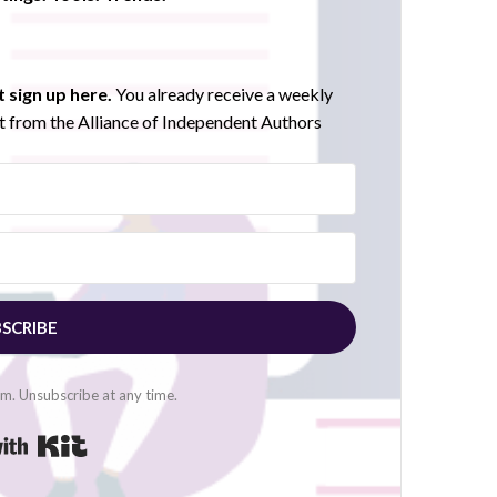
 sign up here.
You already receive a weekly
 from the Alliance of Independent Authors
SCRIBE
. Unsubscribe at any time.
Built with Kit