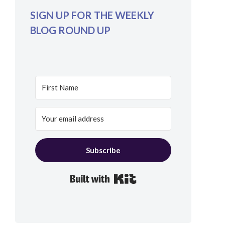
SIGN UP FOR THE WEEKLY
BLOG ROUND UP
Subscribe
Built with Kit