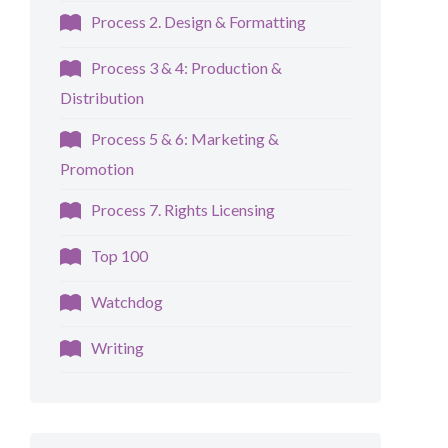
Process 2. Design & Formatting
Process 3 & 4: Production &
Distribution
Process 5 & 6: Marketing &
Promotion
Process 7. Rights Licensing
Top 100
Watchdog
Writing