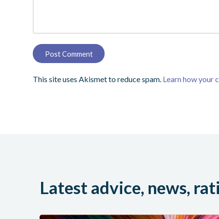
This site uses Akismet to reduce spam.
Learn how your 
Latest advice, news, rat