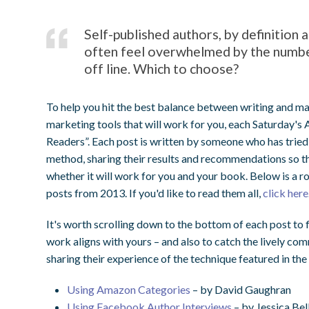
Self-published authors, by definition
often feel overwhelmed by the number
off line. Which to choose?
To help you hit the best balance between writing and ma
marketing tools that will work for you, each Saturday's
Readers”. Each post is written by someone who has tried
method, sharing their results and recommendations so th
whether it will work for you and your book. Below is a r
posts from 2013. If you'd like to read them all,
click here
It's worth scrolling down to the bottom of each post to 
work aligns with yours – and also to catch the lively co
sharing their experience of the technique featured in the
Using Amazon Categories
– by David Gaughran
Using Facebook Author Interviews
– by Jessica Bel