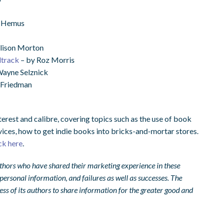
n Hemus
lison Morton
dtrack
– by Roz Morris
ayne Selznick
 Friedman
terest and calibre, covering topics such as the use of book
vices, how to get indie books into bricks-and-mortar stores.
ick here
.
 authors who have shared their marketing experience in these
r personal information, and failures as well as successes. The
ss of its authors to share information for the greater good and