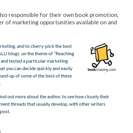
 also responsible for their own book promotion,
 of marketing opportunities available on and
rketing, and to cherry-pick the best
 ALLi blogs on the theme of “Reaching
 and tested a particular marketing
at you can decide quickly and easily
ound-up of some of the best of these
.
find out more about the author, to see how closely their
mment threads that usually develop, with other writers
 post.
l