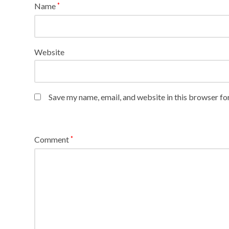
Name
*
Website
Save my name, email, and website in this browser fo
Comment
*