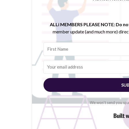
ALLi MEMBERS PLEASE NOTE:
Do not
member update (and much more) direct
SUB
We won't send you spam