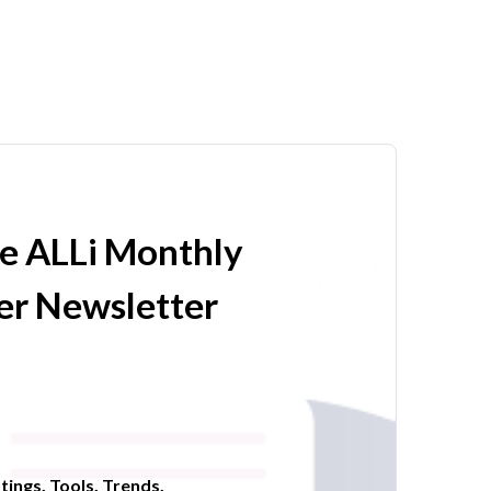
he ALLi Monthly
r Newsletter
tings. Tools. Trends.