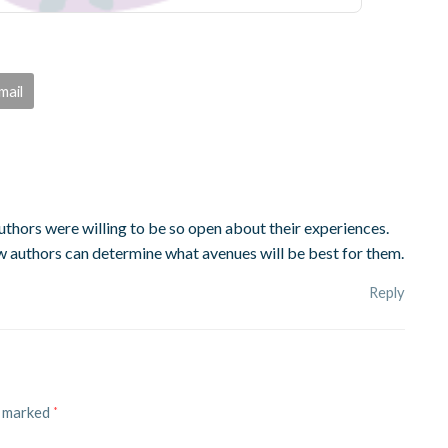
mail
 authors were willing to be so open about their experiences.
ew authors can determine what avenues will be best for them.
Reply
e marked
*