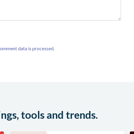
comment data is processed.
ings, tools and trends.