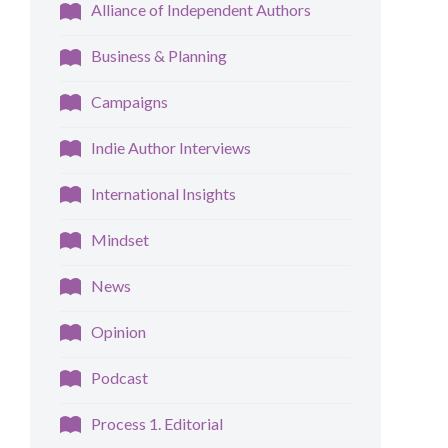
Alliance of Independent Authors
Business & Planning
Campaigns
Indie Author Interviews
International Insights
Mindset
News
Opinion
Podcast
Process 1. Editorial