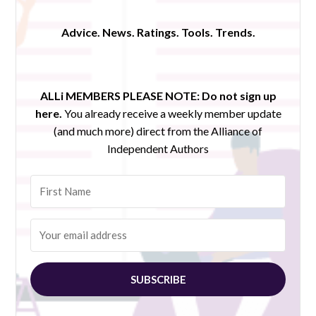
Advice. News. Ratings. Tools. Trends.
ALLi MEMBERS PLEASE NOTE:
Do not sign up
here.
You already receive a weekly member update
(and much more) direct from the Alliance of
Independent Authors
SUBSCRIBE