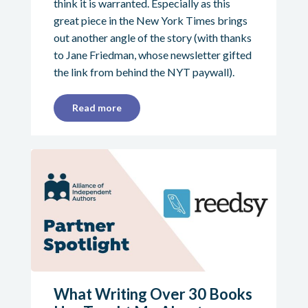
think it is warranted. Especially as this
great piece in the New York Times brings
out another angle of the story (with thanks
to Jane Friedman, whose newsletter gifted
the link from behind the NYT paywall).
Read more
What Writing Over 30 Books