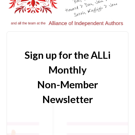
Sign up for the ALLi
Monthly
Non-Member
Newsletter