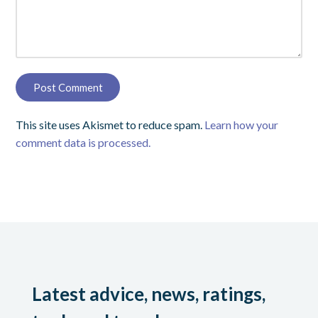
This site uses Akismet to reduce spam.
Learn how your
comment data is processed.
Latest advice, news, ratings,