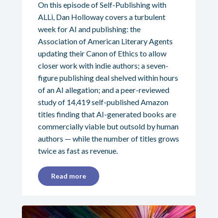
On this episode of Self-Publishing with
ALLi, Dan Holloway covers a turbulent
week for AI and publishing: the
Association of American Literary Agents
updating their Canon of Ethics to allow
closer work with indie authors; a seven-
figure publishing deal shelved within hours
of an AI allegation; and a peer-reviewed
study of 14,419 self-published Amazon
titles finding that AI-generated books are
commercially viable but outsold by human
authors — while the number of titles grows
twice as fast as revenue.
Read more