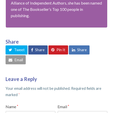
Alliance of Independent Authors, she has been named
one of The Bookseller’s Top 100 people in
publishing.
Share
Tweet
Share
Pin It
Share
Email
Leave a Reply
Your email address will not be published.
Required fields are
marked
*
Name
Email
*
*