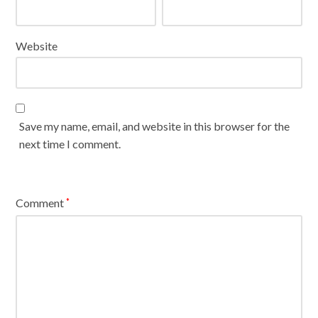
Website
Save my name, email, and website in this browser for the
next time I comment.
Comment
*