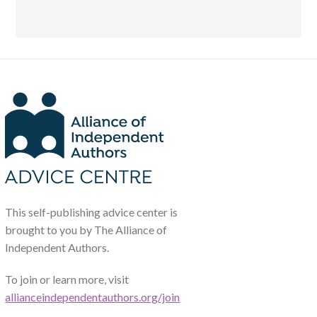
This self-publishing advice center is
brought to you by The Alliance of
Independent Authors.
To join or learn more, visit
allianceindependentauthors.org/join