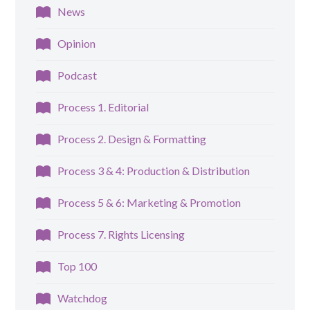
News
Opinion
Podcast
Process 1. Editorial
Process 2. Design & Formatting
Process 3 & 4: Production & Distribution
Process 5 & 6: Marketing & Promotion
Process 7. Rights Licensing
Top 100
Watchdog