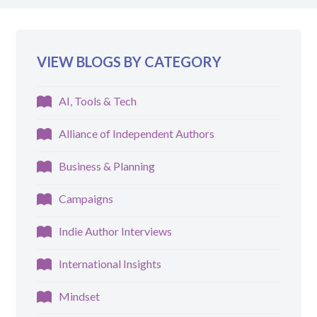
VIEW BLOGS BY CATEGORY
AI, Tools & Tech
Alliance of Independent Authors
Business & Planning
Campaigns
Indie Author Interviews
International Insights
Mindset