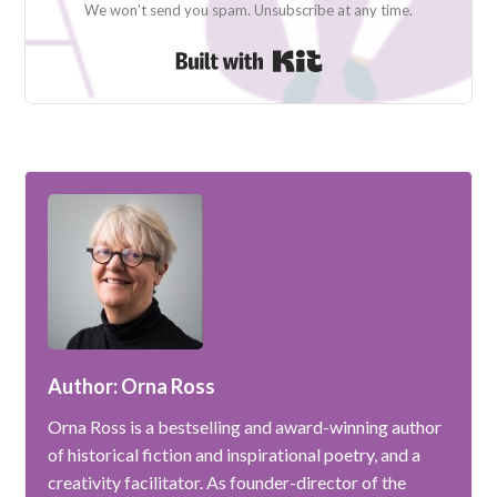
We won't send you spam. Unsubscribe at any time.
Built with Kit
Author: Orna Ross
Orna Ross is a bestselling and award-winning author
of historical fiction and inspirational poetry, and a
creativity facilitator. As founder-director of the