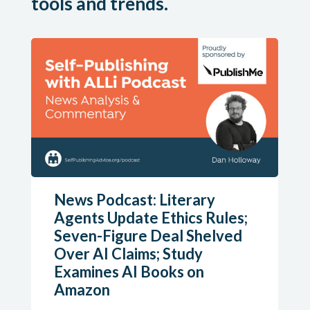
tools and trends.
News Podcast: Literary
Agents Update Ethics Rules;
Seven-Figure Deal Shelved
Over AI Claims; Study
Examines AI Books on
Amazon