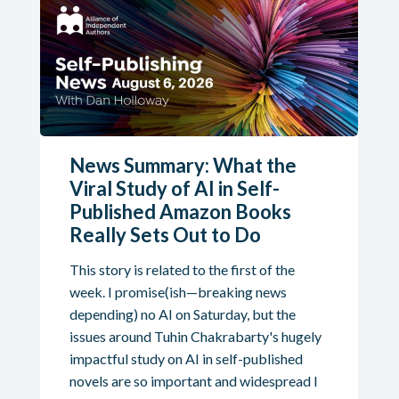
News Summary: What the
Viral Study of AI in Self-
Published Amazon Books
Really Sets Out to Do
This story is related to the first of the
week. I promise(ish—breaking news
depending) no AI on Saturday, but the
issues around Tuhin Chakrabarty's hugely
impactful study on AI in self-published
novels are so important and widespread I