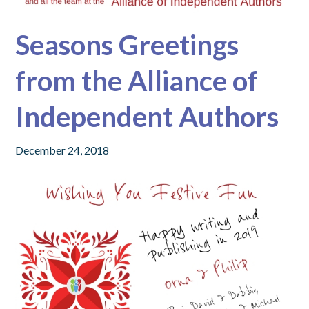
Seasons Greetings
from the Alliance of
Independent Authors
December 24, 2018