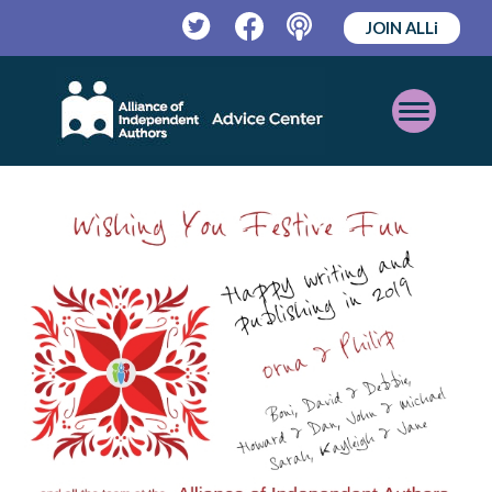
JOIN ALLi
Twitter
Facebook
Podcast
Open
Mobile
Menu