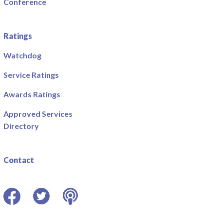
Conference
Ratings
Watchdog
Service Ratings
Awards Ratings
Approved Services
Directory
Contact
Facebook
Twitter
Podcast