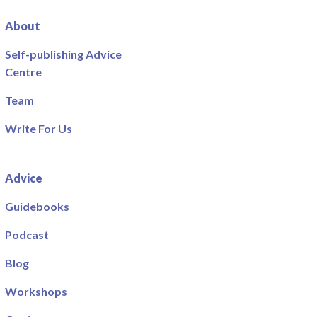
About
Self-publishing Advice
Centre
Team
Write For Us
Advice
Guidebooks
Podcast
Blog
Workshops