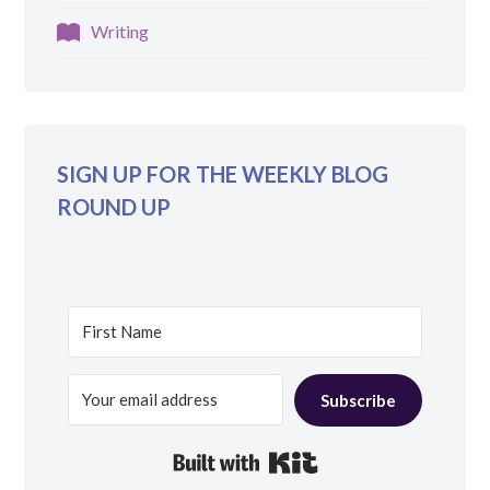
Writing
SIGN UP FOR THE WEEKLY BLOG
ROUND UP
Subscribe
Built with Kit