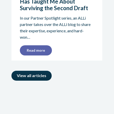
Has Taught Me About
Surviving the Second Draft
In our Partner Spotlight series, an ALLi
partner takes over the ALLi blog to share
their expertise, experience, and hard-
won…
Read more
View all articles