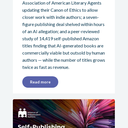
Association of American Literary Agents
updating their Canon of Ethics to allow
closer work with indie authors; a seven-
figure publishing deal shelved within hours
of an AI allegation; and a peer-reviewed
study of 14,419 self-published Amazon
titles finding that AI-generated books are
commercially viable but outsold by human
authors — while the number of titles grows
twice as fast as revenue.
Read more