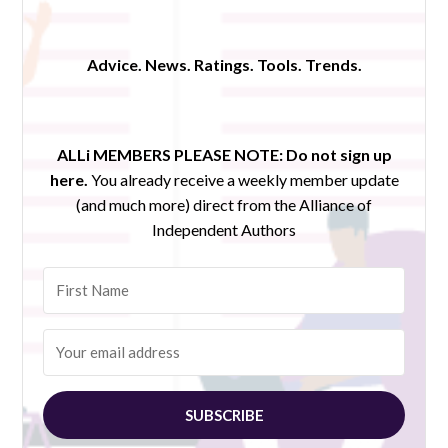
Advice. News. Ratings. Tools. Trends.
ALLi MEMBERS PLEASE NOTE:
Do not sign up
here.
You already receive a weekly member update
(and much more) direct from the Alliance of
Independent Authors
SUBSCRIBE