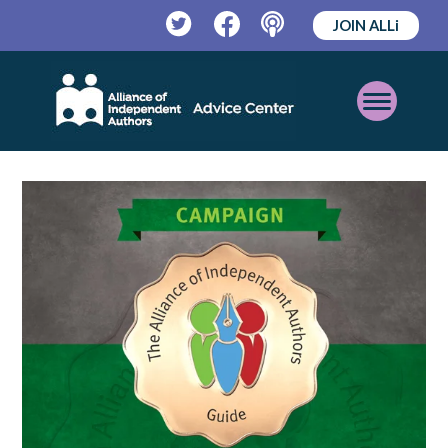
JOIN ALLi
Twitter
Facebook
Podcast
Open
Mobile
Menu