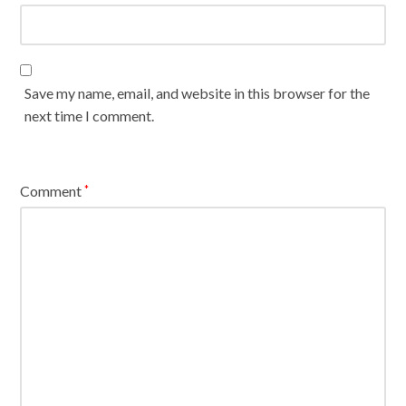
Save my name, email, and website in this browser for the
next time I comment.
Comment
*