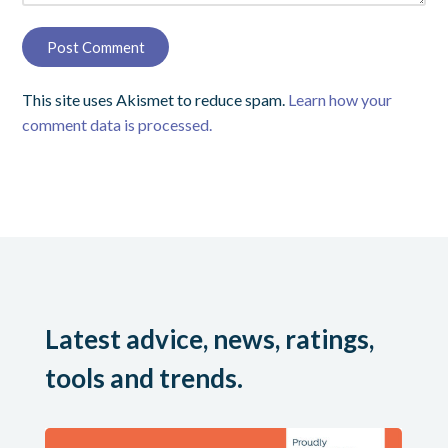
This site uses Akismet to reduce spam.
Learn how your
comment data is processed.
Latest advice, news, ratings,
tools and trends.