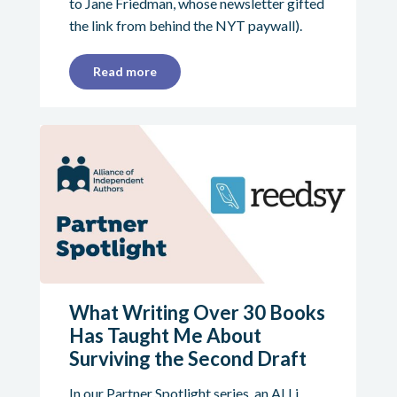
to Jane Friedman, whose newsletter gifted
the link from behind the NYT paywall).
Read more
What Writing Over 30 Books
Has Taught Me About
Surviving the Second Draft
In our Partner Spotlight series, an ALLi