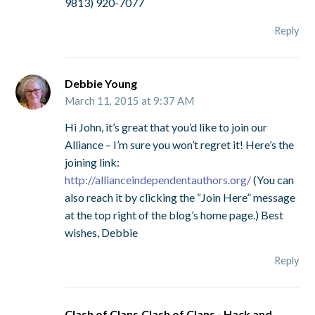
9813) 920-7077
Reply
Debbie Young
March 11, 2015 at 9:37 AM
Hi John, it’s great that you’d like to join our
Alliance – I’m sure you won’t regret it! Here’s the
joining link:
http://allianceindependentauthors.org/
(You can
also reach it by clicking the “Join Here” message
at the top right of the blog’s home page.) Best
wishes, Debbie
Reply
Clash of Clans,Clash of Clans - Hack and