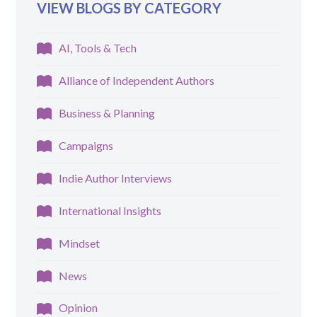
VIEW BLOGS BY CATEGORY
AI, Tools & Tech
Alliance of Independent Authors
Business & Planning
Campaigns
Indie Author Interviews
International Insights
Mindset
News
Opinion