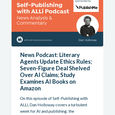
News Podcast: Literary
Agents Update Ethics Rules;
Seven-Figure Deal Shelved
Over AI Claims; Study
Examines AI Books on
Amazon
On this episode of Self-Publishing with
ALLi, Dan Holloway covers a turbulent
week for AI and publishing: the