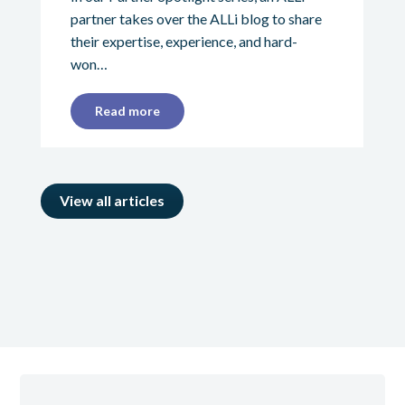
partner takes over the ALLi blog to share
their expertise, experience, and hard-
won…
Read more
View all articles