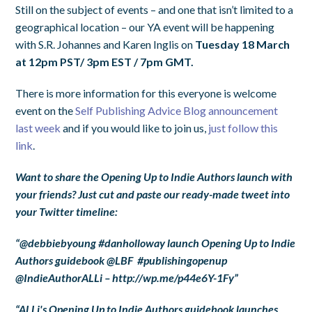
Still on the subject of events – and one that isn’t limited to a
geographical location – our YA event will be happening
with S.R. Johannes and Karen Inglis on
Tuesday 18 March
at 12pm PST/ 3pm EST / 7pm GMT.
There is more information for this everyone is welcome
event on the
Self Publishing Advice Blog announcement
last week
and if you would like to join us,
just follow this
link
.
Want to share the Opening Up to Indie Authors launch with
your friends? Just cut and paste our ready-made tweet into
your Twitter timeline:
“@debbiebyoung #danholloway launch Opening Up to Indie
Authors guidebook @LBF
#publishingopenup
@IndieAuthorALLi
– http://wp.me/p44e6Y-1Fy
”
“ALLi's Opening Up to Indie Authors guidebook launches