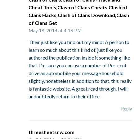
Cheat Tools,Clash of Clans Cheats,Clash of
Clans Hacks,Clash of Clans Download,Clash
of Clans Get
May 18, 2014 at 4:18 PM
Their just like you find out my mind! A person to
learn so much about this kind of, just like you
authored the publication inside it something like
that. I’m sure you can use a number of Per-cent
drive an automobile your message household
slightly, nonetheless in addition to that, this really
is fantastic website. A great read through. I will
undoubtedly return to their office.
Reply
threesheetsnw.com