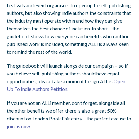
festivals and event organisers to open up to self-publishing
authors, but also showing indie authors the constraints that
the industry must operate within and how they can give
themselves the best chance of inclusion. In short – the
guidebook shows how everyone can benefits when author-
published work is included, something ALLi is always keen
to remind the rest of the world.
The guidebook will launch alongside our campaign – so if
you believe self-publishing authors should have equal
opportunities, please take a moment to sign ALLi’s
Open
Up To Indie Authors Petition.
If you are not an ALLi member, don’t forget, alongside all
the other benefits we offer, there is also a great 50%
discount on London Book Fair entry – the perfect excuse to
join us now
.