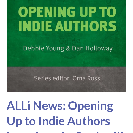
ALLi News: Opening
Up to Indie Authors