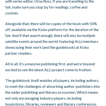
with series editor, Orna Ross. If you are travelling to the
fair, make sure you stop by for readings, coffee and
cookies.
Alongside that, there will be copies of the book with 50%
off, available via the Kobo platform for the duration of the
fair. And if that wasn’t enough, there will also be multiple
satellite events around the world, featuring ALLi members
showcasing their work (and the guidebook) at Kobo
partner retailers.
All in all, it’s a massive publishing first, and we’re beyond
excited to see the latest ALLi project come to fruition.
The guidebook itself enables all players, including authors,
to meet the challenges of absorbing author-publishers into
the wider publishing and literary ecosystem. Which means
not only encouraging industry players, including
bookstores, libraries, reviewers and literary conferences,