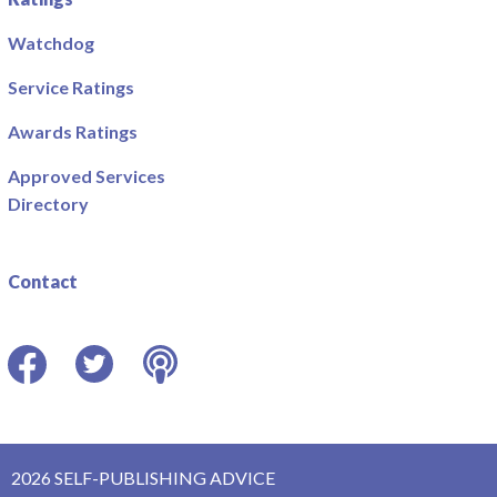
Watchdog
Service Ratings
Awards Ratings
Approved Services
Directory
Contact
Facebook
Twitter
Podcast
2026 SELF-PUBLISHING ADVICE