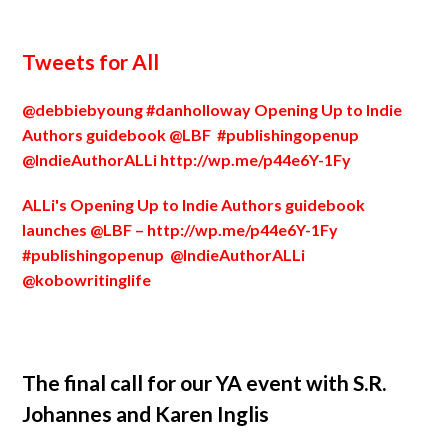
Tweets for All
@debbiebyoung #danholloway Opening Up to Indie
Authors guidebook @LBF #publishingopenup
@IndieAuthorALLi
http://wp.me/p44e6Y-1Fy
ALLi's Opening Up to Indie Authors guidebook
launches @LBF –
http://wp.me/p44e6Y-1Fy
#publishingopenup @IndieAuthorALLi
@kobowritinglife
The final call for our YA event with S.R.
Johannes and Karen Inglis