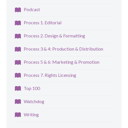
Podcast
Process 1. Editorial
Process 2. Design & Formatting
Process 3 & 4: Production & Distribution
Process 5 & 6: Marketing & Promotion
Process 7. Rights Licensing
Top 100
Watchdog
Writing