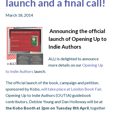
launch and a final call!
March 18, 2014
Announcing the official
launch of Opening Up to
Indie Authors
ALLi is delighted to announce
more details on our
Opening Up
to Indie Authors
launch.
The official launch of the book, campaign and petition,
sponsored by Kobo,
will take place at London Book Fair
.
Opening Up to Indie Authors (OUTIA) guidebook
contributors, Debbie Young and Dan Holloway will be at
the Kobo Booth at 2pm on Tuesday 8th April
, together