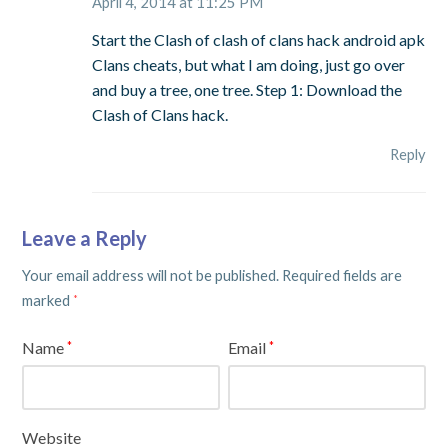
April 4, 2014 at 11:25 PM
Start the Clash of clash of clans hack android apk
Clans cheats, but what I am doing, just go over
and buy a tree, one tree. Step 1: Download the
Clash of Clans hack.
Reply
Leave a Reply
Your email address will not be published.
Required fields are
marked
*
Name
Email
*
*
Website