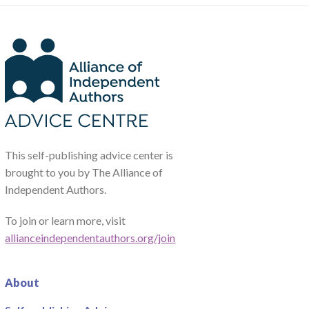
This self-publishing advice center is
brought to you by The Alliance of
Independent Authors.
To join or learn more, visit
allianceindependentauthors.org/join
About