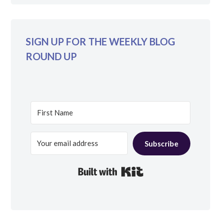
SIGN UP FOR THE WEEKLY BLOG
ROUND UP
Subscribe
Built with Kit