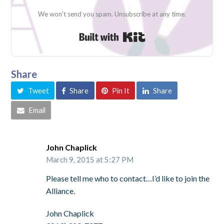
We won't send you spam. Unsubscribe at any time.
Built with Kit
Share
Tweet
Share
Pin It
Share
Email
John Chaplick
March 9, 2015 at 5:27 PM
Please tell me who to contact…I’d like to join the
Alliance.
John Chaplick