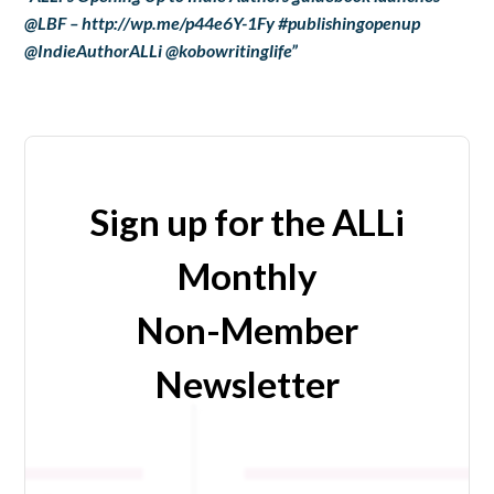
@LBF – http://wp.me/p44e6Y-1Fy #publishingopenup
@IndieAuthorALLi @kobowritinglife”
Sign up for the ALLi
Monthly
Non-Member
Newsletter