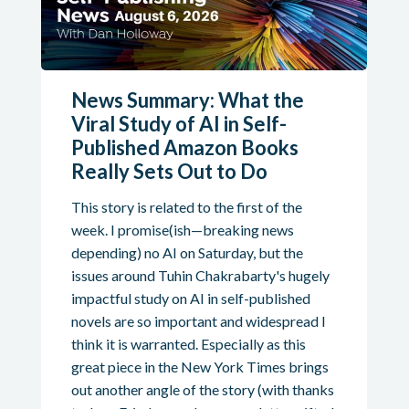
News Summary: What the
Viral Study of AI in Self-
Published Amazon Books
Really Sets Out to Do
This story is related to the first of the
week. I promise(ish—breaking news
depending) no AI on Saturday, but the
issues around Tuhin Chakrabarty's hugely
impactful study on AI in self-published
novels are so important and widespread I
think it is warranted. Especially as this
great piece in the New York Times brings
out another angle of the story (with thanks