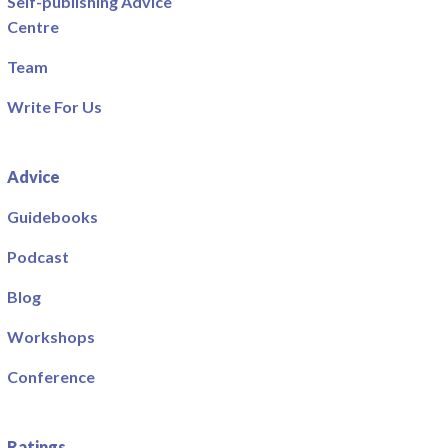
Self-publishing Advice
Centre
Team
Write For Us
Advice
Guidebooks
Podcast
Blog
Workshops
Conference
Ratings