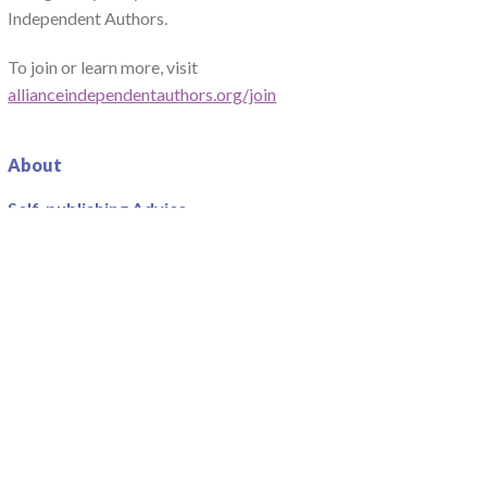
Independent Authors.
To join or learn more, visit
allianceindependentauthors.org/join
About
Self-publishing Advice
Centre
Team
Write For Us
Advice
Guidebooks
Podcast