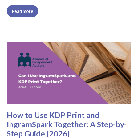
Read more
How to Use KDP Print and
IngramSpark Together: A Step-by-
Step Guide (2026)