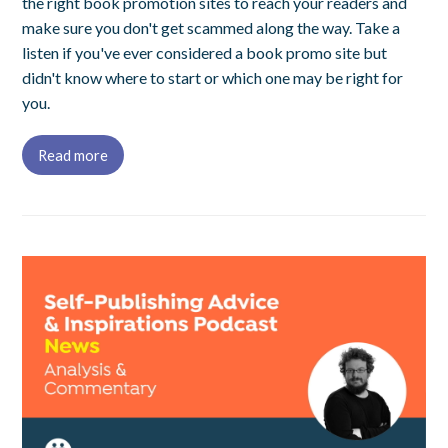
the right book promotion sites to reach your readers and
make sure you don't get scammed along the way. Take a
listen if you've ever considered a book promo site but
didn't know where to start or which one may be right for
you.
Read more