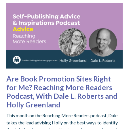
Are Book Promotion Sites Right
for Me? Reaching More Readers
Podcast, With Dale L. Roberts and
Holly Greenland
This month on the Reaching More Readers podcast, Dale
takes the lead advising Holly on the best ways to identify