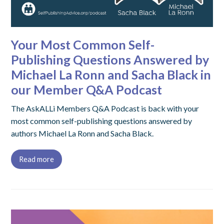
Your Most Common Self-
Publishing Questions Answered by
Michael La Ronn and Sacha Black in
our Member Q&A Podcast
The AskALLi Members Q&A Podcast is back with your
most common self-publishing questions answered by
authors Michael La Ronn and Sacha Black.
Read more