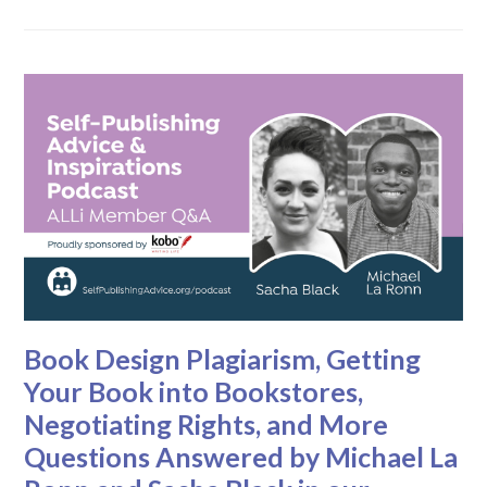
Book Design Plagiarism, Getting
Your Book into Bookstores,
Negotiating Rights, and More
Questions Answered by Michael La