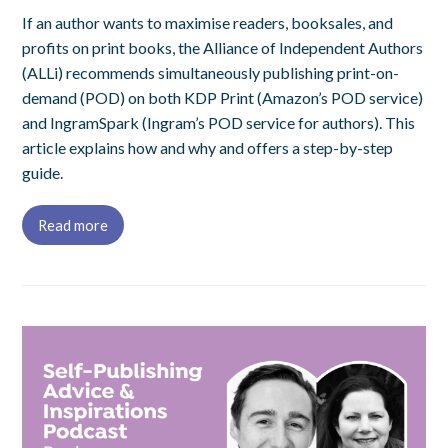
If an author wants to maximise readers, booksales, and
profits on print books, the Alliance of Independent Authors
(ALLi) recommends simultaneously publishing print-on-
demand (POD) on both KDP Print (Amazon’s POD service)
and IngramSpark (Ingram’s POD service for authors). This
article explains how and why and offers a step-by-step
guide.
Read more