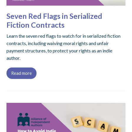
Seven Red Flags in Serialized
Fiction Contracts
Learn the seven red flags to watch for in serialized fiction
contracts, including waiving moral rights and unfair
payment structures, to protect your rights as an indie
author.
Read more