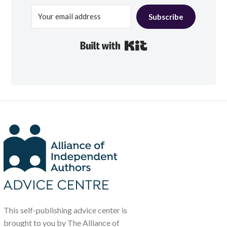
Subscribe
Built with Kit
This self-publishing advice center is
brought to you by The Alliance of