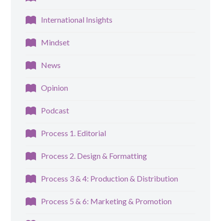
International Insights
Mindset
News
Opinion
Podcast
Process 1. Editorial
Process 2. Design & Formatting
Process 3 & 4: Production & Distribution
Process 5 & 6: Marketing & Promotion