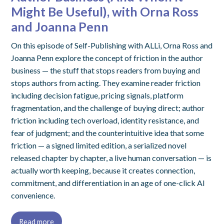
Might Be Useful), with Orna Ross
and Joanna Penn
On this episode of Self-Publishing with ALLi, Orna Ross and
Joanna Penn explore the concept of friction in the author
business — the stuff that stops readers from buying and
stops authors from acting. They examine reader friction
including decision fatigue, pricing signals, platform
fragmentation, and the challenge of buying direct; author
friction including tech overload, identity resistance, and
fear of judgment; and the counterintuitive idea that some
friction — a signed limited edition, a serialized novel
released chapter by chapter, a live human conversation — is
actually worth keeping, because it creates connection,
commitment, and differentiation in an age of one-click AI
convenience.
Read more