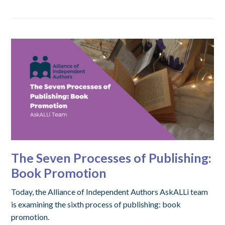
The Seven Processes of Publishing:
Book Promotion
Today, the Alliance of Independent Authors AskALLi team
is examining the sixth process of publishing: book
promotion.