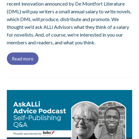
recent innovation announced by De Montfort Literature
(DML) will pay writers a small annual salary to write novels,
which DML will produce, distribute and promote. We
thought we'd ask ALLi Advisors what they think of a salary
for novelists. And, of course, we're interested in you our
members and readers, and what you think.
Read more