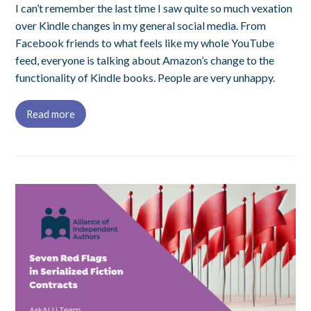
I can’t remember the last time I saw quite so much vexation
over Kindle changes in my general social media. From
Facebook friends to what feels like my whole YouTube
feed, everyone is talking about Amazon’s change to the
functionality of Kindle books. People are very unhappy.
Read more