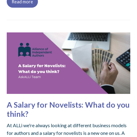
Read more
A Salary for Novelists: What do you
think?
At ALLi we're always looking at different business models
for authors and a salary for novelists is a new one on us. A