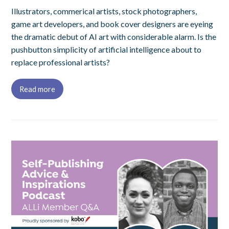
Illustrators, commerical artists, stock photographers,
game art developers, and book cover designers are eyeing
the dramatic debut of AI art with considerable alarm. Is the
pushbutton simplicity of artificial intelligence about to
replace professional artists?
Read more