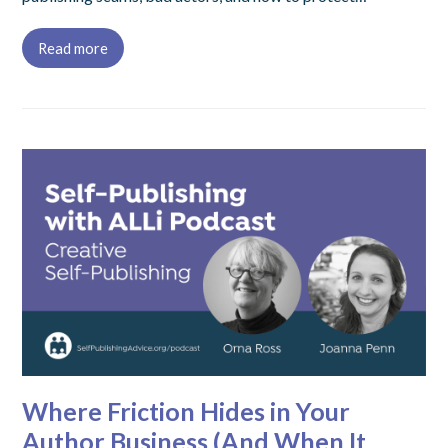
Read more
Where Friction Hides in Your
Author Business (And When It