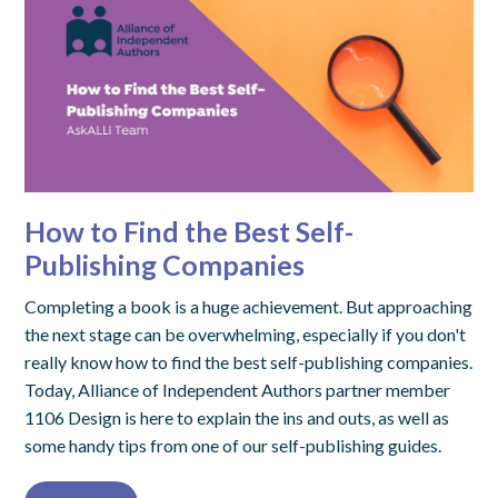
How to Find the Best Self-
Publishing Companies
Completing a book is a huge achievement. But approaching
the next stage can be overwhelming, especially if you don't
really know how to find the best self-publishing companies.
Today, Alliance of Independent Authors partner member
1106 Design is here to explain the ins and outs, as well as
some handy tips from one of our self-publishing guides.