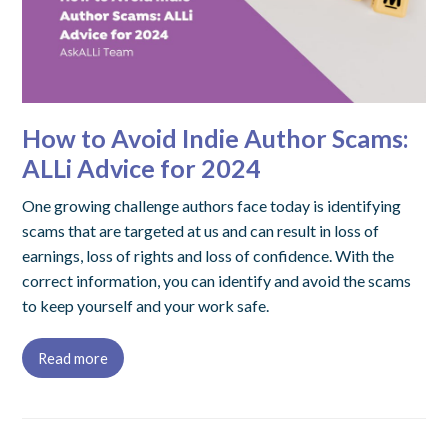
How to Avoid Indie Author Scams:
ALLi Advice for 2024
One growing challenge authors face today is identifying
scams that are targeted at us and can result in loss of
earnings, loss of rights and loss of confidence. With the
correct information, you can identify and avoid the scams
to keep yourself and your work safe.
Read more