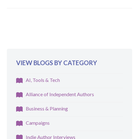
VIEW BLOGS BY CATEGORY
AI, Tools & Tech
Alliance of Independent Authors
Business & Planning
Campaigns
Indie Author Interviews