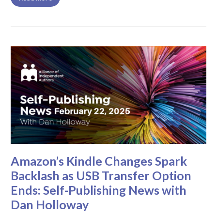
Amazon’s Kindle Changes Spark
Backlash as USB Transfer Option
Ends: Self-Publishing News with
Dan Holloway