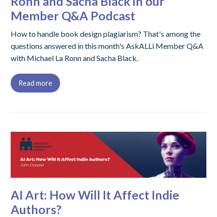
Ronn and Sacha Black in our
Member Q&A Podcast
How to handle book design plagiarism? That's among the
questions answered in this month's AskALLi Member Q&A
with Michael La Ronn and Sacha Black.
Read more
AI Art: How Will It Affect Indie
Authors?