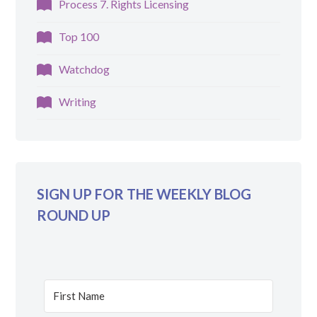
Process 7. Rights Licensing
Top 100
Watchdog
Writing
SIGN UP FOR THE WEEKLY BLOG
ROUND UP