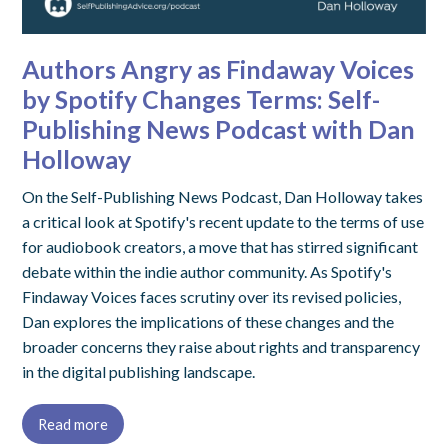
Authors Angry as Findaway Voices
by Spotify Changes Terms: Self-
Publishing News Podcast with Dan
Holloway
On the Self-Publishing News Podcast, Dan Holloway takes
a critical look at Spotify's recent update to the terms of use
for audiobook creators, a move that has stirred significant
debate within the indie author community. As Spotify's
Findaway Voices faces scrutiny over its revised policies,
Dan explores the implications of these changes and the
broader concerns they raise about rights and transparency
in the digital publishing landscape.
Read more