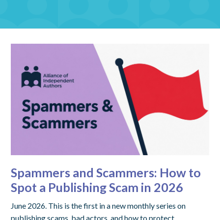
Spammers and Scammers: How to
Spot a Publishing Scam in 2026
June 2026. This is the first in a new monthly series on
publishing scams, bad actors, and how to protect…