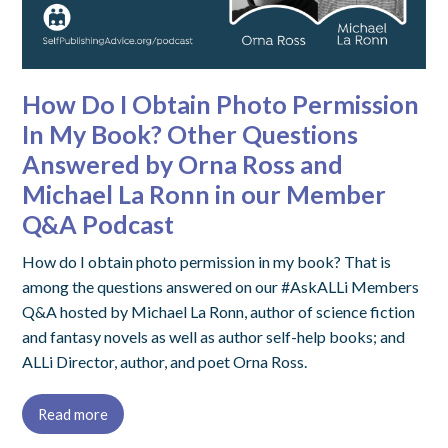
How Do I Obtain Photo Permission
In My Book? Other Questions
Answered by Orna Ross and
Michael La Ronn in our Member
Q&A Podcast
How do I obtain photo permission in my book? That is
among the questions answered on our #AskALLi Members
Q&A hosted by Michael La Ronn, author of science fiction
and fantasy novels as well as author self-help books; and
ALLi Director, author, and poet Orna Ross.
Read more