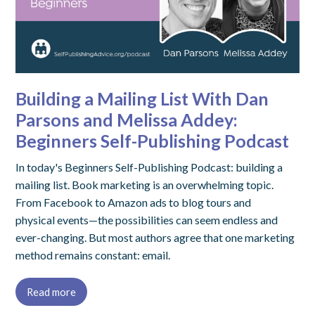
Building a Mailing List With Dan
Parsons and Melissa Addey:
Beginners Self-Publishing Podcast
In today's Beginners Self-Publishing Podcast: building a
mailing list. Book marketing is an overwhelming topic.
From Facebook to Amazon ads to blog tours and
physical events—the possibilities can seem endless and
ever-changing. But most authors agree that one marketing
method remains constant: email.
Read more