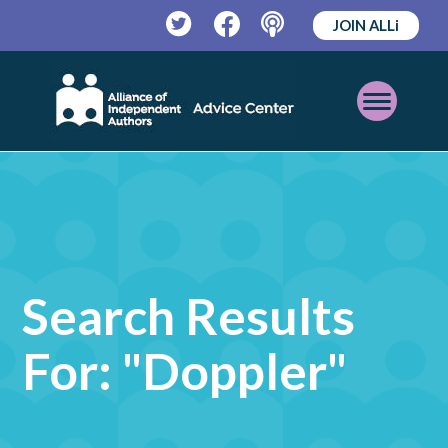
JOIN ALLi
Twitter
Facebook
Podcast
Open
Mobile
Menu
Search Results
For: "doppler"