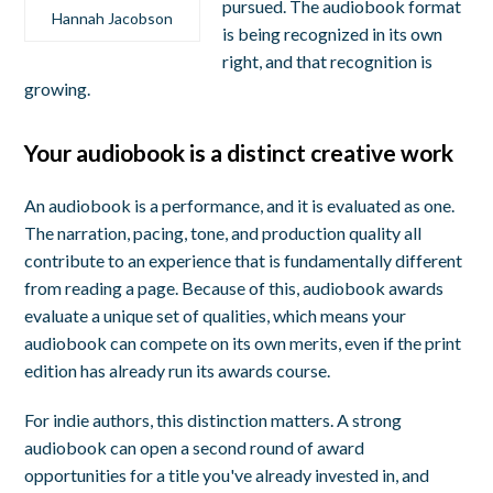
pursued. The audiobook format
Hannah Jacobson
is being recognized in its own
right, and that recognition is
growing.
Your audiobook is a distinct creative work
An audiobook is a performance, and it is evaluated as one.
The narration, pacing, tone, and production quality all
contribute to an experience that is fundamentally different
from reading a page. Because of this, audiobook awards
evaluate a unique set of qualities, which means your
audiobook can compete on its own merits, even if the print
edition has already run its awards course.
For indie authors, this distinction matters. A strong
audiobook can open a second round of award
opportunities for a title you've already invested in, and