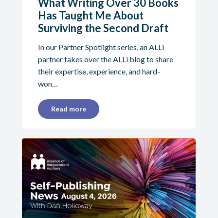
What Writing Over 30 Books
Has Taught Me About
Surviving the Second Draft
In our Partner Spotlight series, an ALLi
partner takes over the ALLi blog to share
their expertise, experience, and hard-
won…
Read more