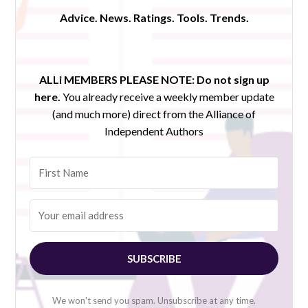
Advice. News. Ratings. Tools. Trends.
ALLi MEMBERS PLEASE NOTE:
Do not sign up
here.
You already receive a weekly member update
(and much more) direct from the Alliance of
Independent Authors
SUBSCRIBE
We won't send you spam. Unsubscribe at any time.