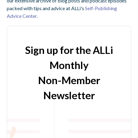
our extensive archive of blog posts and podcast episodes
packed with tips and advice at ALLi's
Self-Publishing
Advice Center
.
Sign up for the ALLi
Monthly
Non-Member
Newsletter