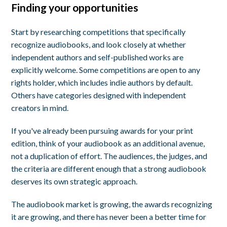
Finding your opportunities
Start by researching competitions that specifically
recognize audiobooks, and look closely at whether
independent authors and self-published works are
explicitly welcome. Some competitions are open to any
rights holder, which includes indie authors by default.
Others have categories designed with independent
creators in mind.
If you've already been pursuing awards for your print
edition, think of your audiobook as an additional avenue,
not a duplication of effort. The audiences, the judges, and
the criteria are different enough that a strong audiobook
deserves its own strategic approach.
The audiobook market is growing, the awards recognizing
it are growing, and there has never been a better time for