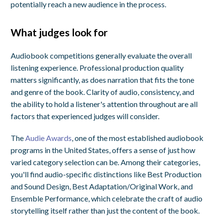
potentially reach a new audience in the process.
What judges look for
Audiobook competitions generally evaluate the overall
listening experience. Professional production quality
matters significantly, as does narration that fits the tone
and genre of the book. Clarity of audio, consistency, and
the ability to hold a listener's attention throughout are all
factors that experienced judges will consider.
The
Audie Awards
, one of the most established audiobook
programs in the United States, offers a sense of just how
varied category selection can be. Among their categories,
you'll find audio-specific distinctions like Best Production
and Sound Design, Best Adaptation/Original Work, and
Ensemble Performance, which celebrate the craft of audio
storytelling itself rather than just the content of the book.