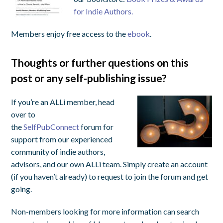
for Indie Authors.
Members enjoy free access to the
ebook
.
Thoughts or further questions on this
post or any self-publishing issue?
If you’re an ALLi member, head
over to
the
SelfPubConnect
forum for
support from our experienced
community of indie authors,
advisors, and our own ALLi team. Simply create an account
(if you haven’t already) to request to join the forum and get
going.
Non-members looking for more information can search