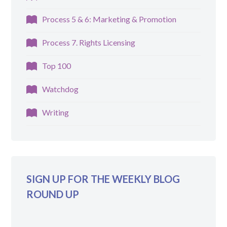
Process 5 & 6: Marketing & Promotion
Process 7. Rights Licensing
Top 100
Watchdog
Writing
SIGN UP FOR THE WEEKLY BLOG
ROUND UP