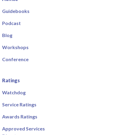
Guidebooks
Podcast
Blog
Workshops
Conference
Ratings
Watchdog
Service Ratings
Awards Ratings
Approved Services