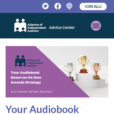
JOIN ALLi
Twitter
Facebook
Podcast
Open
Mobile
Menu
Your Audiobook