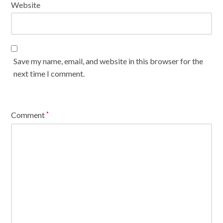
Website
Save my name, email, and website in this browser for the
next time I comment.
Comment
*