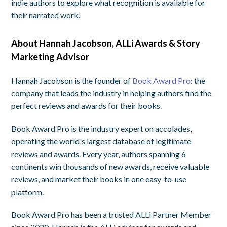
indie authors to explore what recognition is available for
their narrated work.
About Hannah Jacobson, ALLi Awards & Story
Marketing Advisor
Hannah Jacobson is the founder of
Book Award Pro
: the
company that leads the industry in helping authors find the
perfect reviews and awards for their books.
Book Award Pro is the industry expert on accolades,
operating the world's largest database of legitimate
reviews and awards. Every year, authors spanning 6
continents win thousands of new awards, receive valuable
reviews, and market their books in one easy-to-use
platform.
Book Award Pro has been a trusted ALLi Partner Member