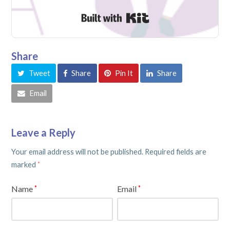
Built with Kit
Share
Tweet
Share
Pin It
Share
Email
Leave a Reply
Your email address will not be published.
Required fields are
marked
*
Name
Email
*
*