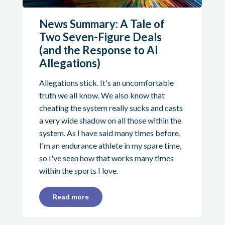
News Summary: A Tale of
Two Seven-Figure Deals
(and the Response to AI
Allegations)
Allegations stick. It's an uncomfortable
truth we all know. We also know that
cheating the system really sucks and casts
a very wide shadow on all those within the
system. As I have said many times before,
I'm an endurance athlete in my spare time,
so I've seen how that works many times
within the sports I love.
Read more