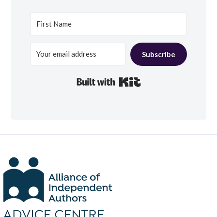
Subscribe
Built with Kit