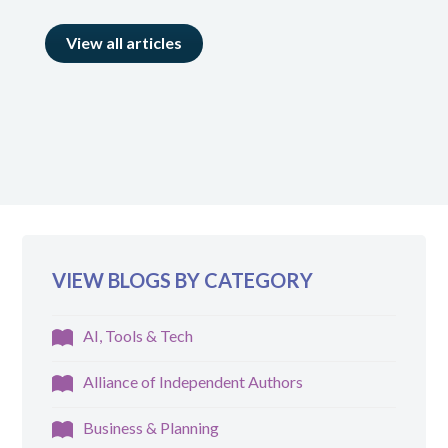
View all articles
VIEW BLOGS BY CATEGORY
AI, Tools & Tech
Alliance of Independent Authors
Business & Planning