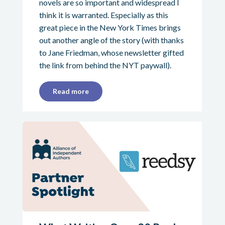
novels are so important and widespread I
think it is warranted. Especially as this
great piece in the New York Times brings
out another angle of the story (with thanks
to Jane Friedman, whose newsletter gifted
the link from behind the NYT paywall).
Read more