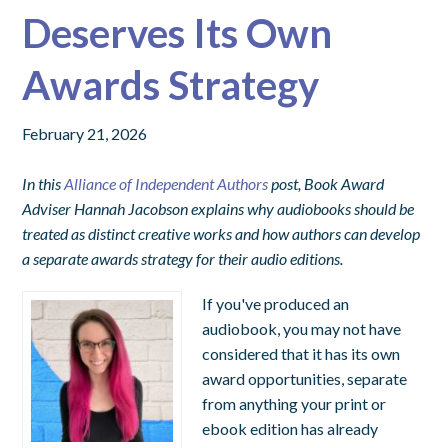
Deserves Its Own
Awards Strategy
February 21, 2026
In this
Alliance of Independent Authors
post, Book Award
Adviser Hannah Jacobson explains why audiobooks should be
treated as distinct creative works and how authors can develop
a separate awards strategy for their audio editions.
If you've produced an
audiobook, you may not have
considered that it has its own
award opportunities, separate
from anything your print or
ebook edition has already