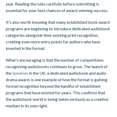
year. Reading the rules carefully before submitting is
essential for your best chances of award-winning success.
It's also worth knowing that many established book award
programs are beginning to introduce dedicated audiobook
categories alongside their existing print recognition,
creating even more entry points for authors who have
invested in the format.
What's encouraging is that the number of competitions
recognizing audiobooks continues to grow. The launch of
the
Speakies
in the UK, a dedicated audiobook and audio
drama award, is one example of how the format is gaining
formal recognition beyond the handful of established
programs that have existed for years. This confirms that
the audiobook world is being taken seriously as a creative
medium in its own right.