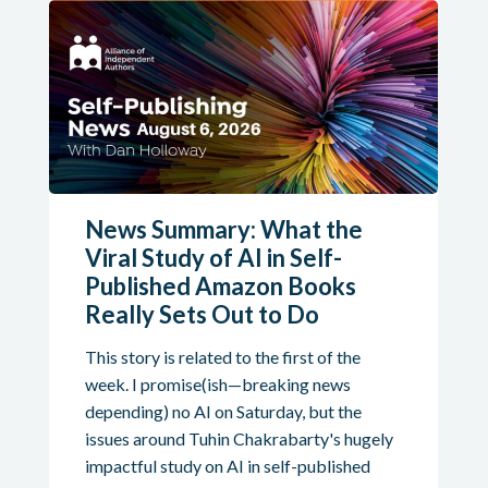
News Summary: What the
Viral Study of AI in Self-
Published Amazon Books
Really Sets Out to Do
This story is related to the first of the
week. I promise(ish—breaking news
depending) no AI on Saturday, but the
issues around Tuhin Chakrabarty's hugely
impactful study on AI in self-published