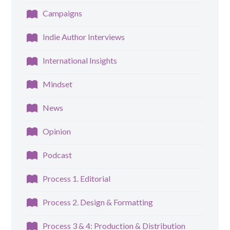
Campaigns
Indie Author Interviews
International Insights
Mindset
News
Opinion
Podcast
Process 1. Editorial
Process 2. Design & Formatting
Process 3 & 4: Production & Distribution