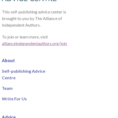
This self-publishing advice center is
brought to you by The Alliance of
Independent Authors.
To join or learn more, visit
allianceindependentauthors.org/join
About
Self-publishing Advice
Centre
Team
Write For Us
Advice