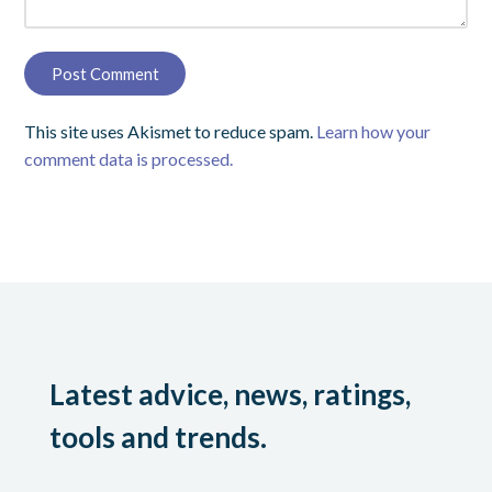
This site uses Akismet to reduce spam.
Learn how your
comment data is processed.
Latest advice, news, ratings,
tools and trends.