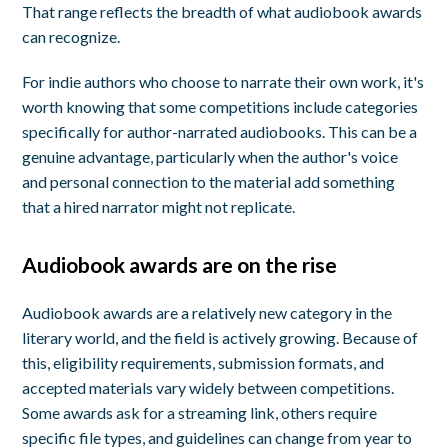
That range reflects the breadth of what audiobook awards
can recognize.
For indie authors who choose to narrate their own work, it's
worth knowing that some competitions include categories
specifically for author-narrated audiobooks. This can be a
genuine advantage, particularly when the author's voice
and personal connection to the material add something
that a hired narrator might not replicate.
Audiobook awards are on the rise
Audiobook awards are a relatively new category in the
literary world, and the field is actively growing. Because of
this, eligibility requirements, submission formats, and
accepted materials vary widely between competitions.
Some awards ask for a streaming link, others require
specific file types, and guidelines can change from year to