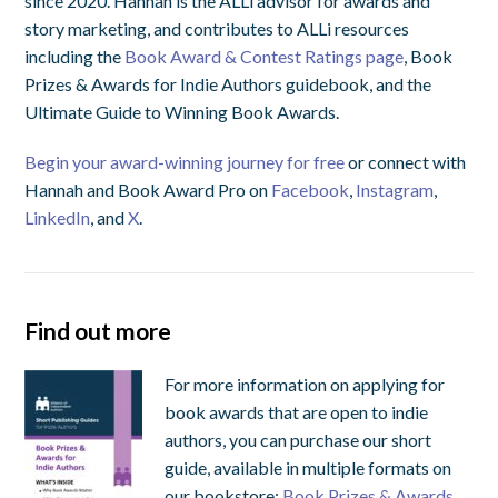
since 2020. Hannah is the ALLi advisor for awards and
story marketing, and contributes to ALLi resources
including the
Book Award & Contest Ratings page
, Book
Prizes & Awards for Indie Authors guidebook, and the
Ultimate Guide to Winning Book Awards.
Begin your award-winning journey for free
or connect with
Hannah and Book Award Pro on
Facebook
,
Instagram
,
LinkedIn
, and
X
.
Find out more
For more information on applying for
book awards that are open to indie
authors, you can purchase our short
guide, available in multiple formats on
our bookstore:
Book Prizes & Awards