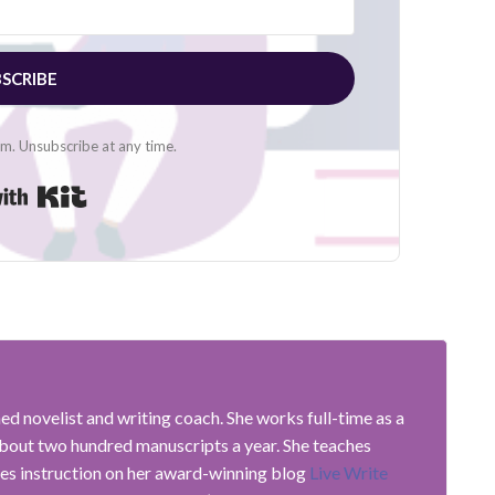
SCRIBE
. Unsubscribe at any time.
Built with Kit
shed novelist and writing coach. She works full-time as a
about two hundred manuscripts a year. She teaches
es instruction on her award-winning blog
Live Write