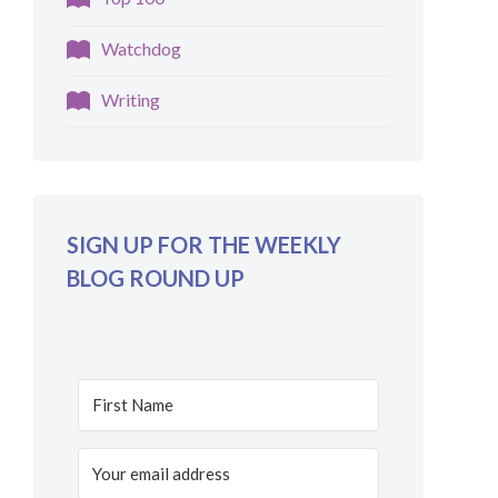
Watchdog
Writing
SIGN UP FOR THE WEEKLY
BLOG ROUND UP