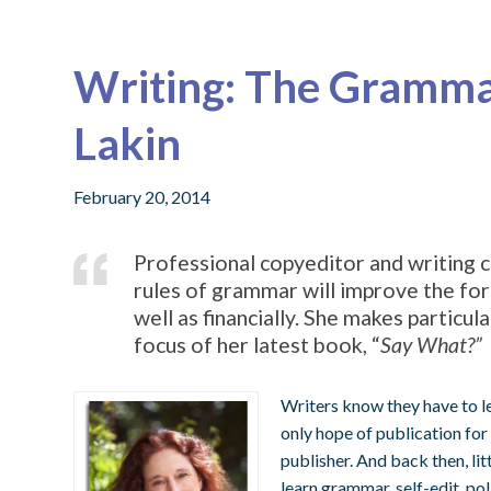
Writing: The Grammar
Lakin
February 20, 2014
Professional copyeditor and writing c
rules of grammar will improve the for
well as financially. She makes particul
focus of her latest book, “
Say What?”
Writers know they have to l
only hope of publication for 
publisher. And back then, lit
learn grammar, self-edit, pol