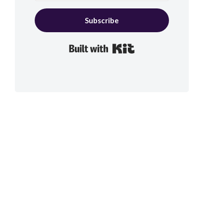
Subscribe
Built with Kit