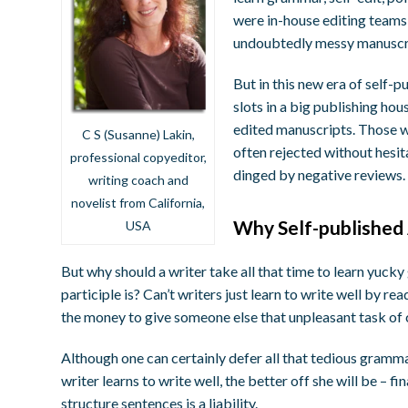
were in-house editing teams 
undoubtedly messy manuscr
But in this new era of self-
slots in a big publishing hou
edited manuscripts. Those w
C S (Susanne) Lakin,
often rejected without hesit
professional copyeditor,
dinged by negative reviews.
writing coach and
novelist from California,
Why Self-published
USA
But why should a writer take all that time to learn yuc
participle is? Can’t writers just learn to write well by 
the money to give someone else that unpleasant task of 
Although one can certainly defer all that tedious grammar
writer learns to write well, the better off she will be – 
structure sentences is a liability.