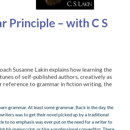
 Principle – with C S
oach Susanne Lakin explains how learning the
tunes of self-published authors, creatively as
ar reference to grammar in fiction writing, the
earn grammar. At least some grammar. Back in the day, the
writers was to get their novel picked up by a traditional
tle to no emphasis was ever put on the need for a writer to
ish his manuscript, or hire a professional copyeditor. There