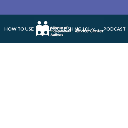
HOW TO USE
SELF-PUBLISHING 101
PODCAST