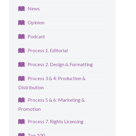
News
Opinion
Podcast
Process 1. Editorial
Process 2. Design & Formatting
Process 3 & 4: Production &
Distribution
Process 5 & 6: Marketing &
Promotion
Process 7. Rights Licensing
Top 100