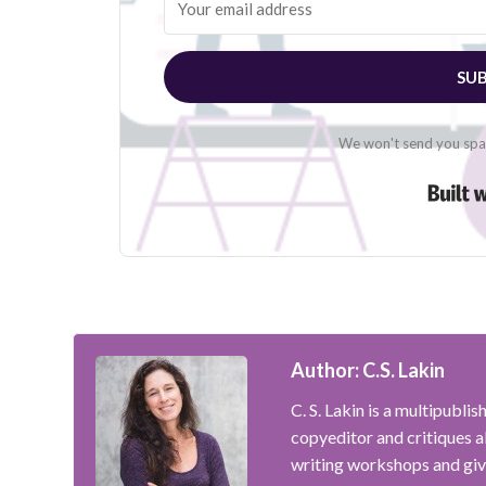
SUB
We won't send you spam
Author: C.S. Lakin
C. S. Lakin is a multipubli
copyeditor and critiques 
writing workshops and giv