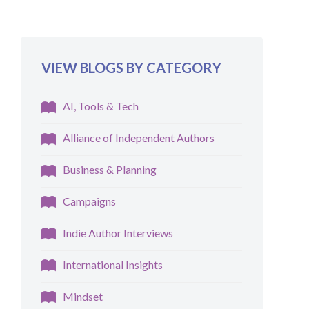
VIEW BLOGS BY CATEGORY
AI, Tools & Tech
Alliance of Independent Authors
Business & Planning
Campaigns
Indie Author Interviews
International Insights
Mindset