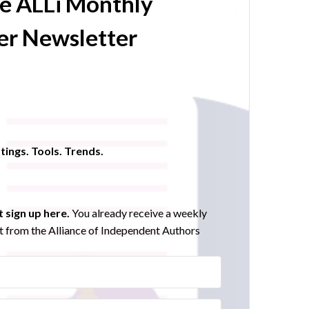
he ALLi Monthly
r Newsletter
tings. Tools. Trends.
 sign up here.
You already receive a weekly
 from the Alliance of Independent Authors