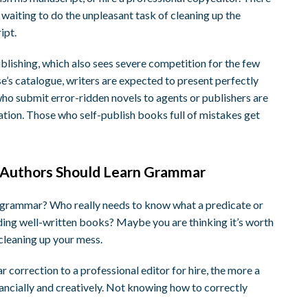
waiting to do the unpleasant task of cleaning up the
ipt.
publishing, which also sees severe competition for the few
se’s catalogue, writers are expected to present perfectly
ho submit error-ridden novels to agents or publishers are
ation. Those who self-publish books full of mistakes get
 Authors Should Learn Grammar
ky grammar? Who really needs to know what a predicate or
reading well-written books? Maybe you are thinking it’s worth
cleaning up your mess.
 correction to a professional editor for hire, the more a
financially and creatively. Not knowing how to correctly