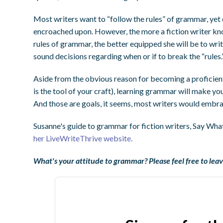
Most writers want to “follow the rules” of grammar, yet d
encroached upon. However, the more a fiction writer k
rules of grammar, the better equipped she will be to wri
sound decisions regarding when or if to break the “rules.
Aside from the obvious reason for becoming a proficient 
is the tool of your craft), learning grammar will make yo
And those are goals, it seems, most writers would embrac
Susanne's guide to grammar for fiction writers, Say What
her LiveWriteThrive website.
What's your attitude to grammar? Please feel free to lea