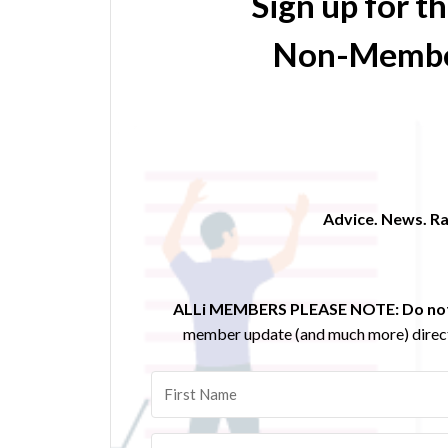
Sign up for t
Non-Membe
Advice. News. Ra
ALLi MEMBERS PLEASE NOTE:
Do not
member update (and much more) direct