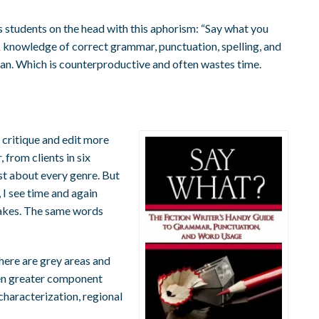
 students on the head with this aphorism: “Say what you
k knowledge of correct grammar, punctuation, spelling, and
ean. Which is counterproductive and often wastes time.
 critique and edit more
 from clients in six
just about every genre. But
 I see time and again
akes. The same words
here are grey areas and
ven greater component
characterization, regional