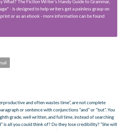
ay What? The Fiction Writer’s Handy Guide to Grammar,
e" - is designed to help writers get a painless grasp on
 print or as an ebook - more information can be found
mail
erproductive and often wastes time”, are not complete
paragraph or sentence with conjunctions “and” or “but”. You
hth grade, well written, and full time, instead of searching
is all you could think of? Do they lose credibility? “She will