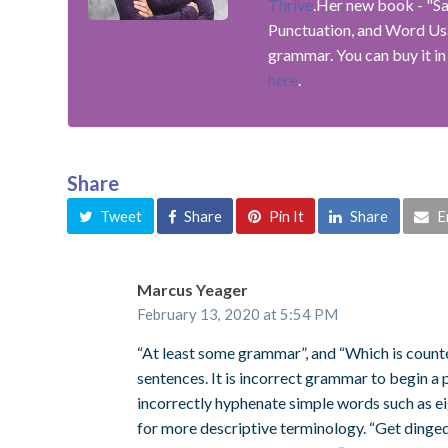
Thrive
.Her new book - "S
Punctuation, and Word Usag
grammar. You can buy it in
here
.
Share
Tweet
Share
Pin It
Share
E
Marcus Yeager
February 13, 2020 at 5:54 PM
“At least some grammar”, and “Which is count
sentences. It is incorrect grammar to begin a 
incorrectly hyphenate simple words such as eig
for more descriptive terminology. “Get dinged” 