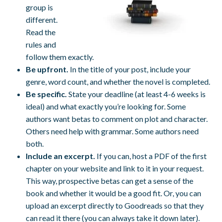
group is
different.
Read the
rules and
follow them exactly.
Be upfront.
In the title of your post, include your
genre, word count, and whether the novel is completed.
Be specific.
State your deadline (at least 4-6 weeks is
ideal) and what exactly you’re looking for. Some
authors want betas to comment on plot and character.
Others need help with grammar. Some authors need
both.
Include an excerpt.
If you can, host a PDF of the first
chapter on your website and link to it in your request.
This way, prospective betas can get a sense of the
book and whether it would be a good fit. Or, you can
upload an excerpt directly to Goodreads so that they
can read it there (you can always take it down later).