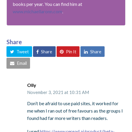
books per year. You can find him at
www.michaellaronn.com
.
Share
Tweet
Share
Pin It
Share
Email
Olly
November 3, 2021 at 10:31 AM
Don’t be afraid to use paid sites, it worked for
me when I ran out of free favours as the groups I
found had far more writers than readers.
I used
https://www.reread.ai/product/beta-