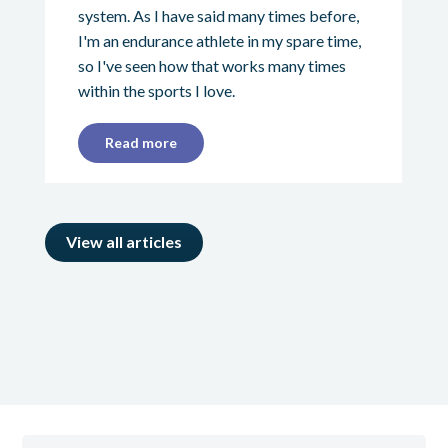
system. As I have said many times before,
I'm an endurance athlete in my spare time,
so I've seen how that works many times
within the sports I love.
Read more
View all articles