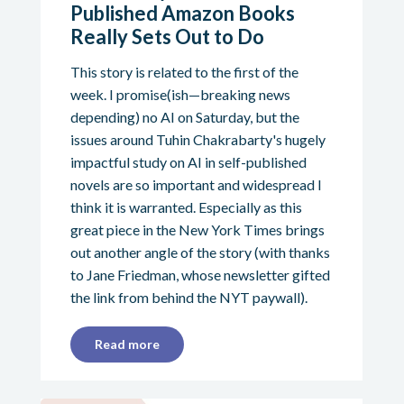
Published Amazon Books
Really Sets Out to Do
This story is related to the first of the
week. I promise(ish—breaking news
depending) no AI on Saturday, but the
issues around Tuhin Chakrabarty's hugely
impactful study on AI in self-published
novels are so important and widespread I
think it is warranted. Especially as this
great piece in the New York Times brings
out another angle of the story (with thanks
to Jane Friedman, whose newsletter gifted
the link from behind the NYT paywall).
Read more