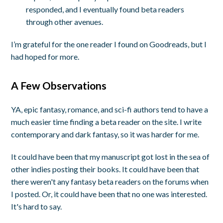
responded, and I eventually found beta readers
through other avenues.
I’m grateful for the one reader I found on Goodreads, but I
had hoped for more.
A Few Observations
YA, epic fantasy, romance, and sci-fi authors tend to have a
much easier time finding a beta reader on the site. I write
contemporary and dark fantasy, so it was harder for me.
It could have been that my manuscript got lost in the sea of
other indies posting their books. It could have been that
there weren't any fantasy beta readers on the forums when
I posted. Or, it could have been that no one was interested.
It's hard to say.