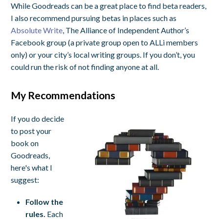
While Goodreads can be a great place to find beta readers,
I also recommend pursuing betas in places such as
Absolute Write
, The Alliance of Independent Author’s
Facebook group (a private group open to ALLi members
only) or your city’s local writing groups. If you don’t, you
could run the risk of not finding anyone at all.
My Recommendations
If you do decide
to post your
book on
Goodreads,
here's what I
suggest:
Follow the
rules.
Each