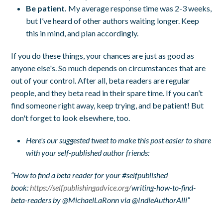
Be patient.
My average response time was 2-3 weeks,
but I’ve heard of other authors waiting longer. Keep
this in mind, and plan accordingly.
If you do these things, your chances are just as good as
anyone else's. So much depends on circumstances that are
out of your control. After all, beta readers are regular
people, and they beta read in their spare time. If you can’t
find someone right away, keep trying, and be patient! But
don't forget to look elsewhere, too.
Here's our suggested tweet to make this post easier to share
with your self-published author friends:
“How to find a beta reader for your #selfpublished
book:
https://selfpublishingadvice.org/
writing-how-to-find-
beta-readers by @MichaelLaRonn via @IndieAuthorAlli”