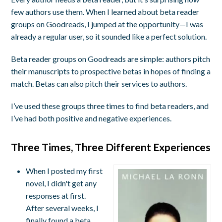
few authors use them. When I learned about beta reader
groups on Goodreads, I jumped at the opportunity—I was
already a regular user, so it sounded like a perfect solution.
Beta reader groups on Goodreads are simple: authors pitch
their manuscripts to prospective betas in hopes of finding a
match. Betas can also pitch their services to authors.
I’ve used these groups three times to find beta readers, and
I’ve had both positive and negative experiences.
Three Times, Three Different Experiences
When I posted my first
novel, I didn't get any
responses at first.
After several weeks, I
finally found a beta