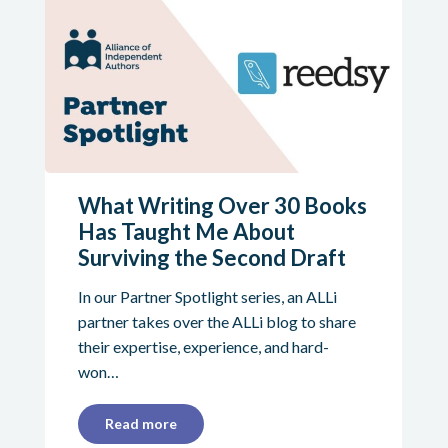
What Writing Over 30 Books
Has Taught Me About
Surviving the Second Draft
In our Partner Spotlight series, an ALLi
partner takes over the ALLi blog to share
their expertise, experience, and hard-
won…
Read more