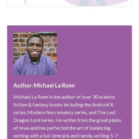
Author: Michael La Ronn
Michael La Ronn is the author of over 30 science
fiction & fantasy books including the Android X
series, Modern Necromancy series, and The Last
Dragon Lord series. He writes from the great plains
of Iowa and has perfected the art of balancing
writing with a full-time job and family, writing 5-7