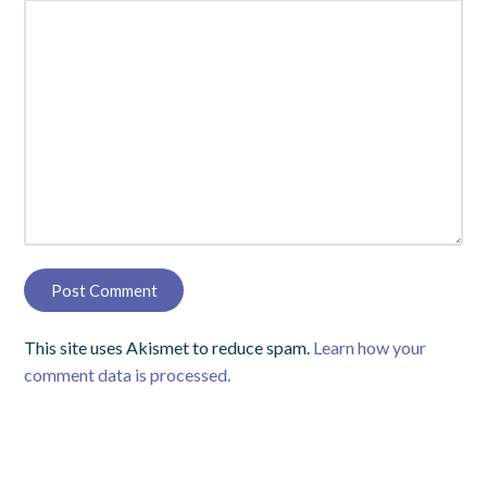
This site uses Akismet to reduce spam.
Learn how your
comment data is processed.