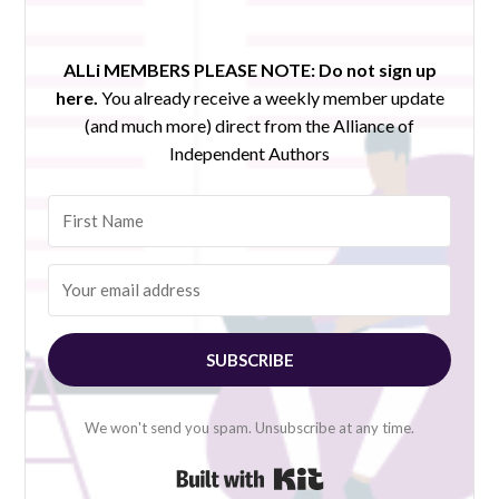
ALLi MEMBERS PLEASE NOTE:
Do not sign up
here.
You already receive a weekly member update
(and much more) direct from the Alliance of
Independent Authors
SUBSCRIBE
We won't send you spam. Unsubscribe at any time.
Built with Kit