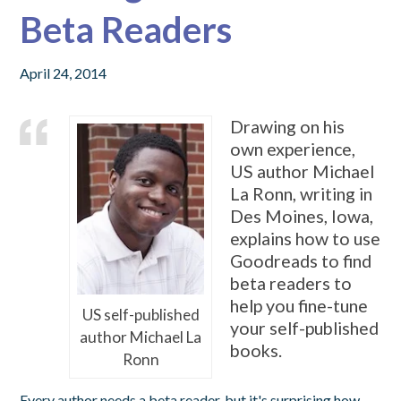
Beta Readers
April 24, 2014
Drawing on his
own experience,
US author Michael
La Ronn, writing in
Des Moines, Iowa,
explains how to use
Goodreads to find
beta readers to
help you fine-tune
US self-published
your self-published
author Michael La
books.
Ronn
Every author needs a beta reader, but it's surprising how