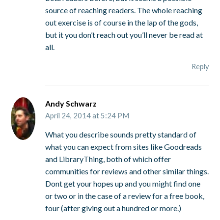
source of reaching readers. The whole reaching
out exercise is of course in the lap of the gods,
but it you don’t reach out you’ll never be read at
all.
Reply
Andy Schwarz
April 24, 2014 at 5:24 PM
What you describe sounds pretty standard of
what you can expect from sites like Goodreads
and LibraryThing, both of which offer
communities for reviews and other similar things.
Dont get your hopes up and you might find one
or two or in the case of a review for a free book,
four (after giving out a hundred or more.)