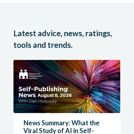
Latest advice, news, ratings,
tools and trends.
News Summary: What the
Viral Study of AI in Self-