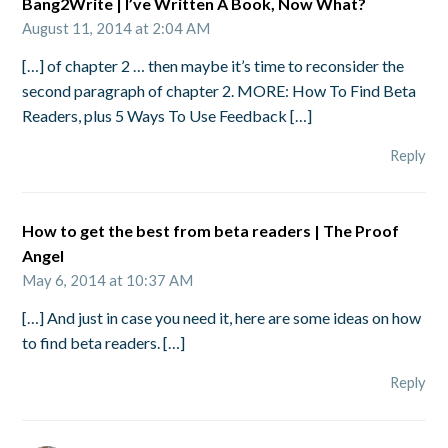
Bang2Write | I’ve Written A Book, Now What?
August 11, 2014 at 2:04 AM
[…] of chapter 2 … then maybe it’s time to reconsider the
second paragraph of chapter 2. MORE: How To Find Beta
Readers, plus 5 Ways To Use Feedback […]
Reply
How to get the best from beta readers | The Proof
Angel
May 6, 2014 at 10:37 AM
[…] And just in case you need it, here are some ideas on how
to find beta readers. […]
Reply