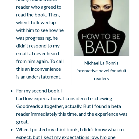
reader who agreed to
read the book. Then,
when I followed up
with him to see how he
was progressing, he
didn't respond to my
emails. I never heard
from him again. To call
Michael La Ronn's
this an inconvenience
interactive novel for adult
is an understatement.
readers
For my second book, I
had low expectations. I considered eschewing
Goodreads altogether, actually. But I found a beta
reader immediately this time, and the experience was
great.
When I posted my third book, I didn’t know what to
expect, but I kept my expectations low. No one