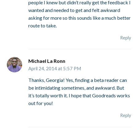
people I knew but didn’t really get the feedback I
wanted and needed to get and felt awkward
asking for more so this sounds like a much better
route to take.
Reply
Michael La Ronn
April 24, 2014 at 5:57 PM
Thanks, Georgia! Yes, finding a beta reader can
be intimidating sometimes, and awkward. But
it’s totally worth it. I hope that Goodreads works
out for you!
Reply