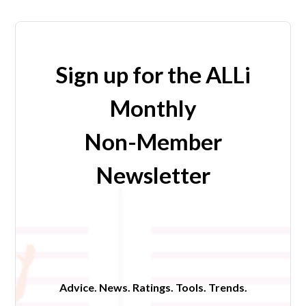
Sign up for the ALLi
Monthly
Non-Member
Newsletter
Advice. News. Ratings. Tools. Trends.