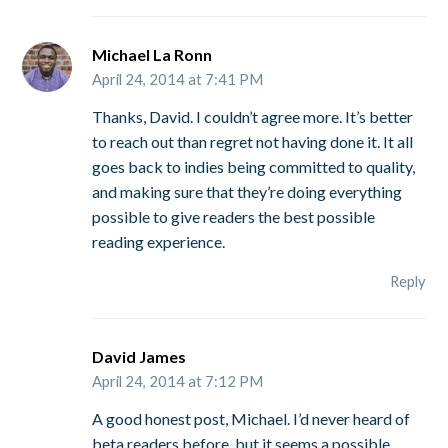
Michael La Ronn
April 24, 2014 at 7:41 PM
Thanks, David. I couldn’t agree more. It’s better
to reach out than regret not having done it. It all
goes back to indies being committed to quality,
and making sure that they’re doing everything
possible to give readers the best possible
reading experience.
Reply
David James
April 24, 2014 at 7:12 PM
A good honest post, Michael. I’d never heard of
beta readers before, but it seems a possible