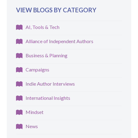
VIEW BLOGS BY CATEGORY
AI, Tools & Tech
Alliance of Independent Authors
Business & Planning
Campaigns
Indie Author Interviews
International Insights
Mindset
News