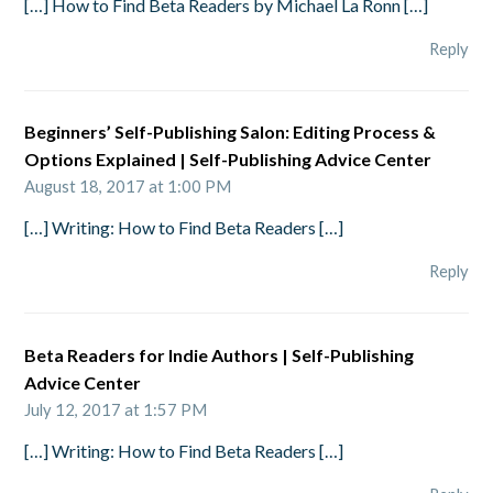
[…] How to Find Beta Readers by Michael La Ronn […]
Reply
Beginners’ Self-Publishing Salon: Editing Process &
Options Explained | Self-Publishing Advice Center
August 18, 2017 at 1:00 PM
[…] Writing: How to Find Beta Readers […]
Reply
Beta Readers for Indie Authors | Self-Publishing
Advice Center
July 12, 2017 at 1:57 PM
[…] Writing: How to Find Beta Readers […]