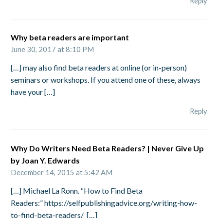
Reply
Why beta readers are important
June 30, 2017 at 8:10 PM
[…] may also find beta readers at online (or in-person)
seminars or workshops. If you attend one of these, always
have your […]
Reply
Why Do Writers Need Beta Readers? | Never Give Up
by Joan Y. Edwards
December 14, 2015 at 5:42 AM
[…] Michael La Ronn. “How to Find Beta
Readers:” https://selfpublishingadvice.org/writing-how-
to-find-beta-readers/ […]