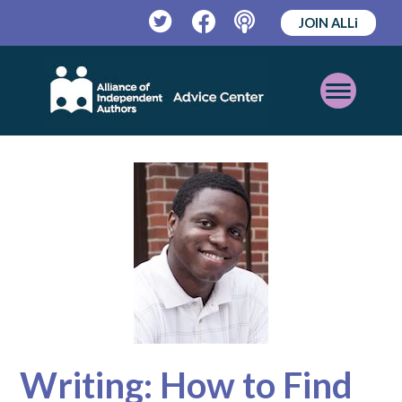
JOIN ALLi
Twitter
Facebook
Podcast
Open
Mobile
Menu
Writing: How to Find