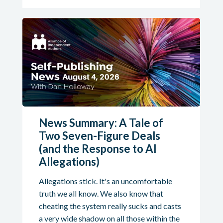
News Summary: A Tale of
Two Seven-Figure Deals
(and the Response to AI
Allegations)
Allegations stick. It's an uncomfortable
truth we all know. We also know that
cheating the system really sucks and casts
a very wide shadow on all those within the