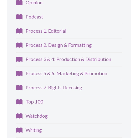
Opinion
Podcast
Process 1. Editorial
Process 2. Design & Formatting
Process 3 & 4: Production & Distribution
Process 5 & 6: Marketing & Promotion
Process 7. Rights Licensing
Top 100
Watchdog
Writing