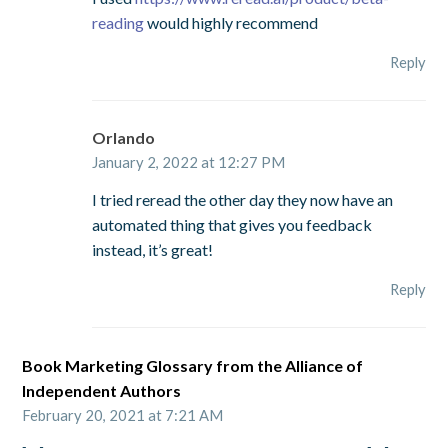
reading
would highly recommend
Reply
Orlando
January 2, 2022 at 12:27 PM
I tried reread the other day they now have an
automated thing that gives you feedback
instead, it’s great!
Reply
Book Marketing Glossary from the Alliance of
Independent Authors
February 20, 2021 at 7:21 AM