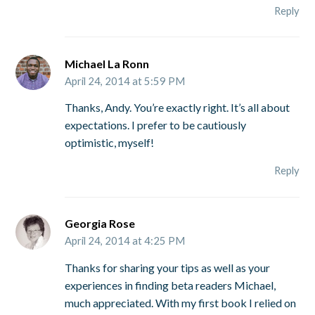
Reply
Michael La Ronn
April 24, 2014 at 5:59 PM
Thanks, Andy. You’re exactly right. It’s all about
expectations. I prefer to be cautiously
optimistic, myself!
Reply
Georgia Rose
April 24, 2014 at 4:25 PM
Thanks for sharing your tips as well as your
experiences in finding beta readers Michael,
much appreciated. With my first book I relied on