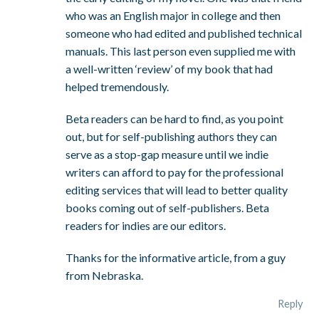
who was an English major in college and then
someone who had edited and published technical
manuals. This last person even supplied me with
a well-written ‘review’ of my book that had
helped tremendously.
Beta readers can be hard to find, as you point
out, but for self-publishing authors they can
serve as a stop-gap measure until we indie
writers can afford to pay for the professional
editing services that will lead to better quality
books coming out of self-publishers. Beta
readers for indies are our editors.
Thanks for the informative article, from a guy
from Nebraska.
Reply