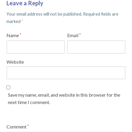
Leave a Reply
Your email address will not be published.
Required fields are
marked
*
Name
Email
*
*
Website
Save my name, email, and website in this browser for the
next time I comment.
Comment
*