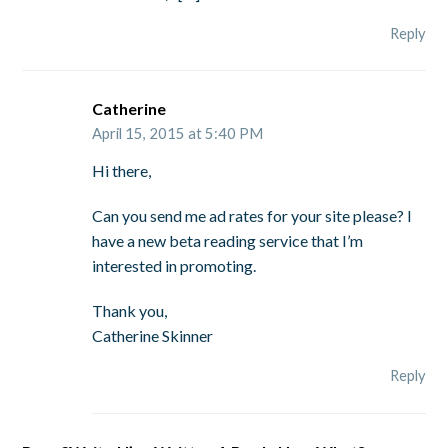
Reply
Catherine
April 15, 2015 at 5:40 PM
Hi there,
Can you send me ad rates for your site please? I
have a new beta reading service that I’m
interested in promoting.
Thank you,
Catherine Skinner
Reply