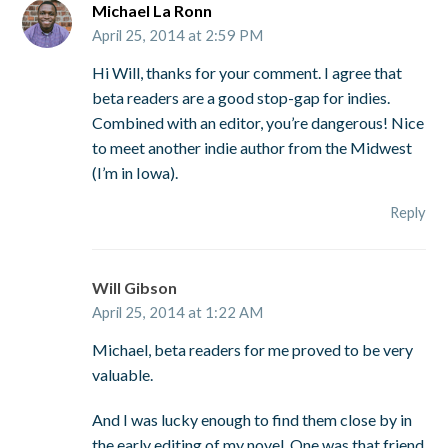
Michael La Ronn
April 25, 2014 at 2:59 PM
Hi Will, thanks for your comment. I agree that
beta readers are a good stop-gap for indies.
Combined with an editor, you’re dangerous! Nice
to meet another indie author from the Midwest
(I’m in Iowa).
Reply
Will Gibson
April 25, 2014 at 1:22 AM
Michael, beta readers for me proved to be very
valuable.
And I was lucky enough to find them close by in
the early editing of my novel. One was that friend